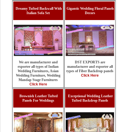
Dreamy Tufted Backwall With
Gigantic Wedding Floral Panels
Italian Sofa Set
Decors
DST EXPORTS are
We are manufacturer and
manufacturer and exporter all
exporter all types of Indian
types of Fiber Backdrop panels
Wedding Furnitures, Asian
Click Here
Wedding Furniture, Wedding
Mandap Stage Furnitures
Click Here
Brownish Leather Tufted
Exceptional Wedding Leather
Panels For Weddings
Tufted Backdrop Panels