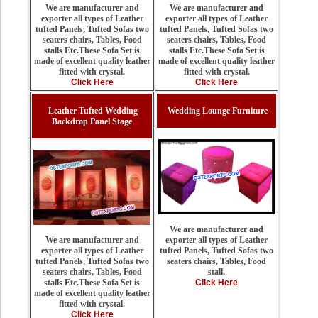
We are manufacturer and
We are manufacturer and
exporter all types of Leather
exporter all types of Leather
tufted Panels, Tufted Sofas two
tufted Panels, Tufted Sofas two
seaters chairs, Tables, Food
seaters chairs, Tables, Food
stalls Etc.These Sofa Set is
stalls Etc.These Sofa Set is
made of excellent quality leather
made of excellent quality leather
fitted with crystal.
fitted with crystal.
Click Here
Click Here
Leather Tufted Wedding
Wedding Lounge Furniture
Backdrop Panel Stage
We are manufacturer and
exporter all types of Leather
We are manufacturer and
tufted Panels, Tufted Sofas two
exporter all types of Leather
seaters chairs, Tables, Food
tufted Panels, Tufted Sofas two
stall.
seaters chairs, Tables, Food
Click Here
stalls Etc.These Sofa Set is
made of excellent quality leather
fitted with crystal.
Click Here