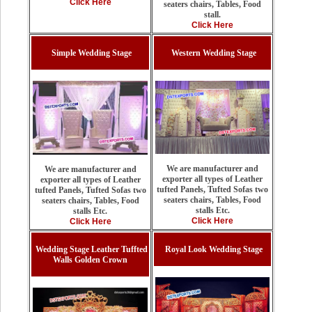
Click Here
seaters chairs, Tables, Food
stall.
Click Here
Simple Wedding Stage
Western Wedding Stage
We are manufacturer and
We are manufacturer and
exporter all types of Leather
exporter all types of Leather
tufted Panels, Tufted Sofas two
tufted Panels, Tufted Sofas two
seaters chairs, Tables, Food
seaters chairs, Tables, Food
stalls Etc.
stalls Etc.
Click Here
Click Here
Wedding Stage Leather Tuffted
Royal Look Wedding Stage
Walls Golden Crown