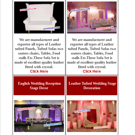
We are manufacturer and
We are manufacturer and
exporter all types of Leather
exporter all types of Leather
tufted Panels, Tufted Sofas two
tufted Panels, Tufted Sofas two
seaters chairs, Tables, Food
seaters chairs, Tables, Food
stalls Etc.These Sofa Set is
stalls Etc.These Sofa Set is
made of excellent quality leather
made of excellent quality leather
fitted with crystal.
fitted with crystal.
Click Here
Click Here
English Wedding Reception
Leather Tufted Wedding Stage
Stage Decor
Decoration