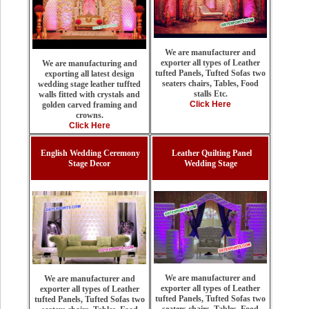
We are manufacturer and
exporter all types of Leather
We are manufacturing and
tufted Panels, Tufted Sofas two
exporting all latest design
seaters chairs, Tables, Food
wedding stage leather tuffted
stalls Etc.
walls fitted with crystals and
Click Here
golden carved framing and
crowns.
Click Here
English Wedding Ceremony
Leather Quilting Panel
Stage Decor
Wedding Stage
We are manufacturer and
We are manufacturer and
exporter all types of Leather
exporter all types of Leather
tufted Panels, Tufted Sofas two
tufted Panels, Tufted Sofas two