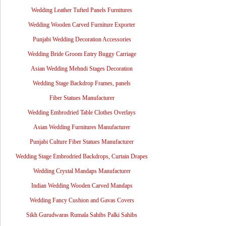
Wedding Leather Tufted Panels Furnitures
Wedding Wooden Carved Furniture Exporter
Punjabi Wedding Decoration Accessories
Wedding Bride Groom Entry Buggy Carriage
Asian Wedding Mehndi Stages Decoration
Wedding Stage Backdrop Frames, panels
Fiber Statues Manufacturer
Wedding Embrodried Table Clothes Overlays
Asian Wedding Furnitures Manufacturer
Punjabi Culture Fiber Statues Manufacturer
Wedding Stage Embrodried Backdrops, Curtain Drapes
Wedding Crystal Mandaps Manufacturer
Indian Wedding Wooden Carved Mandaps
Wedding Fancy Cushion and Gavas Covers
Sikh Gurudwaras Rumala Sahibs Palki Sahibs