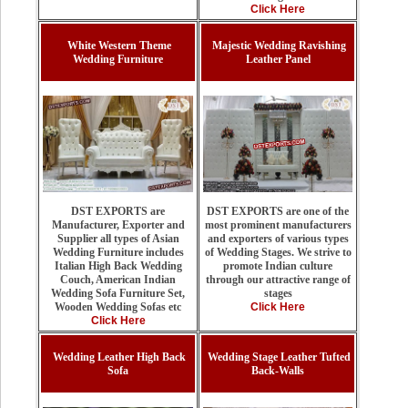
Click Here
White Western Theme
Majestic Wedding Ravishing
Wedding Furniture
Leather Panel
DST EXPORTS are one of the
DST EXPORTS are
most prominent manufacturers
Manufacturer, Exporter and
and exporters of various types
Supplier all types of Asian
of Wedding Stages. We strive to
Wedding Furniture includes
promote Indian culture
Italian High Back Wedding
through our attractive range of
Couch, American Indian
stages
Wedding Sofa Furniture Set,
Click Here
Wooden Wedding Sofas etc
Click Here
Wedding Leather High Back
Wedding Stage Leather Tufted
Sofa
Back-Walls