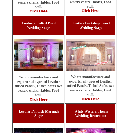
seaters chairs, Tables, Food
seaters chairs, Tables, Food
stall.
stall.
Click Here
Click Here
Fantastic Tufted Panel
Leather Backdrop Panel
Wedding Stage
Wedding Stage
We are manufacturer and
We are manufacturer and
exporter all types of Leather
exporter all types of Leather
tufted Panels, Tufted Sofas two
tufted Panels, Tufted Sofas two
seaters chairs, Tables, Food
seaters chairs, Tables, Food
stall.
stall.
Click Here
Click Here
Leather Pin tuck Marriage
White Western Theme
Stage
Wedding Decoration