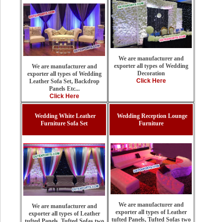
We are manufacturer and
exporter all types of Wedding
We are manufacturer and
Decoration
exporter all types of Wedding
Click Here
Leather Sofa Set, Backdrop
Panels Etc...
Click Here
Wedding White Leather
Wedding Reception Lounge
Furniture Sofa Set
Furniture
We are manufacturer and
We are manufacturer and
exporter all types of Leather
exporter all types of Leather
tufted Panels, Tufted Sofas two
tufted Panels, Tufted Sofas two