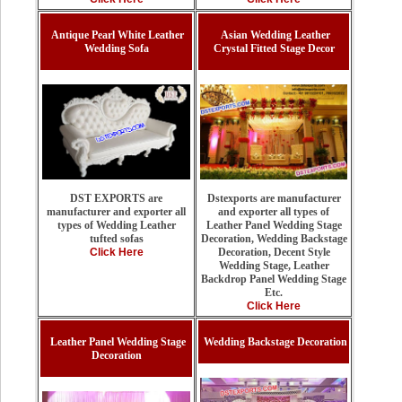
Antique Pearl White Leather
Asian Wedding Leather
Wedding Sofa
Crystal Fitted Stage Decor
Dstexports are manufacturer
DST EXPORTS are
and exporter all types of
manufacturer and exporter all
Leather Panel Wedding Stage
types of Wedding Leather
Decoration, Wedding Backstage
tufted sofas
Decoration, Decent Style
Click Here
Wedding Stage, Leather
Backdrop Panel Wedding Stage
Etc.
Click Here
Leather Panel Wedding Stage
Wedding Backstage Decoration
Decoration