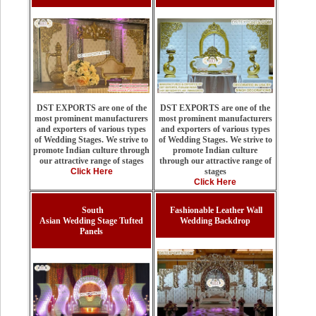
DST EXPORTS are one of the
DST EXPORTS are one of the
most prominent manufacturers
most prominent manufacturers
and exporters of various types
and exporters of various types
of Wedding Stages. We strive to
of Wedding Stages. We strive to
promote Indian culture
promote Indian culture through
through our attractive range of
our attractive range of stages
stages
Click Here
Click Here
South
Fashionable Leather Wall
Asian Wedding Stage Tufted
Wedding Backdrop
Panels