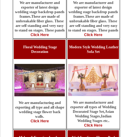
We are manufacturer and
We are manufacturer and
exporter of latest design
exporter of latest design
wedding stage backdrop panels
wedding stage backdrop panels
frames.These are made of
frames.These are made of
unbreakable fiber glass. These
unbreakable fiber glass. These
are self standing and very easy
are self standing and very easy
to stand on stages. These panels
to stand on stages. These panels
Click Here
Click Here
Floral Wedding Stage
Modern Style Wedding Leather
Decoration
Sofa Set
We are manufacturer and
We are manufacturing and
exporter all types of Wedding
exporting all type and all shape
Decorated Stage Set,Asian
wedding stage flower back
Wedding Stages,Indian
walls.
Wedding Stages etc..
Click Here
Click Here