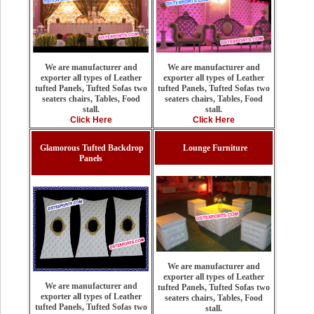
We are manufacturer and
We are manufacturer and
exporter all types of Leather
exporter all types of Leather
tufted Panels, Tufted Sofas two
tufted Panels, Tufted Sofas two
seaters chairs, Tables, Food
seaters chairs, Tables, Food
stall.
stall.
Click Here
Click Here
Glamorous Tufted Backdrop
Lounge Furniture
Panels
We are manufacturer and
exporter all types of Leather
We are manufacturer and
tufted Panels, Tufted Sofas two
exporter all types of Leather
seaters chairs, Tables, Food
tufted Panels, Tufted Sofas two
stall.