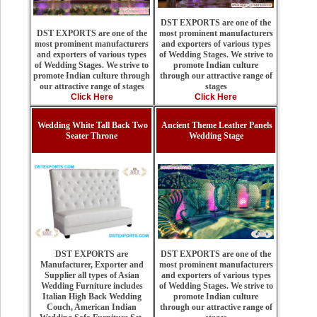
DST EXPORTS are one of the
most prominent manufacturers
DST EXPORTS are one of the
and exporters of various types
most prominent manufacturers
of Wedding Stages. We strive to
and exporters of various types
promote Indian culture
of Wedding Stages. We strive to
through our attractive range of
promote Indian culture through
stages
our attractive range of stages
Click Here
Click Here
Wedding White Tall Back Two
Ancient Theme Leather Panels
Seater Throne
Wedding Stage
DST EXPORTS are one of the
DST EXPORTS are
most prominent manufacturers
Manufacturer, Exporter and
and exporters of various types
Supplier all types of Asian
of Wedding Stages. We strive to
Wedding Furniture includes
promote Indian culture
Italian High Back Wedding
through our attractive range of
Couch, American Indian