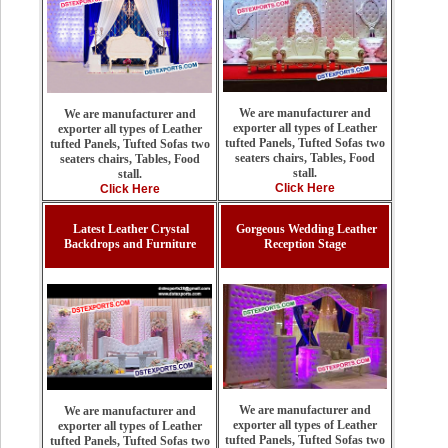
We are manufacturer and
We are manufacturer and
exporter all types of Leather
exporter all types of Leather
tufted Panels, Tufted Sofas two
tufted Panels, Tufted Sofas two
seaters chairs, Tables, Food
seaters chairs, Tables, Food
stall.
stall.
Click Here
Click Here
Latest Leather Crystal
Gorgeous Wedding Leather
Backdrops and Furniture
Reception Stage
We are manufacturer and
We are manufacturer and
exporter all types of Leather
exporter all types of Leather
tufted Panels, Tufted Sofas two
tufted Panels, Tufted Sofas two