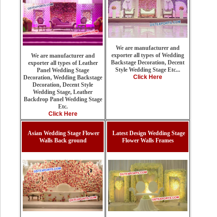
We are manufacturer and
exporter all types of Wedding
We are manufacturer and
Backstage Decoration, Decent
exporter all types of Leather
Style Wedding Stage Etc...
Panel Wedding Stage
Click Here
Decoration, Wedding Backstage
Decoration, Decent Style
Wedding Stage, Leather
Backdrop Panel Wedding Stage
Etc.
Click Here
Asian Wedding Stage Flower
Latest Design Wedding Stage
Walls Back ground
Flower Walls Frames