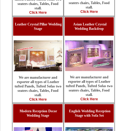
seaters chairs, Tables, Food
seaters chairs, Tables, Food
stall.
stall.
Click Here
Click Here
Leather Crystal Pillar Wedding
Asian Leather Crystal
Stage
Wedding Backdrop
We are manufacturer and
We are manufacturer and
exporter all types of Leather
exporter all types of Leather
tufted Panels, Tufted Sofas two
tufted Panels, Tufted Sofas two
seaters chairs, Tables, Food
seaters chairs, Tables, Food
stall.
stall.
Click Here
Click Here
Modern Reception Decor
English Wedding Reception
Wedding Stage
Stage with Sofa Set