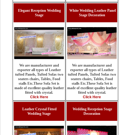
Elegant Reception Wedding
White Wedding Leather Panel
Stage
Stage Decoration
We are manufacturer and
We are manufacturer and
exporter all types of Leather
exporter all types of Leather
tufted Panels, Tufted Sofas two
tufted Panels, Tufted Sofas two
seaters chairs, Tables, Food
seaters chairs, Tables, Food
stalls Etc.These Sofa Set is
stalls Etc.These Sofa Set is
made of excellent quality leather
made of excellent quality leather
fitted with crystal.
fitted with crystal.
Click Here
Click Here
Leather Crystal Fitted
Wedding Reception Stage
Wedding Stage
Decoration