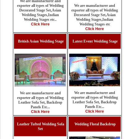
We are manufacturer and
We are manufacturer and
exporter all types of Wedding
exporter all types of Wedding
Decorated Stage Set,Asian
Decorated Stage Set,Asian
Wedding Stages,Indian
Wedding Stages,Indian
Wedding Stages etc..
Wedding Stages etc
Click Here
Click Here
British Asian Wedding Stage
Latest Event Wedding Stage
We are manufacturer and
We are manufacturer and
exporter all types of Wedding
exporter all types of Wedding
Leather Sofa Set, Backdrop
Leather Sofa Set, Backdrop
Panels Etc...
Panels Etc...
Click Here
Click Here
Leather Tufted Wedding Sofa
Wedding Floral Backdrop
Set