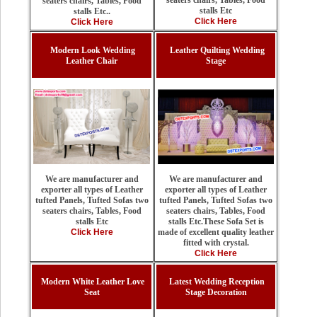
seaters chairs, Tables, Food
seaters chairs, Tables, Food
stalls Etc
stalls Etc..
Click Here
Click Here
Modern Look Wedding
Leather Quilting Wedding
Leather Chair
Stage
We are manufacturer and
We are manufacturer and
exporter all types of Leather
exporter all types of Leather
tufted Panels, Tufted Sofas two
tufted Panels, Tufted Sofas two
seaters chairs, Tables, Food
seaters chairs, Tables, Food
stalls Etc.These Sofa Set is
stalls Etc
made of excellent quality leather
Click Here
fitted with crystal.
Click Here
Modern White Leather Love
Latest Wedding Reception
Seat
Stage Decoration