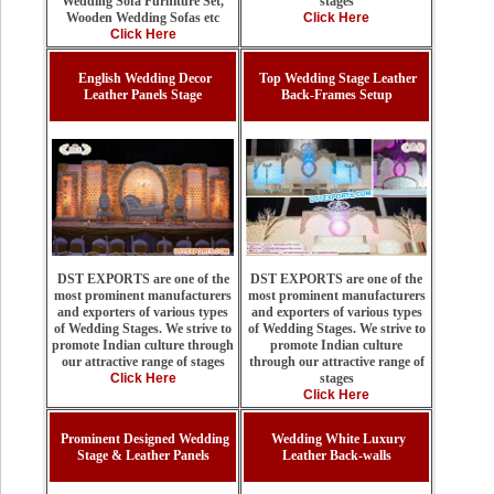
stages
Wedding Sofa Furniture Set,
Click Here
Wooden Wedding Sofas etc
Click Here
English Wedding Decor
Top Wedding Stage Leather
Leather Panels Stage
Back-Frames Setup
DST EXPORTS are one of the
DST EXPORTS are one of the
most prominent manufacturers
most prominent manufacturers
and exporters of various types
and exporters of various types
of Wedding Stages. We strive to
of Wedding Stages. We strive to
promote Indian culture
promote Indian culture through
through our attractive range of
our attractive range of stages
stages
Click Here
Click Here
Prominent Designed Wedding
Wedding White Luxury
Stage & Leather Panels
Leather Back-walls