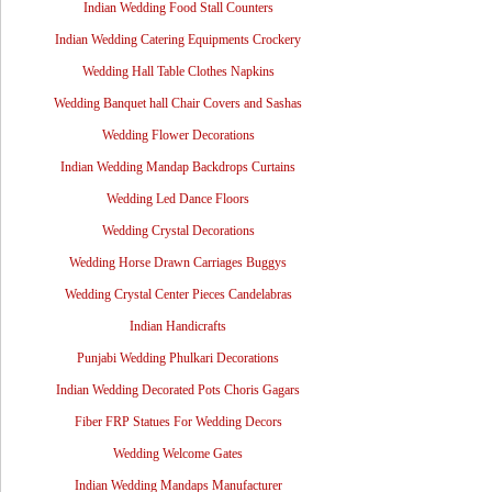
Indian Wedding Food Stall Counters
Indian Wedding Catering Equipments Crockery
Wedding Hall Table Clothes Napkins
Wedding Banquet hall Chair Covers and Sashas
Wedding Flower Decorations
Indian Wedding Mandap Backdrops Curtains
Wedding Led Dance Floors
Wedding Crystal Decorations
Wedding Horse Drawn Carriages Buggys
Wedding Crystal Center Pieces Candelabras
Indian Handicrafts
Punjabi Wedding Phulkari Decorations
Indian Wedding Decorated Pots Choris Gagars
Fiber FRP Statues For Wedding Decors
Wedding Welcome Gates
Indian Wedding Mandaps Manufacturer