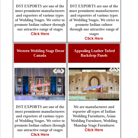
DST EXPORTS are one of the
DST EXPORTS are one of the
most prominent manufacturers
most prominent manufacturers
and exporters of various types
and exporters of various types
of Wedding Stages. We strive to
of Wedding Stages. We strive to
promote Indian culture
promote Indian culture through
through our attractive range of
our attractive range of stages
stages
Click Here
Click Here
Western Wedding Stage Decor
Appealing Leather Tufted
Canada
Backdrop Panels
We are manufacturer and
DST EXPORTS are one of the
exporter all types of Indian
most prominent manufacturers
Wedding Furnitures, Asian
and exporters of various types
Wedding Furniture, Wedding
of Wedding Stages. We strive to
Mandap Stage Furnitures
promote Indian culture through
Click Here
our attractive range of stages
Click Here