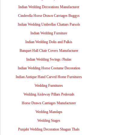
Indian Wedding Decorations Manufacturer
Cinderella Horse Drawn Carriages Buggys
Indian Wedding Umbrellas Chattars Parsols
Indian Wedding Furniture
Indian Wedding Dolis and Palkis
Banquet Hall Chair Covers Manufacturer
Indian Wedding Swings /Jhulas
Indian Wedding Horse Costume Decoration
Indian Antique Hand Carved Home Furnitures
Wedding Furnitures
Wedding Aisleway Pillars Pedestals
Horse Drawn Carriages Manufacturer
Wedding Mandaps
Wedding Stages
Punjabi Wedding Decoration Shagun Thals