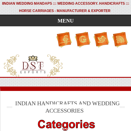
I
INDIAN WEDDING MANDAPS ::: WEDDING ACCESSORY. HANDICRAFTS :::
HORSE CARRIAGES - MANUFACTURER & EXPORTER
MENU
INDIAN HANDICRAFTS AND WEDDING
ACCESSORIES