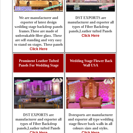
DST EXPORTS are
We are manufacturer and
manufacturer and exporter all
exporter of latest design
types of Fiber Backdrop
wedding stage backdrop panels
panels,Leather tufted Panels
frames.These are made of
Click Here
unbreakable fiber glass. These
are self standing and very easy
to stand on stages. These panels
Click Here
Prominent Leather Tufted
Wedding Stage Flower Back
Panels For Wedding Stage
Wall USA
Dstexports are manufacturer
DST EXPORTS are
and exporter all type wedding
manufacturer and exporter all
stage flower back walls in all
types of Fiber Backdrop
colours sizes and styles.
panels,Leather tufted Panels
Click Here
Click Here