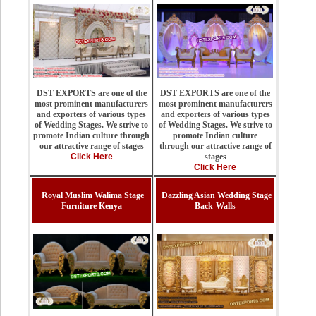
DST EXPORTS are one of the
DST EXPORTS are one of the
most prominent manufacturers
most prominent manufacturers
and exporters of various types
and exporters of various types
of Wedding Stages. We strive to
of Wedding Stages. We strive to
promote Indian culture
promote Indian culture through
through our attractive range of
our attractive range of stages
stages
Click Here
Click Here
Royal Muslim Walima Stage
Dazzling Asian Wedding Stage
Furniture Kenya
Back-Walls