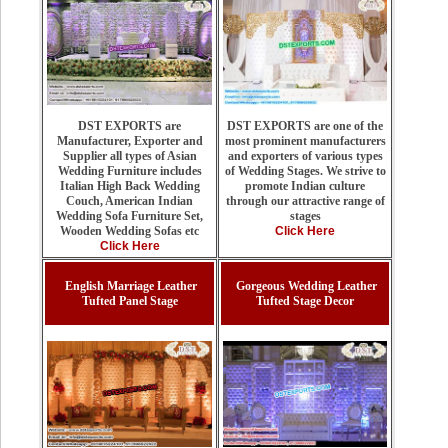
DST EXPORTS are one of the
DST EXPORTS are
most prominent manufacturers
Manufacturer, Exporter and
and exporters of various types
Supplier all types of Asian
of Wedding Stages. We strive to
Wedding Furniture includes
promote Indian culture
Italian High Back Wedding
through our attractive range of
Couch, American Indian
stages
Wedding Sofa Furniture Set,
Click Here
Wooden Wedding Sofas etc
Click Here
English Marriage Leather
Gorgeous Wedding Leather
Tufted Panel Stage
Tufted Stage Decor