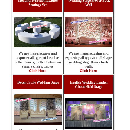
Mehandi Function Leather
Wedding Stage Flower Back
Seatings Set
Wall
We are manufacturing and
We are manufacturer and
exporting all type and all shape
exporter all types of Leather
wedding stage flower back
tufted Panels, Tufted Sofas two
walls.
seaters chairs, Tables
Click Here
Click Here
Decent Style Wedding Stage
English Wedding Leather
Chesterfield Stage