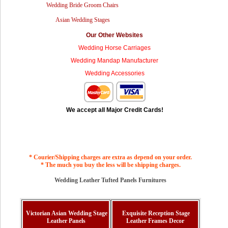
Wedding Bride Groom Chairs
Asian Wedding Stages
Our Other Websites
Wedding Horse Carriages
Wedding Mandap Manufacturer
Wedding Accessories
We accept all Major Credit Cards!
* Courier/Shipping charges are extra as depend on your order.
* The much you buy the less will be shipping charges.
Wedding Leather Tufted Panels Furnitures
Victorian Asian Wedding Stage
Exquisite Reception Stage
Leather Panels
Leather Frames Decor