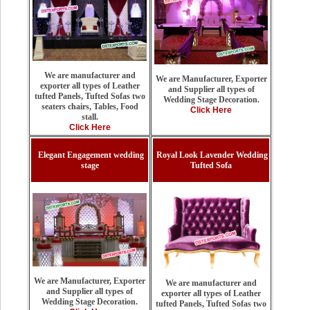
We are manufacturer and
We are Manufacturer, Exporter
exporter all types of Leather
and Supplier all types of
tufted Panels, Tufted Sofas two
Wedding Stage Decoration.
seaters chairs, Tables, Food
Click Here
stall.
Click Here
Elegant Engagement wedding
Royal Look Lavender Wedding
stage
Tufted Sofa
We are Manufacturer, Exporter
We are manufacturer and
and Supplier all types of
exporter all types of Leather
Wedding Stage Decoration.
tufted Panels, Tufted Sofas two