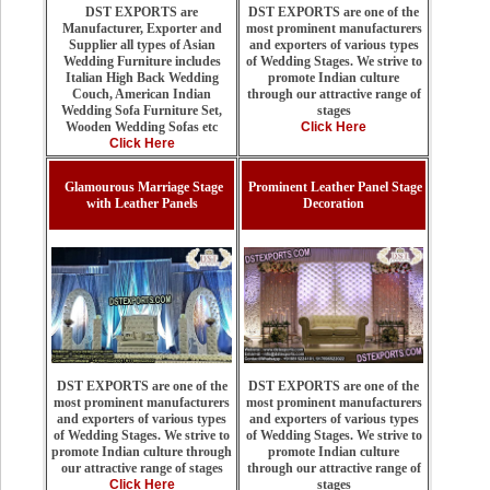
DST EXPORTS are one of the
DST EXPORTS are
most prominent manufacturers
Manufacturer, Exporter and
and exporters of various types
Supplier all types of Asian
of Wedding Stages. We strive to
Wedding Furniture includes
promote Indian culture
Italian High Back Wedding
through our attractive range of
Couch, American Indian
stages
Wedding Sofa Furniture Set,
Click Here
Wooden Wedding Sofas etc
Click Here
Glamourous Marriage Stage
Prominent Leather Panel Stage
with Leather Panels
Decoration
DST EXPORTS are one of the
DST EXPORTS are one of the
most prominent manufacturers
most prominent manufacturers
and exporters of various types
and exporters of various types
of Wedding Stages. We strive to
of Wedding Stages. We strive to
promote Indian culture
promote Indian culture through
through our attractive range of
our attractive range of stages
stages
Click Here