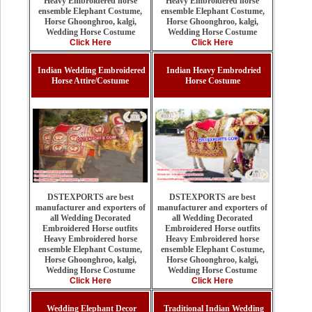
Heavy Embroidered horse
Heavy Embroidered horse
ensemble Elephant Costume,
ensemble Elephant Costume,
Horse Ghoonghroo, kalgi,
Horse Ghoonghroo, kalgi,
Wedding Horse Costume
Wedding Horse Costume
Click Here
Click Here
Indian Wedding Embroidered
Indian Heavy Embrodried
Horse Attire/Costume
Horse Costume
DSTEXPORTS are best
DSTEXPORTS are best
manufacturer and exporters of
manufacturer and exporters of
all Wedding Decorated
all Wedding Decorated
Embroidered Horse outfits
Embroidered Horse outfits
Heavy Embroidered horse
Heavy Embroidered horse
ensemble Elephant Costume,
ensemble Elephant Costume,
Horse Ghoonghroo, kalgi,
Horse Ghoonghroo, kalgi,
Wedding Horse Costume
Wedding Horse Costume
Click Here
Click Here
Wedding Elephant Decor
Traditional Indian Wedding