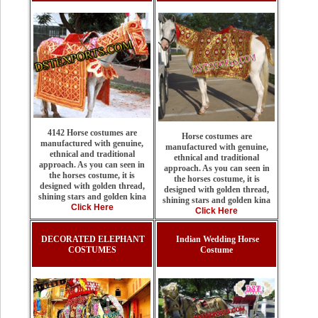
4142 Horse costumes are
Horse costumes are
manufactured with genuine,
manufactured with genuine,
ethnical and traditional
ethnical and traditional
approach. As you can seen in
approach. As you can seen in
the horses costume, it is
the horses costume, it is
designed with golden thread,
designed with golden thread,
shining stars and golden kina
shining stars and golden kina
Click Here
Click Here
DECORATED ELEPHANT
Indian Wedding Horse
COSTUMES
Costume