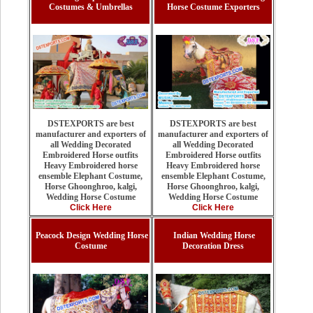
Costumes & Umbrellas
Horse Costume Exporters
DSTEXPORTS are best
DSTEXPORTS are best
manufacturer and exporters of
manufacturer and exporters of
all Wedding Decorated
all Wedding Decorated
Embroidered Horse outfits
Embroidered Horse outfits
Heavy Embroidered horse
Heavy Embroidered horse
ensemble Elephant Costume,
ensemble Elephant Costume,
Horse Ghoonghroo, kalgi,
Horse Ghoonghroo, kalgi,
Wedding Horse Costume
Wedding Horse Costume
Click Here
Click Here
Peacock Design Wedding Horse
Indian Wedding Horse
Costume
Decoration Dress