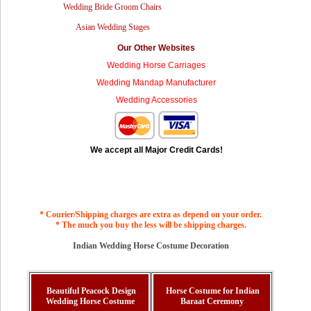
Wedding Bride Groom Chairs
Asian Wedding Stages
Our Other Websites
Wedding Horse Carriages
Wedding Mandap Manufacturer
Wedding Accessories
We accept all Major Credit Cards!
* Courier/Shipping charges are extra as depend on your order.
* The much you buy the less will be shipping charges.
Indian Wedding Horse Costume Decoration
Beautiful Peacock Design
Horse Costume for Indian
Wedding Horse Costume
Baraat Ceremony