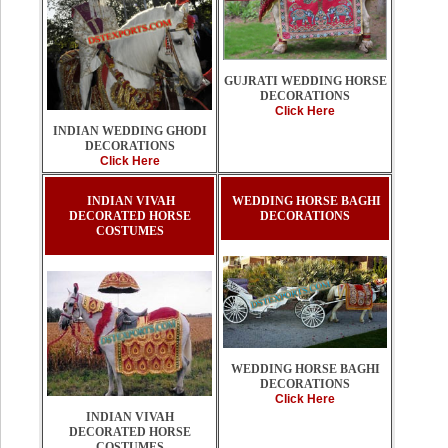
GUJRATI WEDDING HORSE
DECORATIONS
Click Here
INDIAN WEDDING GHODI
DECORATIONS
Click Here
INDIAN VIVAH
WEDDING HORSE BAGHI
DECORATED HORSE
DECORATIONS
COSTUMES
WEDDING HORSE BAGHI
DECORATIONS
Click Here
INDIAN VIVAH
DECORATED HORSE
COSTUMES