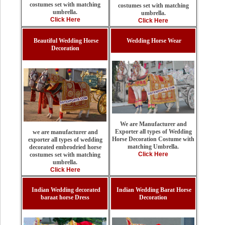
costumes set with matching
costumes set with matching
umbrella.
umbrella.
Click Here
Click Here
Beautiful Wedding Horse
Wedding Horse Wear
Decoration
We are Manufacturer and
Exporter all types of Wedding
we are manufacturer and
Horse Decoration Costume with
exporter all types of wedding
matching Umbrella.
decorated embrodried horse
Click Here
costumes set with matching
umbrella.
Click Here
Indian Wedding decorated
Indian Wedding Barat Horse
baraat horse Dress
Decoration