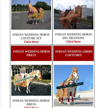
INDIAN WEDDING HORSE
INDIAN WEDDING HORSE
DECORATIONS
COSTUME SET
Click Here
Click Here
INDIAN WEDDING HORSE
INDIAN WEDDING GHODI
DRESS
COSTUMES
INDIAN WEDDING HORSE
DRESS