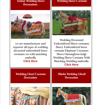
Indian Wedding Horse
Wedding Horse Costume
Decorations
Wedding Decorated
Embroidered Horse costumes
we are manufacturer and
Heavy Embroidered horse
exporter all types of wedding
costume Elephant Costumes
decorated embrodried horse
Horse Ghoonghroo kalgi
costumes set with matching
Wedding Horse Costume With
umbrella
Matching Wedding umbrella.
Click Here
Click Here
Wedding Ghori Costume
Hindu Wedding Ghodi
Decoration
Decoration