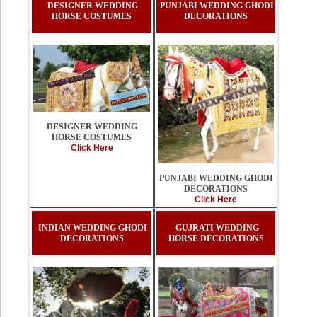
DESIGNER WEDDING
PUNJABI WEDDING GHODI
HORSE COSTUMES
DECORATIONS
DESIGNER WEDDING
HORSE COSTUMES
Click Here
PUNJABI WEDDING GHODI
DECORATIONS
Click Here
INDIAN WEDDING GHODI
GUJRATI WEDDING
DECORATIONS
HORSE DECORATIONS