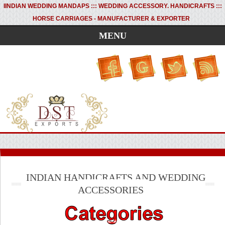
I
INDIAN WEDDING MANDAPS ::: WEDDING ACCESSORY. HANDICRAFTS :::
HORSE CARRIAGES - MANUFACTURER & EXPORTER
MENU
INDIAN HANDICRAFTS AND WEDDING
ACCESSORIES