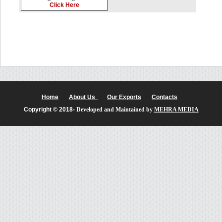
Click Here
Home
About Us
Our Exports
Contacts
Copyright © 2018-
Developed and Maintained by
MEHRA MEDIA