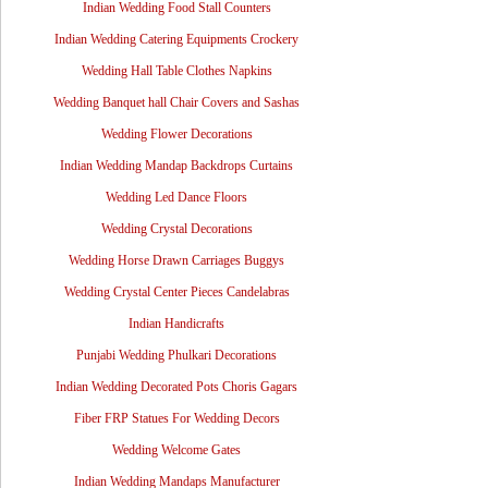
Indian Wedding Food Stall Counters
Indian Wedding Catering Equipments Crockery
Wedding Hall Table Clothes Napkins
Wedding Banquet hall Chair Covers and Sashas
Wedding Flower Decorations
Indian Wedding Mandap Backdrops Curtains
Wedding Led Dance Floors
Wedding Crystal Decorations
Wedding Horse Drawn Carriages Buggys
Wedding Crystal Center Pieces Candelabras
Indian Handicrafts
Punjabi Wedding Phulkari Decorations
Indian Wedding Decorated Pots Choris Gagars
Fiber FRP Statues For Wedding Decors
Wedding Welcome Gates
Indian Wedding Mandaps Manufacturer