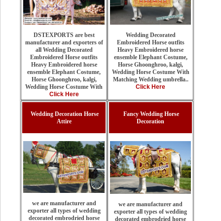
Wedding Decorated
DSTEXPORTS are best
Embroidered Horse outfits
manufacturer and exporters of
Heavy Embroidered horse
all Wedding Decorated
ensemble Elephant Costume,
Embroidered Horse outfits
Horse Ghoonghroo, kalgi,
Heavy Embroidered horse
Wedding Horse Costume With
ensemble Elephant Costume,
Matching Wedding umbrella..
Horse Ghoonghroo, kalgi,
Click Here
Wedding Horse Costume With
Click Here
Wedding Decoration Horse
Fancy Wedding Horse
Attire
Decoration
we are manufacturer and
we are manufacturer and
exporter all types of wedding
exporter all types of wedding
decorated embrodried horse
decorated embrodried horse