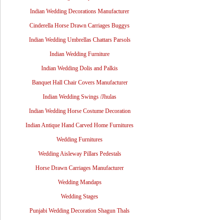
Indian Wedding Decorations Manufacturer
Cinderella Horse Drawn Carriages Buggys
Indian Wedding Umbrellas Chattars Parsols
Indian Wedding Furniture
Indian Wedding Dolis and Palkis
Banquet Hall Chair Covers Manufacturer
Indian Wedding Swings /Jhulas
Indian Wedding Horse Costume Decoration
Indian Antique Hand Carved Home Furnitures
Wedding Furnitures
Wedding Aisleway Pillars Pedestals
Horse Drawn Carriages Manufacturer
Wedding Mandaps
Wedding Stages
Punjabi Wedding Decoration Shagun Thals