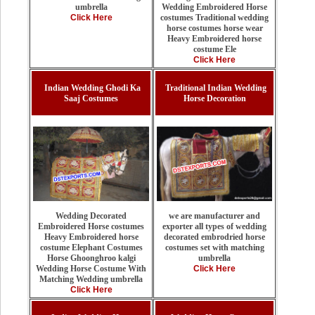
Wedding Embroidered Horse
umbrella
costumes Traditional wedding
Click Here
horse costumes horse wear
Heavy Embroidered horse
costume Ele
Click Here
Indian Wedding Ghodi Ka
Traditional Indian Wedding
Saaj Costumes
Horse Decoration
we are manufacturer and
Wedding Decorated
exporter all types of wedding
Embroidered Horse costumes
decorated embrodried horse
Heavy Embroidered horse
costumes set with matching
costume Elephant Costumes
umbrella
Horse Ghoonghroo kalgi
Click Here
Wedding Horse Costume With
Matching Wedding umbrella
Click Here