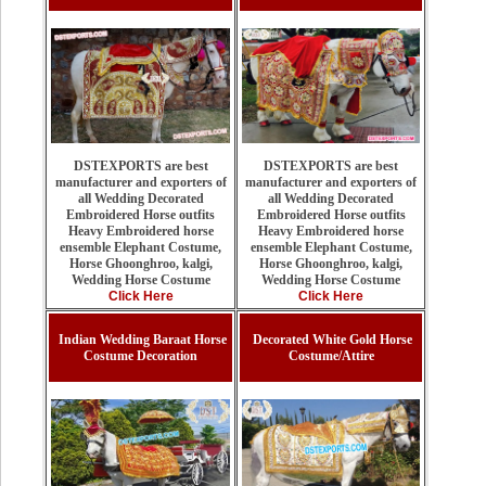
DSTEXPORTS are best
DSTEXPORTS are best
manufacturer and exporters of
manufacturer and exporters of
all Wedding Decorated
all Wedding Decorated
Embroidered Horse outfits
Embroidered Horse outfits
Heavy Embroidered horse
Heavy Embroidered horse
ensemble Elephant Costume,
ensemble Elephant Costume,
Horse Ghoonghroo, kalgi,
Horse Ghoonghroo, kalgi,
Wedding Horse Costume
Wedding Horse Costume
Click Here
Click Here
Indian Wedding Baraat Horse
Decorated White Gold Horse
Costume Decoration
Costume/Attire