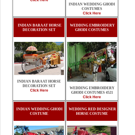
Click Here
INDIAN WEDDING GHODI
COSTUMES
Click Here
INDIAN BARAAT HORSE
WEDDING EMBROIDERY
DECORATION SET
GHODI COSTUMES
INDIAN BARAAT HORSE
DECORATION SET
WEDDING EMBROIDERY
Click Here
GHODI COSTUMES 4521
Click Here
INDIAN WEDDING GHODI
WEDDING RED DESIGNER
COSTUME
HORSE COSTUME