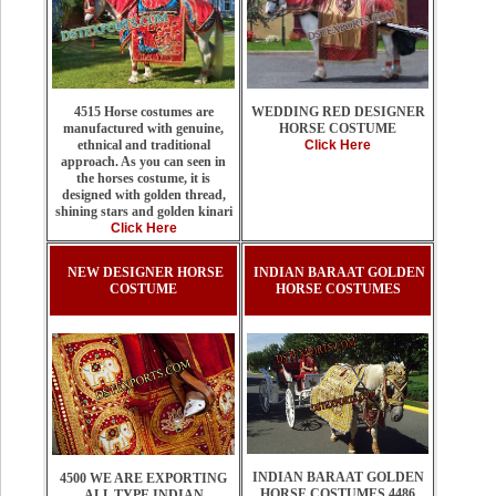
WEDDING RED DESIGNER
4515 Horse costumes are
HORSE COSTUME
manufactured with genuine,
Click Here
ethnical and traditional
approach. As you can seen in
the horses costume, it is
designed with golden thread,
shining stars and golden kinari
Click Here
NEW DESIGNER HORSE
INDIAN BARAAT GOLDEN
COSTUME
HORSE COSTUMES
INDIAN BARAAT GOLDEN
4500 WE ARE EXPORTING
HORSE COSTUMES 4486
ALL TYPE INDIAN