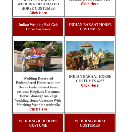
Click Here
WEDDING DECORATED
HORSE COSTUMES
Click Here
Indian Wedding Red Gold
INDIAN BARAAT HORSE
Horse Costumes
COSTUMES
INDIAN BARAAT HORSE
Wedding Decorated
COSTUMES 4267
Embroidered Horse costumes
Click Here
Heavy Embroidered horse
costume Elephant Costumes
Horse Ghoonghroo kalgi
Wedding Horse Costume With
Matching Wedding umbrella
Click Here
WEDDING RED HORSE
WEDDING HORSE
COSTUME
COSTUMES