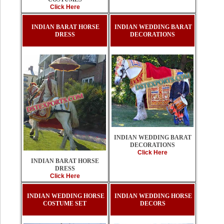
Click Here
INDIAN BARAT HORSE
INDIAN WEDDING BARAT
DRESS
DECORATIONS
INDIAN WEDDING BARAT
DECORATIONS
Click Here
INDIAN BARAT HORSE
DRESS
Click Here
INDIAN WEDDING HORSE
INDIAN WEDDING HORSE
COSTUME SET
DECORS