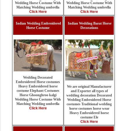
Wedding Horse Costume With
Wedding Horse Costume With
Matching Wedding umbrella
Matching Wedding umbrella
Click Here
Click Here
Indian Wedding Embroidered
Indian Wedding Barat Horse
Horse Costume
Decorations
Wedding Decorated
Embroidered Horse costumes
Heavy Embroidered horse
We are original Manufacturer
costume Elephant Costumes
and Exporter all types of
Horse Ghoonghroo kalgi
wedding decoration Decorated
Wedding Horse Costume With
Wedding Embroidered Horse
Matching Wedding umbrella
costumes Traditional wedding
Click Here
horse costumes horse wear
Heavy Embroidered horse
costume Ele
Click Here