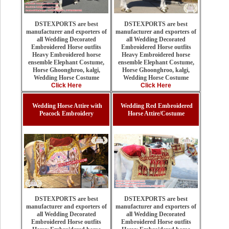
DSTEXPORTS are best
DSTEXPORTS are best
manufacturer and exporters of
manufacturer and exporters of
all Wedding Decorated
all Wedding Decorated
Embroidered Horse outfits
Embroidered Horse outfits
Heavy Embroidered horse
Heavy Embroidered horse
ensemble Elephant Costume,
ensemble Elephant Costume,
Horse Ghoonghroo, kalgi,
Horse Ghoonghroo, kalgi,
Wedding Horse Costume
Wedding Horse Costume
Click Here
Click Here
Wedding Horse Attire with
Wedding Red Embroidered
Peacock Embroidery
Horse Attire/Costume
DSTEXPORTS are best
DSTEXPORTS are best
manufacturer and exporters of
manufacturer and exporters of
all Wedding Decorated
all Wedding Decorated
Embroidered Horse outfits
Embroidered Horse outfits