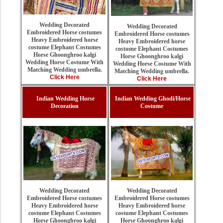
Wedding Decorated
Wedding Decorated
Embroidered Horse costumes
Embroidered Horse costumes
Heavy Embroidered horse
Heavy Embroidered horse
costume Elephant Costumes
costume Elephant Costumes
Horse Ghoonghroo kalgi
Horse Ghoonghroo kalgi
Wedding Horse Costume With
Wedding Horse Costume With
Matching Wedding umbrella.
Matching Wedding umbrella.
Click Here
Click Here
Indian Wedding Horse
Indian Wedding Ghodi/Horse
Decoration
Costume
Wedding Decorated
Wedding Decorated
Embroidered Horse costumes
Embroidered Horse costumes
Heavy Embroidered horse
Heavy Embroidered horse
costume Elephant Costumes
costume Elephant Costumes
Horse Ghoonghroo kalgi
Horse Ghoonghroo kalgi