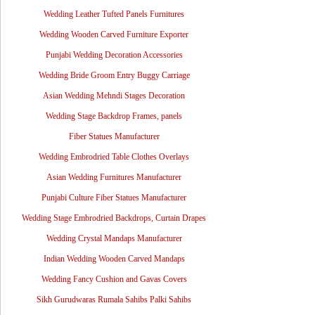
Wedding Leather Tufted Panels Furnitures
Wedding Wooden Carved Furniture Exporter
Punjabi Wedding Decoration Accessories
Wedding Bride Groom Entry Buggy Carriage
Asian Wedding Mehndi Stages Decoration
Wedding Stage Backdrop Frames, panels
Fiber Statues Manufacturer
Wedding Embrodried Table Clothes Overlays
Asian Wedding Furnitures Manufacturer
Punjabi Culture Fiber Statues Manufacturer
Wedding Stage Embrodried Backdrops, Curtain Drapes
Wedding Crystal Mandaps Manufacturer
Indian Wedding Wooden Carved Mandaps
Wedding Fancy Cushion and Gavas Covers
Sikh Gurudwaras Rumala Sahibs Palki Sahibs