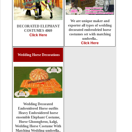
We are unique maker and
exporter all types of wedding
DECORATED ELEPHANT
decorated embrodried horse
COSTUMES 4069
costumes set with matching
Click Here
umbrella..
Click Here
Wedding Horse Decorations
Wedding Decorated
Embroidered Horse outfits
Heavy Embroidered horse
ensemble Elephant Costume,
Horse Ghoonghroo, kalgi,
Wedding Horse Costume With
Matching Wedding umbrella..