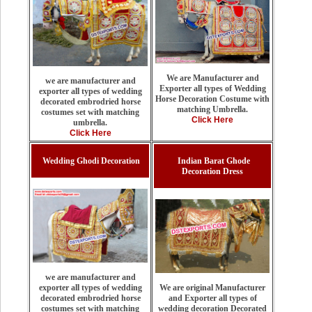
We are Manufacturer and
we are manufacturer and
Exporter all types of Wedding
exporter all types of wedding
Horse Decoration Costume with
decorated embrodried horse
matching Umbrella.
costumes set with matching
Click Here
umbrella.
Click Here
Wedding Ghodi Decoration
Indian Barat Ghode
Decoration Dress
we are manufacturer and
We are original Manufacturer
exporter all types of wedding
and Exporter all types of
decorated embrodried horse
wedding decoration Decorated
costumes set with matching