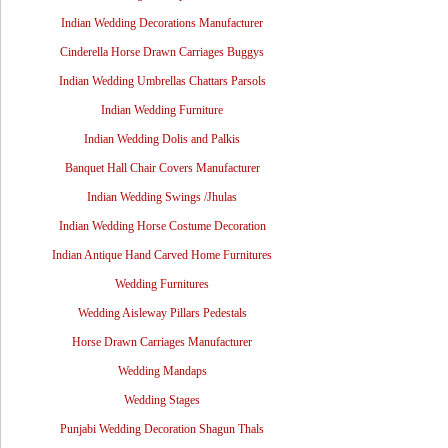
Indian Wedding Decorations Manufacturer
Cinderella Horse Drawn Carriages Buggys
Indian Wedding Umbrellas Chattars Parsols
Indian Wedding Furniture
Indian Wedding Dolis and Palkis
Banquet Hall Chair Covers Manufacturer
Indian Wedding Swings /Jhulas
Indian Wedding Horse Costume Decoration
Indian Antique Hand Carved Home Furnitures
Wedding Furnitures
Wedding Aisleway Pillars Pedestals
Horse Drawn Carriages Manufacturer
Wedding Mandaps
Wedding Stages
Punjabi Wedding Decoration Shagun Thals