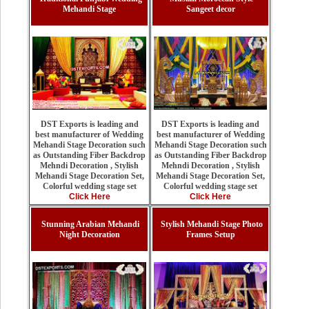
Mehandi Stage
Sangeet decor
DST Exports is leading and
DST Exports is leading and
best manufacturer of Wedding
best manufacturer of Wedding
Mehandi Stage Decoration such
Mehandi Stage Decoration such
as Outstanding Fiber Backdrop
as Outstanding Fiber Backdrop
Mehndi Decoration , Stylish
Mehndi Decoration , Stylish
Mehandi Stage Decoration Set,
Mehandi Stage Decoration Set,
Colorful wedding stage set
Colorful wedding stage set
Click Here
Click Here
Stunning Arabian Mehandi
Stylish Mehandi Stage Photo
Night Decoration
Frames Setup