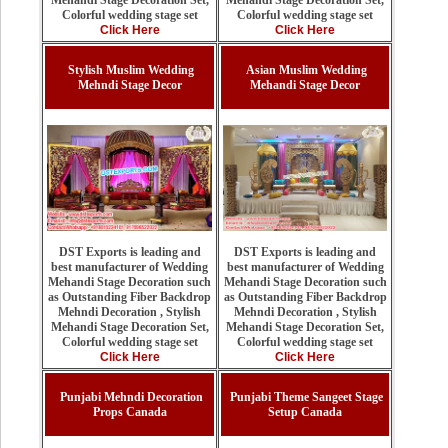
Mehandi Stage Decoration Set,
Colorful wedding stage set
Colorful wedding stage set
Click Here
Click Here
Stylish Muslim Wedding
Asian Muslim Wedding
Mehndi Stage Decor
Mehandi Stage Decor
DST Exports is leading and
DST Exports is leading and
best manufacturer of Wedding
best manufacturer of Wedding
Mehandi Stage Decoration such
Mehandi Stage Decoration such
as Outstanding Fiber Backdrop
as Outstanding Fiber Backdrop
Mehndi Decoration , Stylish
Mehndi Decoration , Stylish
Mehandi Stage Decoration Set,
Mehandi Stage Decoration Set,
Colorful wedding stage set
Colorful wedding stage set
Click Here
Click Here
Punjabi Mehndi Decoration
Punjabi Theme Sangeet Stage
Props Canada
Setup Canada