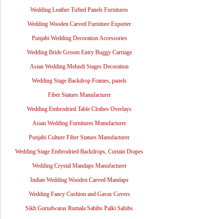
Wedding Leather Tufted Panels Furnitures
Wedding Wooden Carved Furniture Exporter
Punjabi Wedding Decoration Accessories
Wedding Bride Groom Entry Buggy Carriage
Asian Wedding Mehndi Stages Decoration
Wedding Stage Backdrop Frames, panels
Fiber Statues Manufacturer
Wedding Embrodried Table Clothes Overlays
Asian Wedding Furnitures Manufacturer
Punjabi Culture Fiber Statues Manufacturer
Wedding Stage Embrodried Backdrops, Curtain Drapes
Wedding Crystal Mandaps Manufacturer
Indian Wedding Wooden Carved Mandaps
Wedding Fancy Cushion and Gavas Covers
Sikh Gurudwaras Rumala Sahibs Palki Sahibs