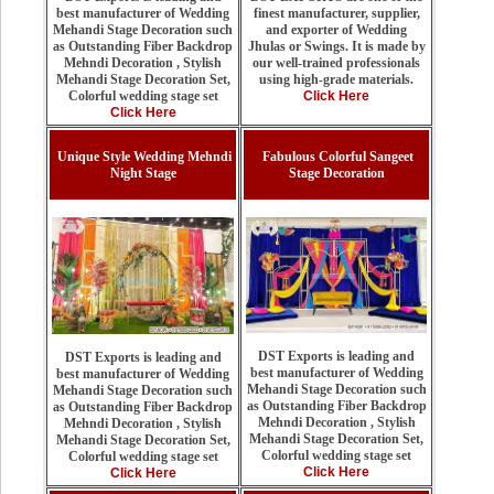
finest manufacturer, supplier,
best manufacturer of Wedding
and exporter of Wedding
Mehandi Stage Decoration such
Jhulas or Swings. It is made by
as Outstanding Fiber Backdrop
our well-trained professionals
Mehndi Decoration , Stylish
using high-grade materials.
Mehandi Stage Decoration Set,
Click Here
Colorful wedding stage set
Click Here
Unique Style Wedding Mehndi
Fabulous Colorful Sangeet
Night Stage
Stage Decoration
DST Exports is leading and
DST Exports is leading and
best manufacturer of Wedding
best manufacturer of Wedding
Mehandi Stage Decoration such
Mehandi Stage Decoration such
as Outstanding Fiber Backdrop
as Outstanding Fiber Backdrop
Mehndi Decoration , Stylish
Mehndi Decoration , Stylish
Mehandi Stage Decoration Set,
Mehandi Stage Decoration Set,
Colorful wedding stage set
Colorful wedding stage set
Click Here
Click Here