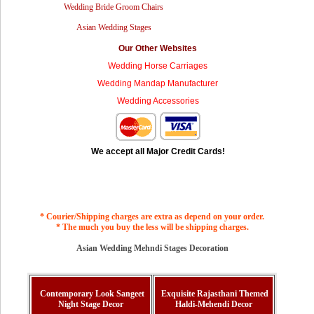
Wedding Bride Groom Chairs
Asian Wedding Stages
Our Other Websites
Wedding Horse Carriages
Wedding Mandap Manufacturer
Wedding Accessories
We accept all Major Credit Cards!
* Courier/Shipping charges are extra as depend on your order.
* The much you buy the less will be shipping charges.
Asian Wedding Mehndi Stages Decoration
Contemporary Look Sangeet
Exquisite Rajasthani Themed
Night Stage Decor
Haldi-Mehendi Decor