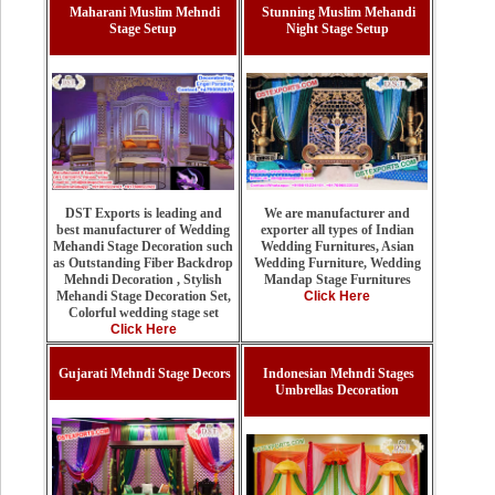
Maharani Muslim Mehndi
Stunning Muslim Mehandi
Stage Setup
Night Stage Setup
We are manufacturer and
DST Exports is leading and
exporter all types of Indian
best manufacturer of Wedding
Wedding Furnitures, Asian
Mehandi Stage Decoration such
Wedding Furniture, Wedding
as Outstanding Fiber Backdrop
Mandap Stage Furnitures
Mehndi Decoration , Stylish
Click Here
Mehandi Stage Decoration Set,
Colorful wedding stage set
Click Here
Gujarati Mehndi Stage Decors
Indonesian Mehndi Stages
Umbrellas Decoration