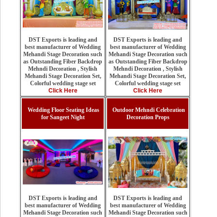
DST Exports is leading and
DST Exports is leading and
best manufacturer of Wedding
best manufacturer of Wedding
Mehandi Stage Decoration such
Mehandi Stage Decoration such
as Outstanding Fiber Backdrop
as Outstanding Fiber Backdrop
Mehndi Decoration , Stylish
Mehndi Decoration , Stylish
Mehandi Stage Decoration Set,
Mehandi Stage Decoration Set,
Colorful wedding stage set
Colorful wedding stage set
Click Here
Click Here
Wedding Floor Seating Ideas
Outdoor Mehndi Celebration
for Sangeet Night
Decoration Props
DST Exports is leading and
DST Exports is leading and
best manufacturer of Wedding
best manufacturer of Wedding
Mehandi Stage Decoration such
Mehandi Stage Decoration such