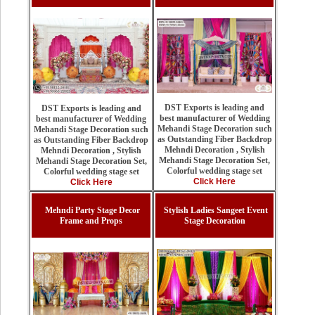
DST Exports is leading and
DST Exports is leading and
best manufacturer of Wedding
best manufacturer of Wedding
Mehandi Stage Decoration such
Mehandi Stage Decoration such
as Outstanding Fiber Backdrop
as Outstanding Fiber Backdrop
Mehndi Decoration , Stylish
Mehndi Decoration , Stylish
Mehandi Stage Decoration Set,
Mehandi Stage Decoration Set,
Colorful wedding stage set
Colorful wedding stage set
Click Here
Click Here
Mehndi Party Stage Decor
Stylish Ladies Sangeet Event
Frame and Props
Stage Decoration