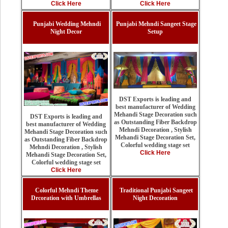
Click Here
Click Here
Punjabi Wedding Mehndi
Punjabi Mehndi Sangeet Stage
Night Decor
Setup
DST Exports is leading and
best manufacturer of Wedding
Mehandi Stage Decoration such
DST Exports is leading and
as Outstanding Fiber Backdrop
best manufacturer of Wedding
Mehndi Decoration , Stylish
Mehandi Stage Decoration such
Mehandi Stage Decoration Set,
as Outstanding Fiber Backdrop
Colorful wedding stage set
Mehndi Decoration , Stylish
Click Here
Mehandi Stage Decoration Set,
Colorful wedding stage set
Click Here
Colorful Mehndi Theme
Traditional Punjabi Sangeet
Drcoration with Umbrellas
Night Decoration