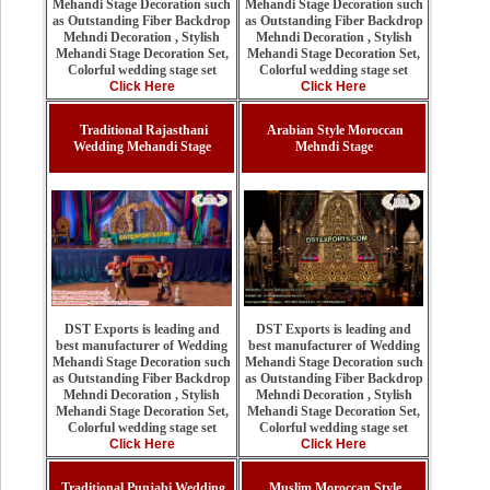
Mehandi Stage Decoration such
Mehandi Stage Decoration such
as Outstanding Fiber Backdrop
as Outstanding Fiber Backdrop
Mehndi Decoration , Stylish
Mehndi Decoration , Stylish
Mehandi Stage Decoration Set,
Mehandi Stage Decoration Set,
Colorful wedding stage set
Colorful wedding stage set
Click Here
Click Here
Traditional Rajasthani
Arabian Style Moroccan
Wedding Mehandi Stage
Mehndi Stage
DST Exports is leading and
DST Exports is leading and
best manufacturer of Wedding
best manufacturer of Wedding
Mehandi Stage Decoration such
Mehandi Stage Decoration such
as Outstanding Fiber Backdrop
as Outstanding Fiber Backdrop
Mehndi Decoration , Stylish
Mehndi Decoration , Stylish
Mehandi Stage Decoration Set,
Mehandi Stage Decoration Set,
Colorful wedding stage set
Colorful wedding stage set
Click Here
Click Here
Traditional Punjabi Wedding
Muslim Moroccan Style