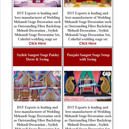
DST Exports is leading and
DST Exports is leading and
best manufacturer of Wedding
best manufacturer of Wedding
Mehandi Stage Decoration such
Mehandi Stage Decoration such
as Outstanding Fiber Backdrop
as Outstanding Fiber Backdrop
Mehndi Decoration , Stylish
Mehndi Decoration , Stylish
Mehandi Stage Decoration Set,
Mehandi Stage Decoration Set,
Colorful wedding stage set
Colorful wedding stage set
Click Here
Click Here
Stylish Sangeet Stage Paisley
Punjabi Sangeet Stage Setup
Decor & Swing
with Swing
DST Exports is leading and
DST Exports is leading and
best manufacturer of Wedding
best manufacturer of Wedding
Mehandi Stage Decoration such
Mehandi Stage Decoration such
as Outstanding Fiber Backdrop
as Outstanding Fiber Backdrop
Mehndi Decoration , Stylish
Mehndi Decoration , Stylish
Mehandi Stage Decoration Set,