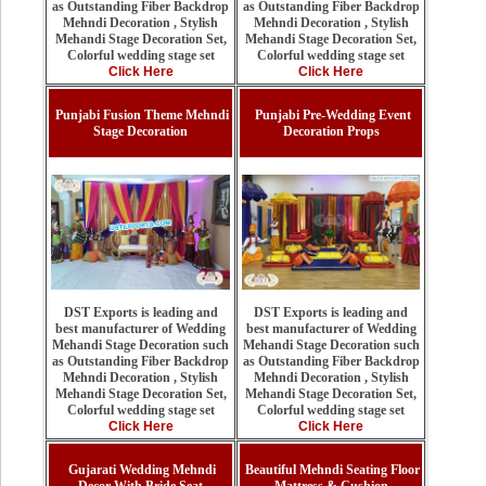
as Outstanding Fiber Backdrop
as Outstanding Fiber Backdrop
Mehndi Decoration , Stylish
Mehndi Decoration , Stylish
Mehandi Stage Decoration Set,
Mehandi Stage Decoration Set,
Colorful wedding stage set
Colorful wedding stage set
Click Here
Click Here
Punjabi Fusion Theme Mehndi
Punjabi Pre-Wedding Event
Stage Decoration
Decoration Props
DST Exports is leading and
DST Exports is leading and
best manufacturer of Wedding
best manufacturer of Wedding
Mehandi Stage Decoration such
Mehandi Stage Decoration such
as Outstanding Fiber Backdrop
as Outstanding Fiber Backdrop
Mehndi Decoration , Stylish
Mehndi Decoration , Stylish
Mehandi Stage Decoration Set,
Mehandi Stage Decoration Set,
Colorful wedding stage set
Colorful wedding stage set
Click Here
Click Here
Gujarati Wedding Mehndi
Beautiful Mehndi Seating Floor