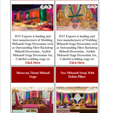
DST Exports is leading and
DST Exports is leading and
best manufacturer of Wedding
best manufacturer of Wedding
Mehandi Stage Decoration such
Mehandi Stage Decoration such
as Outstanding Fiber Backdrop
as Outstanding Fiber Backdrop
Mehndi Decoration , Stylish
Mehndi Decoration , Stylish
Mehandi Stage Decoration Set,
Mehandi Stage Decoration Set,
Colorful wedding stage set
Colorful wedding stage set
Click Here
Click Here
Moroccan Theme Mehndi
New Mehandi Setup With
Stage
Delizio Pillars