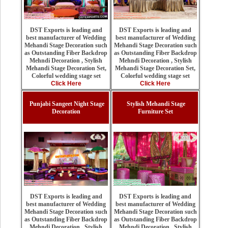
DST Exports is leading and
DST Exports is leading and
best manufacturer of Wedding
best manufacturer of Wedding
Mehandi Stage Decoration such
Mehandi Stage Decoration such
as Outstanding Fiber Backdrop
as Outstanding Fiber Backdrop
Mehndi Decoration , Stylish
Mehndi Decoration , Stylish
Mehandi Stage Decoration Set,
Mehandi Stage Decoration Set,
Colorful wedding stage set
Colorful wedding stage set
Click Here
Click Here
Punjabi Sangeet Night Stage
Stylish Mehandi Stage
Decoration
Furniture Set
DST Exports is leading and
DST Exports is leading and
best manufacturer of Wedding
best manufacturer of Wedding
Mehandi Stage Decoration such
Mehandi Stage Decoration such
as Outstanding Fiber Backdrop
as Outstanding Fiber Backdrop
Mehndi Decoration , Stylish
Mehndi Decoration , Stylish