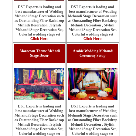
DST Exports is leading and
DST Exports is leading and
best manufacturer of Wedding
best manufacturer of Wedding
Mehandi Stage Decoration such
Mehandi Stage Decoration such
as Outstanding Fiber Backdrop
as Outstanding Fiber Backdrop
Mehndi Decoration , Stylish
Mehndi Decoration , Stylish
Mehandi Stage Decoration Set,
Mehandi Stage Decoration Set,
Colorful wedding stage set
Colorful wedding stage set
Click Here
Click Here
Moroccan Theme Mehndi
Arabic Wedding Mehandi
Stage Decor
Ceremony Setup
DST Exports is leading and
DST Exports is leading and
best manufacturer of Wedding
best manufacturer of Wedding
Mehandi Stage Decoration such
Mehandi Stage Decoration such
as Outstanding Fiber Backdrop
as Outstanding Fiber Backdrop
Mehndi Decoration , Stylish
Mehndi Decoration , Stylish
Mehandi Stage Decoration Set,
Mehandi Stage Decoration Set,
Colorful wedding stage set
Colorful wedding stage set