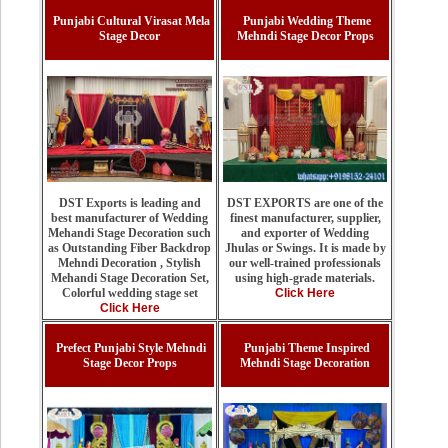
Punjabi Cultural Virasat Mela
Punjabi Wedding Theme
Stage Decor
Mehndi Stage Decor Props
DST EXPORTS are one of the
DST Exports is leading and
finest manufacturer, supplier,
best manufacturer of Wedding
and exporter of Wedding
Mehandi Stage Decoration such
Jhulas or Swings. It is made by
as Outstanding Fiber Backdrop
our well-trained professionals
Mehndi Decoration , Stylish
using high-grade materials.
Mehandi Stage Decoration Set,
Click Here
Colorful wedding stage set
Click Here
Prefect Punjabi Style Mehndi
Punjabi Theme Inspired
Stage Decor Props
Mehndi Stage Decoration