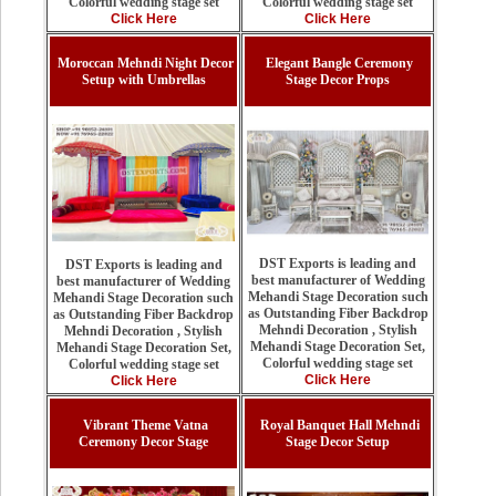
Colorful wedding stage set
Colorful wedding stage set
Click Here
Click Here
Moroccan Mehndi Night Decor
Elegant Bangle Ceremony
Setup with Umbrellas
Stage Decor Props
DST Exports is leading and
DST Exports is leading and
best manufacturer of Wedding
best manufacturer of Wedding
Mehandi Stage Decoration such
Mehandi Stage Decoration such
as Outstanding Fiber Backdrop
as Outstanding Fiber Backdrop
Mehndi Decoration , Stylish
Mehndi Decoration , Stylish
Mehandi Stage Decoration Set,
Mehandi Stage Decoration Set,
Colorful wedding stage set
Colorful wedding stage set
Click Here
Click Here
Vibrant Theme Vatna
Royal Banquet Hall Mehndi
Ceremony Decor Stage
Stage Decor Setup