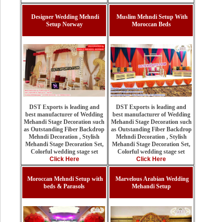
Designer Wedding Mehndi
Muslim Mehndi Setup With
Setup Norway
Moroccan Beds
DST Exports is leading and
DST Exports is leading and
best manufacturer of Wedding
best manufacturer of Wedding
Mehandi Stage Decoration such
Mehandi Stage Decoration such
as Outstanding Fiber Backdrop
as Outstanding Fiber Backdrop
Mehndi Decoration , Stylish
Mehndi Decoration , Stylish
Mehandi Stage Decoration Set,
Mehandi Stage Decoration Set,
Colorful wedding stage set
Colorful wedding stage set
Click Here
Click Here
Moroccan Mehndi Setup with
Marvelous Arabian Wedding
beds & Parasols
Mehandi Setup