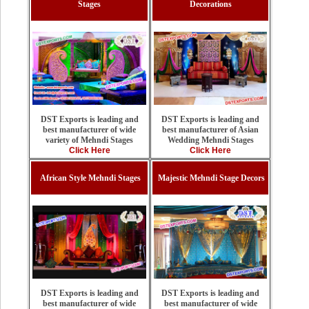
Stages
Decorations
DST Exports is leading and
DST Exports is leading and
best manufacturer of Asian
best manufacturer of wide
Wedding Mehndi Stages
variety of Mehndi Stages
Click Here
Click Here
African Style Mehndi Stages
Majestic Mehndi Stage Decors
DST Exports is leading and
DST Exports is leading and
best manufacturer of wide
best manufacturer of wide