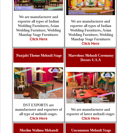
We are manufacturer and
We are manufacturer and
exporter all types of Indian
exporter all types of Indian
Wedding Furnitures, Asian
Wedding Furnitures, Asian
Wedding Furniture, Wedding
Wedding Furniture, Wedding
Mandap Stage Furnitures
Mandap Stage Furnitures
Click Here
Click Here
Punjabi Theme Mehndi Stage
Marvelous Mehndi Ceremony
Decors U.S.A
DST EXPORTS are
We are manufacturer and
manufacturer and exporters of
exporter of latest mehndi stages
all type of mehndi stages.
Click Here
Click Here
Muslim Walima Mehandi
Uncommon Mehndi Stage