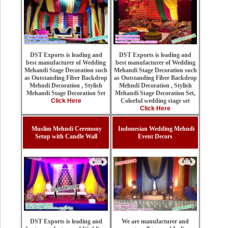
DST Exports is leading and
DST Exports is leading and
best manufacturer of Wedding
best manufacturer of Wedding
Mehandi Stage Decoration such
Mehandi Stage Decoration such
as Outstanding Fiber Backdrop
as Outstanding Fiber Backdrop
Mehndi Decoration , Stylish
Mehndi Decoration , Stylish
Mehandi Stage Decoration Set,
Mehandi Stage Decoration Set
Colorful wedding stage set
Click Here
Click Here
Muslim Mehndi Ceremony
Indonesian Wedding Mehndi
Setup with Candle Wall
Event Decors
We are manufacturer and
DST Exports is leading and