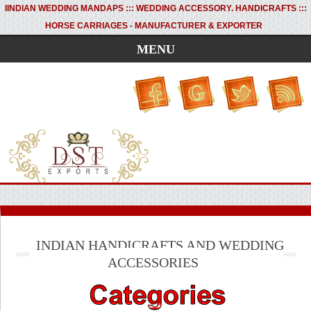
I
INDIAN WEDDING MANDAPS ::: WEDDING ACCESSORY. HANDICRAFTS :::
HORSE CARRIAGES - MANUFACTURER & EXPORTER
MENU
INDIAN HANDICRAFTS AND WEDDING
ACCESSORIES