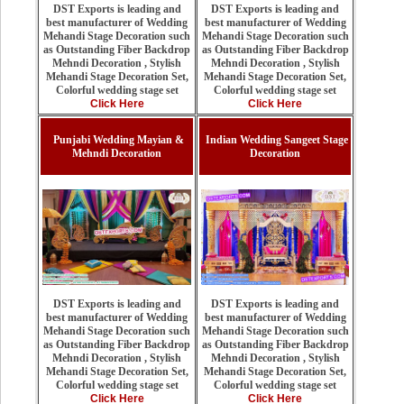
DST Exports is leading and
DST Exports is leading and
best manufacturer of Wedding
best manufacturer of Wedding
Mehandi Stage Decoration such
Mehandi Stage Decoration such
as Outstanding Fiber Backdrop
as Outstanding Fiber Backdrop
Mehndi Decoration , Stylish
Mehndi Decoration , Stylish
Mehandi Stage Decoration Set,
Mehandi Stage Decoration Set,
Colorful wedding stage set
Colorful wedding stage set
Click Here
Click Here
Punjabi Wedding Mayian &
Indian Wedding Sangeet Stage
Mehndi Decoration
Decoration
DST Exports is leading and
DST Exports is leading and
best manufacturer of Wedding
best manufacturer of Wedding
Mehandi Stage Decoration such
Mehandi Stage Decoration such
as Outstanding Fiber Backdrop
as Outstanding Fiber Backdrop
Mehndi Decoration , Stylish
Mehndi Decoration , Stylish
Mehandi Stage Decoration Set,
Mehandi Stage Decoration Set,
Colorful wedding stage set
Colorful wedding stage set
Click Here
Click Here