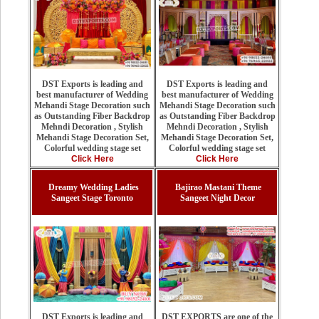
DST Exports is leading and
DST Exports is leading and
best manufacturer of Wedding
best manufacturer of Wedding
Mehandi Stage Decoration such
Mehandi Stage Decoration such
as Outstanding Fiber Backdrop
as Outstanding Fiber Backdrop
Mehndi Decoration , Stylish
Mehndi Decoration , Stylish
Mehandi Stage Decoration Set,
Mehandi Stage Decoration Set,
Colorful wedding stage set
Colorful wedding stage set
Click Here
Click Here
Dreamy Wedding Ladies
Bajirao Mastani Theme
Sangeet Stage Toronto
Sangeet Night Decor
DST EXPORTS are one of the
DST Exports is leading and