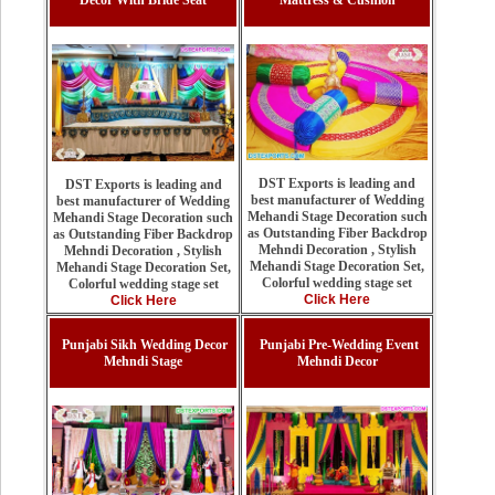
Decor With Bride Seat
Mattress & Cushion
DST Exports is leading and
DST Exports is leading and
best manufacturer of Wedding
best manufacturer of Wedding
Mehandi Stage Decoration such
Mehandi Stage Decoration such
as Outstanding Fiber Backdrop
as Outstanding Fiber Backdrop
Mehndi Decoration , Stylish
Mehndi Decoration , Stylish
Mehandi Stage Decoration Set,
Mehandi Stage Decoration Set,
Colorful wedding stage set
Colorful wedding stage set
Click Here
Click Here
Punjabi Sikh Wedding Decor
Punjabi Pre-Wedding Event
Mehndi Stage
Mehndi Decor