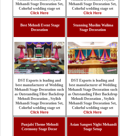
Mehandi Stage Decoration Set,
Mehandi Stage Decoration Set,
Colorful wedding stage set
Colorful wedding stage set
Click Here
Click Here
Best Mehndi Event Stage
Stunning Muslim Walima
Decoration
Stage Decoration
DST Exports is leading and
DST Exports is leading and
best manufacturer of Wedding
best manufacturer of Wedding
Mehandi Stage Decoration such
Mehandi Stage Decoration such
as Outstanding Fiber Backdrop
as Outstanding Fiber Backdrop
Mehndi Decoration , Stylish
Mehndi Decoration , Stylish
Mehandi Stage Decoration Set,
Mehandi Stage Decoration Set,
Colorful wedding stage set
Colorful wedding stage set
Click Here
Click Here
Punjabi Theme Mehndi
Asian Sangeet Night Mehandi
Ceremony Stage Decor
Stage Setup