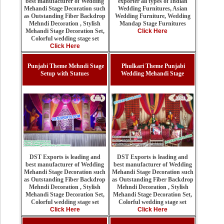
exporter all types of Indian
best manufacturer of Wedding
Wedding Furnitures, Asian
Mehandi Stage Decoration such
Wedding Furniture, Wedding
as Outstanding Fiber Backdrop
Mandap Stage Furnitures
Mehndi Decoration , Stylish
Click Here
Mehandi Stage Decoration Set,
Colorful wedding stage set
Click Here
Punjabi Theme Mehndi Stage
Phulkari Theme Punjabi
Setup with Statues
Wedding Mehandi Stage
DST Exports is leading and
DST Exports is leading and
best manufacturer of Wedding
best manufacturer of Wedding
Mehandi Stage Decoration such
Mehandi Stage Decoration such
as Outstanding Fiber Backdrop
as Outstanding Fiber Backdrop
Mehndi Decoration , Stylish
Mehndi Decoration , Stylish
Mehandi Stage Decoration Set,
Mehandi Stage Decoration Set,
Colorful wedding stage set
Colorful wedding stage set
Click Here
Click Here