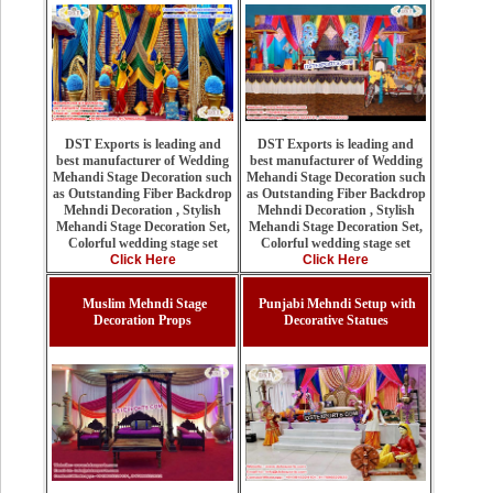
DST Exports is leading and
DST Exports is leading and
best manufacturer of Wedding
best manufacturer of Wedding
Mehandi Stage Decoration such
Mehandi Stage Decoration such
as Outstanding Fiber Backdrop
as Outstanding Fiber Backdrop
Mehndi Decoration , Stylish
Mehndi Decoration , Stylish
Mehandi Stage Decoration Set,
Mehandi Stage Decoration Set,
Colorful wedding stage set
Colorful wedding stage set
Click Here
Click Here
Muslim Mehndi Stage
Punjabi Mehndi Setup with
Decoration Props
Decorative Statues