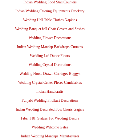
Indian Wedding Food Stall Counters
Indian Wedding Catering Equipments Crockery
Wedding Hall Table Clothes Napkins
Wedding Banquet hall Chair Covers and Sashas
Wedding Flower Decorations
Indian Wedding Mandap Backdrops Curtains
Wedding Led Dance Floors
Wedding Crystal Decorations
Wedding Horse Drawn Carriages Buggys
Wedding Crystal Center Pieces Candelabras
Indian Handicrafts
Punjabi Wedding Phulkari Decorations
Indian Wedding Decorated Pots Choris Gagars
Fiber FRP Statues For Wedding Decors
Wedding Welcome Gates
Indian Wedding Mandaps Manufacturer