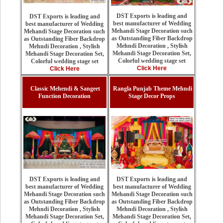
DST Exports is leading and
DST Exports is leading and
best manufacturer of Wedding
best manufacturer of Wedding
Mehandi Stage Decoration such
Mehandi Stage Decoration such
as Outstanding Fiber Backdrop
as Outstanding Fiber Backdrop
Mehndi Decoration , Stylish
Mehndi Decoration , Stylish
Mehandi Stage Decoration Set,
Mehandi Stage Decoration Set,
Colorful wedding stage set
Colorful wedding stage set
Click Here
Click Here
Classic Mehendi & Sangeet
Rangla Punjab Theme Mehndi
Function Decoration
Stage Decor Props
DST Exports is leading and
DST Exports is leading and
best manufacturer of Wedding
best manufacturer of Wedding
Mehandi Stage Decoration such
Mehandi Stage Decoration such
as Outstanding Fiber Backdrop
as Outstanding Fiber Backdrop
Mehndi Decoration , Stylish
Mehndi Decoration , Stylish
Mehandi Stage Decoration Set,
Mehandi Stage Decoration Set,