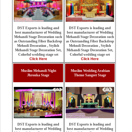
DST Exports is leading and
DST Exports is leading and
best manufacturer of Wedding
best manufacturer of Wedding
Mehandi Stage Decoration such
Mehandi Stage Decoration such
as Outstanding Fiber Backdrop
as Outstanding Fiber Backdrop
Mehndi Decoration , Stylish
Mehndi Decoration , Stylish
Mehandi Stage Decoration Set,
Mehandi Stage Decoration Set,
Colorful wedding stage set
Colorful wedding stage set
Click Here
Click Here
Muslim Mehandi Night
Muslim Wedding Arabian
Jhronka Stage
Theme Sangeet Stage
DST Exports is leading and
DST Exports is leading and
best manufacturer of Wedding
best manufacturer of Wedding