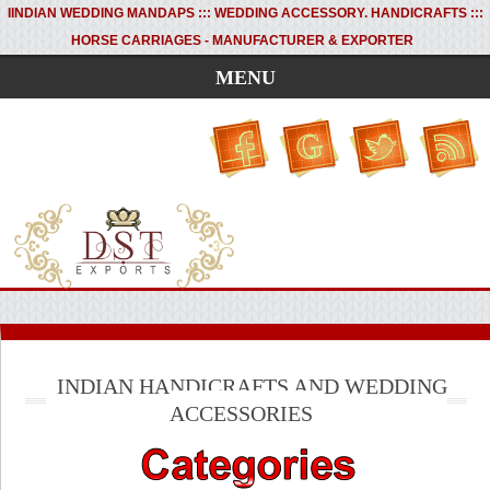
I
INDIAN WEDDING MANDAPS ::: WEDDING ACCESSORY. HANDICRAFTS :::
HORSE CARRIAGES - MANUFACTURER & EXPORTER
MENU
INDIAN HANDICRAFTS AND WEDDING
ACCESSORIES