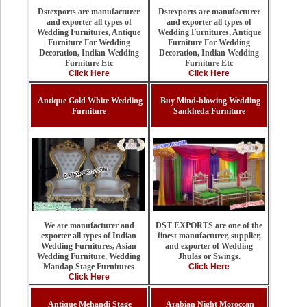
Dstexports are manufacturer
Dstexports are manufacturer
and exporter all types of
and exporter all types of
Wedding Furnitures, Antique
Wedding Furnitures, Antique
Furniture For Wedding
Furniture For Wedding
Decoration, Indian Wedding
Decoration, Indian Wedding
Furniture Etc
Furniture Etc
Click Here
Click Here
Antique Gold White Wedding
Buy Mind-blowing Wedding
Furniture
Sankheda Furniture
DST EXPORTS are one of the
We are manufacturer and
finest manufacturer, supplier,
exporter all types of Indian
and exporter of Wedding
Wedding Furnitures, Asian
Jhulas or Swings.
Wedding Furniture, Wedding
Click Here
Mandap Stage Furnitures
Click Here
Antique Mehandi Stage
Arabian Night Moroccan