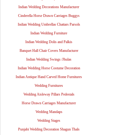
Indian Wedding Decorations Manufacturer
Cinderella Horse Drawn Carriages Buggys
Indian Wedding Umbrellas Chattars Parsols
Indian Wedding Furniture
Indian Wedding Dolis and Palkis
Banquet Hall Chair Covers Manufacturer
Indian Wedding Swings /Jhulas
Indian Wedding Horse Costume Decoration
Indian Antique Hand Carved Home Furnitures
Wedding Furnitures
Wedding Aisleway Pillars Pedestals
Horse Drawn Carriages Manufacturer
Wedding Mandaps
Wedding Stages
Punjabi Wedding Decoration Shagun Thals