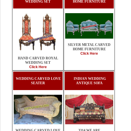
WEDDING SET
HOME FURNITURE
SILVER METAL CARVED
HOME FURNITURE
Click Here
HAND CARVED ROYAL
WEDDING SET
Click Here
WEDDING CARVED LOVE
INDIAN WEDDING
SEATER
ANTIQUE SOFA
3314 WE ARE
WEDDING CARVED LOVE