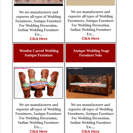
We are manufacturer and
We are manufacturer and
exporter all types of Wedding
exporter all types of Wedding
Furnitures, Antique Furniture
Furnitures, Antique Furniture
For Wedding Decoration,
For Wedding Decoration,
Indian Wedding Furniture
Indian Wedding Furniture
Etc...
Etc...
Click Here
Click Here
Wooden Carved Wedding
Antique Wedding Stage
Antique Furniture
Furniture Sofa
We are manufacturer and
We are manufacturer and
exporter all types of Wedding
exporter all types of Wedding
Furnitures, Antique Furniture
Furnitures, Antique Furniture
For Wedding Decoration,
For Wedding Decoration,
Indian Wedding Furniture
Indian Wedding Furniture
Etc....
Etc....
Click Here
Click Here