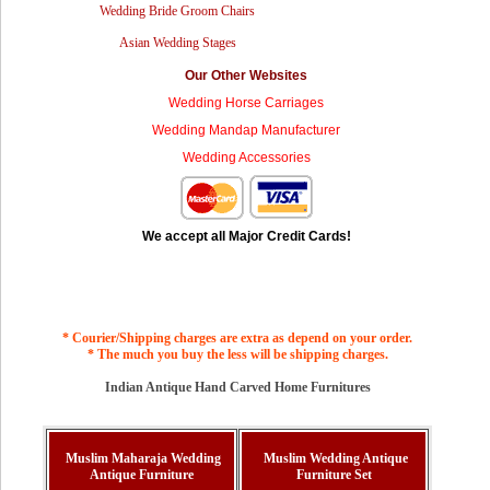
Wedding Bride Groom Chairs
Asian Wedding Stages
Our Other Websites
Wedding Horse Carriages
Wedding Mandap Manufacturer
Wedding Accessories
We accept all Major Credit Cards!
* Courier/Shipping charges are extra as depend on your order.
* The much you buy the less will be shipping charges.
Indian Antique Hand Carved Home Furnitures
Muslim Maharaja Wedding
Muslim Wedding Antique
Antique Furniture
Furniture Set