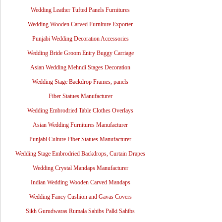
Wedding Leather Tufted Panels Furnitures
Wedding Wooden Carved Furniture Exporter
Punjabi Wedding Decoration Accessories
Wedding Bride Groom Entry Buggy Carriage
Asian Wedding Mehndi Stages Decoration
Wedding Stage Backdrop Frames, panels
Fiber Statues Manufacturer
Wedding Embrodried Table Clothes Overlays
Asian Wedding Furnitures Manufacturer
Punjabi Culture Fiber Statues Manufacturer
Wedding Stage Embrodried Backdrops, Curtain Drapes
Wedding Crystal Mandaps Manufacturer
Indian Wedding Wooden Carved Mandaps
Wedding Fancy Cushion and Gavas Covers
Sikh Gurudwaras Rumala Sahibs Palki Sahibs