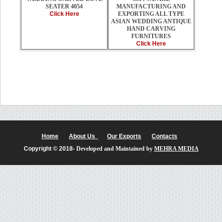
MANUFACTURING AND
SEATER 4054
EXPORTING ALL TYPE
Click Here
ASIAN WEDDING ANTIQUE
HAND CARVING
FURNITURES
Click Here
Home
About Us
Our Exports
Contacts
Copyright © 2018-
Developed and Maintained by
MEHRA MEDIA