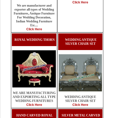
Click Here
We are manufacturer and
exporter all types of Wedding
Furnitures, Antique Furniture
For Wedding Decoration,
Indian Wedding Furniture
Etc....
Click Here
ROYAL WEDDING THORN
WEDDING ANTIQUE
SILVER CHAIR SET
WE ARE MANUFACTURING
AND EXPORTING ALL TYPE
WEDDING ANTIQUE
WEDDING FURNITURES
SILVER CHAIR SET
Click Here
Click Here
HAND CARVED ROYAL
SILVER METAL CARVED