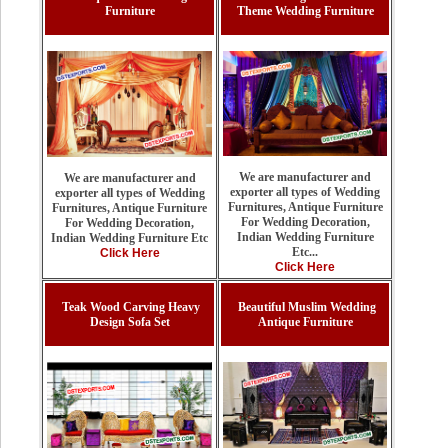
Furniture
Theme Wedding Furniture
We are manufacturer and
We are manufacturer and
exporter all types of Wedding
exporter all types of Wedding
Furnitures, Antique Furniture
Furnitures, Antique Furniture
For Wedding Decoration,
For Wedding Decoration,
Indian Wedding Furniture
Indian Wedding Furniture Etc
Etc...
Click Here
Click Here
Teak Wood Carving Heavy
Beautiful Muslim Wedding
Design Sofa Set
Antique Furniture