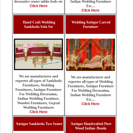
Indian Wedding Furniture
decorative center tables beds etc
Etc....
Click Here
Click Here
Hand Craft Wedding
Wedding Antique Carved
Sankheda Sofa Set
Furniture
We are manufacturer and
We are manufacturer and
exporter all types of Sankheda
exporter all types of Wedding
Furnitures, Wedding
Furnitures, Antique Furniture
Furnitures, Antique Furniture
For Wedding Decoration,
For Wedding Decoration,
Indian Wedding Furniture
Indian Wedding Furniture,
Etc....
Wooden Furnitures, Gujrati
Click Here
Wedding Furnitures
Click Here
Antique Sankheda Two Seater
Antique Handcrafted Pure
Wood Indian Jhoola