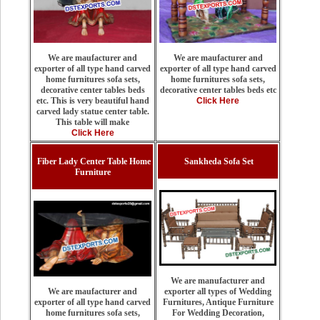
We are maufacturer and
We are maufacturer and
exporter of all type hand carved
exporter of all type hand carved
home furnitures sofa sets,
home furnitures sofa sets,
decorative center tables beds etc
decorative center tables beds
Click Here
etc. This is very beautiful hand
carved lady statue center table.
This table will make
Click Here
Fiber Lady Center Table Home
Sankheda Sofa Set
Furniture
We are manufacturer and
exporter all types of Wedding
We are maufacturer and
Furnitures, Antique Furniture
exporter of all type hand carved
For Wedding Decoration,
home furnitures sofa sets,