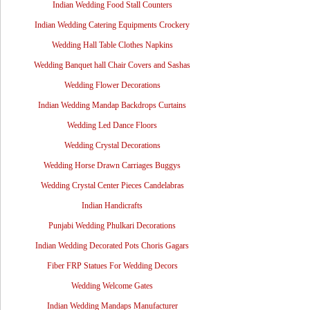
Indian Wedding Food Stall Counters
Indian Wedding Catering Equipments Crockery
Wedding Hall Table Clothes Napkins
Wedding Banquet hall Chair Covers and Sashas
Wedding Flower Decorations
Indian Wedding Mandap Backdrops Curtains
Wedding Led Dance Floors
Wedding Crystal Decorations
Wedding Horse Drawn Carriages Buggys
Wedding Crystal Center Pieces Candelabras
Indian Handicrafts
Punjabi Wedding Phulkari Decorations
Indian Wedding Decorated Pots Choris Gagars
Fiber FRP Statues For Wedding Decors
Wedding Welcome Gates
Indian Wedding Mandaps Manufacturer