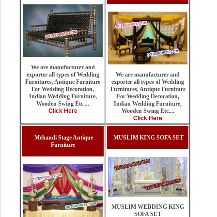
We are manufacturer and
We are manufacturer and
exporter all types of Wedding
exporter all types of Wedding
Furnitures, Antique Furniture
Furnitures, Antique Furniture
For Wedding Decoration,
For Wedding Decoration,
Indian Wedding Furniture,
Indian Wedding Furniture,
Wooden Swing Etc....
Wooden Swing Etc....
Click Here
Click Here
Mehandi Stage Antique
MUSLIM KING SOFA SET
Furniture
MUSLIM WEDDING KING
SOFA SET