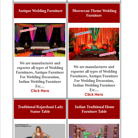
Antique Wedding Furniture
Morroccan Theme Wedding
Furniture
We are manufacturer and
We are manufacturer and
exporter all types of Wedding
exporter all types of Wedding
Furnitures, Antique Furniture
Furnitures, Antique Furniture
For Wedding Decoration,
For Wedding Decoration,
Indian Wedding Furniture
Indian Wedding Furniture
Etc....
Etc....
Click Here
Click Here
Traditional Rajasthani Lady
Indian Traditional Home
Statue Table
Furniture Table