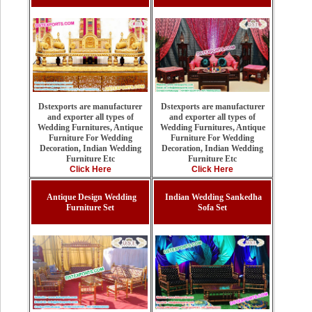
Dstexports are manufacturer
Dstexports are manufacturer
and exporter all types of
and exporter all types of
Wedding Furnitures, Antique
Wedding Furnitures, Antique
Furniture For Wedding
Furniture For Wedding
Decoration, Indian Wedding
Decoration, Indian Wedding
Furniture Etc
Furniture Etc
Click Here
Click Here
Antique Design Wedding
Indian Wedding Sankedha
Furniture Set
Sofa Set