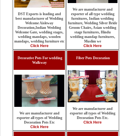
We are manufacturer and
exporter of all type wedding
DST Exports is leading and
furnitures, Indian wedding
best manufacturer of Wedding
furniture, Wedding Silver Bride
Welcome Aisleway
Groom Chairs, Asian wedding
Decoration,Indian Wedding
stage furnitures, Hindu
Welcome Gate, wedding stages,
wedding mandap furnitures,
wedding mandaps, wooden
Muslim we
mandaps, wedding furniture etc
Click Here
Click Here
Decorative Pots For wedding
Fiber Pots Decoration
Walkway
We are manufacturer and
exporter all types of Wedding
We are manufacturer and
Decoration Pots Etc.
exporter all types of Wedding
Click Here
Decoration Pots Etc
Click Here