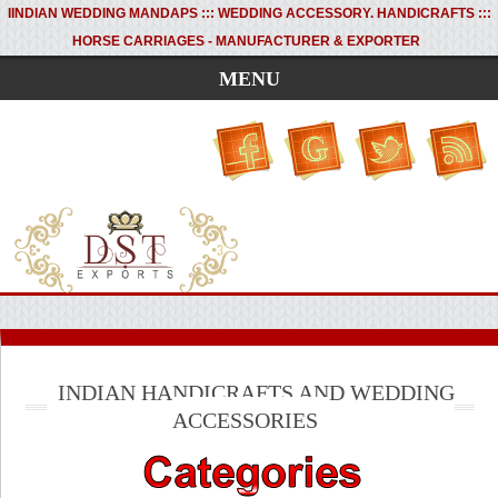
I
INDIAN WEDDING MANDAPS ::: WEDDING ACCESSORY. HANDICRAFTS :::
HORSE CARRIAGES - MANUFACTURER & EXPORTER
MENU
INDIAN HANDICRAFTS AND WEDDING
ACCESSORIES