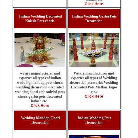
Click Here
Indian Wedding Decorated
Indian Wedding Garba Pots
Kalash Pots choris
Decoration
we are manufacturer and
We are manufacturer and
exporter all types of indian
exporter all types of Wedding
wedding mandap pots choris
decoration accesories Wedding
wedding decoration decorated
Decorated Pots Matkas Jagos
wedding hand embrodried pots
etc..
choris garba pots decorated
Click Here
kalash etc..
Click Here
Wedding Mandap Chori
Indian Wedding Pots
Decoration
Decoration