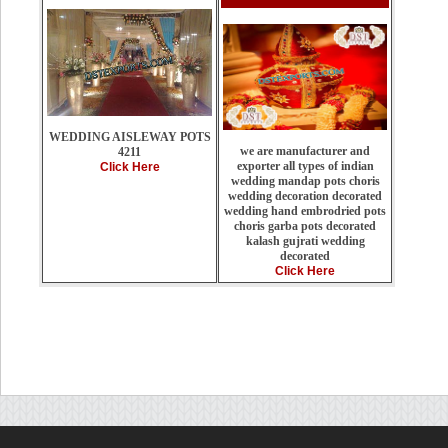
WEDDING AISLEWAY POTS
we are manufacturer and
4211
exporter all types of indian
Click Here
wedding mandap pots choris
wedding decoration decorated
wedding hand embrodried pots
choris garba pots decorated
kalash gujrati wedding
decorated
Click Here