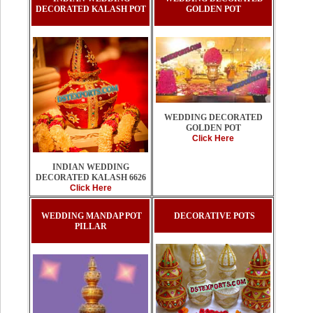
DECORATED KALASH POT
GOLDEN POT
WEDDING DECORATED
GOLDEN POT
Click Here
INDIAN WEDDING
DECORATED KALASH 6626
Click Here
WEDDING MANDAP POT
DECORATIVE POTS
PILLAR