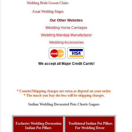
Wedding Bride Groom Chairs
Asian Wedding Stages
Our Other Websites
Wedding Horse Carriages
Wedding Mandap Manufacturer
Wedding Accessories
We accept all Major Credit Cards!
* Courier/Shipping charges are extra as depend on your order.
* The much you buy the less will be shipping charges.
Indian Wedding Decorated Pots Choris Gagars
Exclusive Wedding Decoration
Traditional Indian Pot Pillars
Indian Pot Pillars
For Wedding Decor