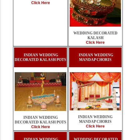
Click Here
WEDDING DECORATED
KALASH
Click Here
INDIAN WEDDING
INDIAN WEDDING
DECORATED KALASH POTS
MANDAP CHORIS
INDIAN WEDDING
INDIAN WEDDING
MANDAP CHORIS
DECORATED KALASH POTS
Click Here
Click Here
INDIAN WEDDING
WEDDING DECORATED