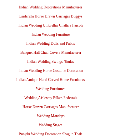
Indian Wedding Decorations Manufacturer
Cinderella Horse Drawn Carriages Buggys
Indian Wedding Umbrellas Chattars Parsols
Indian Wedding Furniture
Indian Wedding Dolis and Palkis
Banquet Hall Chair Covers Manufacturer
Indian Wedding Swings /Jhulas
Indian Wedding Horse Costume Decoration
Indian Antique Hand Carved Home Furnitures
Wedding Furnitures
Wedding Aisleway Pillars Pedestals
Horse Drawn Carriages Manufacturer
Wedding Mandaps
Wedding Stages
Punjabi Wedding Decoration Shagun Thals