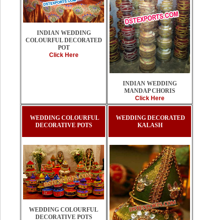
INDIAN WEDDING
COLOURFUL DECORATED
POT
Click Here
INDIAN WEDDING
MANDAP CHORIS
Click Here
WEDDING COLOURFUL
WEDDING DECORATED
DECORATIVE POTS
KALASH
WEDDING COLOURFUL
DECORATIVE POTS