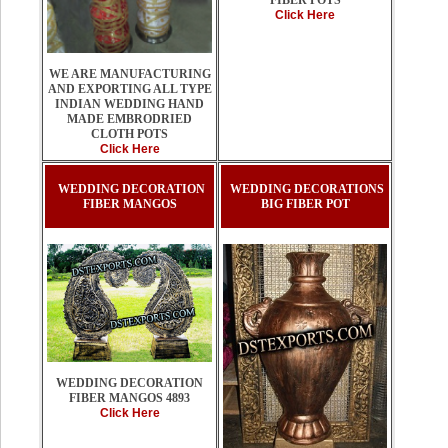
FIBER POTS
Click Here
WE ARE MANUFACTURING
AND EXPORTING ALL TYPE
INDIAN WEDDING HAND
MADE EMBRODRIED
CLOTH POTS
Click Here
WEDDING DECORATION
WEDDING DECORATIONS
FIBER MANGOS
BIG FIBER POT
WEDDING DECORATION
FIBER MANGOS 4893
Click Here