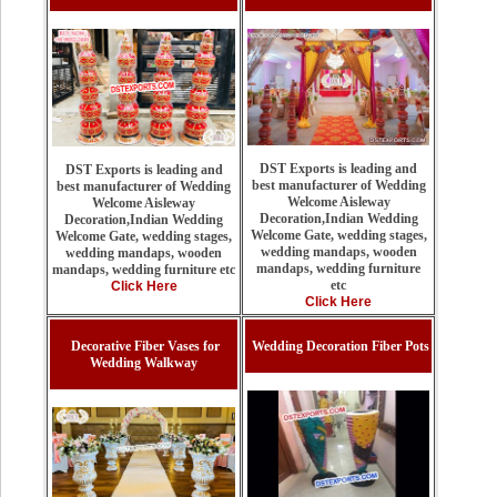
DST Exports is leading and
DST Exports is leading and
best manufacturer of Wedding
best manufacturer of Wedding
Welcome Aisleway
Welcome Aisleway
Decoration,Indian Wedding
Decoration,Indian Wedding
Welcome Gate, wedding stages,
Welcome Gate, wedding stages,
wedding mandaps, wooden
wedding mandaps, wooden
mandaps, wedding furniture
mandaps, wedding furniture etc
etc
Click Here
Click Here
Decorative Fiber Vases for
Wedding Decoration Fiber Pots
Wedding Walkway