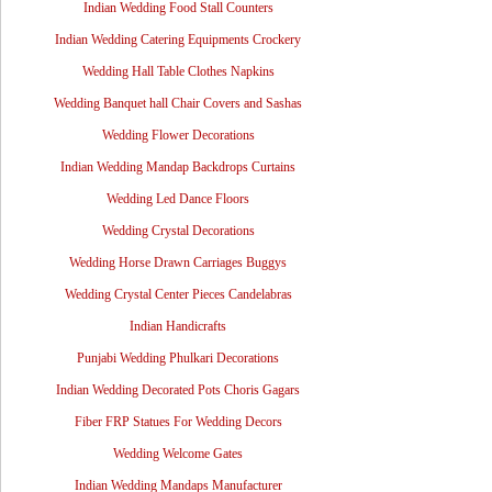
Indian Wedding Food Stall Counters
Indian Wedding Catering Equipments Crockery
Wedding Hall Table Clothes Napkins
Wedding Banquet hall Chair Covers and Sashas
Wedding Flower Decorations
Indian Wedding Mandap Backdrops Curtains
Wedding Led Dance Floors
Wedding Crystal Decorations
Wedding Horse Drawn Carriages Buggys
Wedding Crystal Center Pieces Candelabras
Indian Handicrafts
Punjabi Wedding Phulkari Decorations
Indian Wedding Decorated Pots Choris Gagars
Fiber FRP Statues For Wedding Decors
Wedding Welcome Gates
Indian Wedding Mandaps Manufacturer