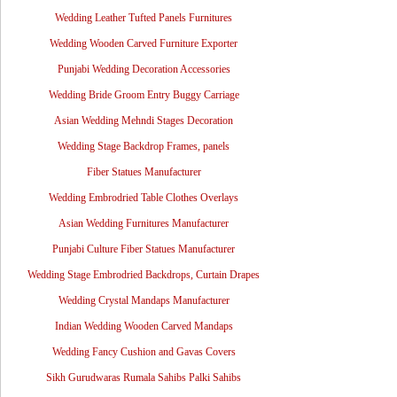
Wedding Leather Tufted Panels Furnitures
Wedding Wooden Carved Furniture Exporter
Punjabi Wedding Decoration Accessories
Wedding Bride Groom Entry Buggy Carriage
Asian Wedding Mehndi Stages Decoration
Wedding Stage Backdrop Frames, panels
Fiber Statues Manufacturer
Wedding Embrodried Table Clothes Overlays
Asian Wedding Furnitures Manufacturer
Punjabi Culture Fiber Statues Manufacturer
Wedding Stage Embrodried Backdrops, Curtain Drapes
Wedding Crystal Mandaps Manufacturer
Indian Wedding Wooden Carved Mandaps
Wedding Fancy Cushion and Gavas Covers
Sikh Gurudwaras Rumala Sahibs Palki Sahibs