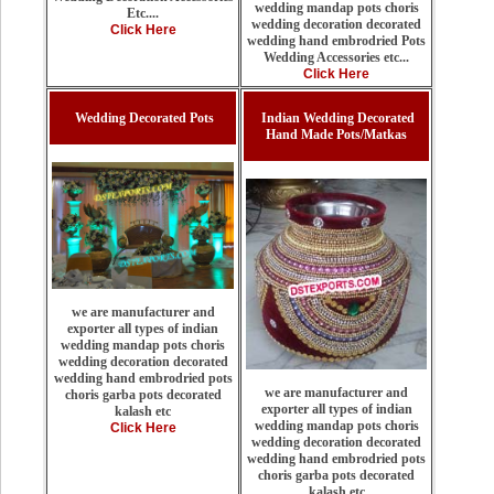
wedding mandap pots choris
Etc....
wedding decoration decorated
Click Here
wedding hand embrodried Pots
Wedding Accessories etc...
Click Here
Wedding Decorated Pots
Indian Wedding Decorated
Hand Made Pots/Matkas
we are manufacturer and
exporter all types of indian
wedding mandap pots choris
wedding decoration decorated
wedding hand embrodried pots
we are manufacturer and
choris garba pots decorated
exporter all types of indian
kalash etc
wedding mandap pots choris
Click Here
wedding decoration decorated
wedding hand embrodried pots
choris garba pots decorated
kalash etc