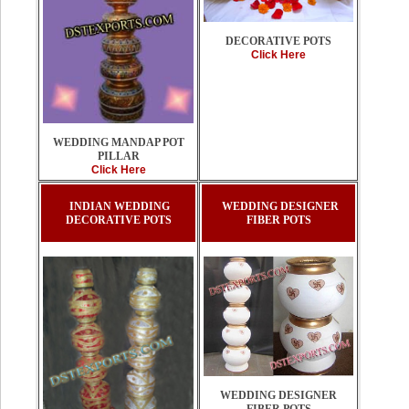
DECORATIVE POTS
Click Here
WEDDING MANDAP POT
PILLAR
Click Here
INDIAN WEDDING
WEDDING DESIGNER
DECORATIVE POTS
FIBER POTS
WEDDING DESIGNER