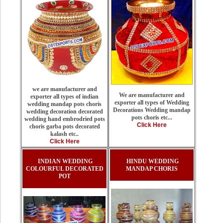
we are manufacturer and
We are manufacturer and
exporter all types of indian
exporter all types of Wedding
wedding mandap pots choris
Decorations Wedding mandap
wedding decoration decorated
pots choris etc...
wedding hand embrodried pots
Click Here
choris garba pots decorated
kalash etc..
Click Here
INDIAN WEDDING
HINDU WEDDING
COLOURFUL DECORATED
MANDAP CHORIS
POT