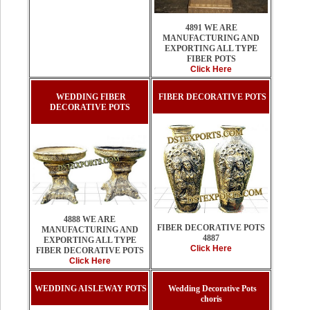
4891 WE ARE
MANUFACTURING AND
EXPORTING ALL TYPE
FIBER POTS
Click Here
WEDDING FIBER
FIBER DECORATIVE POTS
DECORATIVE POTS
4888 WE ARE
FIBER DECORATIVE POTS
MANUFACTURING AND
4887
EXPORTING ALL TYPE
Click Here
FIBER DECORATIVE POTS
Click Here
WEDDING AISLEWAY POTS
Wedding Decorative Pots
choris