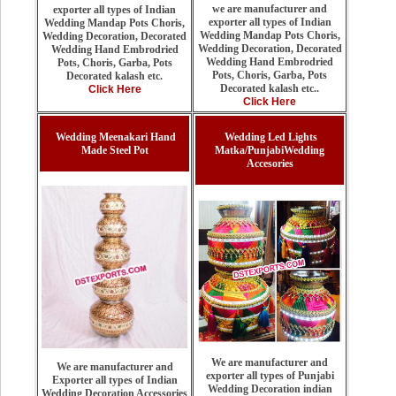
we are manufacturer and
exporter all types of Indian
exporter all types of Indian
Wedding Mandap Pots Choris,
Wedding Mandap Pots Choris,
Wedding Decoration, Decorated
Wedding Decoration, Decorated
Wedding Hand Embrodried
Wedding Hand Embrodried
Pots, Choris, Garba, Pots
Pots, Choris, Garba, Pots
Decorated kalash etc.
Decorated kalash etc..
Click Here
Click Here
Wedding Meenakari Hand
Wedding Led Lights
Made Steel Pot
Matka/PunjabiWedding
Accesories
We are manufacturer and
We are manufacturer and
exporter all types of Punjabi
Exporter all types of Indian
Wedding Decoration indian
Wedding Decoration Accessories