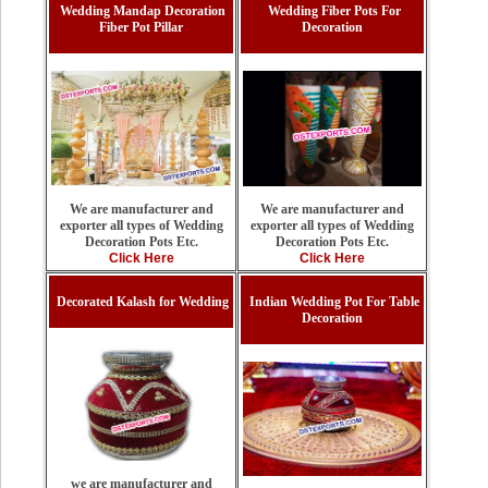
Wedding Mandap Decoration
Wedding Fiber Pots For
Fiber Pot Pillar
Decoration
We are manufacturer and
We are manufacturer and
exporter all types of Wedding
exporter all types of Wedding
Decoration Pots Etc.
Decoration Pots Etc.
Click Here
Click Here
Decorated Kalash for Wedding
Indian Wedding Pot For Table
Decoration
we are manufacturer and