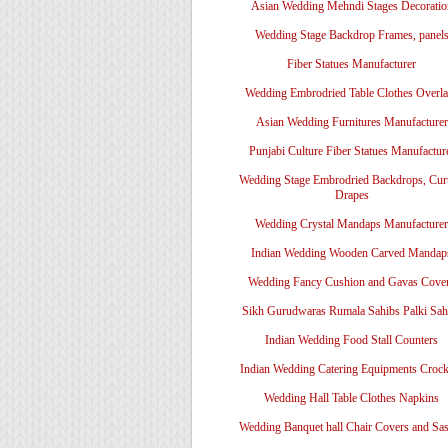
Asian Wedding Mehndi Stages Decoratio
Wedding Stage Backdrop Frames, panel
Fiber Statues Manufacturer
Wedding Embrodried Table Clothes Overl
Asian Wedding Furnitures Manufacturer
Punjabi Culture Fiber Statues Manufactur
Wedding Stage Embrodried Backdrops, Cur
Drapes
Wedding Crystal Mandaps Manufacturer
Indian Wedding Wooden Carved Mandap
Wedding Fancy Cushion and Gavas Cove
Sikh Gurudwaras Rumala Sahibs Palki Sah
Indian Wedding Food Stall Counters
Indian Wedding Catering Equipments Crock
Wedding Hall Table Clothes Napkins
Wedding Banquet hall Chair Covers and Sa