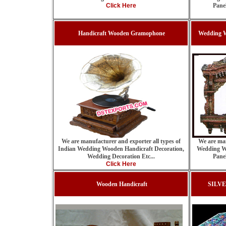
Click Here
Pane
Handicraft Wooden Gramophone
Wedding W
We are manufacturer and exporter all types of
We are man
Indian Wedding Wooden Handicraft Decoration,
Wedding W
Wedding Decoration Etc...
Pane
Click Here
Wooden Handicraft
SILV