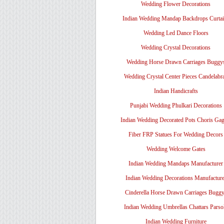
Wedding Flower Decorations
Indian Wedding Mandap Backdrops Curtai
Wedding Led Dance Floors
Wedding Crystal Decorations
Wedding Horse Drawn Carriages Buggy
Wedding Crystal Center Pieces Candelabr
Indian Handicrafts
Punjabi Wedding Phulkari Decorations
Indian Wedding Decorated Pots Choris Gag
Fiber FRP Statues For Wedding Decors
Wedding Welcome Gates
Indian Wedding Mandaps Manufacturer
Indian Wedding Decorations Manufacture
Cinderella Horse Drawn Carriages Bugg
Indian Wedding Umbrellas Chattars Parso
Indian Wedding Furniture