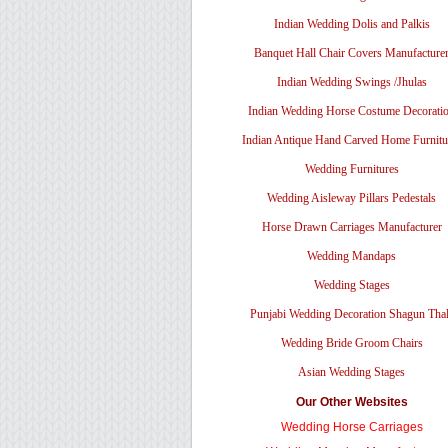
Indian Wedding Dolis and Palkis
Banquet Hall Chair Covers Manufacture
Indian Wedding Swings /Jhulas
Indian Wedding Horse Costume Decorati
Indian Antique Hand Carved Home Furnitu
Wedding Furnitures
Wedding Aisleway Pillars Pedestals
Horse Drawn Carriages Manufacturer
Wedding Mandaps
Wedding Stages
Punjabi Wedding Decoration Shagun Tha
Wedding Bride Groom Chairs
Asian Wedding Stages
Our Other Websites
Wedding Horse Carriages