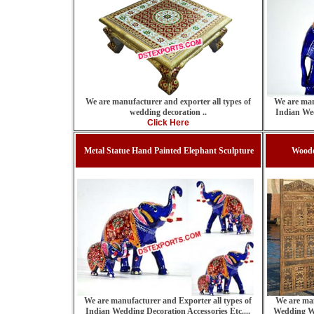
We are manufacturer and exporter all types of
We are man
wedding decoration ..
Indian Wed
Click Here
Metal Statue Hand Painted Elephant Sculpture
Woode
We are manufacturer and Exporter all types of
We are man
Indian Wedding Decoration Accessories Etc....
Wedding W