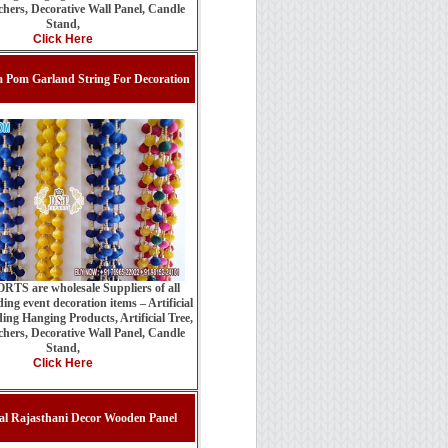
hers, Decorative Wall Panel, Candle
Stand,
Click Here
 Pom Garland String For Decoration
TS are wholesale Suppliers of all
ing event decoration items – Artificial
ing Hanging Products, Artificial Tree,
hers, Decorative Wall Panel, Candle
Stand,
Click Here
nal Rajasthani Decor Wooden Panel