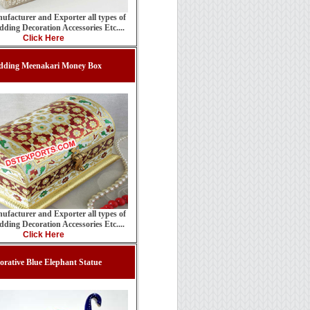
ufacturer and Exporter all types of
ding Decoration Accessories Etc....
Click Here
dding Meenakari Money Box
ufacturer and Exporter all types of
ding Decoration Accessories Etc....
Click Here
orative Blue Elephant Statue