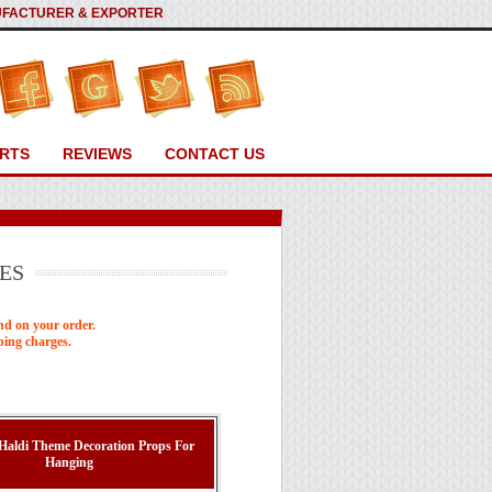
ANUFACTURER & EXPORTER
RTS
REVIEWS
CONTACT US
ES
nd on your order.
ping charges.
 Haldi Theme Decoration Props For
Hanging