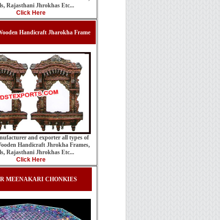
ls, Rajasthani Jhrokhas Etc...
Click Here
ooden Handicraft Jharokha Frame
ufacturer and exporter all types of
ooden Handicraft Jhrokha Frames,
ls, Rajasthani Jhrokhas Etc...
Click Here
ER MEENAKARI CHONKIES