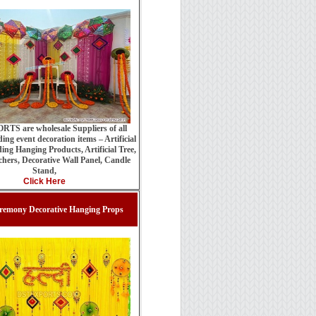
TS are wholesale Suppliers of all
ing event decoration items – Artificial
ing Hanging Products, Artificial Tree,
hers, Decorative Wall Panel, Candle
Stand,
Click Here
remony Decorative Hanging Props