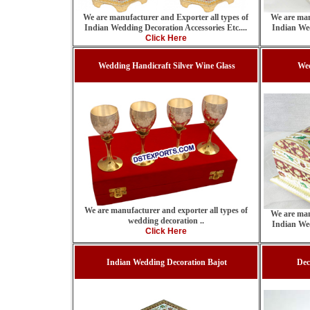
We are manufacturer and Exporter all types of
We are man
Indian Wedding Decoration Accessories Etc....
Indian Wed
Click Here
Wedding Handicraft Silver Wine Glass
We
We are manufacturer and exporter all types of
We are man
wedding decoration ..
Indian Wed
Click Here
Indian Wedding Decoration Bajot
Dec