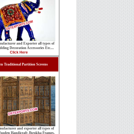
ufacturer and Exporter all types of
ding Decoration Accessories Etc....
Click Here
n Traditional Partition Screens
ufacturer and exporter all types of
ooden Handicraft Jhrokha Frames,