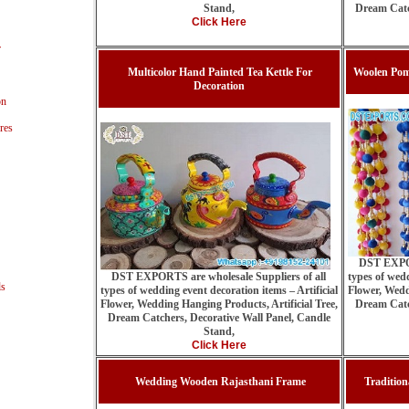
Stand,
Dream Catc
Click Here
r
Multicolor Hand Painted Tea Kettle For
Woolen Pom
Decoration
on
res
DST EXPOR
DST EXPORTS are wholesale Suppliers of all
types of wedd
ls
types of wedding event decoration items – Artificial
Flower, Wedd
Flower, Wedding Hanging Products, Artificial Tree,
Dream Catc
Dream Catchers, Decorative Wall Panel, Candle
Stand,
Click Here
Wedding Wooden Rajasthani Frame
Traditio