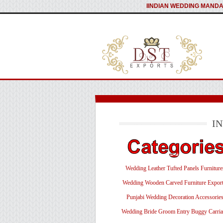
I
INDIAN WEDDING MANDA
I
Wedding Leather Tufted Panels Furniture
Wedding Wooden Carved Furniture Export
Punjabi Wedding Decoration Accessorie
Wedding Bride Groom Entry Buggy Carri