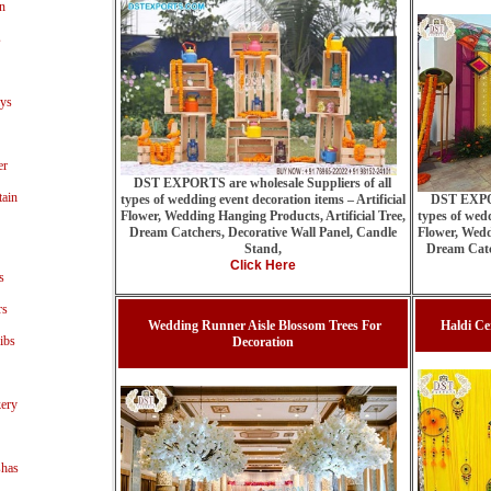
n
s
ays
er
DST EXPORTS are wholesale Suppliers of all
tain
types of wedding event decoration items – Artificial
DST EXPOR
Flower, Wedding Hanging Products, Artificial Tree,
types of wedd
Dream Catchers, Decorative Wall Panel, Candle
Flower, Wedd
Stand,
Dream Catc
Click Here
s
rs
Wedding Runner Aisle Blossom Trees For
Haldi Ce
ibs
Decoration
ery
shas