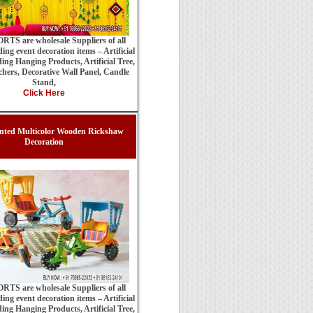
TS are wholesale Suppliers of all
ing event decoration items – Artificial
ing Hanging Products, Artificial Tree,
hers, Decorative Wall Panel, Candle
Stand,
Click Here
nted Multicolor Wooden Rickshaw
Decoration
TS are wholesale Suppliers of all
ing event decoration items – Artificial
ing Hanging Products, Artificial Tree,