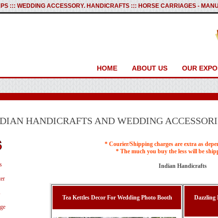
PS ::: WEDDING ACCESSORY. HANDICRAFTS ::: HORSE CARRIAGES - M
HOME
ABOUT US
OUR EXPO
NDIAN HANDICRAFTS AND WEDDING ACCESSORI
* Courier/Shipping charges are extra as depe
* The much you buy the less will be ship
s
Indian Handicrafts
er
s
Tea Kettles Decor For Wedding Photo Booth
Dazzling
age