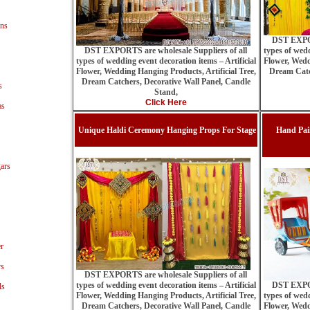
ns
DST EXPOR
DST EXPORTS are wholesale Suppliers of all
types of wedd
types of wedding event decoration items – Artificial
Flower, Wedd
Flower, Wedding Hanging Products, Artificial Tree,
Dream Catc
Dream Catchers, Decorative Wall Panel, Candle
s
Stand,
Click Here
as
Unique Haldi Ceremony Hanging Props For Stage
Hand Pai
ars
r
ys
DST EXPORTS are wholesale Suppliers of all
types of wedding event decoration items – Artificial
DST EXPOR
ls
Flower, Wedding Hanging Products, Artificial Tree,
types of wedd
Dream Catchers, Decorative Wall Panel, Candle
Flower, Wedd