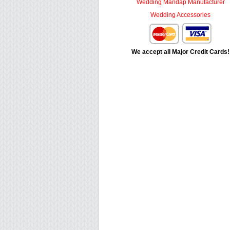
Wedding Mandap Manufacturer
Wedding Accessories
We accept all Major Credit Cards!