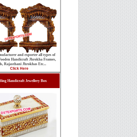
ufacturer and exporter all types of
ooden Handicraft Jhrokha Frames,
ls, Rajasthani Jhrokhas Etc...
Click Here
ing Handicraft Jewellery Box