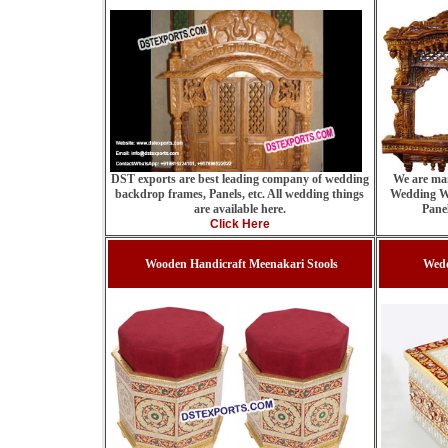
We are man
DST exports are best leading company of wedding
Wedding W
backdrop frames, Panels, etc. All wedding things
Pane
are available here.
Click Here
Wooden Handicraft Meenakari Stools
Wedd