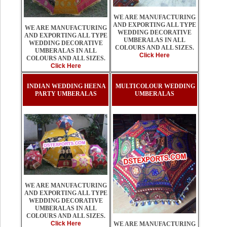
WE ARE MANUFACTURING
AND EXPORTING ALL TYPE
WE ARE MANUFACTURING
WEDDING DECORATIVE
AND EXPORTING ALL TYPE
UMBERALAS IN ALL
WEDDING DECORATIVE
COLOURS AND ALL SIZES.
UMBERALAS IN ALL
Click Here
COLOURS AND ALL SIZES.
Click Here
INDIAN WEDDING HEENA
MULTICOLOUR WEDDING
PARTY UMBERALAS
UMBERALAS
WE ARE MANUFACTURING
AND EXPORTING ALL TYPE
WEDDING DECORATIVE
UMBERALAS IN ALL
COLOURS AND ALL SIZES.
Click Here
WE ARE MANUFACTURING