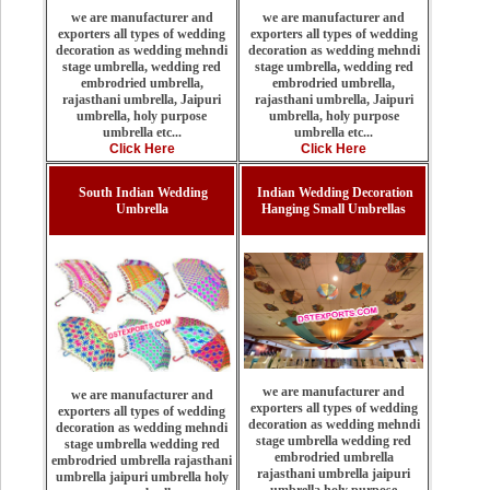
we are manufacturer and
we are manufacturer and
exporters all types of wedding
exporters all types of wedding
decoration as wedding mehndi
decoration as wedding mehndi
stage umbrella, wedding red
stage umbrella, wedding red
embrodried umbrella,
embrodried umbrella,
rajasthani umbrella, Jaipuri
rajasthani umbrella, Jaipuri
umbrella, holy purpose
umbrella, holy purpose
umbrella etc...
umbrella etc...
Click Here
Click Here
South Indian Wedding
Indian Wedding Decoration
Umbrella
Hanging Small Umbrellas
we are manufacturer and
we are manufacturer and
exporters all types of wedding
exporters all types of wedding
decoration as wedding mehndi
decoration as wedding mehndi
stage umbrella wedding red
stage umbrella wedding red
embrodried umbrella
embrodried umbrella rajasthani
rajasthani umbrella jaipuri
umbrella jaipuri umbrella holy
umbrella holy purpose