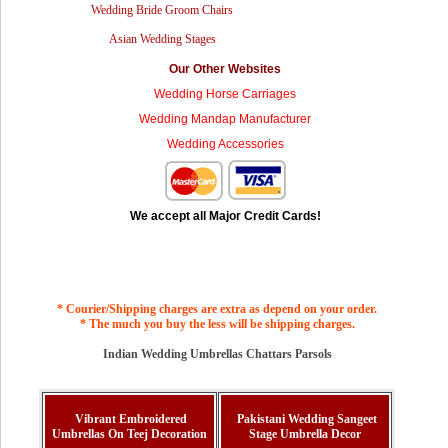
Wedding Bride Groom Chairs
Asian Wedding Stages
Our Other Websites
Wedding Horse Carriages
Wedding Mandap Manufacturer
Wedding Accessories
We accept all Major Credit Cards!
* Courier/Shipping charges are extra as depend on your order.
* The much you buy the less will be shipping charges.
Indian Wedding Umbrellas Chattars Parsols
Vibrant Embroidered
Pakistani Wedding Sangeet
Umbrellas On Teej Decoration
Stage Umbrella Decor