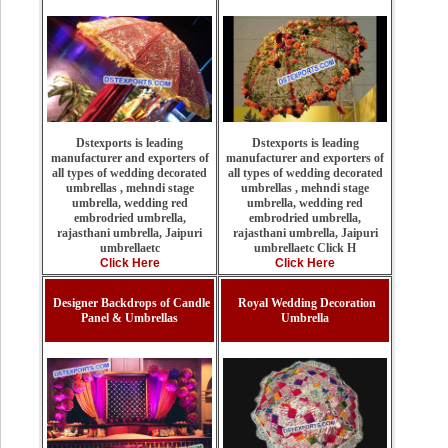
Dstexports is leading
Dstexports is leading
manufacturer and exporters of
manufacturer and exporters of
all types of wedding decorated
all types of wedding decorated
umbrellas , mehndi stage
umbrellas , mehndi stage
umbrella, wedding red
umbrella, wedding red
embrodried umbrella,
embrodried umbrella,
rajasthani umbrella, Jaipuri
rajasthani umbrella, Jaipuri
umbrellaetc Click H
umbrellaetc
Click Here
Click Here
Designer Backdrops of Candle
Royal Wedding Decoration
Panel & Umbrellas
Umbrella