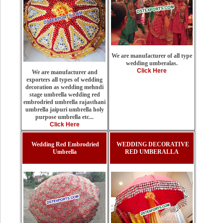
We are manufacturer of all type
wedding umberalas.
Click Here
We are manufacturer and
exporters all types of wedding
decoration as wedding mehndi
stage umbrella wedding red
embrodried umbrella rajasthani
umbrella jaipuri umbrella holy
purpose umbrella etc...
Click Here
Wedding Red Embrodried
WEDDING DECORATIVE
Umbrella
RED UMBERALLA