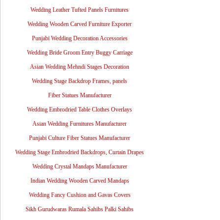
Wedding Leather Tufted Panels Furnitures
Wedding Wooden Carved Furniture Exporter
Punjabi Wedding Decoration Accessories
Wedding Bride Groom Entry Buggy Carriage
Asian Wedding Mehndi Stages Decoration
Wedding Stage Backdrop Frames, panels
Fiber Statues Manufacturer
Wedding Embrodried Table Clothes Overlays
Asian Wedding Furnitures Manufacturer
Punjabi Culture Fiber Statues Manufacturer
Wedding Stage Embrodried Backdrops, Curtain Drapes
Wedding Crystal Mandaps Manufacturer
Indian Wedding Wooden Carved Mandaps
Wedding Fancy Cushion and Gavas Covers
Sikh Gurudwaras Rumala Sahibs Palki Sahibs