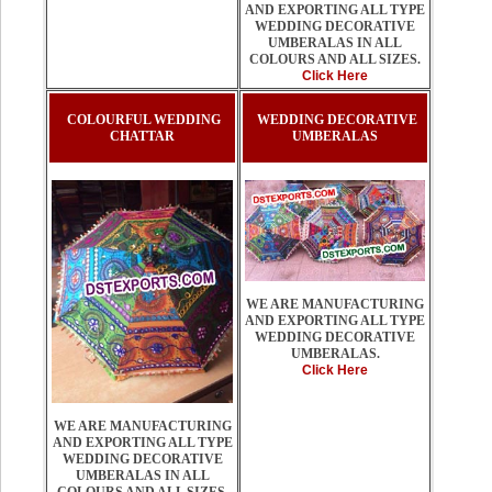
AND EXPORTING ALL TYPE
WEDDING DECORATIVE
UMBERALAS IN ALL
COLOURS AND ALL SIZES.
Click Here
COLOURFUL WEDDING
WEDDING DECORATIVE
CHATTAR
UMBERALAS
WE ARE MANUFACTURING
AND EXPORTING ALL TYPE
WEDDING DECORATIVE
UMBERALAS.
Click Here
WE ARE MANUFACTURING
AND EXPORTING ALL TYPE
WEDDING DECORATIVE
UMBERALAS IN ALL