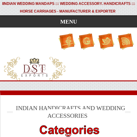
I
INDIAN WEDDING MANDAPS ::: WEDDING ACCESSORY. HANDICRAFTS :::
HORSE CARRIAGES - MANUFACTURER & EXPORTER
MENU
INDIAN HANDICRAFTS AND WEDDING
ACCESSORIES