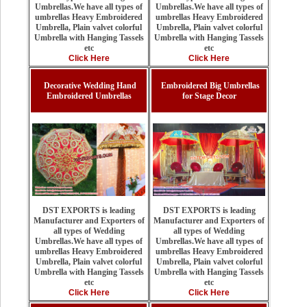
Umbrellas.We have all types of
Umbrellas.We have all types of
umbrellas Heavy Embroidered
umbrellas Heavy Embroidered
Umbrella, Plain valvet colorful
Umbrella, Plain valvet colorful
Umbrella with Hanging Tassels
Umbrella with Hanging Tassels
etc
etc
Click Here
Click Here
Decorative Wedding Hand
Embroidered Big Umbrellas
Embroidered Umbrellas
for Stage Decor
DST EXPORTS is leading
DST EXPORTS is leading
Manufacturer and Exporters of
Manufacturer and Exporters of
all types of Wedding
all types of Wedding
Umbrellas.We have all types of
Umbrellas.We have all types of
umbrellas Heavy Embroidered
umbrellas Heavy Embroidered
Umbrella, Plain valvet colorful
Umbrella, Plain valvet colorful
Umbrella with Hanging Tassels
Umbrella with Hanging Tassels
etc
etc
Click Here
Click Here