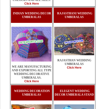
COLOURS AND ALL SIZES.
Click Here
INDIAN WEDDING DECOR
RAJASTHANI WEDDING
UMBERALAS
UMBERALAS
RAJASTHAN WEDDING
UMBERALAS
WE ARE MANUFACTURING
Click Here
AND EXPORTING ALL TYPE
WEDDING DECORATIVE
UMBERALAS.
Click Here
WEDDING DECORATION
ELEGENT WEDDING
UMBERALAS
DECOR UMBERALA STAND