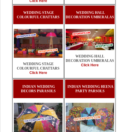
Click Here
WEDDING STAGE
WEDDING HALL
COLOURFUL CHATTARS
DECORATION UMBERALAS
WEDDING HALL
DECORATION UMBERALAS
WEDDING STAGE
Click Here
COLOURFUL CHATTARS
Click Here
INDIAN WEDDING
INDIAN WEDDING HEENA
DECORS PARASOLS
PARTY PARSOLS