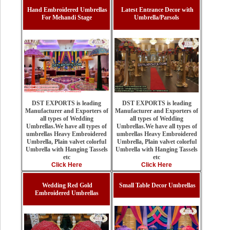
Hand Embroidered Umbrellas
Latest Entrance Decor with
For Mehandi Stage
Umbrella/Parsols
DST EXPORTS is leading
DST EXPORTS is leading
Manufacturer and Exporters of
Manufacturer and Exporters of
all types of Wedding
all types of Wedding
Umbrellas.We have all types of
Umbrellas.We have all types of
umbrellas Heavy Embroidered
umbrellas Heavy Embroidered
Umbrella, Plain valvet colorful
Umbrella, Plain valvet colorful
Umbrella with Hanging Tassels
Umbrella with Hanging Tassels
etc
etc
Click Here
Click Here
Wedding Red Gold
Small Table Decor Umbrellas
Embroidered Umbrellas