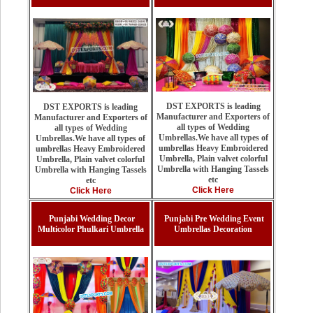
DST EXPORTS is leading
DST EXPORTS is leading
Manufacturer and Exporters of
Manufacturer and Exporters of
all types of Wedding
all types of Wedding
Umbrellas.We have all types of
Umbrellas.We have all types of
umbrellas Heavy Embroidered
umbrellas Heavy Embroidered
Umbrella, Plain valvet colorful
Umbrella, Plain valvet colorful
Umbrella with Hanging Tassels
Umbrella with Hanging Tassels
etc
etc
Click Here
Click Here
Punjabi Wedding Decor
Punjabi Pre Wedding Event
Multicolor Phulkari Umbrella
Umbrellas Decoration