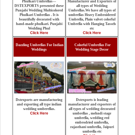
Manufacturer and Exporters of
Phulkari Umbrellas---
all types of Wedding
DSTEXPORTS presented these
Umbrellas.We have all types of
Punjabi Wedding Multicolored
umbrellas Heavy Embroidered
Phulkari Umbrellas . It is
Umbrella, Plain valvet colorful
beautifully decorated with
Umbrella with Hanging Tassels
hand-made phulkari. Punjabi
etc
Wedding Phul
Click Here
Click Here
Dazzling Umbrellas For Indian
Colorful Umbrellas For
Weddings
Wedding Stage Decor
Dstexports is leading
Dstexports are manufacturing
manufacturer and exporters of
and exporting all type indian
all types of wedding decorated
wedding umberellas.
umbrellas , mehndi stage
Click Here
umbrella, wedding red
embrodried umbrella,
rajasthani umbrella, Jaipuri
umbrella etc