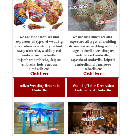
we are manufacturer and
we are manufacturer and
exporters all types of wedding
exporters all types of wedding
decoration as wedding mehndi
decoration as wedding mehndi
stage umbrella, wedding red
stage umbrella, wedding red
embrodried umbrella,
embrodried umbrella,
rajasthani umbrella, Jaipuri
rajasthani umbrella, Jaipuri
umbrella, holy purpose
umbrella, holy purpose
umbrella etc.
umbrella etc.
Click Here
Click Here
Indian Wedding Decoration
Wedding Table Decoration
Umbrella
Embroidered Umbrella