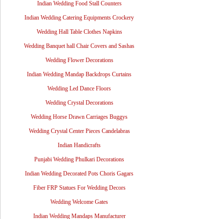
Indian Wedding Food Stall Counters
Indian Wedding Catering Equipments Crockery
Wedding Hall Table Clothes Napkins
Wedding Banquet hall Chair Covers and Sashas
Wedding Flower Decorations
Indian Wedding Mandap Backdrops Curtains
Wedding Led Dance Floors
Wedding Crystal Decorations
Wedding Horse Drawn Carriages Buggys
Wedding Crystal Center Pieces Candelabras
Indian Handicrafts
Punjabi Wedding Phulkari Decorations
Indian Wedding Decorated Pots Choris Gagars
Fiber FRP Statues For Wedding Decors
Wedding Welcome Gates
Indian Wedding Mandaps Manufacturer