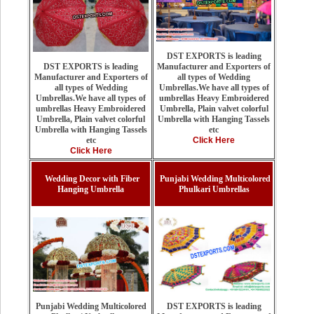
DST EXPORTS is leading
Manufacturer and Exporters of
DST EXPORTS is leading
all types of Wedding
Manufacturer and Exporters of
Umbrellas.We have all types of
all types of Wedding
umbrellas Heavy Embroidered
Umbrellas.We have all types of
Umbrella, Plain valvet colorful
umbrellas Heavy Embroidered
Umbrella with Hanging Tassels
Umbrella, Plain valvet colorful
etc
Umbrella with Hanging Tassels
Click Here
etc
Click Here
Wedding Decor with Fiber
Punjabi Wedding Multicolored
Hanging Umbrella
Phulkari Umbrellas
DST EXPORTS is leading
Punjabi Wedding Multicolored