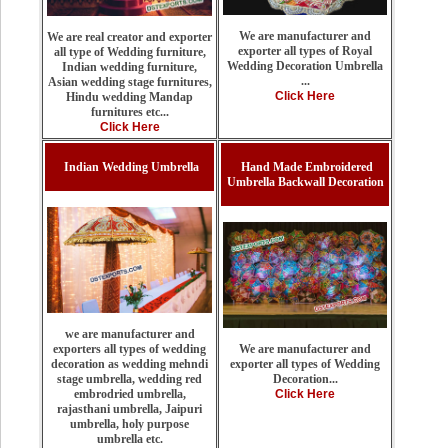
We are manufacturer and
We are real creator and exporter
exporter all types of Royal
all type of Wedding furniture,
Wedding Decoration Umbrella
Indian wedding furniture,
...
Asian wedding stage furnitures,
Click Here
Hindu wedding Mandap
furnitures etc...
Click Here
Indian Wedding Umbrella
Hand Made Embroidered
Umbrella Backwall Decoration
we are manufacturer and
We are manufacturer and
exporters all types of wedding
exporter all types of Wedding
decoration as wedding mehndi
Decoration...
stage umbrella, wedding red
Click Here
embrodried umbrella,
rajasthani umbrella, Jaipuri
umbrella, holy purpose
umbrella etc.