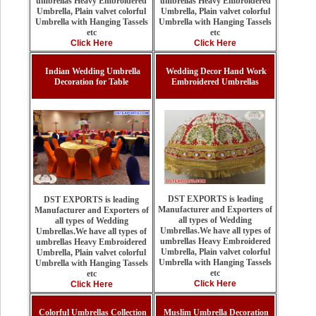
umbrellas Heavy Embroidered
umbrellas Heavy Embroidered
Umbrella, Plain valvet colorful
Umbrella, Plain valvet colorful
Umbrella with Hanging Tassels
Umbrella with Hanging Tassels
etc
etc
Click Here
Click Here
Indian Wedding Umbrella
Wedding Decor Hand Work
Decoration for Table
Embroidered Umbrellas
DST EXPORTS is leading
DST EXPORTS is leading
Manufacturer and Exporters of
Manufacturer and Exporters of
all types of Wedding
all types of Wedding
Umbrellas.We have all types of
Umbrellas.We have all types of
umbrellas Heavy Embroidered
umbrellas Heavy Embroidered
Umbrella, Plain valvet colorful
Umbrella, Plain valvet colorful
Umbrella with Hanging Tassels
Umbrella with Hanging Tassels
etc
etc
Click Here
Click Here
Colorful Umbrellas Collection
Muslim Umbrella Decoration