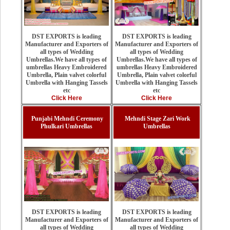
DST EXPORTS is leading
DST EXPORTS is leading
Manufacturer and Exporters of
Manufacturer and Exporters of
all types of Wedding
all types of Wedding
Umbrellas.We have all types of
Umbrellas.We have all types of
umbrellas Heavy Embroidered
umbrellas Heavy Embroidered
Umbrella, Plain valvet colorful
Umbrella, Plain valvet colorful
Umbrella with Hanging Tassels
Umbrella with Hanging Tassels
etc
etc
Click Here
Click Here
Punjabi Mehndi Ceremony
Mehndi Stage Zari Work
Phulkari Umbrellas
Umbrellas
DST EXPORTS is leading
DST EXPORTS is leading
Manufacturer and Exporters of
Manufacturer and Exporters of
all types of Wedding
all types of Wedding