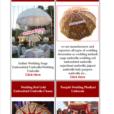
we are manufacturer and
exporters all types of wedding
decoration as wedding mehndi
stage umbrella wedding red
embrodried umbrella
Indian Wedding Stage
rajasthani umbrella jaipuri
Embrodried Umbrella/Wedding
umbrella holy purpose
Umbrella
umbrella etc...
Click Here
Click Here
Wedding Red Gold
Punjabi Wedding Phulkari
Embrodried Umbrella Chatar
Umberala