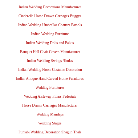
Indian Wedding Decorations Manufacturer
Cinderella Horse Drawn Carriages Buggys
Indian Wedding Umbrellas Chattars Parsols
Indian Wedding Furniture
Indian Wedding Dolis and Palkis
Banquet Hall Chair Covers Manufacturer
Indian Wedding Swings /Jhulas
Indian Wedding Horse Costume Decoration
Indian Antique Hand Carved Home Furnitures
Wedding Furnitures
Wedding Aisleway Pillars Pedestals
Horse Drawn Carriages Manufacturer
Wedding Mandaps
Wedding Stages
Punjabi Wedding Decoration Shagun Thals