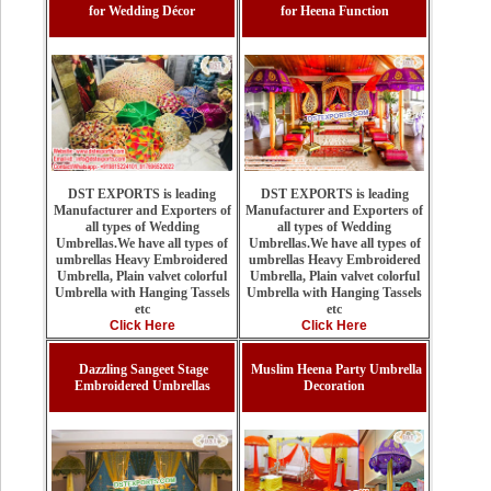
for Wedding Décor
for Heena Function
DST EXPORTS is leading
DST EXPORTS is leading
Manufacturer and Exporters of
Manufacturer and Exporters of
all types of Wedding
all types of Wedding
Umbrellas.We have all types of
Umbrellas.We have all types of
umbrellas Heavy Embroidered
umbrellas Heavy Embroidered
Umbrella, Plain valvet colorful
Umbrella, Plain valvet colorful
Umbrella with Hanging Tassels
Umbrella with Hanging Tassels
etc
etc
Click Here
Click Here
Dazzling Sangeet Stage
Muslim Heena Party Umbrella
Embroidered Umbrellas
Decoration