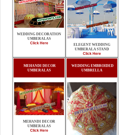
WEDDING DECORATION
UMBERALAS
Click Here
ELEGENT WEDDING
UMBERALA STAND
Click Here
MEHANDI DECOR
WEDDING EMBROIDED
UMBERALAS
UMBRELLA
MEHANDI DECOR
UMBERALAS
Click Here