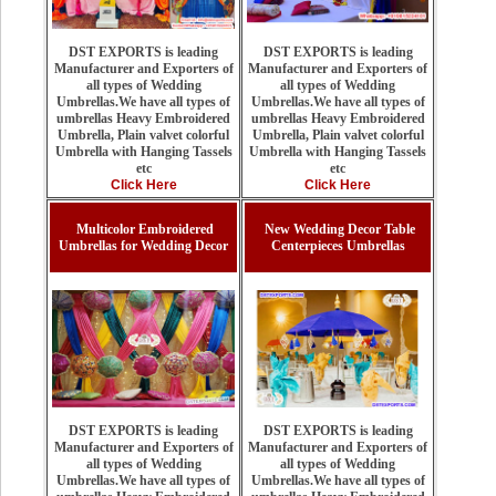
DST EXPORTS is leading
DST EXPORTS is leading
Manufacturer and Exporters of
Manufacturer and Exporters of
all types of Wedding
all types of Wedding
Umbrellas.We have all types of
Umbrellas.We have all types of
umbrellas Heavy Embroidered
umbrellas Heavy Embroidered
Umbrella, Plain valvet colorful
Umbrella, Plain valvet colorful
Umbrella with Hanging Tassels
Umbrella with Hanging Tassels
etc
etc
Click Here
Click Here
Multicolor Embroidered
New Wedding Decor Table
Umbrellas for Wedding Decor
Centerpieces Umbrellas
DST EXPORTS is leading
DST EXPORTS is leading
Manufacturer and Exporters of
Manufacturer and Exporters of
all types of Wedding
all types of Wedding
Umbrellas.We have all types of
Umbrellas.We have all types of