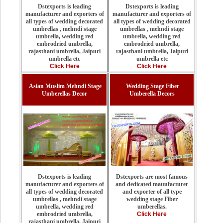
Dstexports is leading
Dstexports is leading
manufacturer and exporters of
manufacturer and exporters of
all types of wedding decorated
all types of wedding decorated
umbrellas , mehndi stage
umbrellas , mehndi stage
umbrella, wedding red
umbrella, wedding red
embrodried umbrella,
embrodried umbrella,
rajasthani umbrella, Jaipuri
rajasthani umbrella, Jaipuri
umbrella etc
umbrella etc
Click Here
Click Here
Asian Muslim Mehndi Stage
Wedding Stage Fiber
Umberellas Decor
Umberella Decors
Dstexports are most famous
Dstexports is leading
and dedicated mauufacturer
manufacturer and exporters of
and exporter of all type
all types of wedding decorated
wedding stage Fiber
umbrellas , mehndi stage
umberellas.
umbrella, wedding red
Click Here
embrodried umbrella,
rajasthani umbrella, Jaipuri