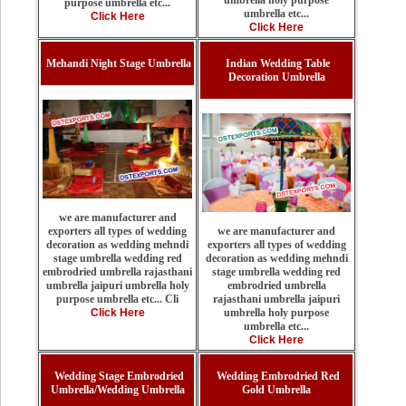
purpose umbrella etc...
umbrella etc...
Click Here
Click Here
Mehandi Night Stage Umbrella
Indian Wedding Table
Decoration Umbrella
we are manufacturer and
we are manufacturer and
exporters all types of wedding
exporters all types of wedding
decoration as wedding mehndi
decoration as wedding mehndi
stage umbrella wedding red
stage umbrella wedding red
embrodried umbrella rajasthani
embrodried umbrella
umbrella jaipuri umbrella holy
rajasthani umbrella jaipuri
purpose umbrella etc... Cli
umbrella holy purpose
Click Here
umbrella etc...
Click Here
Wedding Stage Embrodried
Wedding Embrodried Red
Umbrella/Wedding Umbrella
Gold Umbrella