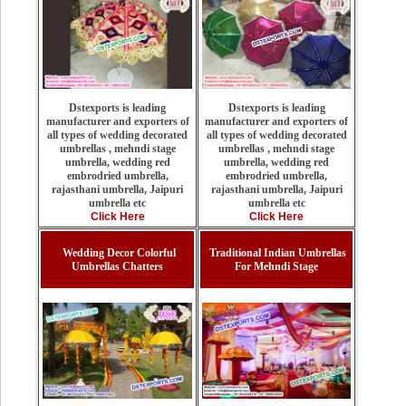
Dstexports is leading
Dstexports is leading
manufacturer and exporters of
manufacturer and exporters of
all types of wedding decorated
all types of wedding decorated
umbrellas , mehndi stage
umbrellas , mehndi stage
umbrella, wedding red
umbrella, wedding red
embrodried umbrella,
embrodried umbrella,
rajasthani umbrella, Jaipuri
rajasthani umbrella, Jaipuri
umbrella etc
umbrella etc
Click Here
Click Here
Wedding Decor Colorful
Traditional Indian Umbrellas
Umbrellas Chatters
For Mehndi Stage