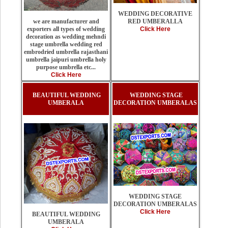
WEDDING DECORATIVE
RED UMBERALLA
we are manufacturer and
Click Here
exporters all types of wedding
decoration as wedding mehndi
stage umbrella wedding red
embrodried umbrella rajasthani
umbrella jaipuri umbrella holy
purpose umbrella etc...
Click Here
BEAUTIFUL WEDDING
WEDDING STAGE
UMBERALA
DECORATION UMBERALAS
WEDDING STAGE
DECORATION UMBERALAS
Click Here
BEAUTIFUL WEDDING
UMBERALA