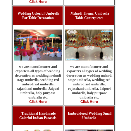
Click Here
Wedding Colorful Umbrella
Mehndi Theme, Umbrella
For Table Decoration
Table Centerpieces
we are manufacturer and
we are manufacturer and
exporters all types of wedding
exporters all types of wedding
decoration as wedding mehndi
decoration as wedding mehndi
stage umbrella, wedding red
stage umbrella, wedding red
embrodried umbrella,
embrodried umbrella,
rajasthani umbrella, Jaipuri
rajasthani umbrella, Jaipuri
umbrella, holy purpose
umbrella, holy purpose
umbrella etc.
umbrella etc.
Click Here
Click Here
Traditional Handmade
Embroidered Wedding Small
Colorful Indian Parasols
Umbrella