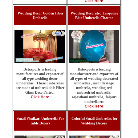
Click Here
Wedding Decor Golden Fiber
Wedding Decorated Tarquoise
Umbrella
Blue Umberella Chattar
Dstexports is leading
Dstexports is leading
manufacturer and exporters of
manufacturer and exporter of
all types of wedding decorated
all type wedding decor
umbrellas , mehndi stage
umberellas . These umberellas
umbrella, wedding red
are made of unbreakable Fiber
embrodried umbrella,
Glass Deco Pinted.
rajasthani umbrella, Jaipuri
Click Here
umbrella etc
Click Here
Small Phulkari Umberella For
Colorful Small Umbrellas for
Table Decors
Wedding Decors