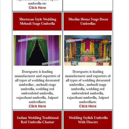
umbrella etc
Click Here
Morrocan Style Wedding
Muslim Heena Stage Decor
Mehndi Stage Umbrella
Umbrellas
Dstexports is leading
Dstexports is leading
manufacturer and exporters of
manufacturer and exporters of
all types of wedding decorated
all types of wedding decorated
umbrellas , mehndi stage
umbrellas , mehndi stage
umbrella, wedding red
umbrella, wedding red
embrodried umbrella,
embrodried umbrella,
rajasthani umbrella, Jaipuri
rajasthani umbrella, Jaipuri
umbrellaetc
umbrellaetc
Click Here
Click Here
Indian Wedding Traditional
Wedding Stylish Umbrella
Red Umbrella Chattar
With Flowers