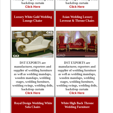
backdrop curtain
backdrop curtain
Click Here
Click Here
Luxury White Gold Wedding
Asian Wedding Luxury
Lounge Chaise
Loveseat & Throne Chairs
DST EXPORTS are
DST EXPORTS are
manufacturer, exporters and
manufacturer, exporters and
supplier of wedding furniture
supplier of wedding furniture
as well as wedding mandaps,
as well as wedding mandaps,
wooden mandaps, wedding
wooden mandaps, wedding
stages, wedding furniture,
stages, wedding furniture,
wedding swings, wedding dolis,
wedding swings, wedding dolis,
backdrop curtain
backdrop curtain
Click Here
Click Here
Royal Design Wedding White
White High Back Throne
Sofa Chairs
Wedding Furniture