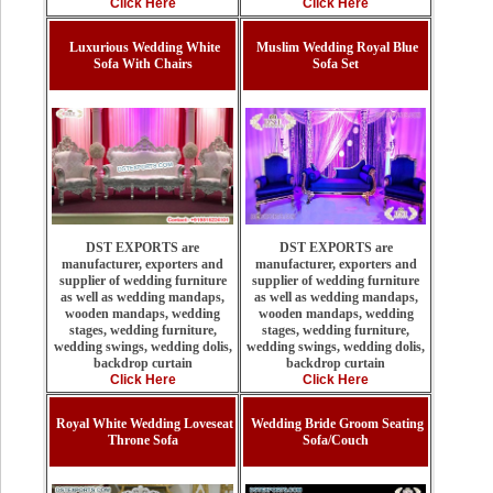
Click Here
Click Here
Luxurious Wedding White
Muslim Wedding Royal Blue
Sofa With Chairs
Sofa Set
DST EXPORTS are
DST EXPORTS are
manufacturer, exporters and
manufacturer, exporters and
supplier of wedding furniture
supplier of wedding furniture
as well as wedding mandaps,
as well as wedding mandaps,
wooden mandaps, wedding
wooden mandaps, wedding
stages, wedding furniture,
stages, wedding furniture,
wedding swings, wedding dolis,
wedding swings, wedding dolis,
backdrop curtain
backdrop curtain
Click Here
Click Here
Royal White Wedding Loveseat
Wedding Bride Groom Seating
Throne Sofa
Sofa/Couch