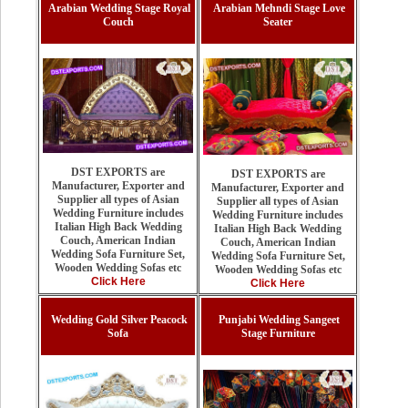
Arabian Wedding Stage Royal
Arabian Mehndi Stage Love
Couch
Seater
DST EXPORTS are
DST EXPORTS are
Manufacturer, Exporter and
Manufacturer, Exporter and
Supplier all types of Asian
Supplier all types of Asian
Wedding Furniture includes
Wedding Furniture includes
Italian High Back Wedding
Italian High Back Wedding
Couch, American Indian
Couch, American Indian
Wedding Sofa Furniture Set,
Wedding Sofa Furniture Set,
Wooden Wedding Sofas etc
Wooden Wedding Sofas etc
Click Here
Click Here
Wedding Gold Silver Peacock
Punjabi Wedding Sangeet
Sofa
Stage Furniture