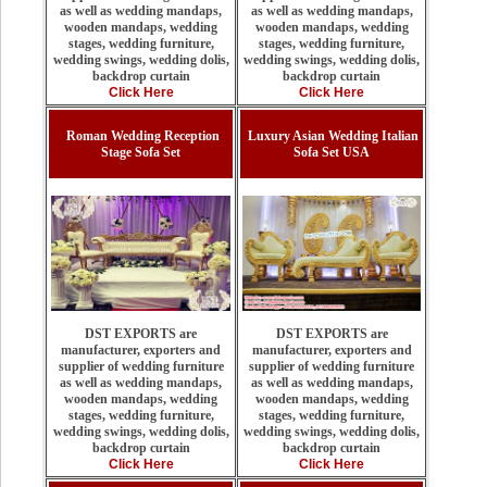
as well as wedding mandaps,
as well as wedding mandaps,
wooden mandaps, wedding
wooden mandaps, wedding
stages, wedding furniture,
stages, wedding furniture,
wedding swings, wedding dolis,
wedding swings, wedding dolis,
backdrop curtain
backdrop curtain
Click Here
Click Here
Roman Wedding Reception
Luxury Asian Wedding Italian
Stage Sofa Set
Sofa Set USA
DST EXPORTS are
DST EXPORTS are
manufacturer, exporters and
manufacturer, exporters and
supplier of wedding furniture
supplier of wedding furniture
as well as wedding mandaps,
as well as wedding mandaps,
wooden mandaps, wedding
wooden mandaps, wedding
stages, wedding furniture,
stages, wedding furniture,
wedding swings, wedding dolis,
wedding swings, wedding dolis,
backdrop curtain
backdrop curtain
Click Here
Click Here