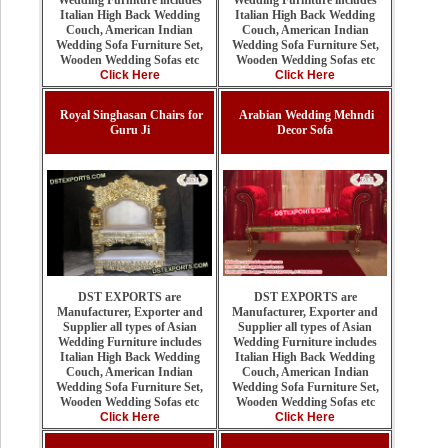
Wedding Furniture includes
Italian High Back Wedding
Italian High Back Wedding
Couch, American Indian
Couch, American Indian
Wedding Sofa Furniture Set,
Wedding Sofa Furniture Set,
Wooden Wedding Sofas etc
Wooden Wedding Sofas etc
Click Here
Click Here
Royal Singhasan Chairs for
Arabian Wedding Mehndi
Guru Ji
Decor Sofa
DST EXPORTS are
DST EXPORTS are
Manufacturer, Exporter and
Manufacturer, Exporter and
Supplier all types of Asian
Supplier all types of Asian
Wedding Furniture includes
Wedding Furniture includes
Italian High Back Wedding
Italian High Back Wedding
Couch, American Indian
Couch, American Indian
Wedding Sofa Furniture Set,
Wedding Sofa Furniture Set,
Wooden Wedding Sofas etc
Wooden Wedding Sofas etc
Click Here
Click Here