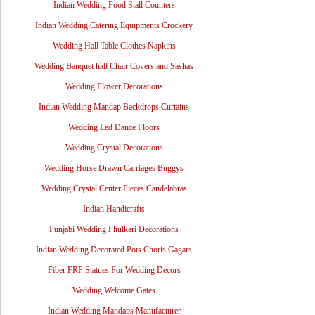
Indian Wedding Food Stall Counters
Indian Wedding Catering Equipments Crockery
Wedding Hall Table Clothes Napkins
Wedding Banquet hall Chair Covers and Sashas
Wedding Flower Decorations
Indian Wedding Mandap Backdrops Curtains
Wedding Led Dance Floors
Wedding Crystal Decorations
Wedding Horse Drawn Carriages Buggys
Wedding Crystal Center Pieces Candelabras
Indian Handicrafts
Punjabi Wedding Phulkari Decorations
Indian Wedding Decorated Pots Choris Gagars
Fiber FRP Statues For Wedding Decors
Wedding Welcome Gates
Indian Wedding Mandaps Manufacturer