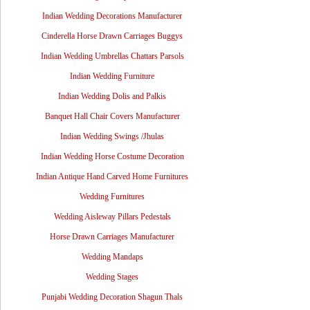
Indian Wedding Decorations Manufacturer
Cinderella Horse Drawn Carriages Buggys
Indian Wedding Umbrellas Chattars Parsols
Indian Wedding Furniture
Indian Wedding Dolis and Palkis
Banquet Hall Chair Covers Manufacturer
Indian Wedding Swings /Jhulas
Indian Wedding Horse Costume Decoration
Indian Antique Hand Carved Home Furnitures
Wedding Furnitures
Wedding Aisleway Pillars Pedestals
Horse Drawn Carriages Manufacturer
Wedding Mandaps
Wedding Stages
Punjabi Wedding Decoration Shagun Thals