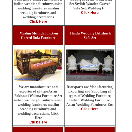
Set Stylish Wooden Carved
indian wedding furnitures asian
Sofa Set, Wedding F...
wedding furnitures muslim
Click Here
wedding furnitures and
wedding decorations
Click Here
Muslim Mehndi Function
Hindu Wedding Dil Khush
Carved Sofa Furniture
Sofa Set
Dstexports are Manufacturing,
We are manufacturer and
Exporting and Supplying all
exporter of all type Asian
types of Wedding Furniture,
Pakistani Walima Furniture Set
Indian Wedding Furniture,
indian wedding furnitures asian
Asian Wedding Furnitures Etc.
wedding furnitures muslim
Click Here
wedding furnitures and
wedding decorations. Click
Here
Click Here