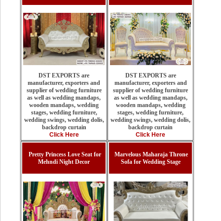
DST EXPORTS are
DST EXPORTS are
manufacturer, exporters and
manufacturer, exporters and
supplier of wedding furniture
supplier of wedding furniture
as well as wedding mandaps,
as well as wedding mandaps,
wooden mandaps, wedding
wooden mandaps, wedding
stages, wedding furniture,
stages, wedding furniture,
wedding swings, wedding dolis,
wedding swings, wedding dolis,
backdrop curtain
backdrop curtain
Click Here
Click Here
Pretty Princess Love Seat for
Marvelous Maharaja Throne
Mehndi Night Decor
Sofa for Wedding Stage