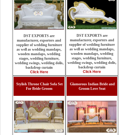
DST EXPORTS are
DST EXPORTS are
manufacturer, exporters and
manufacturer, exporters and
supplier of wedding furniture
supplier of wedding furniture
as well as wedding mandaps,
as well as wedding mandaps,
wooden mandaps, wedding
wooden mandaps, wedding
stages, wedding furniture,
stages, wedding furniture,
wedding swings, wedding dolis,
wedding swings, wedding dolis,
backdrop curtain
backdrop curtain
Click Here
Click Here
Stylish Throne Chair Sofa Set
Glamorous Indian Bride and
For Bride Groom
Groom Love Seat