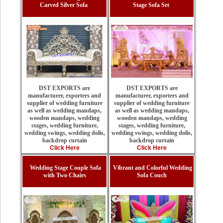
Carved Silver Sofa
Stage Sofa Set
DST EXPORTS are
DST EXPORTS are
manufacturer, exporters and
manufacturer, exporters and
supplier of wedding furniture
supplier of wedding furniture
as well as wedding mandaps,
as well as wedding mandaps,
wooden mandaps, wedding
wooden mandaps, wedding
stages, wedding furniture,
stages, wedding furniture,
wedding swings, wedding dolis,
wedding swings, wedding dolis,
backdrop curtain
backdrop curtain
Click Here
Click Here
Wedding Stage Couple Sofa
Vibrant and Colorful Wedding
with Two Chairs
Sofa Couch