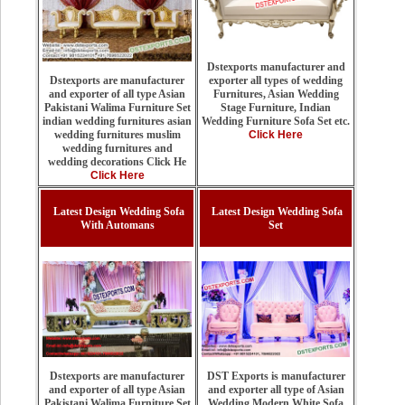
Dstexports manufacturer and
exporter all types of wedding
Dstexports are manufacturer
Furnitures, Asian Wedding
and exporter of all type Asian
Stage Furniture, Indian
Pakistani Walima Furniture Set
Wedding Furniture Sofa Set etc.
indian wedding furnitures asian
Click Here
wedding furnitures muslim
wedding furnitures and
wedding decorations Click He
Click Here
Latest Design Wedding Sofa
Latest Design Wedding Sofa
With Automans
Set
DST Exports is manufacturer
Dstexports are manufacturer
and exporter all type of Asian
and exporter of all type Asian
Wedding Modern White Sofa
Pakistani Walima Furniture Set