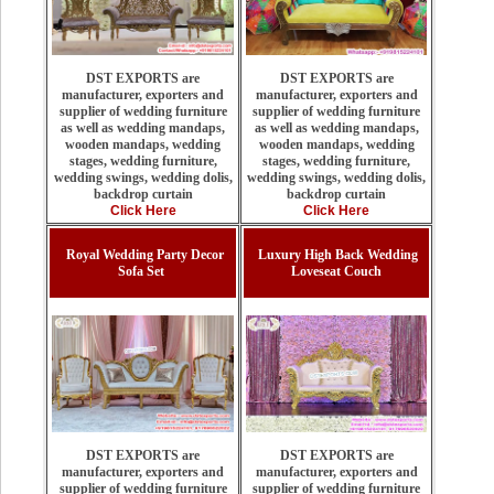
DST EXPORTS are
DST EXPORTS are
manufacturer, exporters and
manufacturer, exporters and
supplier of wedding furniture
supplier of wedding furniture
as well as wedding mandaps,
as well as wedding mandaps,
wooden mandaps, wedding
wooden mandaps, wedding
stages, wedding furniture,
stages, wedding furniture,
wedding swings, wedding dolis,
wedding swings, wedding dolis,
backdrop curtain
backdrop curtain
Click Here
Click Here
Royal Wedding Party Decor
Luxury High Back Wedding
Sofa Set
Loveseat Couch
DST EXPORTS are
DST EXPORTS are
manufacturer, exporters and
manufacturer, exporters and
supplier of wedding furniture
supplier of wedding furniture