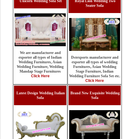
Unicorn Wedding Sofa Set
Royal Lion Wedding Two
Seater Sofa
We are manufacturer and
Dstexports manufacturer and
exporter all types of Indian
exporter all types of wedding
Wedding Furnitures, Asian
Furnitures, Asian Wedding
Wedding Furniture, Wedding
Stage Furniture, Indian
Mandap Stage Furnitures
Wedding Furniture Sofa Set etc.
Click Here
Click Here
Latest Design Wedding Italian
Brand New Exquisite Wedding
Sofa
Sofa