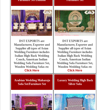
Furniture Set London
Furniture Set
DST EXPORTS are
DST EXPORTS are
Manufacturer, Exporter and
Manufacturer, Exporter and
Supplier all types of Asian
Supplier all types of Asian
Wedding Furniture includes
Wedding Furniture includes
Italian High Back Wedding
Italian High Back Wedding
Couch, American Indian
Couch, American Indian
Wedding Sofa Furniture Set,
Wedding Sofa Furniture Set,
Wooden Wedding Sofas etc
Wooden Wedding Sofas etc
Click Here
Click Here
Arabian Wedding Maharaja
Luxury Wedding High Back
Sofa Set/Furniture Set
Silver Sofa