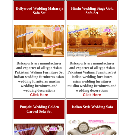
Bollywood Wedding Maharaja
Hindu Wedding Stage Gold
Sofa Set
Sofa Set
Dstexports are manufacturer
Dstexports are manufacturer
and exporter of all type Asian
and exporter of all type Asian
Pakistani Walima Furniture Set
Pakistani Walima Furniture Set
indian wedding furnitures
indian wedding furnitures asian
asian wedding furnitures
wedding furnitures muslim
muslim wedding furnitures and
wedding furnitures and
wedding decorations
wedding decorations
Click Here
Click Here
Punjabi Wedding Golden
Italian Style Wedding Sofa
Carved Sofa Set