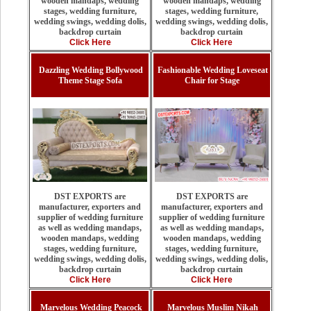
wooden mandaps, wedding
wooden mandaps, wedding
stages, wedding furniture,
stages, wedding furniture,
wedding swings, wedding dolis,
wedding swings, wedding dolis,
backdrop curtain
backdrop curtain
Click Here
Click Here
Dazzling Wedding Bollywood
Fashionable Wedding Loveseat
Theme Stage Sofa
Chair for Stage
DST EXPORTS are
DST EXPORTS are
manufacturer, exporters and
manufacturer, exporters and
supplier of wedding furniture
supplier of wedding furniture
as well as wedding mandaps,
as well as wedding mandaps,
wooden mandaps, wedding
wooden mandaps, wedding
stages, wedding furniture,
stages, wedding furniture,
wedding swings, wedding dolis,
wedding swings, wedding dolis,
backdrop curtain
backdrop curtain
Click Here
Click Here
Marvelous Wedding Peacock
Marvelous Muslim Nikah