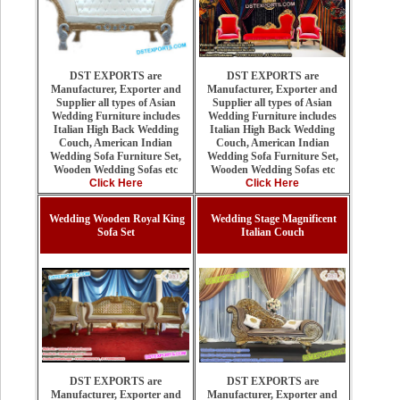
DST EXPORTS are
DST EXPORTS are
Manufacturer, Exporter and
Manufacturer, Exporter and
Supplier all types of Asian
Supplier all types of Asian
Wedding Furniture includes
Wedding Furniture includes
Italian High Back Wedding
Italian High Back Wedding
Couch, American Indian
Couch, American Indian
Wedding Sofa Furniture Set,
Wedding Sofa Furniture Set,
Wooden Wedding Sofas etc
Wooden Wedding Sofas etc
Click Here
Click Here
Wedding Wooden Royal King
Wedding Stage Magnificent
Sofa Set
Italian Couch
DST EXPORTS are
DST EXPORTS are
Manufacturer, Exporter and
Manufacturer, Exporter and