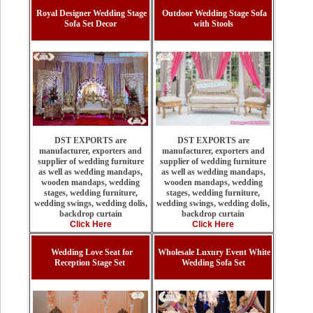
Royal Designer Wedding Stage
Outdoor Wedding Stage Sofa
Sofa Set Decor
with Stools
DST EXPORTS are
DST EXPORTS are
manufacturer, exporters and
manufacturer, exporters and
supplier of wedding furniture
supplier of wedding furniture
as well as wedding mandaps,
as well as wedding mandaps,
wooden mandaps, wedding
wooden mandaps, wedding
stages, wedding furniture,
stages, wedding furniture,
wedding swings, wedding dolis,
wedding swings, wedding dolis,
backdrop curtain
backdrop curtain
Click Here
Click Here
Wedding Love Seat for
Wholesale Luxury Event White
Reception Stage Set
Wedding Sofa Set