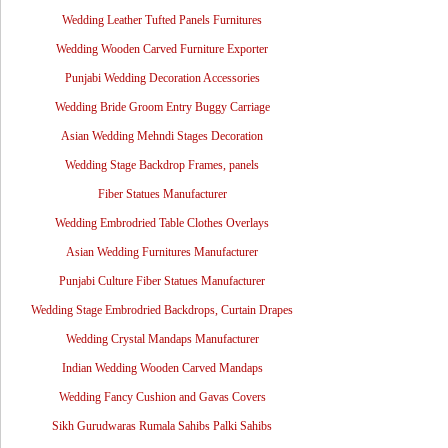
Wedding Leather Tufted Panels Furnitures
Wedding Wooden Carved Furniture Exporter
Punjabi Wedding Decoration Accessories
Wedding Bride Groom Entry Buggy Carriage
Asian Wedding Mehndi Stages Decoration
Wedding Stage Backdrop Frames, panels
Fiber Statues Manufacturer
Wedding Embrodried Table Clothes Overlays
Asian Wedding Furnitures Manufacturer
Punjabi Culture Fiber Statues Manufacturer
Wedding Stage Embrodried Backdrops, Curtain Drapes
Wedding Crystal Mandaps Manufacturer
Indian Wedding Wooden Carved Mandaps
Wedding Fancy Cushion and Gavas Covers
Sikh Gurudwaras Rumala Sahibs Palki Sahibs