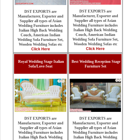
DST EXPORTS are
DST EXPORTS are
Manufacturer, Exporter and
Manufacturer, Exporter and
Supplier all types of Asian
Supplier all types of Asian
Wedding Furniture includes
Wedding Furniture includes
Italian High Back Wedding
Italian High Back Wedding
Couch, American Indian
Couch, American Indian
Wedding Sofa Furniture Set,
Wedding Sofa Furniture Set,
Wooden Wedding Sofas etc
Wooden Wedding Sofas etc
Click Here
Click Here
Royal Wedding Stage Italian
Best Wedding Reception Stage
Sofa/Love-Seat
Furniture Set
DST EXPORTS are
DST EXPORTS are
Manufacturer, Exporter and
Manufacturer, Exporter and
Supplier all types of Asian
Supplier all types of Asian
Wedding Furniture includes
Wedding Furniture includes
Italian High Back Wedding
Italian High Back Wedding