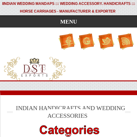
I
INDIAN WEDDING MANDAPS ::: WEDDING ACCESSORY. HANDICRAFTS :::
HORSE CARRIAGES - MANUFACTURER & EXPORTER
MENU
INDIAN HANDICRAFTS AND WEDDING
ACCESSORIES