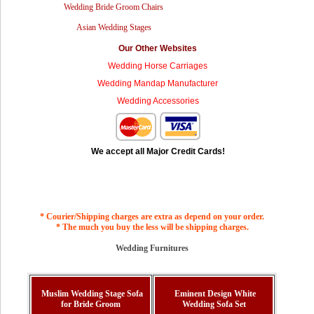
Wedding Bride Groom Chairs
Asian Wedding Stages
Our Other Websites
Wedding Horse Carriages
Wedding Mandap Manufacturer
Wedding Accessories
We accept all Major Credit Cards!
* Courier/Shipping charges are extra as depend on your order.
* The much you buy the less will be shipping charges.
Wedding Furnitures
Muslim Wedding Stage Sofa
Eminent Design White
for Bride Groom
Wedding Sofa Set