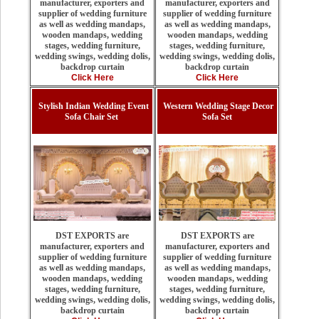
manufacturer, exporters and
manufacturer, exporters and
supplier of wedding furniture
supplier of wedding furniture
as well as wedding mandaps,
as well as wedding mandaps,
wooden mandaps, wedding
wooden mandaps, wedding
stages, wedding furniture,
stages, wedding furniture,
wedding swings, wedding dolis,
wedding swings, wedding dolis,
backdrop curtain
backdrop curtain
Click Here
Click Here
Stylish Indian Wedding Event
Western Wedding Stage Decor
Sofa Chair Set
Sofa Set
DST EXPORTS are
DST EXPORTS are
manufacturer, exporters and
manufacturer, exporters and
supplier of wedding furniture
supplier of wedding furniture
as well as wedding mandaps,
as well as wedding mandaps,
wooden mandaps, wedding
wooden mandaps, wedding
stages, wedding furniture,
stages, wedding furniture,
wedding swings, wedding dolis,
wedding swings, wedding dolis,
backdrop curtain
backdrop curtain