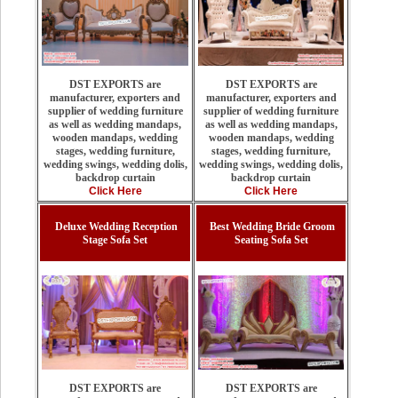
DST EXPORTS are
DST EXPORTS are
manufacturer, exporters and
manufacturer, exporters and
supplier of wedding furniture
supplier of wedding furniture
as well as wedding mandaps,
as well as wedding mandaps,
wooden mandaps, wedding
wooden mandaps, wedding
stages, wedding furniture,
stages, wedding furniture,
wedding swings, wedding dolis,
wedding swings, wedding dolis,
backdrop curtain
backdrop curtain
Click Here
Click Here
Deluxe Wedding Reception
Best Wedding Bride Groom
Stage Sofa Set
Seating Sofa Set
DST EXPORTS are
DST EXPORTS are