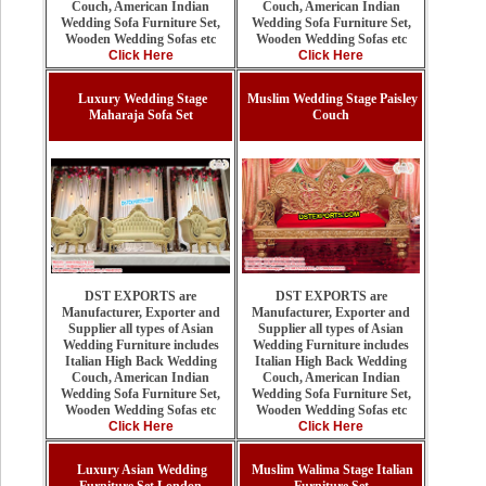
Couch, American Indian
Couch, American Indian
Wedding Sofa Furniture Set,
Wedding Sofa Furniture Set,
Wooden Wedding Sofas etc
Wooden Wedding Sofas etc
Click Here
Click Here
Luxury Wedding Stage
Muslim Wedding Stage Paisley
Maharaja Sofa Set
Couch
DST EXPORTS are
DST EXPORTS are
Manufacturer, Exporter and
Manufacturer, Exporter and
Supplier all types of Asian
Supplier all types of Asian
Wedding Furniture includes
Wedding Furniture includes
Italian High Back Wedding
Italian High Back Wedding
Couch, American Indian
Couch, American Indian
Wedding Sofa Furniture Set,
Wedding Sofa Furniture Set,
Wooden Wedding Sofas etc
Wooden Wedding Sofas etc
Click Here
Click Here
Luxury Asian Wedding
Muslim Walima Stage Italian