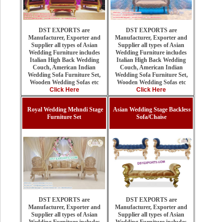
DST EXPORTS are
DST EXPORTS are
Manufacturer, Exporter and
Manufacturer, Exporter and
Supplier all types of Asian
Supplier all types of Asian
Wedding Furniture includes
Wedding Furniture includes
Italian High Back Wedding
Italian High Back Wedding
Couch, American Indian
Couch, American Indian
Wedding Sofa Furniture Set,
Wedding Sofa Furniture Set,
Wooden Wedding Sofas etc
Wooden Wedding Sofas etc
Click Here
Click Here
Royal Wedding Mehndi Stage
Asian Wedding Stage Backless
Furniture Set
Sofa/Chaise
DST EXPORTS are
DST EXPORTS are
Manufacturer, Exporter and
Manufacturer, Exporter and
Supplier all types of Asian
Supplier all types of Asian
Wedding Furniture includes