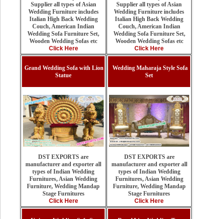
Supplier all types of Asian
Supplier all types of Asian
Wedding Furniture includes
Wedding Furniture includes
Italian High Back Wedding
Italian High Back Wedding
Couch, American Indian
Couch, American Indian
Wedding Sofa Furniture Set,
Wedding Sofa Furniture Set,
Wooden Wedding Sofas etc
Wooden Wedding Sofas etc
Click Here
Click Here
Grand Wedding Sofa with Lion
Wedding Maharaja Style Sofa
Statue
Set
DST EXPORTS are
DST EXPORTS are
manufacturer and exporter all
manufacturer and exporter all
types of Indian Wedding
types of Indian Wedding
Furnitures, Asian Wedding
Furnitures, Asian Wedding
Furniture, Wedding Mandap
Furniture, Wedding Mandap
Stage Furnitures
Stage Furnitures
Click Here
Click Here