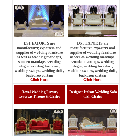
DST EXPORTS are
DST EXPORTS are
manufacturer, exporters and
manufacturer, exporters and
supplier of wedding furniture
supplier of wedding furniture
as well as wedding mandaps,
as well as wedding mandaps,
wooden mandaps, wedding
wooden mandaps, wedding
stages, wedding furniture,
stages, wedding furniture,
wedding swings, wedding dolis,
wedding swings, wedding dolis,
backdrop curtain
backdrop curtain
Click Here
Click Here
Royal Wedding Luxury
Designer Italian Wedding Sofa
Loveseat Throne & Chairs
with Chairs