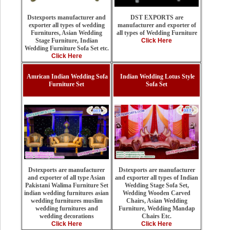
DST EXPORTS are
Dstexports manufacturer and
manufacturer and exporter of
exporter all types of wedding
all types of Wedding Furniture
Furnitures, Asian Wedding
Click Here
Stage Furniture, Indian
Wedding Furniture Sofa Set etc.
Click Here
Amrican Indian Wedding Sofa
Indian Wedding Lotus Style
Furniture Set
Sofa Set
Dstexports are manufacturer
Dstexports are manufacturer
and exporter all types of Indian
and exporter of all type Asian
Wedding Stage Sofa Set,
Pakistani Walima Furniture Set
Wedding Wooden Carved
indian wedding furnitures asian
Chairs, Asian Wedding
wedding furnitures muslim
Furniture, Wedding Mandap
wedding furnitures and
Chairs Etc.
wedding decorations
Click Here
Click Here