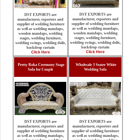
DST EXPORTS are
DST EXPORTS are
manufacturer, exporters and
manufacturer, exporters and
supplier of wedding furniture
supplier of wedding furniture
as well as wedding mandaps,
as well as wedding mandaps,
wooden mandaps, wedding
wooden mandaps, wedding
stages, wedding furniture,
stages, wedding furniture,
wedding swings, wedding dolis,
wedding swings, wedding dolis,
backdrop curtain
backdrop curtain
Click Here
Click Here
Pretty Roka Ceremony Stage
Wholesale 3 Seater White
Sofa for Couple
Wedding Sofa
DST EXPORTS are
DST EXPORTS are
manufacturer, exporters and
manufacturer, exporters and
supplier of wedding furniture
supplier of wedding furniture
as well as wedding mandaps,
as well as wedding mandaps,