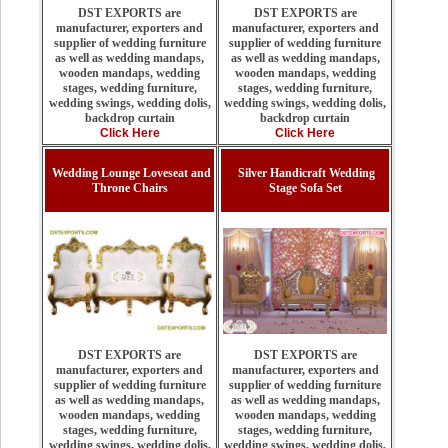
DST EXPORTS are
DST EXPORTS are
manufacturer, exporters and
manufacturer, exporters and
supplier of wedding furniture
supplier of wedding furniture
as well as wedding mandaps,
as well as wedding mandaps,
wooden mandaps, wedding
wooden mandaps, wedding
stages, wedding furniture,
stages, wedding furniture,
wedding swings, wedding dolis,
wedding swings, wedding dolis,
backdrop curtain
backdrop curtain
Click Here
Click Here
Wedding Lounge Loveseat and
Silver Handicraft Wedding
Throne Chairs
Stage Sofa Set
DST EXPORTS are
DST EXPORTS are
manufacturer, exporters and
manufacturer, exporters and
supplier of wedding furniture
supplier of wedding furniture
as well as wedding mandaps,
as well as wedding mandaps,
wooden mandaps, wedding
wooden mandaps, wedding
stages, wedding furniture,
stages, wedding furniture,
wedding swings, wedding dolis,
wedding swings, wedding dolis,