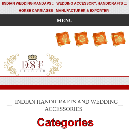
I
INDIAN WEDDING MANDAPS ::: WEDDING ACCESSORY. HANDICRAFTS :::
HORSE CARRIAGES - MANUFACTURER & EXPORTER
MENU
INDIAN HANDICRAFTS AND WEDDING
ACCESSORIES