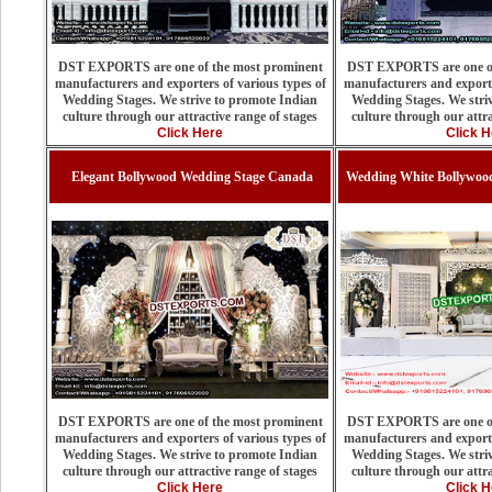
DST EXPORTS are one of the most prominent
DST EXPORTS are one of
manufacturers and exporters of various types of
manufacturers and exporte
Wedding Stages. We strive to promote Indian
Wedding Stages. We stri
culture through our attractive range of stages
culture through our attra
Click Here
Click H
Elegant Bollywood Wedding Stage Canada
Wedding White Bollywood
DST EXPORTS are one of the most prominent
DST EXPORTS are one of
manufacturers and exporters of various types of
manufacturers and exporte
Wedding Stages. We strive to promote Indian
Wedding Stages. We stri
culture through our attractive range of stages
culture through our attra
Click Here
Click H