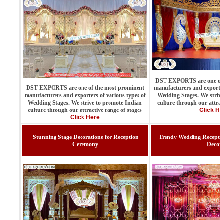
DST EXPORTS are one of
DST EXPORTS are one of the most prominent
manufacturers and exporte
manufacturers and exporters of various types of
Wedding Stages. We stri
Wedding Stages. We strive to promote Indian
culture through our attra
culture through our attractive range of stages
Click H
Click Here
Stunning Stage Decorations for Reception
Trendy Wedding Recepti
Ceremony
Deco