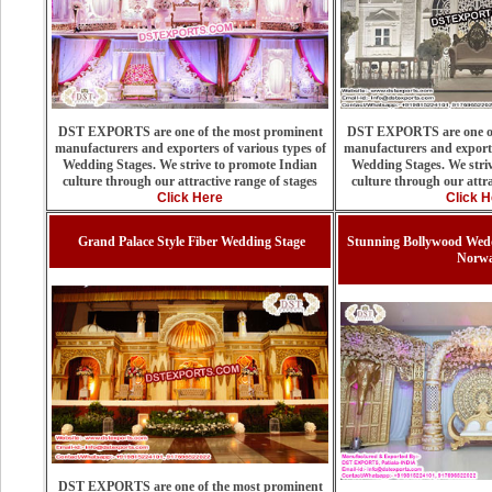
DST EXPORTS are one of the most prominent
DST EXPORTS are one of
manufacturers and exporters of various types of
manufacturers and exporte
Wedding Stages. We strive to promote Indian
Wedding Stages. We stri
culture through our attractive range of stages
culture through our attra
Click Here
Click H
Grand Palace Style Fiber Wedding Stage
Stunning Bollywood Wedd
Norw
DST EXPORTS are one of the most prominent