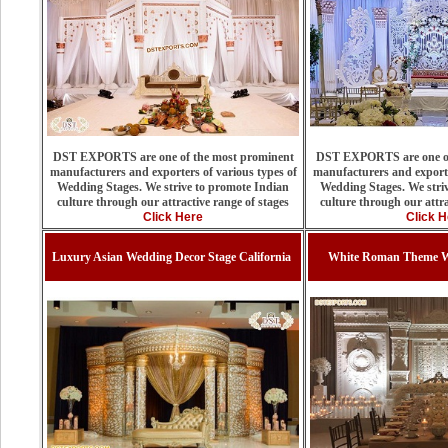
DST EXPORTS are one of the most prominent
DST EXPORTS are one of
manufacturers and exporters of various types of
manufacturers and exporte
Wedding Stages. We strive to promote Indian
Wedding Stages. We stri
culture through our attractive range of stages
culture through our attra
Click Here
Click H
Luxury Asian Wedding Decor Stage California
White Roman Theme We