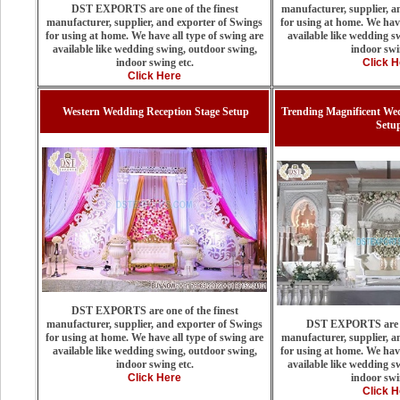
DST EXPORTS are one of the finest
manufacturer, supplier, a
manufacturer, supplier, and exporter of Swings
for using at home. We have
for using at home. We have all type of swing are
available like wedding s
available like wedding swing, outdoor swing,
indoor swi
indoor swing etc.
Click H
Click Here
Western Wedding Reception Stage Setup
Trending Magnificent We
Setu
DST EXPORTS are one of the finest
manufacturer, supplier, and exporter of Swings
DST EXPORTS are on
for using at home. We have all type of swing are
manufacturer, supplier, a
available like wedding swing, outdoor swing,
for using at home. We have
indoor swing etc.
available like wedding s
Click Here
indoor swi
Click H