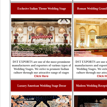
Exclusive Italian Theme Wedding Stage
Roman Wedding Grand F
DST EXPORTS are one of the most prominent
DST EXPORTS are one of
manufacturers and exporters of various types of
manufacturers and exporte
Wedding Stages. We strive to promote Indian
Wedding Stages. We stri
culture through our attractive range of stages
culture through our attra
Click Here
Click H
Luxury American Wedding Stage Decor
Modern Wedding Recepti