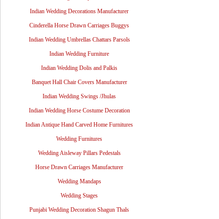
Indian Wedding Decorations Manufacturer
Cinderella Horse Drawn Carriages Buggys
Indian Wedding Umbrellas Chattars Parsols
Indian Wedding Furniture
Indian Wedding Dolis and Palkis
Banquet Hall Chair Covers Manufacturer
Indian Wedding Swings /Jhulas
Indian Wedding Horse Costume Decoration
Indian Antique Hand Carved Home Furnitures
Wedding Furnitures
Wedding Aisleway Pillars Pedestals
Horse Drawn Carriages Manufacturer
Wedding Mandaps
Wedding Stages
Punjabi Wedding Decoration Shagun Thals