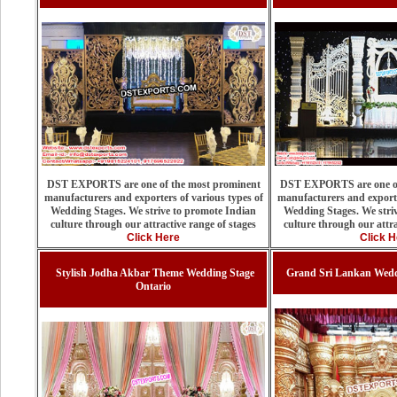
DST EXPORTS are one of the most prominent
DST EXPORTS are one of
manufacturers and exporters of various types of
manufacturers and exporte
Wedding Stages. We strive to promote Indian
Wedding Stages. We stri
culture through our attractive range of stages
culture through our attra
Click Here
Click H
Stylish Jodha Akbar Theme Wedding Stage
Grand Sri Lankan Wedd
Ontario