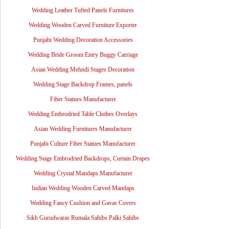
Wedding Leather Tufted Panels Furnitures
Wedding Wooden Carved Furniture Exporter
Punjabi Wedding Decoration Accessories
Wedding Bride Groom Entry Buggy Carriage
Asian Wedding Mehndi Stages Decoration
Wedding Stage Backdrop Frames, panels
Fiber Statues Manufacturer
Wedding Embrodried Table Clothes Overlays
Asian Wedding Furnitures Manufacturer
Punjabi Culture Fiber Statues Manufacturer
Wedding Stage Embrodried Backdrops, Curtain Drapes
Wedding Crystal Mandaps Manufacturer
Indian Wedding Wooden Carved Mandaps
Wedding Fancy Cushion and Gavas Covers
Sikh Gurudwaras Rumala Sahibs Palki Sahibs