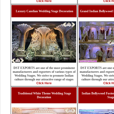
Click Here
Click H
Luxury Candian Wedding Stage Decoration
Grand Indian Bollywood 
DST EXPORTS are one of the most prominent
DST EXPORTS are one of
manufacturers and exporters of various types of
manufacturers and exporte
Wedding Stages. We strive to promote Indian
Wedding Stages. We stri
culture through our attractive range of stages
culture through our attra
Click Here
Click H
Traditional White Theme Wedding Stage
Indian Bollywood Fusio
Decoration
Stag