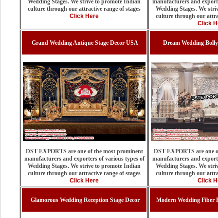
Wedding Stages. We strive to promote Indian
manufacturers and exporte
culture through our attractive range of stages
Wedding Stages. We stri
Click Here
culture through our attra
Click H
Grand Wedding Antique Stage Decor USA
Dream Wedding Bolly
DST EXPORTS are one of the most prominent
DST EXPORTS are one of
manufacturers and exporters of various types of
manufacturers and exporte
Wedding Stages. We strive to promote Indian
Wedding Stages. We stri
culture through our attractive range of stages
culture through our attra
Click Here
Click H
Glamorous Wedding Reception Stage Decor
Modern Wedding Fiber P