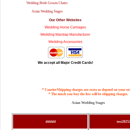
Wedding Bride Groom Chairs
Asian Wedding Stages
Our Other Websites
Wedding Horse Carriages
Wedding Mandap Manufacturer
Wedding Accessories
We accept all Major Credit Cards!
* Courier/Shipping charges are extra as depend on your or
* The much you buy the less will be shipping charges.
Asian Wedding Stages
ddddd
test2025