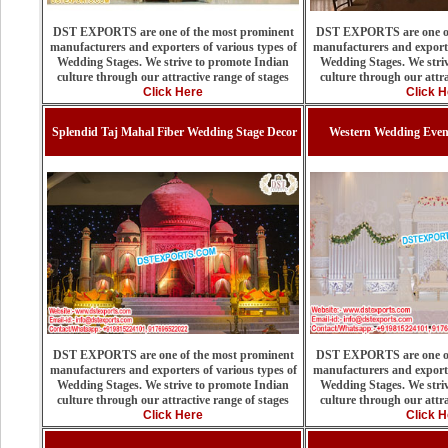
DST EXPORTS are one of the most prominent
DST EXPORTS are one of
manufacturers and exporters of various types of
manufacturers and exporte
Wedding Stages. We strive to promote Indian
Wedding Stages. We stri
culture through our attractive range of stages
culture through our attra
Click Here
Click H
Splendid Taj Mahal Fiber Wedding Stage Decor
Western Wedding Even
DST EXPORTS are one of the most prominent
DST EXPORTS are one of
manufacturers and exporters of various types of
manufacturers and exporte
Wedding Stages. We strive to promote Indian
Wedding Stages. We stri
culture through our attractive range of stages
culture through our attra
Click Here
Click H