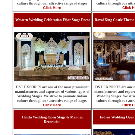
culture through our attractive range of stages
culture through our attra
Click Here
Click H
Western Wedding Celebration Fiber Stage Decor
Royal King Castle Theme
DST EXPORTS are one of the most prominent
DST EXPORTS are one of
manufacturers and exporters of various types of
manufacturers and exporte
Wedding Stages. We strive to promote Indian
Wedding Stages. We stri
culture through our attractive range of stages
culture through our attra
Click Here
Click H
Hindu Wedding Open Stage & Mandap
Indian Wedding Open 
Decoration