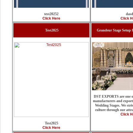
test20252
das
Click Here
Click H
Test2025
Grandeur Stage Setup 
DST EXPORTS are one of
manufacturers and exporte
Wedding Stages. We stri
culture through our attra
Click H
Test2025
Click Here