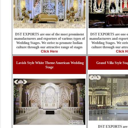
DST EXPORTS are one of the most prominent
DST EXPORTS are one of
manufacturers and exporters of various types of
manufacturers and exporte
Wedding Stages. We strive to promote Indian
Wedding Stages. We stri
culture through our attractive range of stages
culture through our attra
Click Here
Click H
Lavish Style White Theme American Wedding
Grand Villa Style St
Stage
DST EXPORTS are on