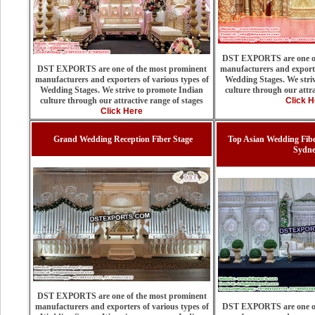
DST EXPORTS are one of
DST EXPORTS are one of the most prominent
manufacturers and exporte
manufacturers and exporters of various types of
Wedding Stages. We stri
Wedding Stages. We strive to promote Indian
culture through our attra
culture through our attractive range of stages
Click H
Click Here
Grand Wedding Reception Fiber Stage
Top Asian Wedding Fib
Sydn
DST EXPORTS are one of the most prominent
manufacturers and exporters of various types of
DST EXPORTS are one of