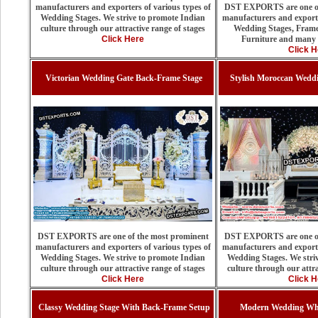
manufacturers and exporters of various types of
DST EXPORTS are one of
Wedding Stages. We strive to promote Indian
manufacturers and exporte
culture through our attractive range of stages
Wedding Stages, Frame
Click Here
Furniture and many 
Click H
Victorian Wedding Gate Back-Frame Stage
Stylish Moroccan Weddi
DST EXPORTS are one of the most prominent
DST EXPORTS are one of
manufacturers and exporters of various types of
manufacturers and exporte
Wedding Stages. We strive to promote Indian
Wedding Stages. We stri
culture through our attractive range of stages
culture through our attra
Click Here
Click H
Classy Wedding Stage With Back-Frame Setup
Modern Wedding Whi