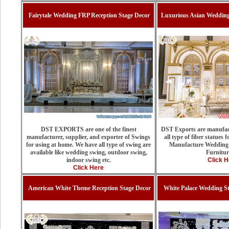
Fairytale Wedding FRP Reception Stage Decor
Luxurious Asian Weddin
DST EXPORTS are one of the finest
DST Exports are manufact
manufacturer, supplier, and exporter of Swings
all type of fiber statues
for using at home. We have all type of swing are
Manufacture Wedding 
available like wedding swing, outdoor swing,
Furnitur
indoor swing etc.
Click H
Click Here
American White Theme Reception Stage Decor
White Palace Wedding S