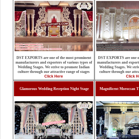
DST EXPORTS are one of the most prominent
DST EXPORTS are one of
manufacturers and exporters of various types of
manufacturers and exporte
Wedding Stages. We strive to promote Indian
Wedding Stages. We stri
culture through our attractive range of stages
culture through our attra
Click Here
Click H
Glamorous Wedding Reception Night Stage
Magnificent Moroccan 