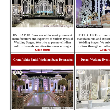
DST EXPORTS are one of the most prominent
DST EXPORTS are one of
manufacturers and exporters of various types of
manufacturers and exporte
Wedding Stages. We strive to promote Indian
Wedding Stages. We stri
culture through our attractive range of stages
culture through our attra
Click Here
Click H
Grand White Finish Wedding Stage Decoration
Dream Wedding Event 