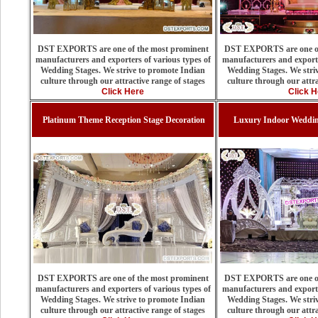
DST EXPORTS are one of the most prominent
DST EXPORTS are one of
manufacturers and exporters of various types of
manufacturers and exporte
Wedding Stages. We strive to promote Indian
Wedding Stages. We stri
culture through our attractive range of stages
culture through our attra
Click Here
Click H
Platinum Theme Reception Stage Decoration
Luxury Indoor Weddin
DST EXPORTS are one of the most prominent
DST EXPORTS are one of
manufacturers and exporters of various types of
manufacturers and exporte
Wedding Stages. We strive to promote Indian
Wedding Stages. We stri
culture through our attractive range of stages
culture through our attra