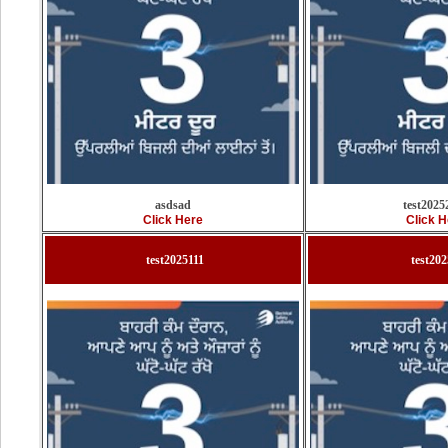
asdsad
test2025
Click Here
Click H
test2025111
test20