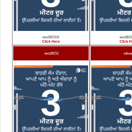
test2025111
test202
Click Here
Click H
test20252
sdss