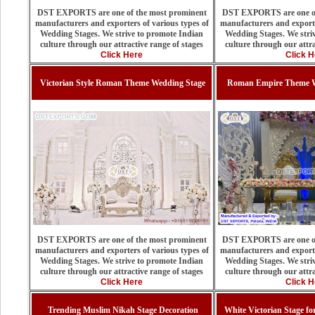
DST EXPORTS are one of the most prominent
DST EXPORTS are one of
manufacturers and exporters of various types of
manufacturers and exporte
Wedding Stages. We strive to promote Indian
Wedding Stages. We stri
culture through our attractive range of stages
culture through our attra
Click Here
Click H
Victorian Style Roman Theme Wedding Stage
Roman Empire Theme W
DST EXPORTS are one of the most prominent
DST EXPORTS are one of
manufacturers and exporters of various types of
manufacturers and exporte
Wedding Stages. We strive to promote Indian
Wedding Stages. We stri
culture through our attractive range of stages
culture through our attra
Click Here
Click H
Trending Muslim Nikah Stage Decoration
White Victorian Stage f