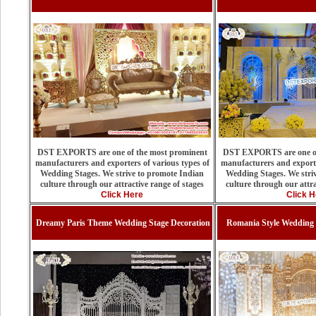
DST EXPORTS are one of the most prominent
DST EXPORTS are one of
manufacturers and exporters of various types of
manufacturers and exporte
Wedding Stages. We strive to promote Indian
Wedding Stages. We stri
culture through our attractive range of stages
culture through our attra
Click Here
Click H
Dreamy Paris Theme Wedding Stage Decoration
Romania Style Wedding 