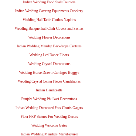
Indian Wedding Food Stall Counters
Indian Wedding Catering Equipments Crockery
Wedding Hall Table Clothes Napkins
Wedding Banquet hall Chair Covers and Sashas
Wedding Flower Decorations
Indian Wedding Mandap Backdrops Curtains
Wedding Led Dance Floors
Wedding Crystal Decorations
Wedding Horse Drawn Carriages Buggys
Wedding Crystal Center Pieces Candelabras
Indian Handicrafts
Punjabi Wedding Phulkari Decorations
Indian Wedding Decorated Pots Choris Gagars
Fiber FRP Statues For Wedding Decors
Wedding Welcome Gates
Indian Wedding Mandaps Manufacturer