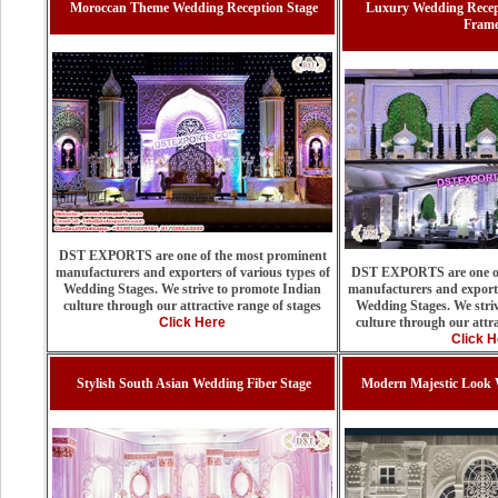
Moroccan Theme Wedding Reception Stage
Luxury Wedding Recep
Fram
DST EXPORTS are one of the most prominent
manufacturers and exporters of various types of
DST EXPORTS are one of
Wedding Stages. We strive to promote Indian
manufacturers and exporte
culture through our attractive range of stages
Wedding Stages. We stri
Click Here
culture through our attra
Click H
Stylish South Asian Wedding Fiber Stage
Modern Majestic Look