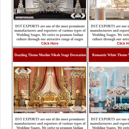
DST EXPORTS are one of the most prominent
DST EXPORTS are one of
manufacturers and exporters of various types of
manufacturers and exporte
Wedding Stages. We strive to promote Indian
Wedding Stages. We stri
culture through our attractive range of stages
culture through our attra
Click Here
Click H
Dazzling Theme Muslim Nikah Stage Decoration
Romantic White Theme 
DST EXPORTS are one of the most prominent
DST EXPORTS are one of
manufacturers and exporters of various types of
manufacturers and exporte
Wedding Stages. We strive to promote Indian
Wedding Stages. We stri