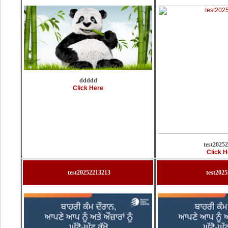
ddddd
Click Here
test2025
Click H
test20252213213
test202