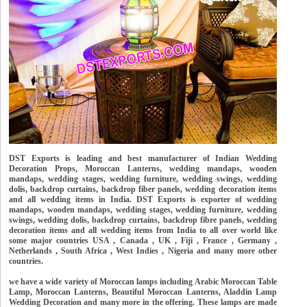
DST Exports is leading and best manufacturer of Indian Wedding
Decoration Props, Moroccan Lanterns, wedding mandaps, wooden
mandaps, wedding stages, wedding furniture, wedding swings, wedding
dolis, backdrop curtains, backdrop fiber panels, wedding decoration items
and all wedding items in India. DST Exports is exporter of wedding
mandaps, wooden mandaps, wedding stages, wedding furniture, wedding
swings, wedding dolis, backdrop curtains, backdrop fibre panels, wedding
decoration items and all wedding items from India to all over world like
some major countries USA , Canada , UK , Fiji , France , Germany ,
Netherlands , South Africa , West Indies , Nigeria and many more other
countries.
we have a wide variety of Moroccan lamps including Arabic Moroccan Table
Lamp, Moroccan Lanterns, Beautiful Moroccan Lanterns, Aladdin Lamp
Wedding Decoration and many more in the offering. These lamps are made