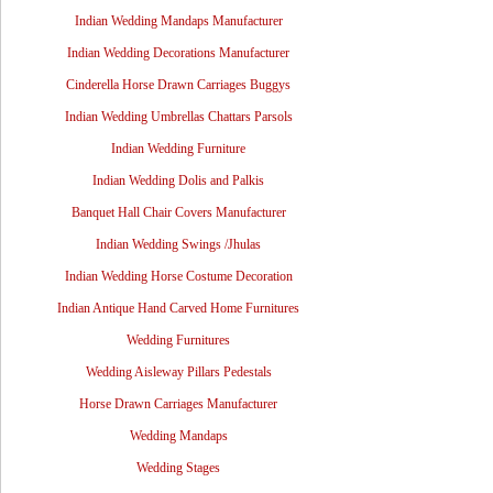
Indian Wedding Mandaps Manufacturer
Indian Wedding Decorations Manufacturer
Cinderella Horse Drawn Carriages Buggys
Indian Wedding Umbrellas Chattars Parsols
Indian Wedding Furniture
Indian Wedding Dolis and Palkis
Banquet Hall Chair Covers Manufacturer
Indian Wedding Swings /Jhulas
Indian Wedding Horse Costume Decoration
Indian Antique Hand Carved Home Furnitures
Wedding Furnitures
Wedding Aisleway Pillars Pedestals
Horse Drawn Carriages Manufacturer
Wedding Mandaps
Wedding Stages