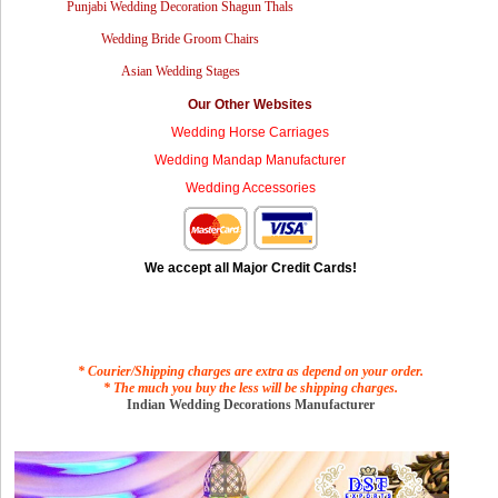
Punjabi Wedding Decoration Shagun Thals
Wedding Bride Groom Chairs
Asian Wedding Stages
Our Other Websites
Wedding Horse Carriages
Wedding Mandap Manufacturer
Wedding Accessories
We accept all Major Credit Cards!
* Courier/Shipping charges are extra as depend on your order.
* The much you buy the less will be shipping charges.
Indian Wedding Decorations Manufacturer