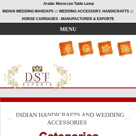
Arabic Moroccan Table Lamp
INDIAN WEDDING MANDAPS ::: WEDDING ACCESSORY. HANDICRAFTS :::
HORSE CARRIAGES - MANUFACTURER & EXPORTE
MENU
INDIAN HANDICRAFTS AND WEDDING
ACCESSORIES