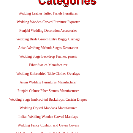
Wedding Leather Tufted Panels Furnitures
Wedding Wooden Carved Furniture Exporter
Punjabi Wedding Decoration Accessories
Wedding Bride Groom Entry Buggy Carriage
Asian Wedding Mehndi Stages Decoration
Wedding Stage Backdrop Frames, panels
Fiber Statues Manufacturer
Wedding Embrodried Table Clothes Overlays
Asian Wedding Furnitures Manufacturer
Punjabi Culture Fiber Statues Manufacturer
Wedding Stage Embrodried Backdrops, Curtain Drapes
Wedding Crystal Mandaps Manufacturer
Indian Wedding Wooden Carved Mandaps
Wedding Fancy Cushion and Gavas Covers