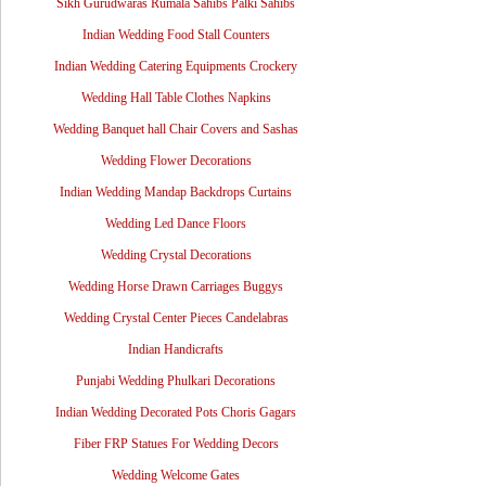
Sikh Gurudwaras Rumala Sahibs Palki Sahibs
Indian Wedding Food Stall Counters
Indian Wedding Catering Equipments Crockery
Wedding Hall Table Clothes Napkins
Wedding Banquet hall Chair Covers and Sashas
Wedding Flower Decorations
Indian Wedding Mandap Backdrops Curtains
Wedding Led Dance Floors
Wedding Crystal Decorations
Wedding Horse Drawn Carriages Buggys
Wedding Crystal Center Pieces Candelabras
Indian Handicrafts
Punjabi Wedding Phulkari Decorations
Indian Wedding Decorated Pots Choris Gagars
Fiber FRP Statues For Wedding Decors
Wedding Welcome Gates