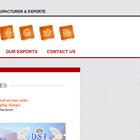
ANUFACTURER & EXPORTE
OUR EXPORTS
CONTACT US
ES
end on your order.
pping charges.
facturer