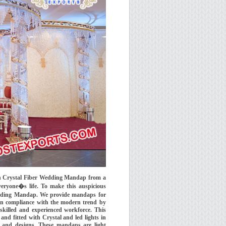
ian Crystal Fiber Wedding Mandap from a
veryone�s life. To make this auspicious
Wedding Mandap. We provide mandaps for
 in compliance with the modern trend by
skilled and experienced workforce. This
nd fitted with Crystal and led lights in
y and designs. These mandaps are light