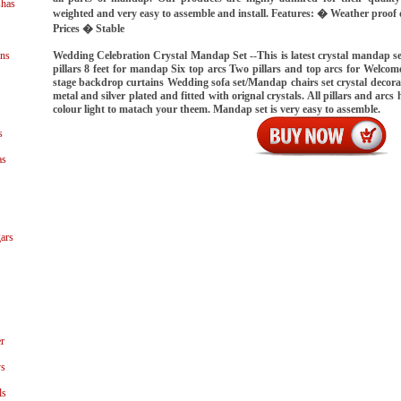
shas
weighted and very easy to assemble and install. Features: � Weather proo
Prices � Stable
Wedding Celebration Crystal Mandap Set --This is latest crystal mandap se
ns
pillars 8 feet for mandap Six top arcs Two pillars and top arcs for Welcome
stage backdrop curtains Wedding sofa set/Mandap chairs set crystal decorat
metal and silver plated and fitted with orignal crystals. All pillars and arcs
colour light to matach your theem. Mandap set is very easy to assemble.
s
as
ars
r
ys
ls