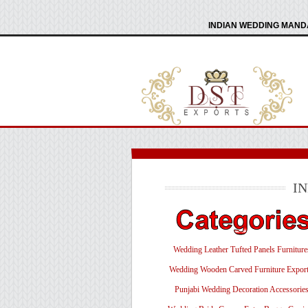
INDIAN WEDDING MANDA
I
Wedding Leather Tufted Panels Furniture
Wedding Wooden Carved Furniture Export
Punjabi Wedding Decoration Accessorie