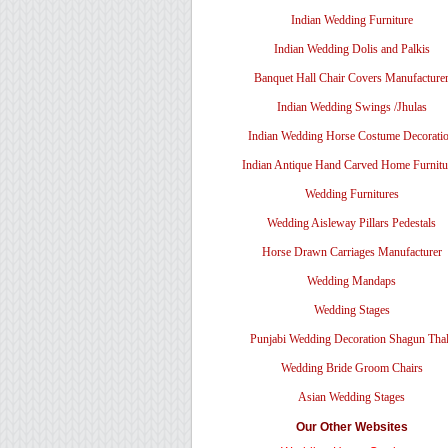
Indian Wedding Furniture
Indian Wedding Dolis and Palkis
Banquet Hall Chair Covers Manufacture
Indian Wedding Swings /Jhulas
Indian Wedding Horse Costume Decorati
Indian Antique Hand Carved Home Furnitu
Wedding Furnitures
Wedding Aisleway Pillars Pedestals
Horse Drawn Carriages Manufacturer
Wedding Mandaps
Wedding Stages
Punjabi Wedding Decoration Shagun Tha
Wedding Bride Groom Chairs
Asian Wedding Stages
Our Other Websites