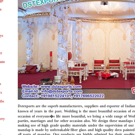
age
n
s
ays
er
tain
s
rs
ibs
Dstexports are the superb manufacturers, suppliers and exporter of Ind
known of years in the past. Wedding is the most beautiful occasion of e
occasion of everyone�s life more beautiful, we bring a wide range of 
ery
parties, marriages and for other occasion also. We design these mandaps
making use of high grade quality materials under the supervision of our 
mandap is made by unbreakable fiber glass and high quality deco painted a
all parts of mandap. Our products are highly admired for their qualit