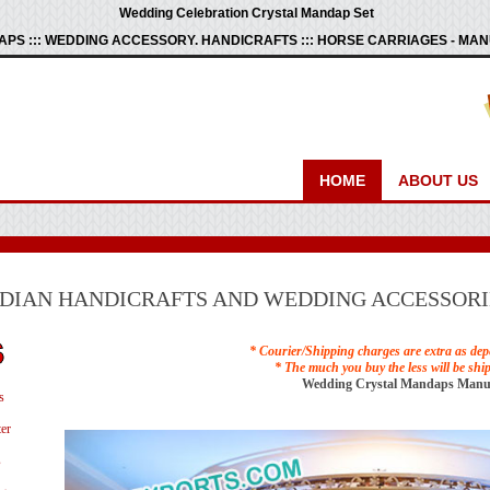
Wedding Celebration Crystal Mandap Set
PS ::: WEDDING ACCESSORY. HANDICRAFTS ::: HORSE CARRIAGES - M
HOME
ABOUT US
NDIAN HANDICRAFTS AND WEDDING ACCESSORI
* Courier/Shipping charges are extra as dep
* The much you buy the less will be shi
Wedding Crystal Mandaps Manu
s
er
s