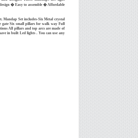
f design � Easy to assemble � Affordable
t. Mandap Set includes-Six Metal crystal
 gate Six small pillars for walk way Full
ions All pillars and top arcs are made of
 have in built Led lights . You can use any