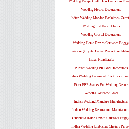
Wedding Banquet hall Chair Covers and Sa
Wedding Flower Decorations
Indian Wedding Mandap Backdrops Curtai
Wedding Led Dance Floors
Wedding Crystal Decorations
Wedding Horse Drawn Carriages Buggy
Wedding Crystal Center Pieces Candelabr
Indian Handicrafts
Punjabi Wedding Phulkari Decorations
Indian Wedding Decorated Pots Choris Gag
Fiber FRP Statues For Wedding Decors
Wedding Welcome Gates
Indian Wedding Mandaps Manufacturer
Indian Wedding Decorations Manufacture
Cinderella Horse Drawn Carriages Bugg
Indian Wedding Umbrellas Chattars Parso