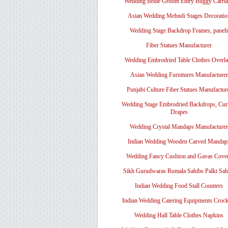
Wedding Bride Groom Entry Buggy Carri
Asian Wedding Mehndi Stages Decoratio
Wedding Stage Backdrop Frames, panel
Fiber Statues Manufacturer
Wedding Embrodried Table Clothes Overl
Asian Wedding Furnitures Manufacturer
Punjabi Culture Fiber Statues Manufactur
Wedding Stage Embrodried Backdrops, Cur
Drapes
Wedding Crystal Mandaps Manufacturer
Indian Wedding Wooden Carved Mandap
Wedding Fancy Cushion and Gavas Cove
Sikh Gurudwaras Rumala Sahibs Palki Sah
Indian Wedding Food Stall Counters
Indian Wedding Catering Equipments Crock
Wedding Hall Table Clothes Napkins