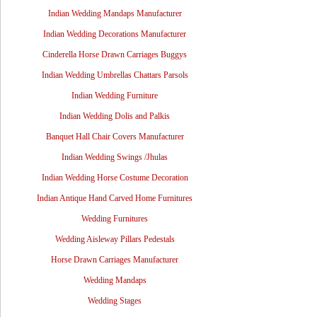
Indian Wedding Mandaps Manufacturer
Indian Wedding Decorations Manufacturer
Cinderella Horse Drawn Carriages Buggys
Indian Wedding Umbrellas Chattars Parsols
Indian Wedding Furniture
Indian Wedding Dolis and Palkis
Banquet Hall Chair Covers Manufacturer
Indian Wedding Swings /Jhulas
Indian Wedding Horse Costume Decoration
Indian Antique Hand Carved Home Furnitures
Wedding Furnitures
Wedding Aisleway Pillars Pedestals
Horse Drawn Carriages Manufacturer
Wedding Mandaps
Wedding Stages