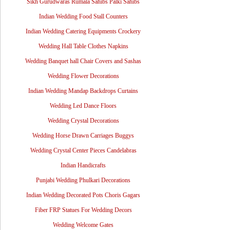
Sikh Gurudwaras Rumala Sahibs Palki Sahibs
Indian Wedding Food Stall Counters
Indian Wedding Catering Equipments Crockery
Wedding Hall Table Clothes Napkins
Wedding Banquet hall Chair Covers and Sashas
Wedding Flower Decorations
Indian Wedding Mandap Backdrops Curtains
Wedding Led Dance Floors
Wedding Crystal Decorations
Wedding Horse Drawn Carriages Buggys
Wedding Crystal Center Pieces Candelabras
Indian Handicrafts
Punjabi Wedding Phulkari Decorations
Indian Wedding Decorated Pots Choris Gagars
Fiber FRP Statues For Wedding Decors
Wedding Welcome Gates