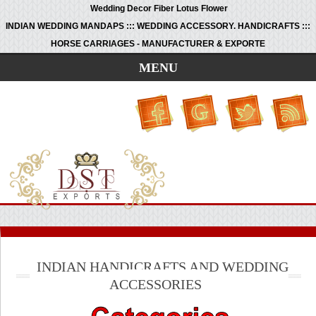
Wedding Decor Fiber Lotus Flower
INDIAN WEDDING MANDAPS ::: WEDDING ACCESSORY. HANDICRAFTS :::
HORSE CARRIAGES - MANUFACTURER & EXPORTE
MENU
INDIAN HANDICRAFTS AND WEDDING
ACCESSORIES