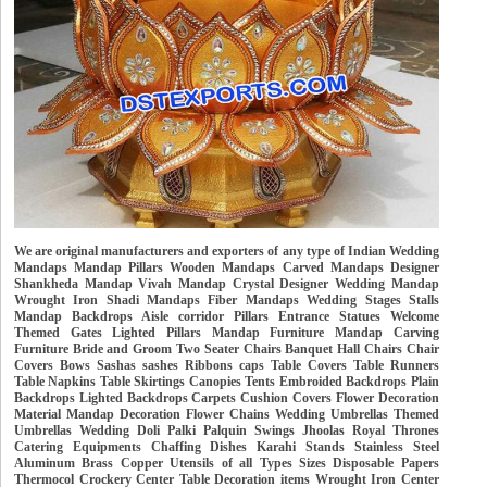
We are original manufacturers and exporters of any type of Indian Wedding
Mandaps Mandap Pillars Wooden Mandaps Carved Mandaps Designer
Shankheda Mandap Vivah Mandap Crystal Designer Wedding Mandap
Wrought Iron Shadi Mandaps Fiber Mandaps Wedding Stages Stalls
Mandap Backdrops Aisle corridor Pillars Entrance Statues Welcome
Themed Gates Lighted Pillars Mandap Furniture Mandap Carving
Furniture Bride and Groom Two Seater Chairs Banquet Hall Chairs Chair
Covers Bows Sashas sashes Ribbons caps Table Covers Table Runners
Table Napkins Table Skirtings Canopies Tents Embroided Backdrops Plain
Backdrops Lighted Backdrops Carpets Cushion Covers Flower Decoration
Material Mandap Decoration Flower Chains Wedding Umbrellas Themed
Umbrellas Wedding Doli Palki Palquin Swings Jhoolas Royal Thrones
Catering Equipments Chaffing Dishes Karahi Stands Stainless Steel
Aluminum Brass Copper Utensils of all Types Sizes Disposable Papers
Thermocol Crockery Center Table Decoration items Wrought Iron Center