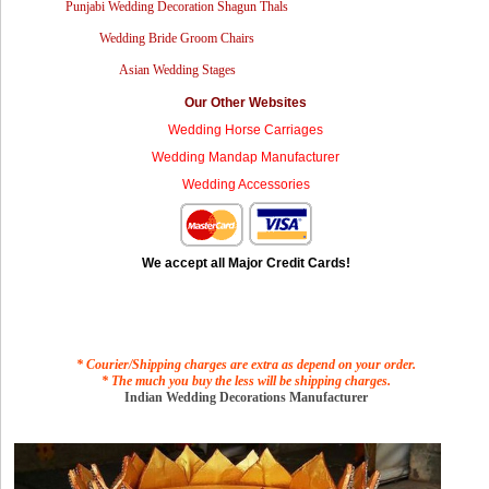
Punjabi Wedding Decoration Shagun Thals
Wedding Bride Groom Chairs
Asian Wedding Stages
Our Other Websites
Wedding Horse Carriages
Wedding Mandap Manufacturer
Wedding Accessories
We accept all Major Credit Cards!
* Courier/Shipping charges are extra as depend on your order.
* The much you buy the less will be shipping charges.
Indian Wedding Decorations Manufacturer