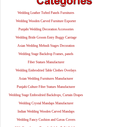
Wedding Leather Tufted Panels Furnitures
Wedding Wooden Carved Furniture Exporter
Punjabi Wedding Decoration Accessories
Wedding Bride Groom Entry Buggy Carriage
Asian Wedding Mehndi Stages Decoration
Wedding Stage Backdrop Frames, panels
Fiber Statues Manufacturer
Wedding Embrodried Table Clothes Overlays
Asian Wedding Furnitures Manufacturer
Punjabi Culture Fiber Statues Manufacturer
Wedding Stage Embrodried Backdrops, Curtain Drapes
Wedding Crystal Mandaps Manufacturer
Indian Wedding Wooden Carved Mandaps
Wedding Fancy Cushion and Gavas Covers