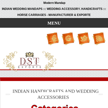
Modern Mandap
INDIAN WEDDING MANDAPS ::: WEDDING ACCESSORY. HANDICRAFTS :::
HORSE CARRIAGES - MANUFACTURER & EXPORTE
MENU
INDIAN HANDICRAFTS AND WEDDING
ACCESSORIES