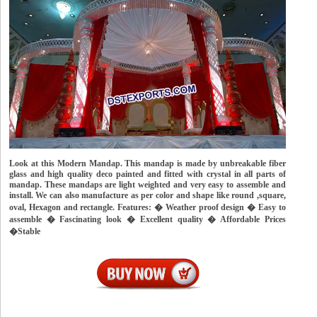
Look at this Modern Mandap. This mandap is made by unbreakable fiber
glass and high quality deco painted and fitted with crystal in all parts of
mandap. These mandaps are light weighted and very easy to assemble and
install. We can also manufacture as per color and shape like round ,square,
oval, Hexagon and rectangle. Features: � Weather proof design � Easy to
assemble � Fascinating look � Excellent quality � Affordable Prices
�Stable