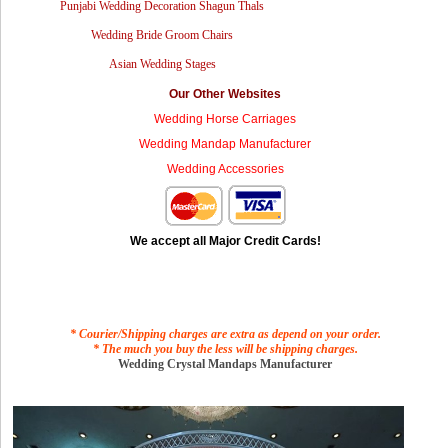
Punjabi Wedding Decoration Shagun Thals
Wedding Bride Groom Chairs
Asian Wedding Stages
Our Other Websites
Wedding Horse Carriages
Wedding Mandap Manufacturer
Wedding Accessories
We accept all Major Credit Cards!
* Courier/Shipping charges are extra as depend on your order.
* The much you buy the less will be shipping charges.
Wedding Crystal Mandaps Manufacturer