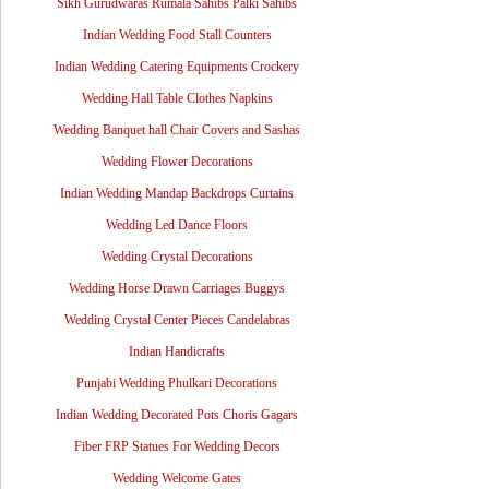
Sikh Gurudwaras Rumala Sahibs Palki Sahibs
Indian Wedding Food Stall Counters
Indian Wedding Catering Equipments Crockery
Wedding Hall Table Clothes Napkins
Wedding Banquet hall Chair Covers and Sashas
Wedding Flower Decorations
Indian Wedding Mandap Backdrops Curtains
Wedding Led Dance Floors
Wedding Crystal Decorations
Wedding Horse Drawn Carriages Buggys
Wedding Crystal Center Pieces Candelabras
Indian Handicrafts
Punjabi Wedding Phulkari Decorations
Indian Wedding Decorated Pots Choris Gagars
Fiber FRP Statues For Wedding Decors
Wedding Welcome Gates