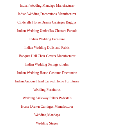
Indian Wedding Mandaps Manufacturer
Indian Wedding Decorations Manufacturer
Cinderella Horse Drawn Carriages Buggys
Indian Wedding Umbrellas Chattars Parsols
Indian Wedding Furniture
Indian Wedding Dolis and Palkis
Banquet Hall Chair Covers Manufacturer
Indian Wedding Swings /Jhulas
Indian Wedding Horse Costume Decoration
Indian Antique Hand Carved Home Furnitures
Wedding Furnitures
Wedding Aisleway Pillars Pedestals
Horse Drawn Carriages Manufacturer
Wedding Mandaps
Wedding Stages