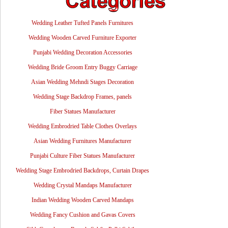
Wedding Leather Tufted Panels Furnitures
Wedding Wooden Carved Furniture Exporter
Punjabi Wedding Decoration Accessories
Wedding Bride Groom Entry Buggy Carriage
Asian Wedding Mehndi Stages Decoration
Wedding Stage Backdrop Frames, panels
Fiber Statues Manufacturer
Wedding Embrodried Table Clothes Overlays
Asian Wedding Furnitures Manufacturer
Punjabi Culture Fiber Statues Manufacturer
Wedding Stage Embrodried Backdrops, Curtain Drapes
Wedding Crystal Mandaps Manufacturer
Indian Wedding Wooden Carved Mandaps
Wedding Fancy Cushion and Gavas Covers