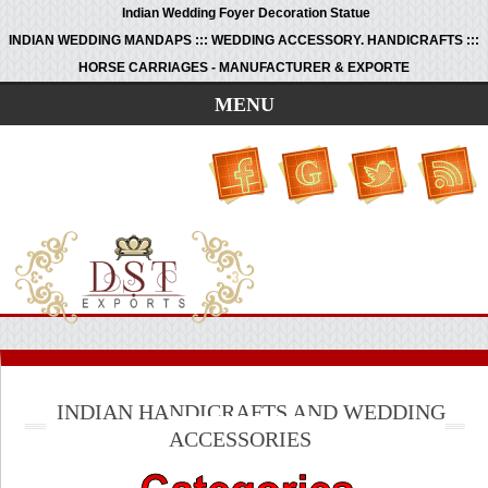
Indian Wedding Foyer Decoration Statue
INDIAN WEDDING MANDAPS ::: WEDDING ACCESSORY. HANDICRAFTS :::
HORSE CARRIAGES - MANUFACTURER & EXPORTE
MENU
INDIAN HANDICRAFTS AND WEDDING
ACCESSORIES