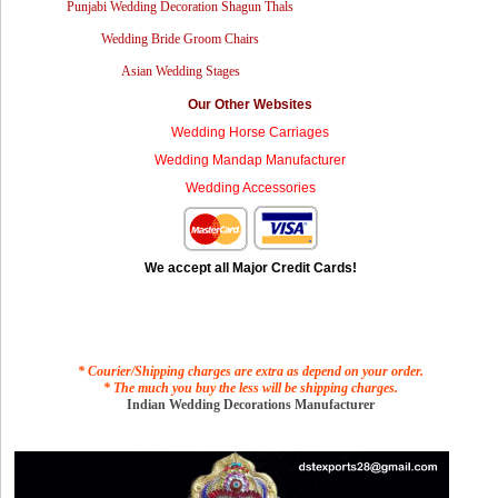
Punjabi Wedding Decoration Shagun Thals
Wedding Bride Groom Chairs
Asian Wedding Stages
Our Other Websites
Wedding Horse Carriages
Wedding Mandap Manufacturer
Wedding Accessories
We accept all Major Credit Cards!
* Courier/Shipping charges are extra as depend on your order.
* The much you buy the less will be shipping charges.
Indian Wedding Decorations Manufacturer