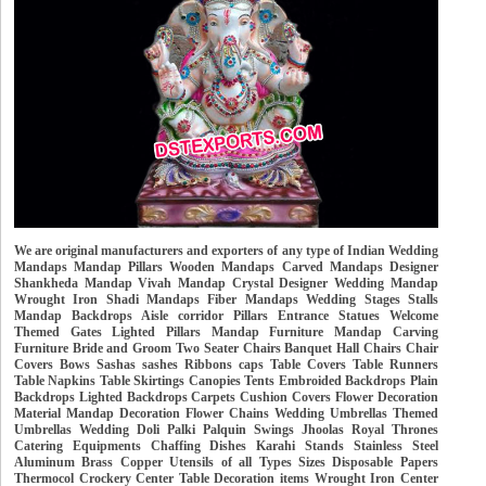
We are original manufacturers and exporters of any type of Indian Wedding
Mandaps Mandap Pillars Wooden Mandaps Carved Mandaps Designer
Shankheda Mandap Vivah Mandap Crystal Designer Wedding Mandap
Wrought Iron Shadi Mandaps Fiber Mandaps Wedding Stages Stalls
Mandap Backdrops Aisle corridor Pillars Entrance Statues Welcome
Themed Gates Lighted Pillars Mandap Furniture Mandap Carving
Furniture Bride and Groom Two Seater Chairs Banquet Hall Chairs Chair
Covers Bows Sashas sashes Ribbons caps Table Covers Table Runners
Table Napkins Table Skirtings Canopies Tents Embroided Backdrops Plain
Backdrops Lighted Backdrops Carpets Cushion Covers Flower Decoration
Material Mandap Decoration Flower Chains Wedding Umbrellas Themed
Umbrellas Wedding Doli Palki Palquin Swings Jhoolas Royal Thrones
Catering Equipments Chaffing Dishes Karahi Stands Stainless Steel
Aluminum Brass Copper Utensils of all Types Sizes Disposable Papers
Thermocol Crockery Center Table Decoration items Wrought Iron Center