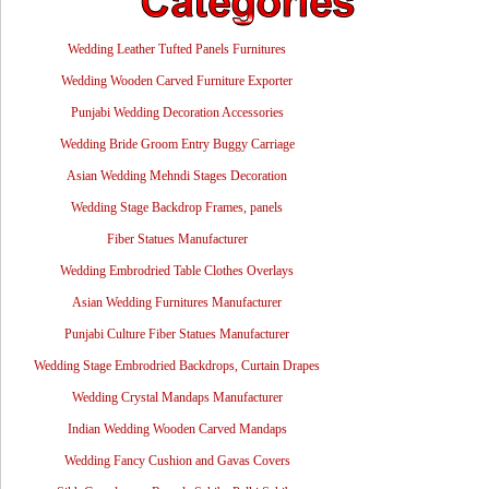
Wedding Leather Tufted Panels Furnitures
Wedding Wooden Carved Furniture Exporter
Punjabi Wedding Decoration Accessories
Wedding Bride Groom Entry Buggy Carriage
Asian Wedding Mehndi Stages Decoration
Wedding Stage Backdrop Frames, panels
Fiber Statues Manufacturer
Wedding Embrodried Table Clothes Overlays
Asian Wedding Furnitures Manufacturer
Punjabi Culture Fiber Statues Manufacturer
Wedding Stage Embrodried Backdrops, Curtain Drapes
Wedding Crystal Mandaps Manufacturer
Indian Wedding Wooden Carved Mandaps
Wedding Fancy Cushion and Gavas Covers