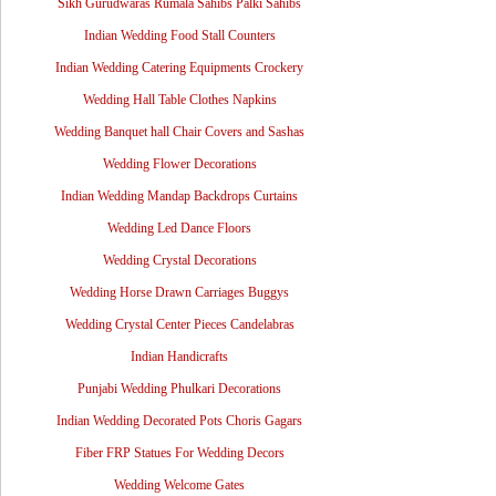
Sikh Gurudwaras Rumala Sahibs Palki Sahibs
Indian Wedding Food Stall Counters
Indian Wedding Catering Equipments Crockery
Wedding Hall Table Clothes Napkins
Wedding Banquet hall Chair Covers and Sashas
Wedding Flower Decorations
Indian Wedding Mandap Backdrops Curtains
Wedding Led Dance Floors
Wedding Crystal Decorations
Wedding Horse Drawn Carriages Buggys
Wedding Crystal Center Pieces Candelabras
Indian Handicrafts
Punjabi Wedding Phulkari Decorations
Indian Wedding Decorated Pots Choris Gagars
Fiber FRP Statues For Wedding Decors
Wedding Welcome Gates