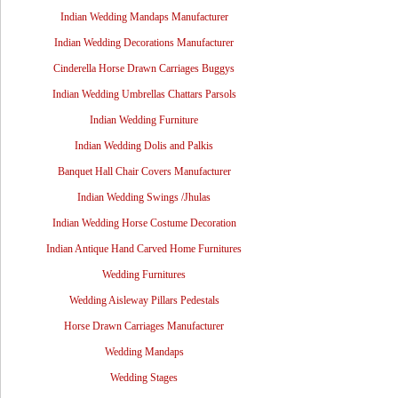
Indian Wedding Mandaps Manufacturer
Indian Wedding Decorations Manufacturer
Cinderella Horse Drawn Carriages Buggys
Indian Wedding Umbrellas Chattars Parsols
Indian Wedding Furniture
Indian Wedding Dolis and Palkis
Banquet Hall Chair Covers Manufacturer
Indian Wedding Swings /Jhulas
Indian Wedding Horse Costume Decoration
Indian Antique Hand Carved Home Furnitures
Wedding Furnitures
Wedding Aisleway Pillars Pedestals
Horse Drawn Carriages Manufacturer
Wedding Mandaps
Wedding Stages