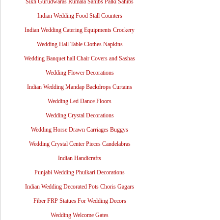
Sikh Gurudwaras Rumala Sahibs Palki Sahibs
Indian Wedding Food Stall Counters
Indian Wedding Catering Equipments Crockery
Wedding Hall Table Clothes Napkins
Wedding Banquet hall Chair Covers and Sashas
Wedding Flower Decorations
Indian Wedding Mandap Backdrops Curtains
Wedding Led Dance Floors
Wedding Crystal Decorations
Wedding Horse Drawn Carriages Buggys
Wedding Crystal Center Pieces Candelabras
Indian Handicrafts
Punjabi Wedding Phulkari Decorations
Indian Wedding Decorated Pots Choris Gagars
Fiber FRP Statues For Wedding Decors
Wedding Welcome Gates