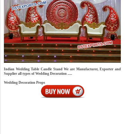
Indian Wedding Table Candle Stand We are Manufacturer, Exporter and
Supplier all types of Wedding Decoration .....
Wedding Decoration Props