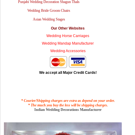
Punjabi Wedding Decoration Shagun Thals
Wedding Bride Groom Chairs
Asian Wedding Stages
Our Other Websites
Wedding Horse Carriages
Wedding Mandap Manufacturer
Wedding Accessories
We accept all Major Credit Cards!
* Courier/Shipping charges are extra as depend on your order.
* The much you buy the less will be shipping charges.
Indian Wedding Decorations Manufacturer