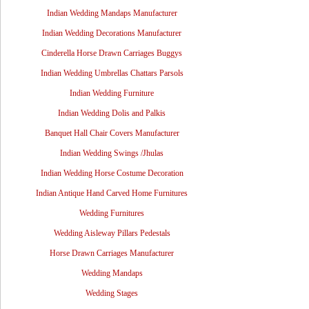
Indian Wedding Mandaps Manufacturer
Indian Wedding Decorations Manufacturer
Cinderella Horse Drawn Carriages Buggys
Indian Wedding Umbrellas Chattars Parsols
Indian Wedding Furniture
Indian Wedding Dolis and Palkis
Banquet Hall Chair Covers Manufacturer
Indian Wedding Swings /Jhulas
Indian Wedding Horse Costume Decoration
Indian Antique Hand Carved Home Furnitures
Wedding Furnitures
Wedding Aisleway Pillars Pedestals
Horse Drawn Carriages Manufacturer
Wedding Mandaps
Wedding Stages