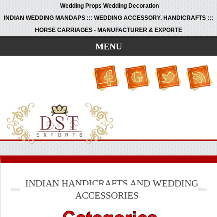
Wedding Props Wedding Decoration
INDIAN WEDDING MANDAPS ::: WEDDING ACCESSORY. HANDICRAFTS :::
HORSE CARRIAGES - MANUFACTURER & EXPORTE
MENU
INDIAN HANDICRAFTS AND WEDDING
ACCESSORIES