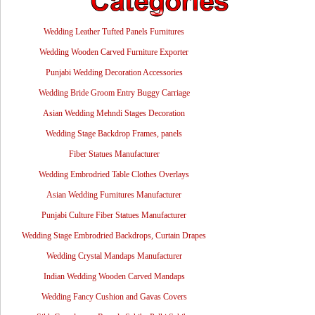
Wedding Leather Tufted Panels Furnitures
Wedding Wooden Carved Furniture Exporter
Punjabi Wedding Decoration Accessories
Wedding Bride Groom Entry Buggy Carriage
Asian Wedding Mehndi Stages Decoration
Wedding Stage Backdrop Frames, panels
Fiber Statues Manufacturer
Wedding Embrodried Table Clothes Overlays
Asian Wedding Furnitures Manufacturer
Punjabi Culture Fiber Statues Manufacturer
Wedding Stage Embrodried Backdrops, Curtain Drapes
Wedding Crystal Mandaps Manufacturer
Indian Wedding Wooden Carved Mandaps
Wedding Fancy Cushion and Gavas Covers