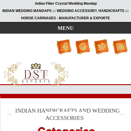
Indian Fiber Crystal Wedding Mandap
INDIAN WEDDING MANDAPS ::: WEDDING ACCESSORY. HANDICRAFTS :::
HORSE CARRIAGES - MANUFACTURER & EXPORTE
MENU
INDIAN HANDICRAFTS AND WEDDING
ACCESSORIES