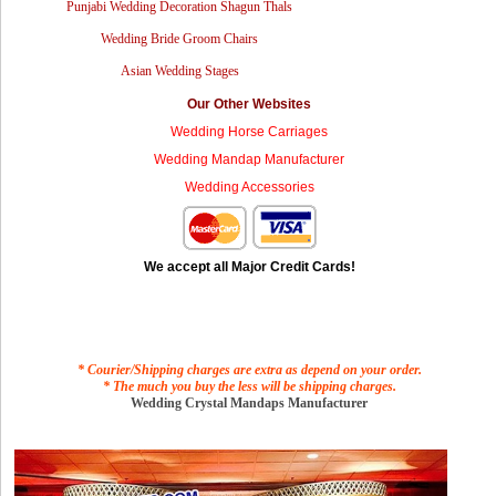
Punjabi Wedding Decoration Shagun Thals
Wedding Bride Groom Chairs
Asian Wedding Stages
Our Other Websites
Wedding Horse Carriages
Wedding Mandap Manufacturer
Wedding Accessories
We accept all Major Credit Cards!
* Courier/Shipping charges are extra as depend on your order.
* The much you buy the less will be shipping charges.
Wedding Crystal Mandaps Manufacturer