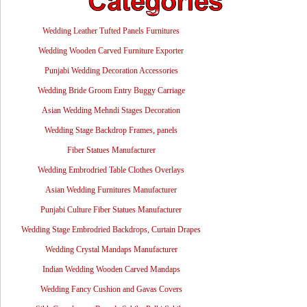
Wedding Leather Tufted Panels Furnitures
Wedding Wooden Carved Furniture Exporter
Punjabi Wedding Decoration Accessories
Wedding Bride Groom Entry Buggy Carriage
Asian Wedding Mehndi Stages Decoration
Wedding Stage Backdrop Frames, panels
Fiber Statues Manufacturer
Wedding Embrodried Table Clothes Overlays
Asian Wedding Furnitures Manufacturer
Punjabi Culture Fiber Statues Manufacturer
Wedding Stage Embrodried Backdrops, Curtain Drapes
Wedding Crystal Mandaps Manufacturer
Indian Wedding Wooden Carved Mandaps
Wedding Fancy Cushion and Gavas Covers