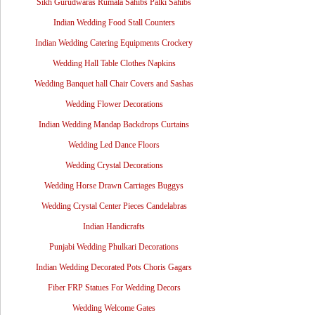
Sikh Gurudwaras Rumala Sahibs Palki Sahibs
Indian Wedding Food Stall Counters
Indian Wedding Catering Equipments Crockery
Wedding Hall Table Clothes Napkins
Wedding Banquet hall Chair Covers and Sashas
Wedding Flower Decorations
Indian Wedding Mandap Backdrops Curtains
Wedding Led Dance Floors
Wedding Crystal Decorations
Wedding Horse Drawn Carriages Buggys
Wedding Crystal Center Pieces Candelabras
Indian Handicrafts
Punjabi Wedding Phulkari Decorations
Indian Wedding Decorated Pots Choris Gagars
Fiber FRP Statues For Wedding Decors
Wedding Welcome Gates