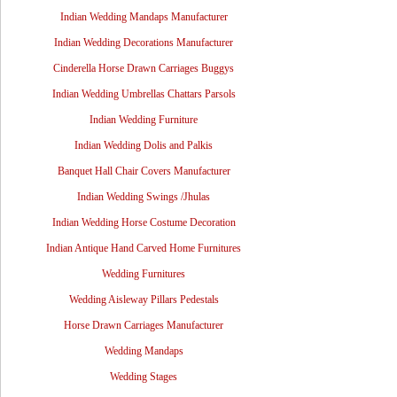
Indian Wedding Mandaps Manufacturer
Indian Wedding Decorations Manufacturer
Cinderella Horse Drawn Carriages Buggys
Indian Wedding Umbrellas Chattars Parsols
Indian Wedding Furniture
Indian Wedding Dolis and Palkis
Banquet Hall Chair Covers Manufacturer
Indian Wedding Swings /Jhulas
Indian Wedding Horse Costume Decoration
Indian Antique Hand Carved Home Furnitures
Wedding Furnitures
Wedding Aisleway Pillars Pedestals
Horse Drawn Carriages Manufacturer
Wedding Mandaps
Wedding Stages