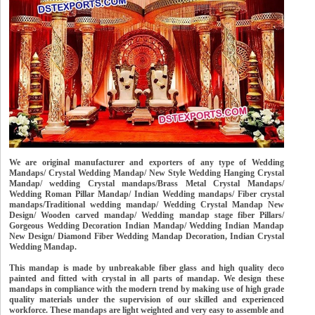
We are original manufacturer and exporters of any type of Wedding
Mandaps/ Crystal Wedding Mandap/ New Style Wedding Hanging Crystal
Mandap/ wedding Crystal mandaps/Brass Metal Crystal Mandaps/
Wedding Roman Pillar Mandap/ Indian Wedding mandaps/ Fiber crystal
mandaps/Traditional wedding mandap/ Wedding Crystal Mandap New
Design/ Wooden carved mandap/ Wedding mandap stage fiber Pillars/
Gorgeous Wedding Decoration Indian Mandap/ Wedding Indian Mandap
New Design/ Diamond Fiber Wedding Mandap Decoration, Indian Crystal
Wedding Mandap.
This mandap is made by unbreakable fiber glass and high quality deco
painted and fitted with crystal in all parts of mandap. We design these
mandaps in compliance with the modern trend by making use of high grade
quality materials under the supervision of our skilled and experienced
workforce. These mandaps are light weighted and very easy to assemble and