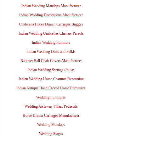
Indian Wedding Mandaps Manufacturer
Indian Wedding Decorations Manufacturer
Cinderella Horse Drawn Carriages Buggys
Indian Wedding Umbrellas Chattars Parsols
Indian Wedding Furniture
Indian Wedding Dolis and Palkis
Banquet Hall Chair Covers Manufacturer
Indian Wedding Swings /Jhulas
Indian Wedding Horse Costume Decoration
Indian Antique Hand Carved Home Furnitures
Wedding Furnitures
Wedding Aisleway Pillars Pedestals
Horse Drawn Carriages Manufacturer
Wedding Mandaps
Wedding Stages