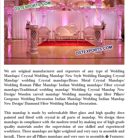
We are original manufacturer and exporters of any type of Wedding
Mandaps/ Crystal Wedding Mandap/ New Style Wedding Hanging Crystal
Mandap/ wedding Crystal mandaps/Brass Metal Crystal Mandaps/
Wedding Roman Pillar Mandap/ Indian Wedding mandaps/ Fiber crystal
mandaps/Traditional wedding mandap/ Wedding Crystal Mandap New
Design/ Wooden carved mandap/ Wedding mandap stage fiber Pillars/
Gorgeous Wedding Decoration Indian Mandap/ Wedding Indian Mandap
New Design/ Diamond Fiber Wedding Mandap Decoration.
This mandap is made by unbreakable fiber glass and high quality deco
painted and fitted with crystal in all parts of mandap. We design these
mandaps in compliance with the modern trend by making use of high grade
quality materials under the supervision of our skilled and experienced
workforce. These mandaps are light weighted and very easy to assemble and
install.. These are all Pillars mandaps and very easy to assemble.� Features: