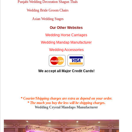
Punjabi Wedding Decoration Shagun Thals
Wedding Bride Groom Chairs
Asian Wedding Stages
Our Other Websites
Wedding Horse Carriages
Wedding Mandap Manufacturer
Wedding Accessories
We accept all Major Credit Cards!
* Courier/Shipping charges are extra as depend on your order.
* The much you buy the less will be shipping charges.
Wedding Crystal Mandaps Manufacturer