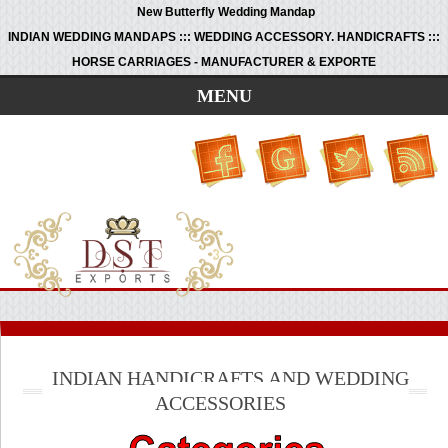
New Butterfly Wedding Mandap
INDIAN WEDDING MANDAPS ::: WEDDING ACCESSORY. HANDICRAFTS :::
HORSE CARRIAGES - MANUFACTURER & EXPORTE
MENU
INDIAN HANDICRAFTS AND WEDDING
ACCESSORIES