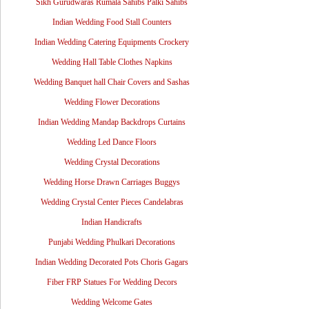
Sikh Gurudwaras Rumala Sahibs Palki Sahibs
Indian Wedding Food Stall Counters
Indian Wedding Catering Equipments Crockery
Wedding Hall Table Clothes Napkins
Wedding Banquet hall Chair Covers and Sashas
Wedding Flower Decorations
Indian Wedding Mandap Backdrops Curtains
Wedding Led Dance Floors
Wedding Crystal Decorations
Wedding Horse Drawn Carriages Buggys
Wedding Crystal Center Pieces Candelabras
Indian Handicrafts
Punjabi Wedding Phulkari Decorations
Indian Wedding Decorated Pots Choris Gagars
Fiber FRP Statues For Wedding Decors
Wedding Welcome Gates