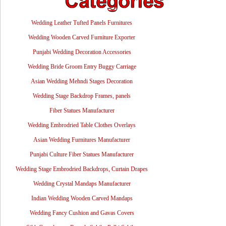
Wedding Leather Tufted Panels Furnitures
Wedding Wooden Carved Furniture Exporter
Punjabi Wedding Decoration Accessories
Wedding Bride Groom Entry Buggy Carriage
Asian Wedding Mehndi Stages Decoration
Wedding Stage Backdrop Frames, panels
Fiber Statues Manufacturer
Wedding Embrodried Table Clothes Overlays
Asian Wedding Furnitures Manufacturer
Punjabi Culture Fiber Statues Manufacturer
Wedding Stage Embrodried Backdrops, Curtain Drapes
Wedding Crystal Mandaps Manufacturer
Indian Wedding Wooden Carved Mandaps
Wedding Fancy Cushion and Gavas Covers