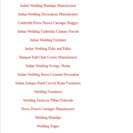
Indian Wedding Mandaps Manufacturer
Indian Wedding Decorations Manufacturer
Cinderella Horse Drawn Carriages Buggys
Indian Wedding Umbrellas Chattars Parsols
Indian Wedding Furniture
Indian Wedding Dolis and Palkis
Banquet Hall Chair Covers Manufacturer
Indian Wedding Swings /Jhulas
Indian Wedding Horse Costume Decoration
Indian Antique Hand Carved Home Furnitures
Wedding Furnitures
Wedding Aisleway Pillars Pedestals
Horse Drawn Carriages Manufacturer
Wedding Mandaps
Wedding Stages