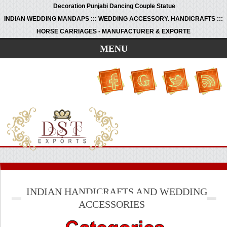
Decoration Punjabi Dancing Couple Statue
INDIAN WEDDING MANDAPS ::: WEDDING ACCESSORY. HANDICRAFTS :::
HORSE CARRIAGES - MANUFACTURER & EXPORTE
MENU
INDIAN HANDICRAFTS AND WEDDING
ACCESSORIES