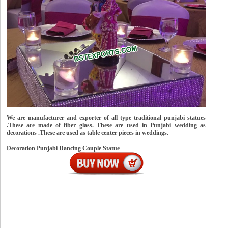
We are manufacturer and exporter of all type traditional punjabi statues
.These are made of fiber glass. These are used in Punjabi wedding as
decorations .These are used as table center pieces in weddings.
Decoration Punjabi Dancing Couple Statue