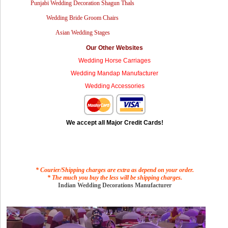
Punjabi Wedding Decoration Shagun Thals
Wedding Bride Groom Chairs
Asian Wedding Stages
Our Other Websites
Wedding Horse Carriages
Wedding Mandap Manufacturer
Wedding Accessories
We accept all Major Credit Cards!
* Courier/Shipping charges are extra as depend on your order.
* The much you buy the less will be shipping charges.
Indian Wedding Decorations Manufacturer