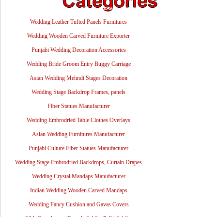
Wedding Leather Tufted Panels Furnitures
Wedding Wooden Carved Furniture Exporter
Punjabi Wedding Decoration Accessories
Wedding Bride Groom Entry Buggy Carriage
Asian Wedding Mehndi Stages Decoration
Wedding Stage Backdrop Frames, panels
Fiber Statues Manufacturer
Wedding Embrodried Table Clothes Overlays
Asian Wedding Furnitures Manufacturer
Punjabi Culture Fiber Statues Manufacturer
Wedding Stage Embrodried Backdrops, Curtain Drapes
Wedding Crystal Mandaps Manufacturer
Indian Wedding Wooden Carved Mandaps
Wedding Fancy Cushion and Gavas Covers