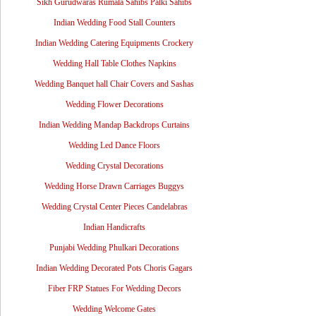
Sikh Gurudwaras Rumala Sahibs Palki Sahibs
Indian Wedding Food Stall Counters
Indian Wedding Catering Equipments Crockery
Wedding Hall Table Clothes Napkins
Wedding Banquet hall Chair Covers and Sashas
Wedding Flower Decorations
Indian Wedding Mandap Backdrops Curtains
Wedding Led Dance Floors
Wedding Crystal Decorations
Wedding Horse Drawn Carriages Buggys
Wedding Crystal Center Pieces Candelabras
Indian Handicrafts
Punjabi Wedding Phulkari Decorations
Indian Wedding Decorated Pots Choris Gagars
Fiber FRP Statues For Wedding Decors
Wedding Welcome Gates