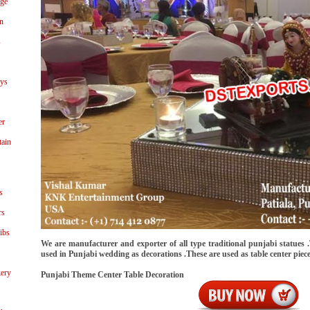
age
n
s
ays
er
tain
s
rs
ibs
We are manufacturer and exporter of all type traditional punjabi statues .
used in Punjabi wedding as decorations .These are used as table center piec
ery
Punjabi Theme Center Table Decoration