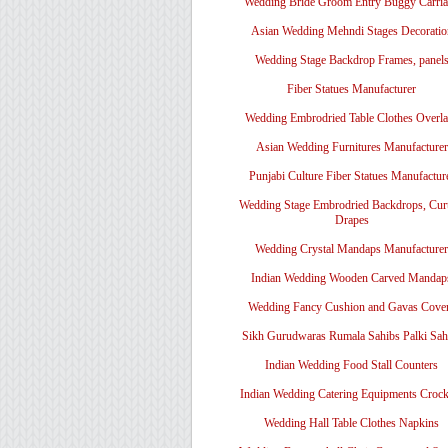
Wedding Bride Groom Entry Buggy Carri
Asian Wedding Mehndi Stages Decoratio
Wedding Stage Backdrop Frames, panel
Fiber Statues Manufacturer
Wedding Embrodried Table Clothes Overl
Asian Wedding Furnitures Manufacturer
Punjabi Culture Fiber Statues Manufactur
Wedding Stage Embrodried Backdrops, Cur
Drapes
Wedding Crystal Mandaps Manufacturer
Indian Wedding Wooden Carved Mandap
Wedding Fancy Cushion and Gavas Cove
Sikh Gurudwaras Rumala Sahibs Palki Sah
Indian Wedding Food Stall Counters
Indian Wedding Catering Equipments Crock
Wedding Hall Table Clothes Napkins