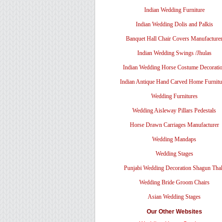
Indian Wedding Furniture
Indian Wedding Dolis and Palkis
Banquet Hall Chair Covers Manufacture
Indian Wedding Swings /Jhulas
Indian Wedding Horse Costume Decorati
Indian Antique Hand Carved Home Furnitu
Wedding Furnitures
Wedding Aisleway Pillars Pedestals
Horse Drawn Carriages Manufacturer
Wedding Mandaps
Wedding Stages
Punjabi Wedding Decoration Shagun Tha
Wedding Bride Groom Chairs
Asian Wedding Stages
Our Other Websites