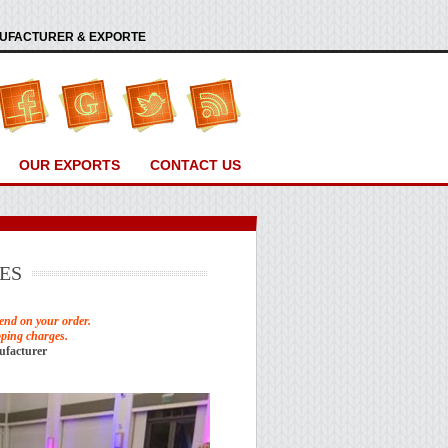
ANUFACTURER & EXPORTE
OUR EXPORTS
CONTACT US
ES
end on your order.
pping charges.
ufacturer