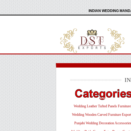
INDIAN WEDDING MANDA
I
Wedding Leather Tufted Panels Furniture
Wedding Wooden Carved Furniture Export
Punjabi Wedding Decoration Accessorie