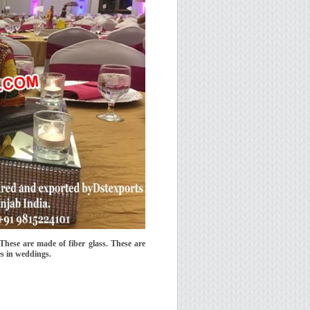
These are made of fiber glass. These are
es in weddings.