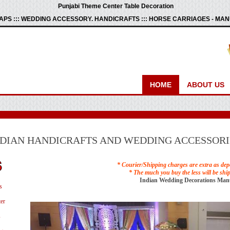
Punjabi Theme Center Table Decoration
PS ::: WEDDING ACCESSORY. HANDICRAFTS ::: HORSE CARRIAGES - M
HOME
ABOUT US
NDIAN HANDICRAFTS AND WEDDING ACCESSORI
* Courier/Shipping charges are extra as dep
* The much you buy the less will be shi
Indian Wedding Decorations Man
s
er
s