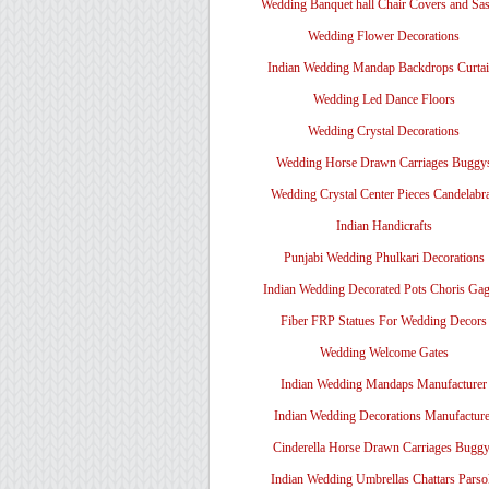
Wedding Banquet hall Chair Covers and Sa
Wedding Flower Decorations
Indian Wedding Mandap Backdrops Curtai
Wedding Led Dance Floors
Wedding Crystal Decorations
Wedding Horse Drawn Carriages Buggy
Wedding Crystal Center Pieces Candelabr
Indian Handicrafts
Punjabi Wedding Phulkari Decorations
Indian Wedding Decorated Pots Choris Gag
Fiber FRP Statues For Wedding Decors
Wedding Welcome Gates
Indian Wedding Mandaps Manufacturer
Indian Wedding Decorations Manufacture
Cinderella Horse Drawn Carriages Bugg
Indian Wedding Umbrellas Chattars Parso