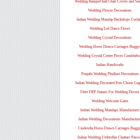
Wedding Banquet hall Chair Covers and Sa
Wedding Flower Decorations
Indian Wedding Mandap Backdrops Curtai
Wedding Led Dance Floors
Wedding Crystal Decorations
Wedding Horse Drawn Carriages Buggy
Wedding Crystal Center Pieces Candelabr
Indian Handicrafts
Punjabi Wedding Phulkari Decorations
Indian Wedding Decorated Pots Choris Gag
Fiber FRP Statues For Wedding Decors
Wedding Welcome Gates
Indian Wedding Mandaps Manufacturer
Indian Wedding Decorations Manufacture
Cinderella Horse Drawn Carriages Bugg
Indian Wedding Umbrellas Chattars Parso