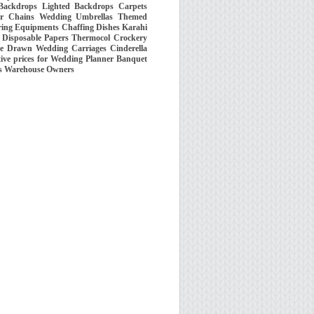
 Backdrops Lighted Backdrops Carpets
wer Chains Wedding Umbrellas Themed
ring Equipments Chaffing Dishes Karahi
es Disposable Papers Thermocol Crockery
se Drawn Wedding Carriages Cinderella
ive prices for Wedding Planner Banquet
rs Warehouse Owners