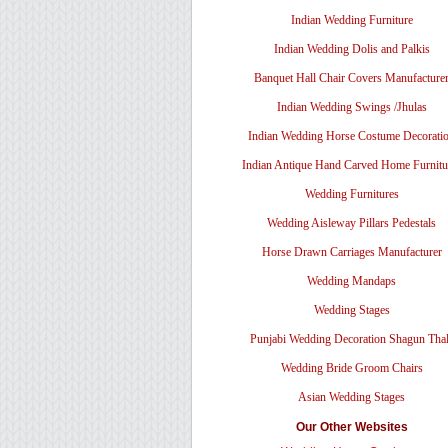
Indian Wedding Furniture
Indian Wedding Dolis and Palkis
Banquet Hall Chair Covers Manufacture
Indian Wedding Swings /Jhulas
Indian Wedding Horse Costume Decorati
Indian Antique Hand Carved Home Furnitu
Wedding Furnitures
Wedding Aisleway Pillars Pedestals
Horse Drawn Carriages Manufacturer
Wedding Mandaps
Wedding Stages
Punjabi Wedding Decoration Shagun Tha
Wedding Bride Groom Chairs
Asian Wedding Stages
Our Other Websites