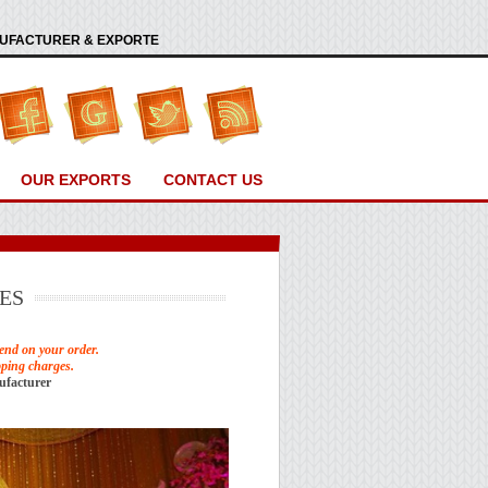
ANUFACTURER & EXPORTE
OUR EXPORTS
CONTACT US
ES
end on your order.
pping charges.
ufacturer