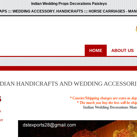
Indian Wedding Props Decorations Paisleys
PS ::: WEDDING ACCESSORY. HANDICRAFTS ::: HORSE CARRIAGES - M
HOME
ABOUT US
NDIAN HANDICRAFTS AND WEDDING ACCESSORI
* Courier/Shipping charges are extra as dep
* The much you buy the less will be shi
Indian Wedding Decorations Man
s
er
s