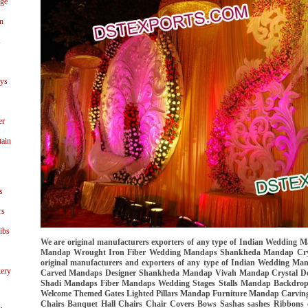
age
n
s
ays
er
tain
s
rs
ibs
We are original manufacturers exporters of any type of Indian Wedding
Mandap Wrought Iron Fiber Wedding Mandaps Shankheda Mandap Crys
original manufacturers and exporters of any type of Indian Wedding 
ery
Carved Mandaps Designer Shankheda Mandap Vivah Mandap Crystal D
Shadi Mandaps Fiber Mandaps Wedding Stages Stalls Mandap Backdrops A
Welcome Themed Gates Lighted Pillars Mandap Furniture Mandap Carving
Chairs Banquet Hall Chairs Chair Covers Bows Sashas sashes Ribbons 