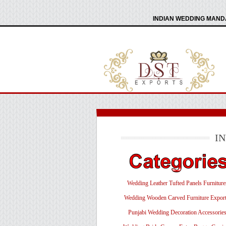
INDIAN WEDDING MANDA
I
Wedding Leather Tufted Panels Furniture
Wedding Wooden Carved Furniture Export
Punjabi Wedding Decoration Accessorie