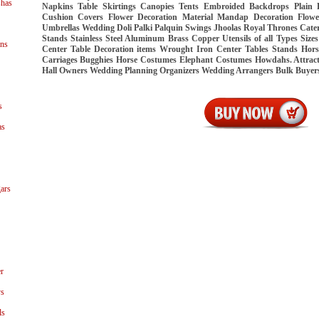
shas
Napkins Table Skirtings Canopies Tents Embroided Backdrops Plain
Cushion Covers Flower Decoration Material Mandap Decoration Flo
Umbrellas Wedding Doli Palki Palquin Swings Jhoolas Royal Thrones Cate
Stands Stainless Steel Aluminum Brass Copper Utensils of all Types Siz
ns
Center Table Decoration items Wrought Iron Center Tables Stands Hor
Carriages Bugghies Horse Costumes Elephant Costumes Howdahs. Attract
Hall Owners Wedding Planning Organizers Wedding Arrangers Bulk Buye
s
as
ars
r
ys
ls