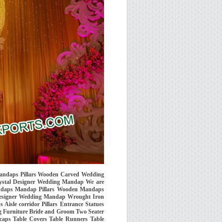
 Mandaps Pillars Wooden Carved Wedding
tal Designer Wedding Mandap We are
Mandaps Mandap Pillars Wooden Mandaps
esigner Wedding Mandap Wrought Iron
isle corridor Pillars Entrance Statues
 Furniture Bride and Groom Two Seater
caps Table Covers Table Runners Table