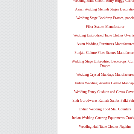
Wedding Bride Groom Entry Buggy Carri
Asian Wedding Mehndi Stages Decoratio
Wedding Stage Backdrop Frames, panel
Fiber Statues Manufacturer
Wedding Embrodried Table Clothes Overl
Asian Wedding Furnitures Manufacturer
Punjabi Culture Fiber Statues Manufactur
Wedding Stage Embrodried Backdrops, Cur
Drapes
Wedding Crystal Mandaps Manufacturer
Indian Wedding Wooden Carved Mandap
Wedding Fancy Cushion and Gavas Cove
Sikh Gurudwaras Rumala Sahibs Palki Sah
Indian Wedding Food Stall Counters
Indian Wedding Catering Equipments Crock
Wedding Hall Table Clothes Napkins