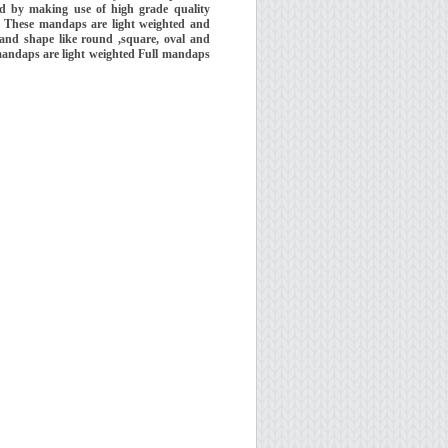
d by making use of high grade quality
e. These mandaps are light weighted and
 and shape like round ,square, oval and
 mandaps are light weighted Full mandaps