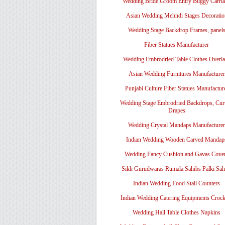
Wedding Bride Groom Entry Buggy Carri
Asian Wedding Mehndi Stages Decoratio
Wedding Stage Backdrop Frames, panel
Fiber Statues Manufacturer
Wedding Embrodried Table Clothes Overl
Asian Wedding Furnitures Manufacturer
Punjabi Culture Fiber Statues Manufactur
Wedding Stage Embrodried Backdrops, Cur
Drapes
Wedding Crystal Mandaps Manufacturer
Indian Wedding Wooden Carved Mandap
Wedding Fancy Cushion and Gavas Cove
Sikh Gurudwaras Rumala Sahibs Palki Sah
Indian Wedding Food Stall Counters
Indian Wedding Catering Equipments Crock
Wedding Hall Table Clothes Napkins