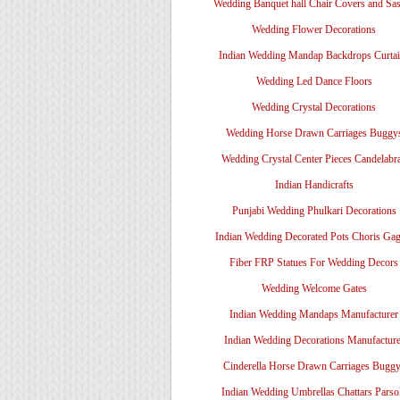
Wedding Banquet hall Chair Covers and Sa
Wedding Flower Decorations
Indian Wedding Mandap Backdrops Curtai
Wedding Led Dance Floors
Wedding Crystal Decorations
Wedding Horse Drawn Carriages Buggy
Wedding Crystal Center Pieces Candelabr
Indian Handicrafts
Punjabi Wedding Phulkari Decorations
Indian Wedding Decorated Pots Choris Gag
Fiber FRP Statues For Wedding Decors
Wedding Welcome Gates
Indian Wedding Mandaps Manufacturer
Indian Wedding Decorations Manufacture
Cinderella Horse Drawn Carriages Bugg
Indian Wedding Umbrellas Chattars Parso