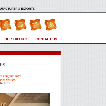
ANUFACTURER & EXPORTE
OUR EXPORTS
CONTACT US
ES
end on your order.
pping charges.
facturer