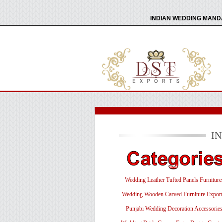
INDIAN WEDDING MANDA
I
Wedding Leather Tufted Panels Furniture
Wedding Wooden Carved Furniture Export
Punjabi Wedding Decoration Accessorie