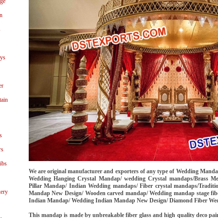
age
n
s
ays
er
tain
s
rs
ibs
We are original manufacturer and exporters of any type of Wedding Mand
Wedding Hanging Crystal Mandap/ wedding Crystal mandaps/Brass M
Pillar Mandap/ Indian Wedding mandaps/ Fiber crystal mandaps/Tradit
ery
Mandap New Design/ Wooden carved mandap/ Wedding mandap stage fiber
Indian Mandap/ Wedding Indian Mandap New Design/ Diamond Fiber Wed
This mandap is made by unbreakable fiber glass and high quality deco painte