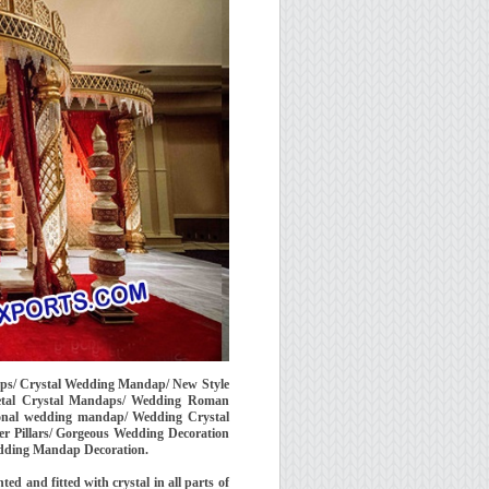
aps/ Crystal Wedding Mandap/ New Style
etal Crystal Mandaps/ Wedding Roman
ional wedding mandap/ Wedding Crystal
 Pillars/ Gorgeous Wedding Decoration
ding Mandap Decoration.
d and fitted with crystal in all parts of