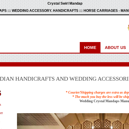
Crystal Swirl Mandap
PS ::: WEDDING ACCESSORY. HANDICRAFTS ::: HORSE CARRIAGES - M
HOME
ABOUT US
NDIAN HANDICRAFTS AND WEDDING ACCESSORI
* Courier/Shipping charges are extra as dep
* The much you buy the less will be shi
Wedding Crystal Mandaps Manu
s
er
s