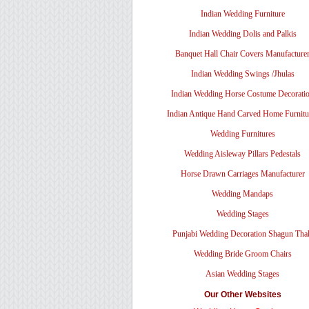
Indian Wedding Furniture
Indian Wedding Dolis and Palkis
Banquet Hall Chair Covers Manufacture
Indian Wedding Swings /Jhulas
Indian Wedding Horse Costume Decorati
Indian Antique Hand Carved Home Furnitu
Wedding Furnitures
Wedding Aisleway Pillars Pedestals
Horse Drawn Carriages Manufacturer
Wedding Mandaps
Wedding Stages
Punjabi Wedding Decoration Shagun Tha
Wedding Bride Groom Chairs
Asian Wedding Stages
Our Other Websites