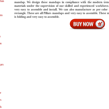
shas
mandap. We design these mandaps in compliance with the modern tren
materials under the supervision of our skilled and experienced workforc
very easy to assemble and install. We can also manufacture as per color
rectangle. These are all Pillars mandaps and very easy to assemble. These
ns
is folding and very easy to assemble.
s
as
ars
r
ys
ls