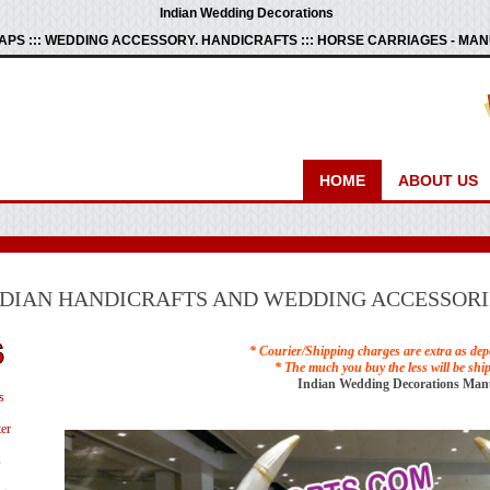
Indian Wedding Decorations
PS ::: WEDDING ACCESSORY. HANDICRAFTS ::: HORSE CARRIAGES - M
HOME
ABOUT US
NDIAN HANDICRAFTS AND WEDDING ACCESSORI
* Courier/Shipping charges are extra as dep
* The much you buy the less will be shi
Indian Wedding Decorations Man
s
er
s