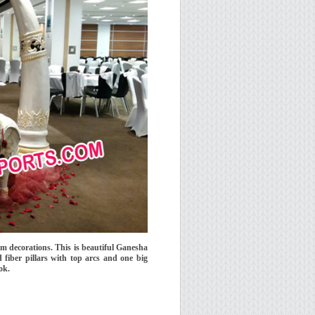
m decorations. This is beautiful Ganesha
fiber pillars with top arcs and one big
ok.