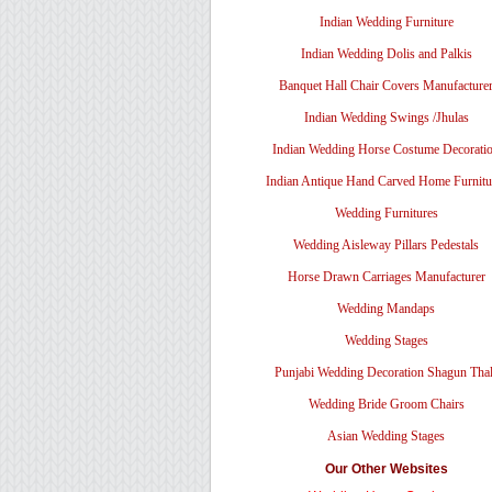
Indian Wedding Furniture
Indian Wedding Dolis and Palkis
Banquet Hall Chair Covers Manufacture
Indian Wedding Swings /Jhulas
Indian Wedding Horse Costume Decorati
Indian Antique Hand Carved Home Furnitu
Wedding Furnitures
Wedding Aisleway Pillars Pedestals
Horse Drawn Carriages Manufacturer
Wedding Mandaps
Wedding Stages
Punjabi Wedding Decoration Shagun Tha
Wedding Bride Groom Chairs
Asian Wedding Stages
Our Other Websites