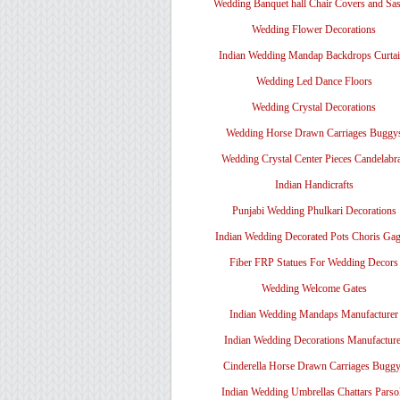
Wedding Banquet hall Chair Covers and Sa
Wedding Flower Decorations
Indian Wedding Mandap Backdrops Curtai
Wedding Led Dance Floors
Wedding Crystal Decorations
Wedding Horse Drawn Carriages Buggy
Wedding Crystal Center Pieces Candelabr
Indian Handicrafts
Punjabi Wedding Phulkari Decorations
Indian Wedding Decorated Pots Choris Gag
Fiber FRP Statues For Wedding Decors
Wedding Welcome Gates
Indian Wedding Mandaps Manufacturer
Indian Wedding Decorations Manufacture
Cinderella Horse Drawn Carriages Bugg
Indian Wedding Umbrellas Chattars Parso