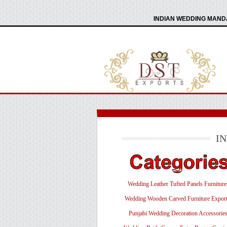
INDIAN WEDDING MANDA
I
Wedding Leather Tufted Panels Furniture
Wedding Wooden Carved Furniture Export
Punjabi Wedding Decoration Accessorie