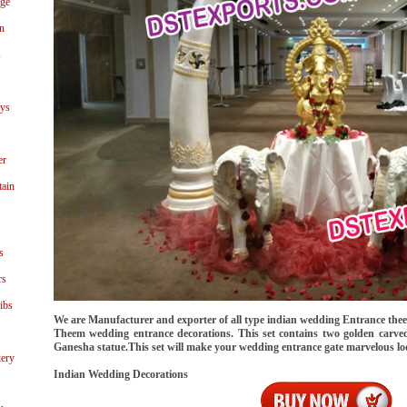
age
n
s
ays
er
tain
s
rs
ibs
We are Manufacturer and exporter of all type indian wedding Entrance thee
Theem wedding entrance decorations. This set contains two golden carved 
Ganesha statue.This set will make your wedding entrance gate marvelous lo
ery
Indian Wedding Decorations