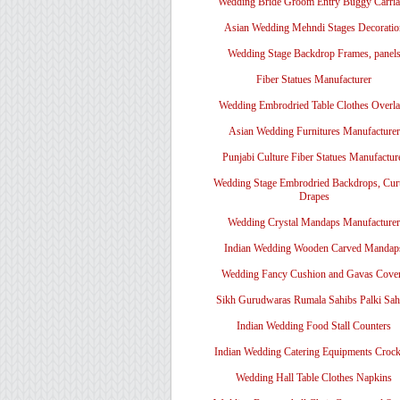
Wedding Bride Groom Entry Buggy Carri
Asian Wedding Mehndi Stages Decoratio
Wedding Stage Backdrop Frames, panel
Fiber Statues Manufacturer
Wedding Embrodried Table Clothes Overl
Asian Wedding Furnitures Manufacturer
Punjabi Culture Fiber Statues Manufactur
Wedding Stage Embrodried Backdrops, Cur
Drapes
Wedding Crystal Mandaps Manufacturer
Indian Wedding Wooden Carved Mandap
Wedding Fancy Cushion and Gavas Cove
Sikh Gurudwaras Rumala Sahibs Palki Sah
Indian Wedding Food Stall Counters
Indian Wedding Catering Equipments Crock
Wedding Hall Table Clothes Napkins