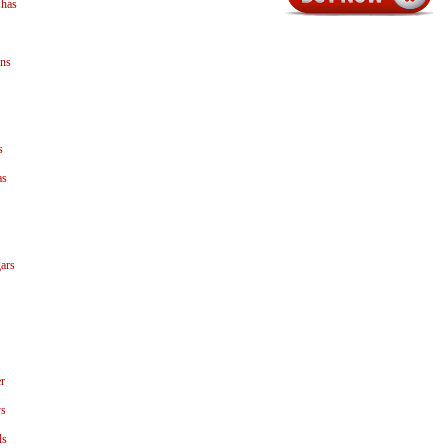
shas
ns
s
as
ars
r
ys
ls