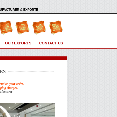
ANUFACTURER & EXPORTE
OUR EXPORTS
CONTACT US
ES
end on your order.
pping charges.
ufacturer