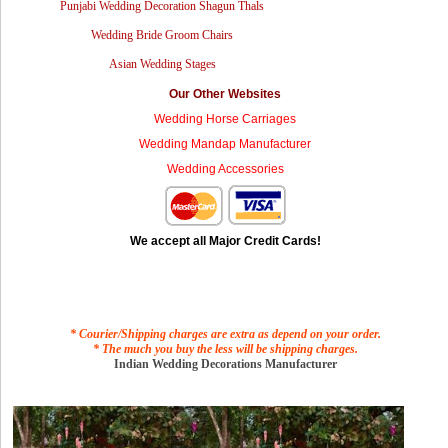
Punjabi Wedding Decoration Shagun Thals
Wedding Bride Groom Chairs
Asian Wedding Stages
Our Other Websites
Wedding Horse Carriages
Wedding Mandap Manufacturer
Wedding Accessories
We accept all Major Credit Cards!
* Courier/Shipping charges are extra as depend on your order.
* The much you buy the less will be shipping charges.
Indian Wedding Decorations Manufacturer