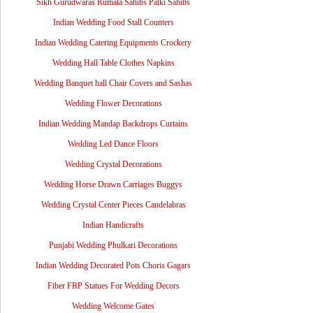
Sikh Gurudwaras Rumala Sahibs Palki Sahibs
Indian Wedding Food Stall Counters
Indian Wedding Catering Equipments Crockery
Wedding Hall Table Clothes Napkins
Wedding Banquet hall Chair Covers and Sashas
Wedding Flower Decorations
Indian Wedding Mandap Backdrops Curtains
Wedding Led Dance Floors
Wedding Crystal Decorations
Wedding Horse Drawn Carriages Buggys
Wedding Crystal Center Pieces Candelabras
Indian Handicrafts
Punjabi Wedding Phulkari Decorations
Indian Wedding Decorated Pots Choris Gagars
Fiber FRP Statues For Wedding Decors
Wedding Welcome Gates