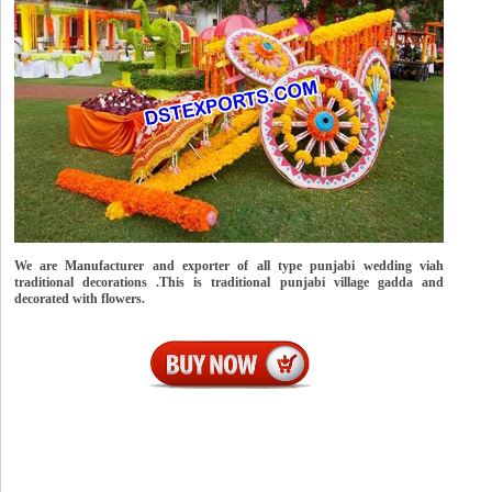
We are Manufacturer and exporter of all type punjabi wedding viah
traditional decorations .This is traditional punjabi village gadda and
decorated with flowers.