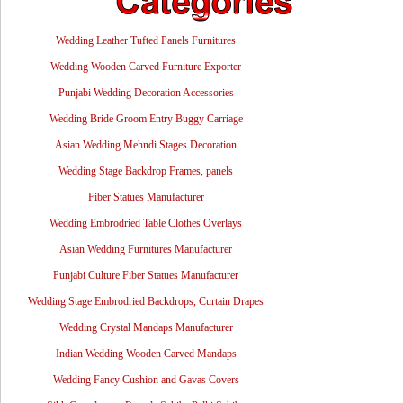
Wedding Leather Tufted Panels Furnitures
Wedding Wooden Carved Furniture Exporter
Punjabi Wedding Decoration Accessories
Wedding Bride Groom Entry Buggy Carriage
Asian Wedding Mehndi Stages Decoration
Wedding Stage Backdrop Frames, panels
Fiber Statues Manufacturer
Wedding Embrodried Table Clothes Overlays
Asian Wedding Furnitures Manufacturer
Punjabi Culture Fiber Statues Manufacturer
Wedding Stage Embrodried Backdrops, Curtain Drapes
Wedding Crystal Mandaps Manufacturer
Indian Wedding Wooden Carved Mandaps
Wedding Fancy Cushion and Gavas Covers