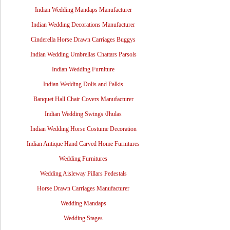
Indian Wedding Mandaps Manufacturer
Indian Wedding Decorations Manufacturer
Cinderella Horse Drawn Carriages Buggys
Indian Wedding Umbrellas Chattars Parsols
Indian Wedding Furniture
Indian Wedding Dolis and Palkis
Banquet Hall Chair Covers Manufacturer
Indian Wedding Swings /Jhulas
Indian Wedding Horse Costume Decoration
Indian Antique Hand Carved Home Furnitures
Wedding Furnitures
Wedding Aisleway Pillars Pedestals
Horse Drawn Carriages Manufacturer
Wedding Mandaps
Wedding Stages