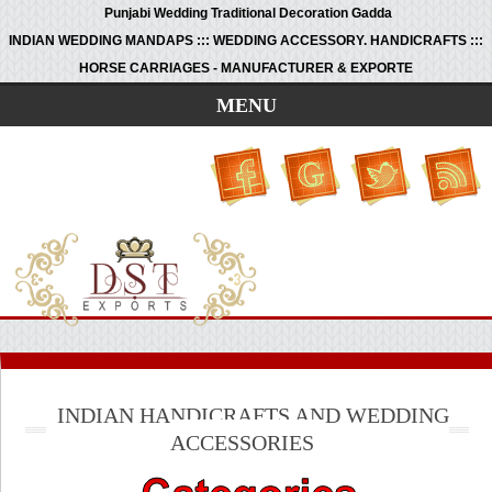
Punjabi Wedding Traditional Decoration Gadda
INDIAN WEDDING MANDAPS ::: WEDDING ACCESSORY. HANDICRAFTS :::
HORSE CARRIAGES - MANUFACTURER & EXPORTE
MENU
INDIAN HANDICRAFTS AND WEDDING
ACCESSORIES