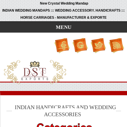
New Crystal Wedding Mandap
INDIAN WEDDING MANDAPS ::: WEDDING ACCESSORY. HANDICRAFTS :::
HORSE CARRIAGES - MANUFACTURER & EXPORTE
MENU
INDIAN HANDICRAFTS AND WEDDING
ACCESSORIES