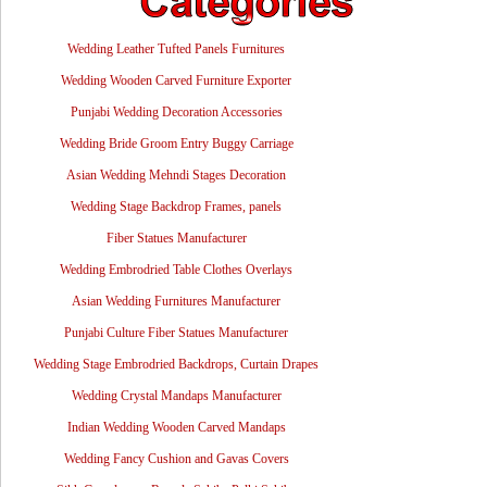
Wedding Leather Tufted Panels Furnitures
Wedding Wooden Carved Furniture Exporter
Punjabi Wedding Decoration Accessories
Wedding Bride Groom Entry Buggy Carriage
Asian Wedding Mehndi Stages Decoration
Wedding Stage Backdrop Frames, panels
Fiber Statues Manufacturer
Wedding Embrodried Table Clothes Overlays
Asian Wedding Furnitures Manufacturer
Punjabi Culture Fiber Statues Manufacturer
Wedding Stage Embrodried Backdrops, Curtain Drapes
Wedding Crystal Mandaps Manufacturer
Indian Wedding Wooden Carved Mandaps
Wedding Fancy Cushion and Gavas Covers