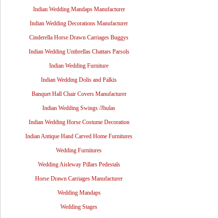
Indian Wedding Mandaps Manufacturer
Indian Wedding Decorations Manufacturer
Cinderella Horse Drawn Carriages Buggys
Indian Wedding Umbrellas Chattars Parsols
Indian Wedding Furniture
Indian Wedding Dolis and Palkis
Banquet Hall Chair Covers Manufacturer
Indian Wedding Swings /Jhulas
Indian Wedding Horse Costume Decoration
Indian Antique Hand Carved Home Furnitures
Wedding Furnitures
Wedding Aisleway Pillars Pedestals
Horse Drawn Carriages Manufacturer
Wedding Mandaps
Wedding Stages