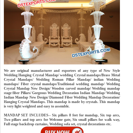
We are original manufacturer and exporters of any type of New Style
Wedding Hanging Crystal Mandap/ wedding Crystal mandaps/Brass Metal
Crystal Mandaps/ Wedding Roman Pillar Mandap/ indian Wedding
mandaps/ Fiber crystal mandaps/Traditional wedding mandap/ Wedding
Crystal Mandap New Design/ Wooden carved mandap/ Wedding mandap
stage fiber Pillars/ Gorgeous Wedding Decoration Indian Mandap/ Wedding
Indian Mandap New Design/ Diamond Fiber Wedding Mandap Decoration/
Hanging Crystal Mandaps. This mandap is made by crystals. This mandap
is very light weighted and easy to assemble.
MANDAP SET INCLUDES-- Six pillars 8 feet for mandap, Six top arcs,
Two pillars and top arcs for Welcome gate, Six small pillars for walk way,
Full stage backdrop curtains, Wedding sofa set, crystal decorations etc.