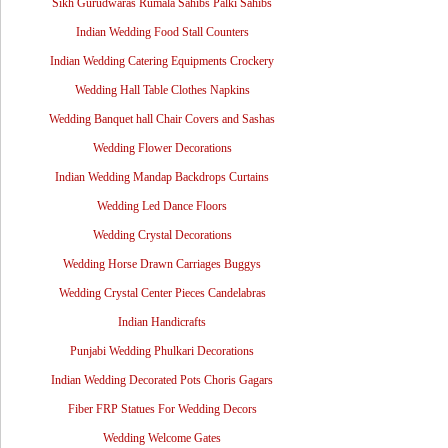
Sikh Gurudwaras Rumala Sahibs Palki Sahibs
Indian Wedding Food Stall Counters
Indian Wedding Catering Equipments Crockery
Wedding Hall Table Clothes Napkins
Wedding Banquet hall Chair Covers and Sashas
Wedding Flower Decorations
Indian Wedding Mandap Backdrops Curtains
Wedding Led Dance Floors
Wedding Crystal Decorations
Wedding Horse Drawn Carriages Buggys
Wedding Crystal Center Pieces Candelabras
Indian Handicrafts
Punjabi Wedding Phulkari Decorations
Indian Wedding Decorated Pots Choris Gagars
Fiber FRP Statues For Wedding Decors
Wedding Welcome Gates