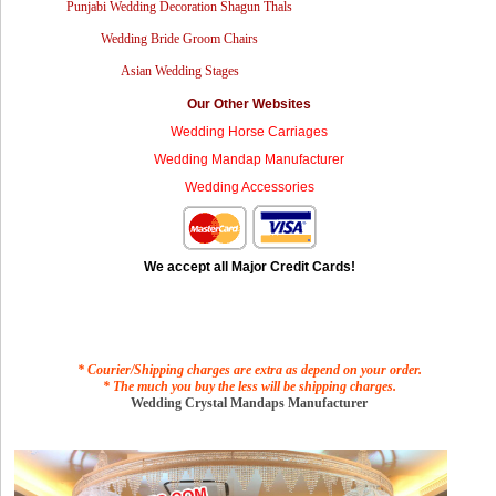
Punjabi Wedding Decoration Shagun Thals
Wedding Bride Groom Chairs
Asian Wedding Stages
Our Other Websites
Wedding Horse Carriages
Wedding Mandap Manufacturer
Wedding Accessories
We accept all Major Credit Cards!
* Courier/Shipping charges are extra as depend on your order.
* The much you buy the less will be shipping charges.
Wedding Crystal Mandaps Manufacturer