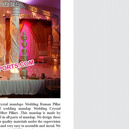
Crystal mandaps Wedding Roman Pillar
al wedding mandap Wedding Crystal
ber Pillars .This mandap is made by
l in all parts of mandap. We design these
quality materials under the supervision
and very easy to assemble and instal. We