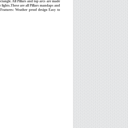
tangle. All Pillars and top arcs are made
ide lights.These are all Pillars mandaps and
 Features: Weather proof design Easy to