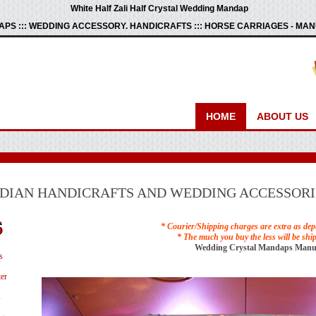
White Half Zali Half Crystal Wedding Mandap
PS ::: WEDDING ACCESSORY. HANDICRAFTS ::: HORSE CARRIAGES - M
HOME
ABOUT US
NDIAN HANDICRAFTS AND WEDDING ACCESSORI
* Courier/Shipping charges are extra as dep
* The much you buy the less will be shi
Wedding Crystal Mandaps Manu
s
er
s