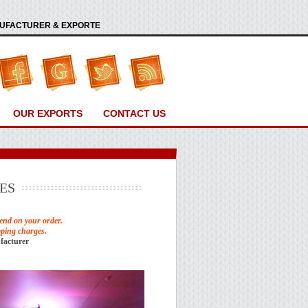
ANUFACTURER & EXPORTE
OUR EXPORTS
CONTACT US
ES
end on your order.
pping charges.
facturer