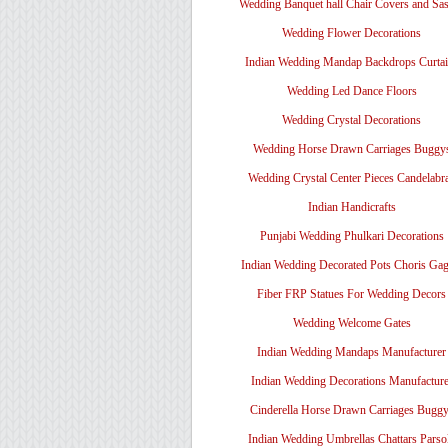
Wedding Banquet hall Chair Covers and Sa
Wedding Flower Decorations
Indian Wedding Mandap Backdrops Curtai
Wedding Led Dance Floors
Wedding Crystal Decorations
Wedding Horse Drawn Carriages Buggy
Wedding Crystal Center Pieces Candelabr
Indian Handicrafts
Punjabi Wedding Phulkari Decorations
Indian Wedding Decorated Pots Choris Gag
Fiber FRP Statues For Wedding Decors
Wedding Welcome Gates
Indian Wedding Mandaps Manufacturer
Indian Wedding Decorations Manufacture
Cinderella Horse Drawn Carriages Bugg
Indian Wedding Umbrellas Chattars Parso