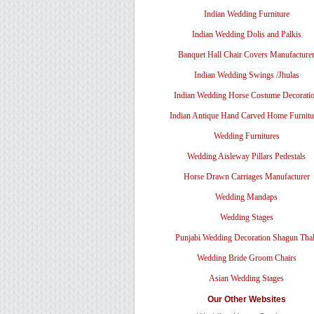
Indian Wedding Furniture
Indian Wedding Dolis and Palkis
Banquet Hall Chair Covers Manufacture
Indian Wedding Swings /Jhulas
Indian Wedding Horse Costume Decorati
Indian Antique Hand Carved Home Furnitu
Wedding Furnitures
Wedding Aisleway Pillars Pedestals
Horse Drawn Carriages Manufacturer
Wedding Mandaps
Wedding Stages
Punjabi Wedding Decoration Shagun Tha
Wedding Bride Groom Chairs
Asian Wedding Stages
Our Other Websites