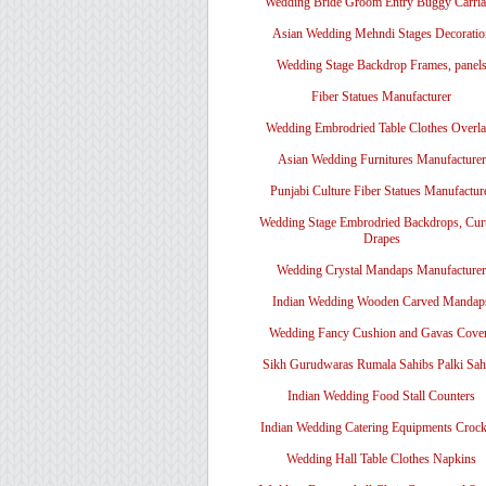
Wedding Bride Groom Entry Buggy Carri
Asian Wedding Mehndi Stages Decoratio
Wedding Stage Backdrop Frames, panel
Fiber Statues Manufacturer
Wedding Embrodried Table Clothes Overl
Asian Wedding Furnitures Manufacturer
Punjabi Culture Fiber Statues Manufactur
Wedding Stage Embrodried Backdrops, Cur
Drapes
Wedding Crystal Mandaps Manufacturer
Indian Wedding Wooden Carved Mandap
Wedding Fancy Cushion and Gavas Cove
Sikh Gurudwaras Rumala Sahibs Palki Sah
Indian Wedding Food Stall Counters
Indian Wedding Catering Equipments Crock
Wedding Hall Table Clothes Napkins