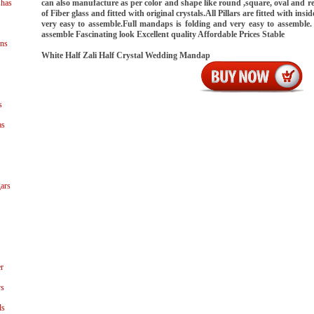
shas
can also manufacture as per color and shape like round ,square, oval and rec
of Fiber glass and fitted with original crystals.All Pillars are fitted with ins
very easy to assemble.Full mandaps is folding and very easy to assemble.
assemble Fascinating look Excellent quality Affordable Prices Stable
ns
White Half Zali Half Crystal Wedding Mandap
s
as
ars
r
ys
ls