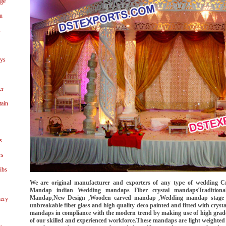
age
n
s
ays
er
tain
s
rs
ibs
We are original manufacturer and exporters of any type of wedding 
Mandap indian Wedding mandaps Fiber crystal mandapsTradition
Mandap,New Design ,Wooden carved mandap ,Wedding mandap stage fi
ery
unbreakable fiber glass and high quality deco painted and fitted with crysta
mandaps in compliance with the modern trend by making use of high grade 
of our skilled and experienced workforce.These mandaps are light weighted 