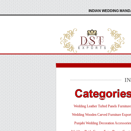
INDIAN WEDDING MANDA
I
Wedding Leather Tufted Panels Furniture
Wedding Wooden Carved Furniture Export
Punjabi Wedding Decoration Accessorie