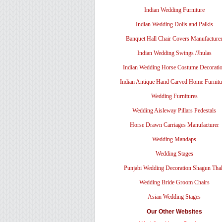
Indian Wedding Furniture
Indian Wedding Dolis and Palkis
Banquet Hall Chair Covers Manufacture
Indian Wedding Swings /Jhulas
Indian Wedding Horse Costume Decorati
Indian Antique Hand Carved Home Furnitu
Wedding Furnitures
Wedding Aisleway Pillars Pedestals
Horse Drawn Carriages Manufacturer
Wedding Mandaps
Wedding Stages
Punjabi Wedding Decoration Shagun Tha
Wedding Bride Groom Chairs
Asian Wedding Stages
Our Other Websites