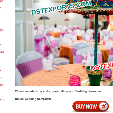
age
n
s
ays
er
tain
s
rs
ibs
We are manufacturer and exporter all types of Wedding Decoration ...
Indian Wedding Decoration
ery