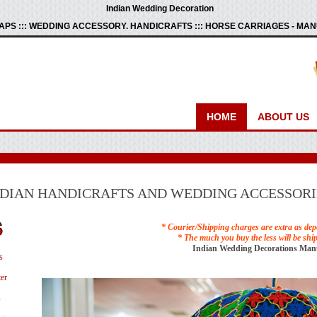
Indian Wedding Decoration
PS ::: WEDDING ACCESSORY. HANDICRAFTS ::: HORSE CARRIAGES - M
HOME
ABOUT US
NDIAN HANDICRAFTS AND WEDDING ACCESSORI
* Courier/Shipping charges are extra as dep
* The much you buy the less will be shi
Indian Wedding Decorations Man
s
er
s