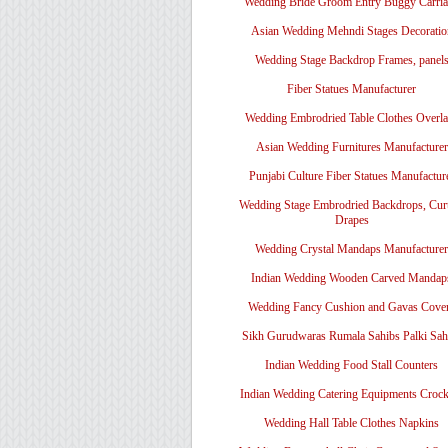
Wedding Bride Groom Entry Buggy Carri
Asian Wedding Mehndi Stages Decoratio
Wedding Stage Backdrop Frames, panel
Fiber Statues Manufacturer
Wedding Embrodried Table Clothes Overl
Asian Wedding Furnitures Manufacturer
Punjabi Culture Fiber Statues Manufactur
Wedding Stage Embrodried Backdrops, Cur
Drapes
Wedding Crystal Mandaps Manufacturer
Indian Wedding Wooden Carved Mandap
Wedding Fancy Cushion and Gavas Cove
Sikh Gurudwaras Rumala Sahibs Palki Sah
Indian Wedding Food Stall Counters
Indian Wedding Catering Equipments Crock
Wedding Hall Table Clothes Napkins