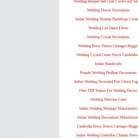
Wedding Banquet hall Chair Covers and Sa
Wedding Flower Decorations
Indian Wedding Mandap Backdrops Curtai
Wedding Led Dance Floors
Wedding Crystal Decorations
Wedding Horse Drawn Carriages Buggy
Wedding Crystal Center Pieces Candelabr
Indian Handicrafts
Punjabi Wedding Phulkari Decorations
Indian Wedding Decorated Pots Choris Gag
Fiber FRP Statues For Wedding Decors
Wedding Welcome Gates
Indian Wedding Mandaps Manufacturer
Indian Wedding Decorations Manufacture
Cinderella Horse Drawn Carriages Bugg
Indian Wedding Umbrellas Chattars Parso