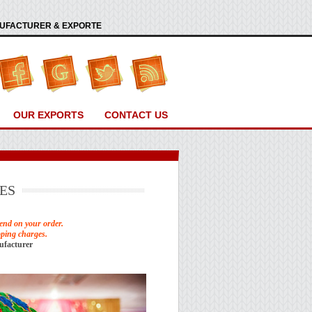
ANUFACTURER & EXPORTE
OUR EXPORTS
CONTACT US
ES
end on your order.
pping charges.
ufacturer