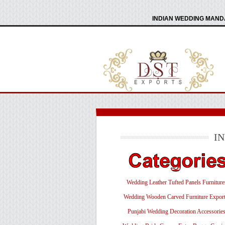
INDIAN WEDDING MANDA
I
Wedding Leather Tufted Panels Furniture
Wedding Wooden Carved Furniture Export
Punjabi Wedding Decoration Accessorie