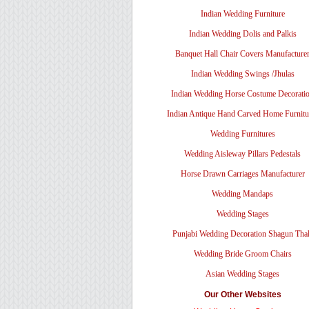
Indian Wedding Furniture
Indian Wedding Dolis and Palkis
Banquet Hall Chair Covers Manufacture
Indian Wedding Swings /Jhulas
Indian Wedding Horse Costume Decorati
Indian Antique Hand Carved Home Furnitu
Wedding Furnitures
Wedding Aisleway Pillars Pedestals
Horse Drawn Carriages Manufacturer
Wedding Mandaps
Wedding Stages
Punjabi Wedding Decoration Shagun Tha
Wedding Bride Groom Chairs
Asian Wedding Stages
Our Other Websites