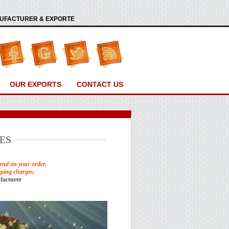
ANUFACTURER & EXPORTE
OUR EXPORTS
CONTACT US
ES
end on your order.
pping charges.
facturer