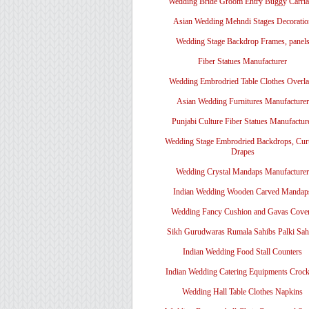
Wedding Bride Groom Entry Buggy Carri
Asian Wedding Mehndi Stages Decoratio
Wedding Stage Backdrop Frames, panel
Fiber Statues Manufacturer
Wedding Embrodried Table Clothes Overl
Asian Wedding Furnitures Manufacturer
Punjabi Culture Fiber Statues Manufactur
Wedding Stage Embrodried Backdrops, Cur
Drapes
Wedding Crystal Mandaps Manufacturer
Indian Wedding Wooden Carved Mandap
Wedding Fancy Cushion and Gavas Cove
Sikh Gurudwaras Rumala Sahibs Palki Sah
Indian Wedding Food Stall Counters
Indian Wedding Catering Equipments Crock
Wedding Hall Table Clothes Napkins