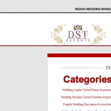
INDIAN WEDDING MANDA
I
Wedding Leather Tufted Panels Furniture
Wedding Wooden Carved Furniture Export
Punjabi Wedding Decoration Accessorie