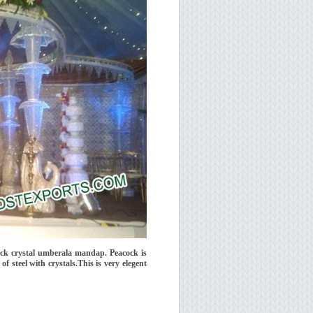
ck crystal umberala mandap. Peacock is
 steel with crystals.This is very elegent