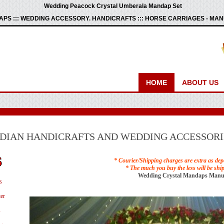
Wedding Peacock Crystal Umberala Mandap Set
PS ::: WEDDING ACCESSORY. HANDICRAFTS ::: HORSE CARRIAGES - M
HOME
ABOUT US
NDIAN HANDICRAFTS AND WEDDING ACCESSORI
* Courier/Shipping charges are extra as dep
* The much you buy the less will be shi
Wedding Crystal Mandaps Manu
s
er
s