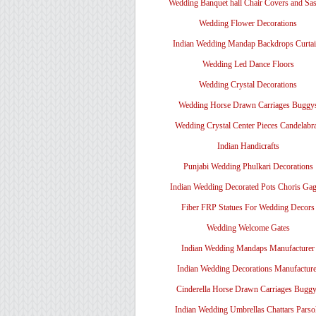
Wedding Banquet hall Chair Covers and Sa
Wedding Flower Decorations
Indian Wedding Mandap Backdrops Curtai
Wedding Led Dance Floors
Wedding Crystal Decorations
Wedding Horse Drawn Carriages Buggy
Wedding Crystal Center Pieces Candelabr
Indian Handicrafts
Punjabi Wedding Phulkari Decorations
Indian Wedding Decorated Pots Choris Gag
Fiber FRP Statues For Wedding Decors
Wedding Welcome Gates
Indian Wedding Mandaps Manufacturer
Indian Wedding Decorations Manufacture
Cinderella Horse Drawn Carriages Bugg
Indian Wedding Umbrellas Chattars Parso