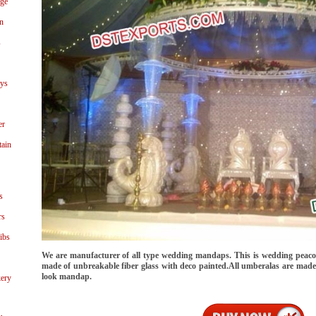
age
n
s
ays
er
tain
s
rs
ibs
We are manufacturer of all type wedding mandaps. This is wedding peaco
made of unbreakable fiber glass with deco painted.All umberalas are made of
look mandap.
ery