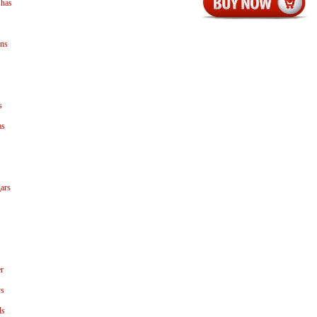
shas
ns
s
as
ars
r
ys
ls