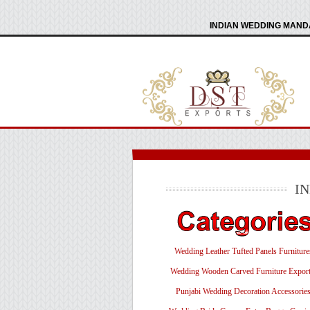
INDIAN WEDDING MANDA
I
Wedding Leather Tufted Panels Furniture
Wedding Wooden Carved Furniture Export
Punjabi Wedding Decoration Accessorie