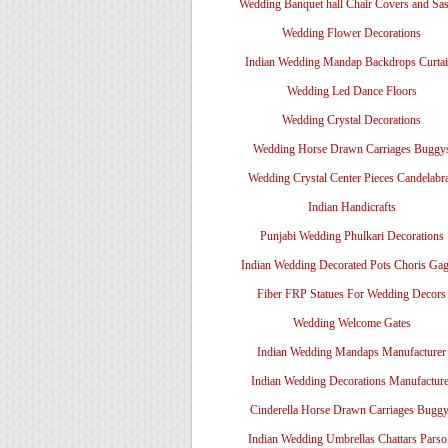
Wedding Banquet hall Chair Covers and Sa
Wedding Flower Decorations
Indian Wedding Mandap Backdrops Curtai
Wedding Led Dance Floors
Wedding Crystal Decorations
Wedding Horse Drawn Carriages Buggy
Wedding Crystal Center Pieces Candelabr
Indian Handicrafts
Punjabi Wedding Phulkari Decorations
Indian Wedding Decorated Pots Choris Gag
Fiber FRP Statues For Wedding Decors
Wedding Welcome Gates
Indian Wedding Mandaps Manufacturer
Indian Wedding Decorations Manufacture
Cinderella Horse Drawn Carriages Bugg
Indian Wedding Umbrellas Chattars Parso