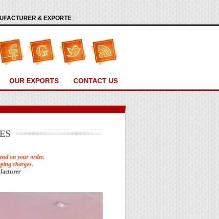
ANUFACTURER & EXPORTE
OUR EXPORTS
CONTACT US
ES
end on your order.
pping charges.
facturer