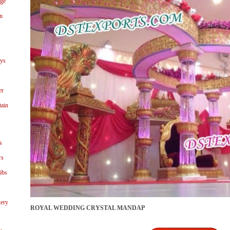
age
n
s
ays
er
tain
s
rs
ibs
ery
ROYAL WEDDING CRYSTAL MANDAP