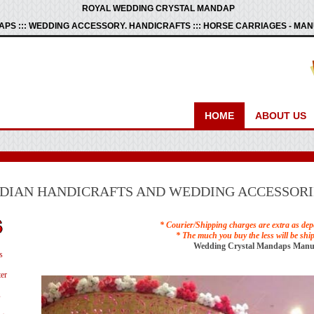
ROYAL WEDDING CRYSTAL MANDAP
PS ::: WEDDING ACCESSORY. HANDICRAFTS ::: HORSE CARRIAGES - M
HOME
ABOUT US
NDIAN HANDICRAFTS AND WEDDING ACCESSORI
* Courier/Shipping charges are extra as dep
* The much you buy the less will be shi
Wedding Crystal Mandaps Manu
s
er
s