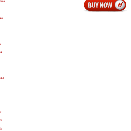
shas
ns
s
as
ars
r
ys
ls