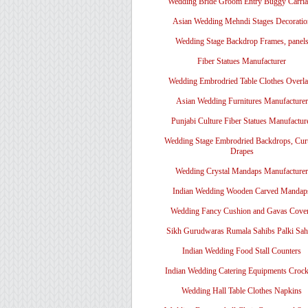
Wedding Bride Groom Entry Buggy Carri
Asian Wedding Mehndi Stages Decoratio
Wedding Stage Backdrop Frames, panel
Fiber Statues Manufacturer
Wedding Embrodried Table Clothes Overl
Asian Wedding Furnitures Manufacturer
Punjabi Culture Fiber Statues Manufactur
Wedding Stage Embrodried Backdrops, Cur
Drapes
Wedding Crystal Mandaps Manufacturer
Indian Wedding Wooden Carved Mandap
Wedding Fancy Cushion and Gavas Cove
Sikh Gurudwaras Rumala Sahibs Palki Sah
Indian Wedding Food Stall Counters
Indian Wedding Catering Equipments Crock
Wedding Hall Table Clothes Napkins