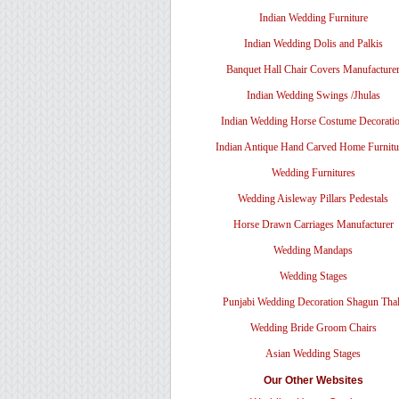
Indian Wedding Furniture
Indian Wedding Dolis and Palkis
Banquet Hall Chair Covers Manufacture
Indian Wedding Swings /Jhulas
Indian Wedding Horse Costume Decorati
Indian Antique Hand Carved Home Furnitu
Wedding Furnitures
Wedding Aisleway Pillars Pedestals
Horse Drawn Carriages Manufacturer
Wedding Mandaps
Wedding Stages
Punjabi Wedding Decoration Shagun Tha
Wedding Bride Groom Chairs
Asian Wedding Stages
Our Other Websites