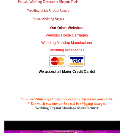
Punjabi Wedding Decoration Shagun Thals
Wedding Bride Groom Chairs
Asian Wedding Stages
Our Other Websites
Wedding Horse Carriages
Wedding Mandap Manufacturer
Wedding Accessories
We accept all Major Credit Cards!
* Courier/Shipping charges are extra as depend on your order.
* The much you buy the less will be shipping charges.
Wedding Crystal Mandaps Manufacturer