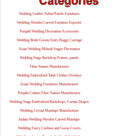
Wedding Leather Tufted Panels Furnitures
Wedding Wooden Carved Furniture Exporter
Punjabi Wedding Decoration Accessories
Wedding Bride Groom Entry Buggy Carriage
Asian Wedding Mehndi Stages Decoration
Wedding Stage Backdrop Frames, panels
Fiber Statues Manufacturer
Wedding Embrodried Table Clothes Overlays
Asian Wedding Furnitures Manufacturer
Punjabi Culture Fiber Statues Manufacturer
Wedding Stage Embrodried Backdrops, Curtain Drapes
Wedding Crystal Mandaps Manufacturer
Indian Wedding Wooden Carved Mandaps
Wedding Fancy Cushion and Gavas Covers