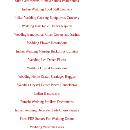
Sikh Gurudwaras Rumala Sahibs Palki Sahibs
Indian Wedding Food Stall Counters
Indian Wedding Catering Equipments Crockery
Wedding Hall Table Clothes Napkins
Wedding Banquet hall Chair Covers and Sashas
Wedding Flower Decorations
Indian Wedding Mandap Backdrops Curtains
Wedding Led Dance Floors
Wedding Crystal Decorations
Wedding Horse Drawn Carriages Buggys
Wedding Crystal Center Pieces Candelabras
Indian Handicrafts
Punjabi Wedding Phulkari Decorations
Indian Wedding Decorated Pots Choris Gagars
Fiber FRP Statues For Wedding Decors
Wedding Welcome Gates