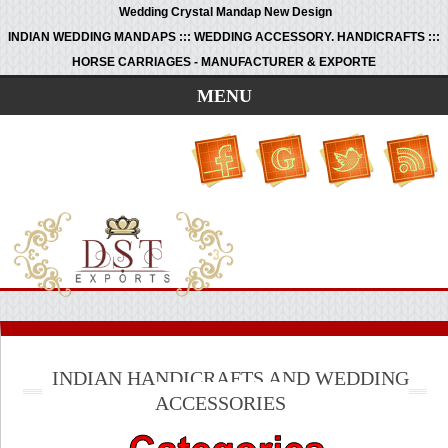
Wedding Crystal Mandap New Design
INDIAN WEDDING MANDAPS ::: WEDDING ACCESSORY. HANDICRAFTS :::
HORSE CARRIAGES - MANUFACTURER & EXPORTE
MENU
INDIAN HANDICRAFTS AND WEDDING
ACCESSORIES