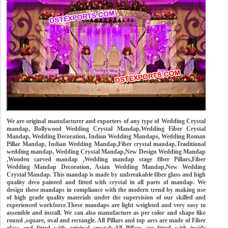
We are original manufacturer and exporters of any type of Wedding Crystal
mandap, Bollywood Wedding Crystal Mandap,Wedding Fiber Crystal
Mandap, Wedding Decoration, Indian Wedding Mandaps, Wedding Roman
Pillar Mandap, Indian Wedding Mandap,Fiber crystal mandap,Traditional
wedding mandap, Wedding Crystal Mandap,New Design Wedding Mandap
,Wooden carved mandap ,Wedding mandap stage fiber Pillars,Fiber
Wedding Mandap Decoration, Asian Wedding Mandap,New Wedding
Crystal Mandap. This mandap is made by unbreakable fiber glass and high
quality deco painted and fitted with crystal in all parts of mandap. We
design these mandaps in compliance with the modern trend by making use
of high grade quality materials under the supervision of our skilled and
experienced workforce.These mandaps are light weighted and very easy to
assemble and install. We can also manufacture as per color and shape like
round ,square, oval and rectangle. All Pillars and top arcs are made of Fiber
glass and fitted with original crystals.All Pillars are fitted with inside