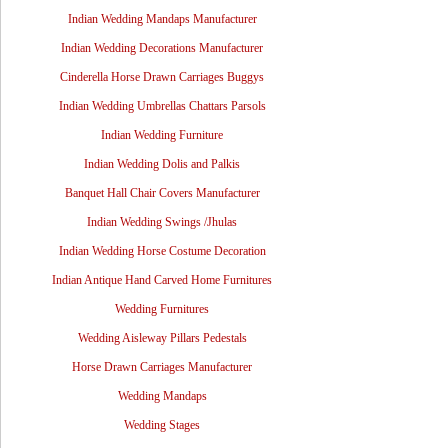
Indian Wedding Mandaps Manufacturer
Indian Wedding Decorations Manufacturer
Cinderella Horse Drawn Carriages Buggys
Indian Wedding Umbrellas Chattars Parsols
Indian Wedding Furniture
Indian Wedding Dolis and Palkis
Banquet Hall Chair Covers Manufacturer
Indian Wedding Swings /Jhulas
Indian Wedding Horse Costume Decoration
Indian Antique Hand Carved Home Furnitures
Wedding Furnitures
Wedding Aisleway Pillars Pedestals
Horse Drawn Carriages Manufacturer
Wedding Mandaps
Wedding Stages