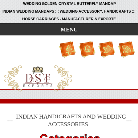
WEDDING GOLDEN CRYSTAL BUTTERFLY MANDAP
INDIAN WEDDING MANDAPS ::: WEDDING ACCESSORY. HANDICRAFTS :::
HORSE CARRIAGES - MANUFACTURER & EXPORTE
MENU
INDIAN HANDICRAFTS AND WEDDING
ACCESSORIES