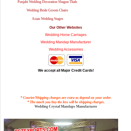
Punjabi Wedding Decoration Shagun Thals
Wedding Bride Groom Chairs
Asian Wedding Stages
Our Other Websites
Wedding Horse Carriages
Wedding Mandap Manufacturer
Wedding Accessories
We accept all Major Credit Cards!
* Courier/Shipping charges are extra as depend on your order.
* The much you buy the less will be shipping charges.
Wedding Crystal Mandaps Manufacturer