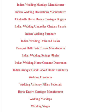
Indian Wedding Mandaps Manufacturer
Indian Wedding Decorations Manufacturer
Cinderella Horse Drawn Carriages Buggys
Indian Wedding Umbrellas Chattars Parsols
Indian Wedding Furniture
Indian Wedding Dolis and Palkis
Banquet Hall Chair Covers Manufacturer
Indian Wedding Swings /Jhulas
Indian Wedding Horse Costume Decoration
Indian Antique Hand Carved Home Furnitures
Wedding Furnitures
Wedding Aisleway Pillars Pedestals
Horse Drawn Carriages Manufacturer
Wedding Mandaps
Wedding Stages