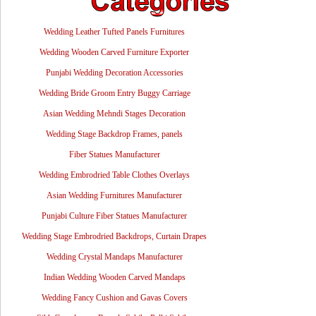
Wedding Leather Tufted Panels Furnitures
Wedding Wooden Carved Furniture Exporter
Punjabi Wedding Decoration Accessories
Wedding Bride Groom Entry Buggy Carriage
Asian Wedding Mehndi Stages Decoration
Wedding Stage Backdrop Frames, panels
Fiber Statues Manufacturer
Wedding Embrodried Table Clothes Overlays
Asian Wedding Furnitures Manufacturer
Punjabi Culture Fiber Statues Manufacturer
Wedding Stage Embrodried Backdrops, Curtain Drapes
Wedding Crystal Mandaps Manufacturer
Indian Wedding Wooden Carved Mandaps
Wedding Fancy Cushion and Gavas Covers