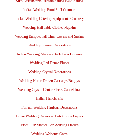
Sikh Gurudwaras Rumala Sahibs Palki Sahibs
Indian Wedding Food Stall Counters
Indian Wedding Catering Equipments Crockery
Wedding Hall Table Clothes Napkins
Wedding Banquet hall Chair Covers and Sashas
Wedding Flower Decorations
Indian Wedding Mandap Backdrops Curtains
Wedding Led Dance Floors
Wedding Crystal Decorations
Wedding Horse Drawn Carriages Buggys
Wedding Crystal Center Pieces Candelabras
Indian Handicrafts
Punjabi Wedding Phulkari Decorations
Indian Wedding Decorated Pots Choris Gagars
Fiber FRP Statues For Wedding Decors
Wedding Welcome Gates