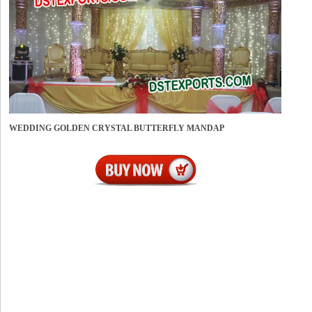
WEDDING GOLDEN CRYSTAL BUTTERFLY MANDAP