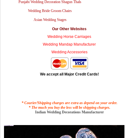
Punjabi Wedding Decoration Shagun Thals
Wedding Bride Groom Chairs
Asian Wedding Stages
Our Other Websites
Wedding Horse Carriages
Wedding Mandap Manufacturer
Wedding Accessories
We accept all Major Credit Cards!
* Courier/Shipping charges are extra as depend on your order.
* The much you buy the less will be shipping charges.
Indian Wedding Decorations Manufacturer