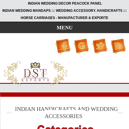
INDIAN WEDDING DECOR PEACOCK PANEL
INDIAN WEDDING MANDAPS ::: WEDDING ACCESSORY. HANDICRAFTS :::
HORSE CARRIAGES - MANUFACTURER & EXPORTE
MENU
INDIAN HANDICRAFTS AND WEDDING
ACCESSORIES