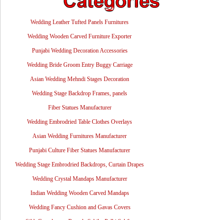
Wedding Leather Tufted Panels Furnitures
Wedding Wooden Carved Furniture Exporter
Punjabi Wedding Decoration Accessories
Wedding Bride Groom Entry Buggy Carriage
Asian Wedding Mehndi Stages Decoration
Wedding Stage Backdrop Frames, panels
Fiber Statues Manufacturer
Wedding Embrodried Table Clothes Overlays
Asian Wedding Furnitures Manufacturer
Punjabi Culture Fiber Statues Manufacturer
Wedding Stage Embrodried Backdrops, Curtain Drapes
Wedding Crystal Mandaps Manufacturer
Indian Wedding Wooden Carved Mandaps
Wedding Fancy Cushion and Gavas Covers