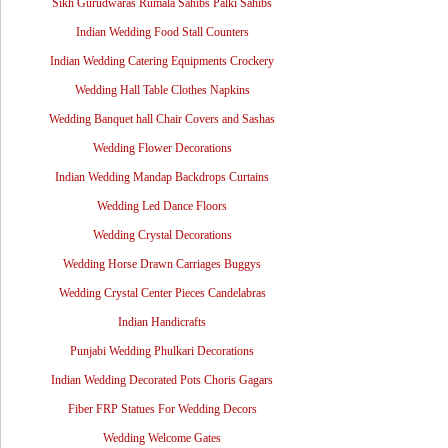
Sikh Gurudwaras Rumala Sahibs Palki Sahibs
Indian Wedding Food Stall Counters
Indian Wedding Catering Equipments Crockery
Wedding Hall Table Clothes Napkins
Wedding Banquet hall Chair Covers and Sashas
Wedding Flower Decorations
Indian Wedding Mandap Backdrops Curtains
Wedding Led Dance Floors
Wedding Crystal Decorations
Wedding Horse Drawn Carriages Buggys
Wedding Crystal Center Pieces Candelabras
Indian Handicrafts
Punjabi Wedding Phulkari Decorations
Indian Wedding Decorated Pots Choris Gagars
Fiber FRP Statues For Wedding Decors
Wedding Welcome Gates