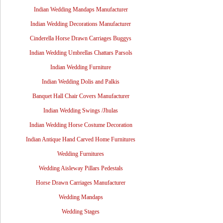
Indian Wedding Mandaps Manufacturer
Indian Wedding Decorations Manufacturer
Cinderella Horse Drawn Carriages Buggys
Indian Wedding Umbrellas Chattars Parsols
Indian Wedding Furniture
Indian Wedding Dolis and Palkis
Banquet Hall Chair Covers Manufacturer
Indian Wedding Swings /Jhulas
Indian Wedding Horse Costume Decoration
Indian Antique Hand Carved Home Furnitures
Wedding Furnitures
Wedding Aisleway Pillars Pedestals
Horse Drawn Carriages Manufacturer
Wedding Mandaps
Wedding Stages