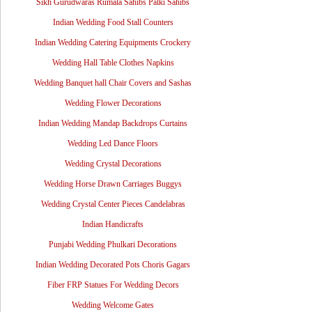
Sikh Gurudwaras Rumala Sahibs Palki Sahibs
Indian Wedding Food Stall Counters
Indian Wedding Catering Equipments Crockery
Wedding Hall Table Clothes Napkins
Wedding Banquet hall Chair Covers and Sashas
Wedding Flower Decorations
Indian Wedding Mandap Backdrops Curtains
Wedding Led Dance Floors
Wedding Crystal Decorations
Wedding Horse Drawn Carriages Buggys
Wedding Crystal Center Pieces Candelabras
Indian Handicrafts
Punjabi Wedding Phulkari Decorations
Indian Wedding Decorated Pots Choris Gagars
Fiber FRP Statues For Wedding Decors
Wedding Welcome Gates