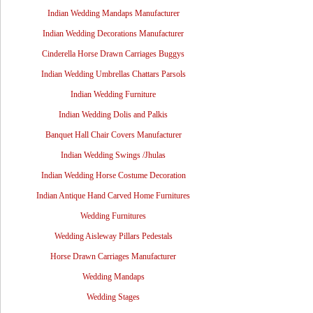
Indian Wedding Mandaps Manufacturer
Indian Wedding Decorations Manufacturer
Cinderella Horse Drawn Carriages Buggys
Indian Wedding Umbrellas Chattars Parsols
Indian Wedding Furniture
Indian Wedding Dolis and Palkis
Banquet Hall Chair Covers Manufacturer
Indian Wedding Swings /Jhulas
Indian Wedding Horse Costume Decoration
Indian Antique Hand Carved Home Furnitures
Wedding Furnitures
Wedding Aisleway Pillars Pedestals
Horse Drawn Carriages Manufacturer
Wedding Mandaps
Wedding Stages