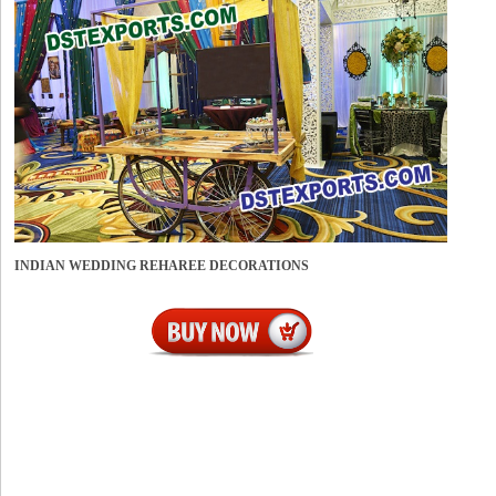
INDIAN WEDDING REHAREE DECORATIONS