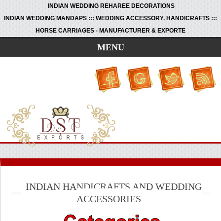
INDIAN WEDDING REHAREE DECORATIONS
INDIAN WEDDING MANDAPS ::: WEDDING ACCESSORY. HANDICRAFTS :::
HORSE CARRIAGES - MANUFACTURER & EXPORTE
MENU
INDIAN HANDICRAFTS AND WEDDING
ACCESSORIES