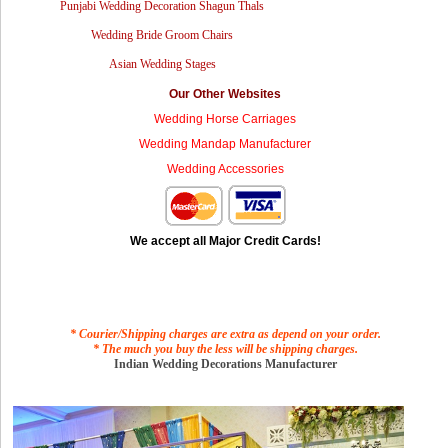
Punjabi Wedding Decoration Shagun Thals
Wedding Bride Groom Chairs
Asian Wedding Stages
Our Other Websites
Wedding Horse Carriages
Wedding Mandap Manufacturer
Wedding Accessories
We accept all Major Credit Cards!
* Courier/Shipping charges are extra as depend on your order.
* The much you buy the less will be shipping charges.
Indian Wedding Decorations Manufacturer