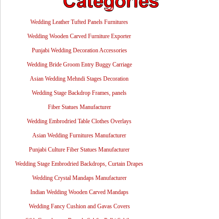
Wedding Leather Tufted Panels Furnitures
Wedding Wooden Carved Furniture Exporter
Punjabi Wedding Decoration Accessories
Wedding Bride Groom Entry Buggy Carriage
Asian Wedding Mehndi Stages Decoration
Wedding Stage Backdrop Frames, panels
Fiber Statues Manufacturer
Wedding Embrodried Table Clothes Overlays
Asian Wedding Furnitures Manufacturer
Punjabi Culture Fiber Statues Manufacturer
Wedding Stage Embrodried Backdrops, Curtain Drapes
Wedding Crystal Mandaps Manufacturer
Indian Wedding Wooden Carved Mandaps
Wedding Fancy Cushion and Gavas Covers