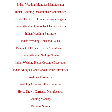
Indian Wedding Mandaps Manufacturer
Indian Wedding Decorations Manufacturer
Cinderella Horse Drawn Carriages Buggys
Indian Wedding Umbrellas Chattars Parsols
Indian Wedding Furniture
Indian Wedding Dolis and Palkis
Banquet Hall Chair Covers Manufacturer
Indian Wedding Swings /Jhulas
Indian Wedding Horse Costume Decoration
Indian Antique Hand Carved Home Furnitures
Wedding Furnitures
Wedding Aisleway Pillars Pedestals
Horse Drawn Carriages Manufacturer
Wedding Mandaps
Wedding Stages