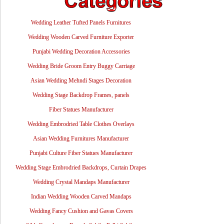
Wedding Leather Tufted Panels Furnitures
Wedding Wooden Carved Furniture Exporter
Punjabi Wedding Decoration Accessories
Wedding Bride Groom Entry Buggy Carriage
Asian Wedding Mehndi Stages Decoration
Wedding Stage Backdrop Frames, panels
Fiber Statues Manufacturer
Wedding Embrodried Table Clothes Overlays
Asian Wedding Furnitures Manufacturer
Punjabi Culture Fiber Statues Manufacturer
Wedding Stage Embrodried Backdrops, Curtain Drapes
Wedding Crystal Mandaps Manufacturer
Indian Wedding Wooden Carved Mandaps
Wedding Fancy Cushion and Gavas Covers