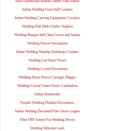
Sikh Gurudwaras Rumala Sahibs Palki Sahibs
Indian Wedding Food Stall Counters
Indian Wedding Catering Equipments Crockery
Wedding Hall Table Clothes Napkins
Wedding Banquet hall Chair Covers and Sashas
Wedding Flower Decorations
Indian Wedding Mandap Backdrops Curtains
Wedding Led Dance Floors
Wedding Crystal Decorations
Wedding Horse Drawn Carriages Buggys
Wedding Crystal Center Pieces Candelabras
Indian Handicrafts
Punjabi Wedding Phulkari Decorations
Indian Wedding Decorated Pots Choris Gagars
Fiber FRP Statues For Wedding Decors
Wedding Welcome Gates