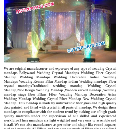
We are original manufacturer and exporters of any type of wedding Crystal
mandaps Bollywood Wedding Crystal Mandaps Wedding Fiber Crystal
Mandap Wedding Mandaps Wedding Decoration Indian Wedding
Mandaps Wedding Roman Pillar Mandap indian Wedding mandaps Fiber
crystal mandapsTraditional wedding mandap Wedding Crystal
Mandap,New Design Wedding Mandap ,Wooden carved mandap ,Wedding
mandap stage fiber Pillars Fiber Wedding Mandap Decoration Asian
Wedding Mandap Wedding Crystal Fiber Mandap New Wedding Crystal
Mandap. This mandap is made by unbreakable fiber glass and high quality
deco painted and fitted with crystal in all parts of mandap. We design these
mandaps in compliance with the modern trend by making use of high grade
quality materials under the supervision of our skilled and experienced
workforce.These mandaps are light weighted and very easy to assemble and
install. We can also manufacture as per color and shape like round ,square,
oval and rectangle. All Pillars and top arcs are made of Fiber glass and fitted