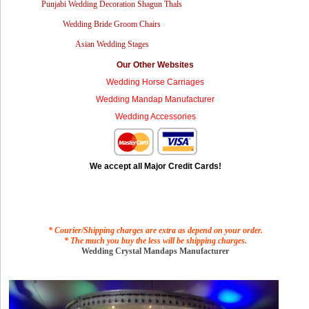
Punjabi Wedding Decoration Shagun Thals
Wedding Bride Groom Chairs
Asian Wedding Stages
Our Other Websites
Wedding Horse Carriages
Wedding Mandap Manufacturer
Wedding Accessories
We accept all Major Credit Cards!
* Courier/Shipping charges are extra as depend on your order.
* The much you buy the less will be shipping charges.
Wedding Crystal Mandaps Manufacturer