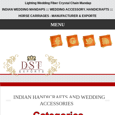
Lighting Wedding Fiber Crystal Chain Mandap
INDIAN WEDDING MANDAPS ::: WEDDING ACCESSORY. HANDICRAFTS :::
HORSE CARRIAGES - MANUFACTURER & EXPORTE
MENU
INDIAN HANDICRAFTS AND WEDDING
ACCESSORIES