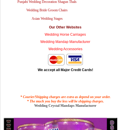
Punjabi Wedding Decoration Shagun Thals
Wedding Bride Groom Chairs
Asian Wedding Stages
Our Other Websites
Wedding Horse Carriages
Wedding Mandap Manufacturer
Wedding Accessories
We accept all Major Credit Cards!
* Courier/Shipping charges are extra as depend on your order.
* The much you buy the less will be shipping charges.
Wedding Crystal Mandaps Manufacturer