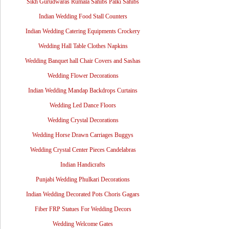
Sikh Gurudwaras Rumala Sahibs Palki Sahibs
Indian Wedding Food Stall Counters
Indian Wedding Catering Equipments Crockery
Wedding Hall Table Clothes Napkins
Wedding Banquet hall Chair Covers and Sashas
Wedding Flower Decorations
Indian Wedding Mandap Backdrops Curtains
Wedding Led Dance Floors
Wedding Crystal Decorations
Wedding Horse Drawn Carriages Buggys
Wedding Crystal Center Pieces Candelabras
Indian Handicrafts
Punjabi Wedding Phulkari Decorations
Indian Wedding Decorated Pots Choris Gagars
Fiber FRP Statues For Wedding Decors
Wedding Welcome Gates