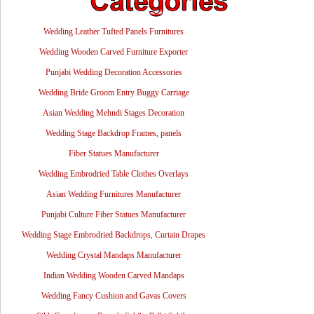
Wedding Leather Tufted Panels Furnitures
Wedding Wooden Carved Furniture Exporter
Punjabi Wedding Decoration Accessories
Wedding Bride Groom Entry Buggy Carriage
Asian Wedding Mehndi Stages Decoration
Wedding Stage Backdrop Frames, panels
Fiber Statues Manufacturer
Wedding Embrodried Table Clothes Overlays
Asian Wedding Furnitures Manufacturer
Punjabi Culture Fiber Statues Manufacturer
Wedding Stage Embrodried Backdrops, Curtain Drapes
Wedding Crystal Mandaps Manufacturer
Indian Wedding Wooden Carved Mandaps
Wedding Fancy Cushion and Gavas Covers