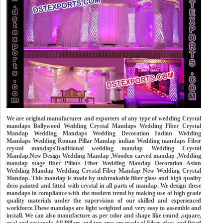
We are original manufacturer and exporters of any type of wedding Crystal
mandaps Bollywood Wedding Crystal Mandaps Wedding Fiber Crystal
Mandap Wedding Mandaps Wedding Decoration Indian Wedding
Mandaps Wedding Roman Pillar Mandap indian Wedding mandaps Fiber
crystal mandapsTraditional wedding mandap Wedding Crystal
Mandap,New Design Wedding Mandap ,Wooden carved mandap ,Wedding
mandap stage fiber Pillars Fiber Wedding Mandap Decoration Asian
Wedding Mandap Wedding Crystal Fiber Mandap New Wedding Crystal
Mandap. This mandap is made by unbreakable fiber glass and high quality
deco painted and fitted with crystal in all parts of mandap. We design these
mandaps in compliance with the modern trend by making use of high grade
quality materials under the supervision of our skilled and experienced
workforce.These mandaps are light weighted and very easy to assemble and
install. We can also manufacture as per color and shape like round ,square,
oval and rectangle. All Pillars and top arcs are made of Fiber glass and fitted