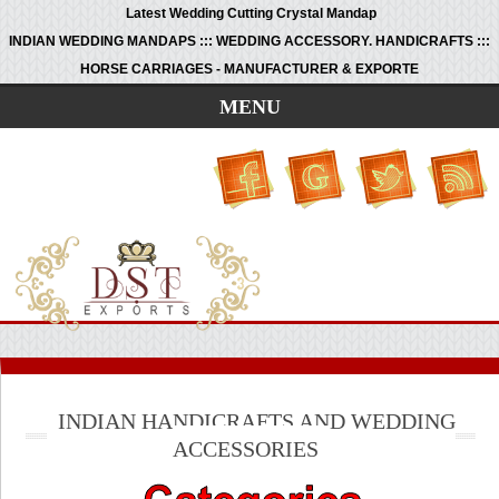
Latest Wedding Cutting Crystal Mandap
INDIAN WEDDING MANDAPS ::: WEDDING ACCESSORY. HANDICRAFTS :::
HORSE CARRIAGES - MANUFACTURER & EXPORTE
MENU
INDIAN HANDICRAFTS AND WEDDING
ACCESSORIES