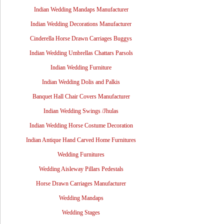
Indian Wedding Mandaps Manufacturer
Indian Wedding Decorations Manufacturer
Cinderella Horse Drawn Carriages Buggys
Indian Wedding Umbrellas Chattars Parsols
Indian Wedding Furniture
Indian Wedding Dolis and Palkis
Banquet Hall Chair Covers Manufacturer
Indian Wedding Swings /Jhulas
Indian Wedding Horse Costume Decoration
Indian Antique Hand Carved Home Furnitures
Wedding Furnitures
Wedding Aisleway Pillars Pedestals
Horse Drawn Carriages Manufacturer
Wedding Mandaps
Wedding Stages