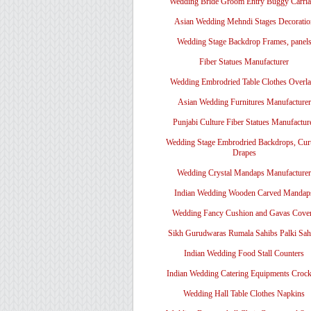
Wedding Bride Groom Entry Buggy Carri
Asian Wedding Mehndi Stages Decoratio
Wedding Stage Backdrop Frames, panel
Fiber Statues Manufacturer
Wedding Embrodried Table Clothes Overl
Asian Wedding Furnitures Manufacturer
Punjabi Culture Fiber Statues Manufactur
Wedding Stage Embrodried Backdrops, Cur
Drapes
Wedding Crystal Mandaps Manufacturer
Indian Wedding Wooden Carved Mandap
Wedding Fancy Cushion and Gavas Cove
Sikh Gurudwaras Rumala Sahibs Palki Sah
Indian Wedding Food Stall Counters
Indian Wedding Catering Equipments Crock
Wedding Hall Table Clothes Napkins