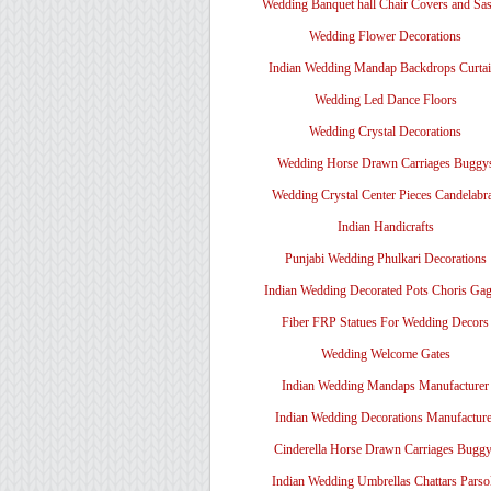
Wedding Banquet hall Chair Covers and Sa
Wedding Flower Decorations
Indian Wedding Mandap Backdrops Curtai
Wedding Led Dance Floors
Wedding Crystal Decorations
Wedding Horse Drawn Carriages Buggy
Wedding Crystal Center Pieces Candelabr
Indian Handicrafts
Punjabi Wedding Phulkari Decorations
Indian Wedding Decorated Pots Choris Gag
Fiber FRP Statues For Wedding Decors
Wedding Welcome Gates
Indian Wedding Mandaps Manufacturer
Indian Wedding Decorations Manufacture
Cinderella Horse Drawn Carriages Bugg
Indian Wedding Umbrellas Chattars Parso