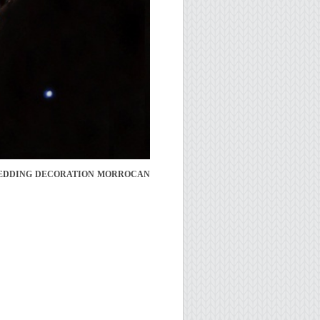
WEDDING DECORATION MORROCAN