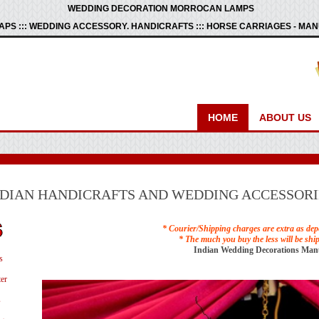
WEDDING DECORATION MORROCAN LAMPS
PS ::: WEDDING ACCESSORY. HANDICRAFTS ::: HORSE CARRIAGES - M
HOME
ABOUT US
NDIAN HANDICRAFTS AND WEDDING ACCESSORI
* Courier/Shipping charges are extra as dep
* The much you buy the less will be shi
Indian Wedding Decorations Man
s
er
s