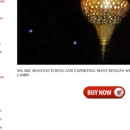
shas
ns
s
as
WE ARE MANUFACTURING AND EXPORTING MANY DESIGNS 
LAMPS
ars
r
ys
ls