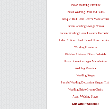
Indian Wedding Furniture
Indian Wedding Dolis and Palkis
Banquet Hall Chair Covers Manufacture
Indian Wedding Swings /Jhulas
Indian Wedding Horse Costume Decorati
Indian Antique Hand Carved Home Furnitu
Wedding Furnitures
Wedding Aisleway Pillars Pedestals
Horse Drawn Carriages Manufacturer
Wedding Mandaps
Wedding Stages
Punjabi Wedding Decoration Shagun Tha
Wedding Bride Groom Chairs
Asian Wedding Stages
Our Other Websites