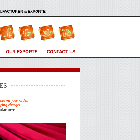
ANUFACTURER & EXPORTE
OUR EXPORTS
CONTACT US
ES
end on your order.
pping charges.
ufacturer