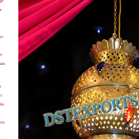
age
n
s
ays
er
tain
s
rs
ibs
ery