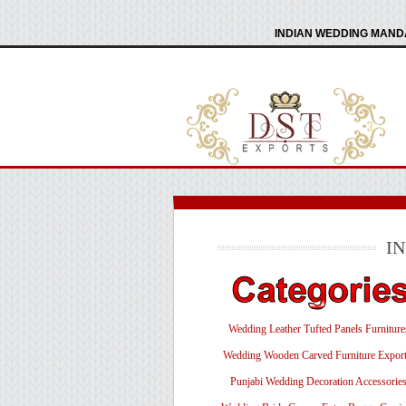
INDIAN WEDDING MANDA
I
Wedding Leather Tufted Panels Furniture
Wedding Wooden Carved Furniture Export
Punjabi Wedding Decoration Accessorie