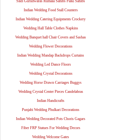
Sikh Gurudwaras Rumala Sahibs Palki Sahibs
Indian Wedding Food Stall Counters
Indian Wedding Catering Equipments Crockery
Wedding Hall Table Clothes Napkins
Wedding Banquet hall Chair Covers and Sashas
Wedding Flower Decorations
Indian Wedding Mandap Backdrops Curtains
Wedding Led Dance Floors
Wedding Crystal Decorations
Wedding Horse Drawn Carriages Buggys
Wedding Crystal Center Pieces Candelabras
Indian Handicrafts
Punjabi Wedding Phulkari Decorations
Indian Wedding Decorated Pots Choris Gagars
Fiber FRP Statues For Wedding Decors
Wedding Welcome Gates