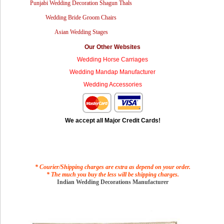
Punjabi Wedding Decoration Shagun Thals
Wedding Bride Groom Chairs
Asian Wedding Stages
Our Other Websites
Wedding Horse Carriages
Wedding Mandap Manufacturer
Wedding Accessories
We accept all Major Credit Cards!
* Courier/Shipping charges are extra as depend on your order.
* The much you buy the less will be shipping charges.
Indian Wedding Decorations Manufacturer