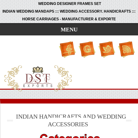
WEDDING DESIGNER FRAMES SET
INDIAN WEDDING MANDAPS ::: WEDDING ACCESSORY. HANDICRAFTS :::
HORSE CARRIAGES - MANUFACTURER & EXPORTE
MENU
INDIAN HANDICRAFTS AND WEDDING
ACCESSORIES