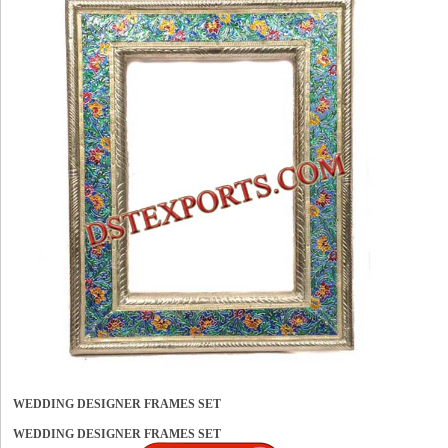
WEDDING DESIGNER FRAMES SET
WEDDING DESIGNER FRAMES SET