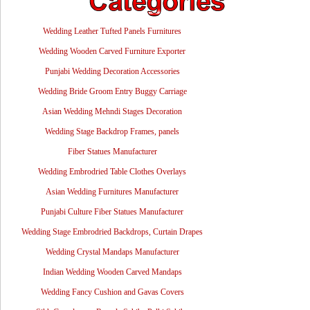
Wedding Leather Tufted Panels Furnitures
Wedding Wooden Carved Furniture Exporter
Punjabi Wedding Decoration Accessories
Wedding Bride Groom Entry Buggy Carriage
Asian Wedding Mehndi Stages Decoration
Wedding Stage Backdrop Frames, panels
Fiber Statues Manufacturer
Wedding Embrodried Table Clothes Overlays
Asian Wedding Furnitures Manufacturer
Punjabi Culture Fiber Statues Manufacturer
Wedding Stage Embrodried Backdrops, Curtain Drapes
Wedding Crystal Mandaps Manufacturer
Indian Wedding Wooden Carved Mandaps
Wedding Fancy Cushion and Gavas Covers