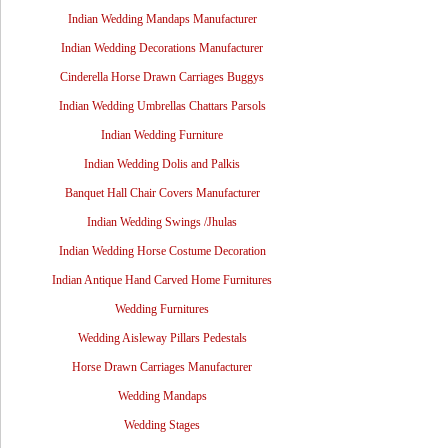
Indian Wedding Mandaps Manufacturer
Indian Wedding Decorations Manufacturer
Cinderella Horse Drawn Carriages Buggys
Indian Wedding Umbrellas Chattars Parsols
Indian Wedding Furniture
Indian Wedding Dolis and Palkis
Banquet Hall Chair Covers Manufacturer
Indian Wedding Swings /Jhulas
Indian Wedding Horse Costume Decoration
Indian Antique Hand Carved Home Furnitures
Wedding Furnitures
Wedding Aisleway Pillars Pedestals
Horse Drawn Carriages Manufacturer
Wedding Mandaps
Wedding Stages