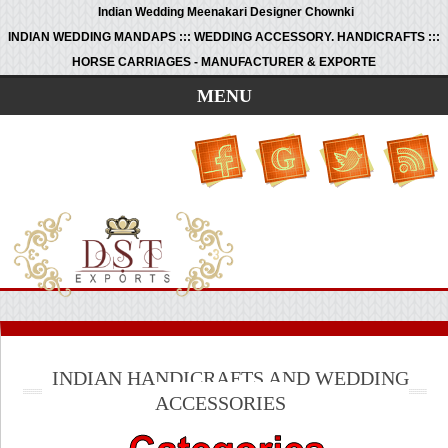
Indian Wedding Meenakari Designer Chownki
INDIAN WEDDING MANDAPS ::: WEDDING ACCESSORY. HANDICRAFTS :::
HORSE CARRIAGES - MANUFACTURER & EXPORTE
MENU
INDIAN HANDICRAFTS AND WEDDING
ACCESSORIES