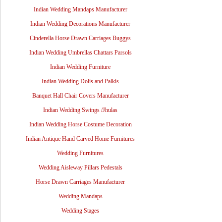
Indian Wedding Mandaps Manufacturer
Indian Wedding Decorations Manufacturer
Cinderella Horse Drawn Carriages Buggys
Indian Wedding Umbrellas Chattars Parsols
Indian Wedding Furniture
Indian Wedding Dolis and Palkis
Banquet Hall Chair Covers Manufacturer
Indian Wedding Swings /Jhulas
Indian Wedding Horse Costume Decoration
Indian Antique Hand Carved Home Furnitures
Wedding Furnitures
Wedding Aisleway Pillars Pedestals
Horse Drawn Carriages Manufacturer
Wedding Mandaps
Wedding Stages