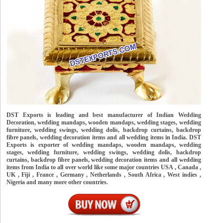
DST Exports is leading and best manufacturer of Indian Wedding
Decoration, wedding mandaps, wooden mandaps, wedding stages, wedding
furniture, wedding swings, wedding dolis, backdrop curtains, backdrop
fibre panels, wedding decoration items and all wedding items in India. DST
Exports is exporter of wedding mandaps, wooden mandaps, wedding
stages, wedding furniture, wedding swings, wedding dolis, backdrop
curtains, backdrop fibre panels, wedding decoration items and all wedding
items from India to all over world like some major countries USA , Canada ,
UK , Fiji , France , Germany , Netherlands , South Africa , West indies ,
Nigeria and many more other countries.