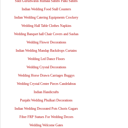
Sikh Gurudwaras Rumala Sahibs Palki Sahibs
Indian Wedding Food Stall Counters
Indian Wedding Catering Equipments Crockery
Wedding Hall Table Clothes Napkins
Wedding Banquet hall Chair Covers and Sashas
Wedding Flower Decorations
Indian Wedding Mandap Backdrops Curtains
Wedding Led Dance Floors
Wedding Crystal Decorations
Wedding Horse Drawn Carriages Buggys
Wedding Crystal Center Pieces Candelabras
Indian Handicrafts
Punjabi Wedding Phulkari Decorations
Indian Wedding Decorated Pots Choris Gagars
Fiber FRP Statues For Wedding Decors
Wedding Welcome Gates