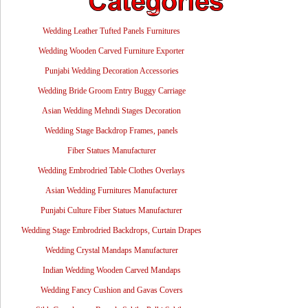
Wedding Leather Tufted Panels Furnitures
Wedding Wooden Carved Furniture Exporter
Punjabi Wedding Decoration Accessories
Wedding Bride Groom Entry Buggy Carriage
Asian Wedding Mehndi Stages Decoration
Wedding Stage Backdrop Frames, panels
Fiber Statues Manufacturer
Wedding Embrodried Table Clothes Overlays
Asian Wedding Furnitures Manufacturer
Punjabi Culture Fiber Statues Manufacturer
Wedding Stage Embrodried Backdrops, Curtain Drapes
Wedding Crystal Mandaps Manufacturer
Indian Wedding Wooden Carved Mandaps
Wedding Fancy Cushion and Gavas Covers