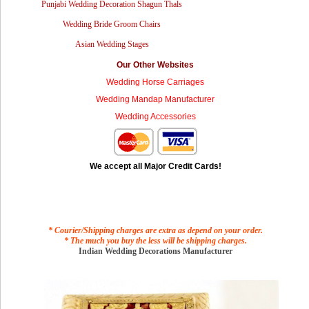
Punjabi Wedding Decoration Shagun Thals
Wedding Bride Groom Chairs
Asian Wedding Stages
Our Other Websites
Wedding Horse Carriages
Wedding Mandap Manufacturer
Wedding Accessories
We accept all Major Credit Cards!
* Courier/Shipping charges are extra as depend on your order.
* The much you buy the less will be shipping charges.
Indian Wedding Decorations Manufacturer