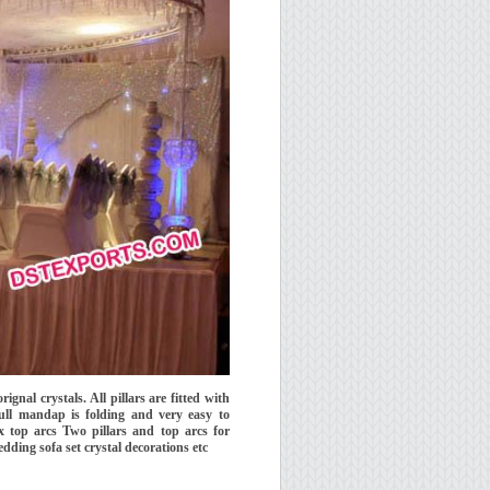
ignal crystals. All pillars are fitted with
Full mandap is folding and very easy to
top arcs Two pillars and top arcs for
dding sofa set crystal decorations etc