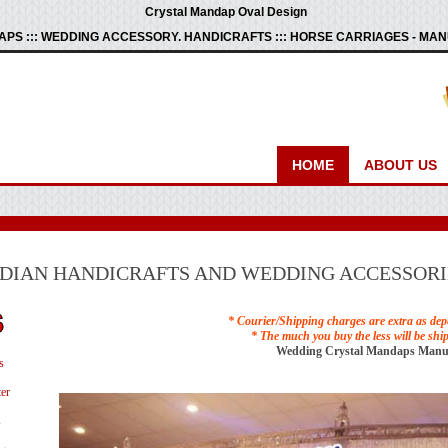
Crystal Mandap Oval Design
PS ::: WEDDING ACCESSORY. HANDICRAFTS ::: HORSE CARRIAGES - M
HOME
ABOUT US
NDIAN HANDICRAFTS AND WEDDING ACCESSORI
* Courier/Shipping charges are extra as dep
* The much you buy the less will be shi
Wedding Crystal Mandaps Manu
s
er
s