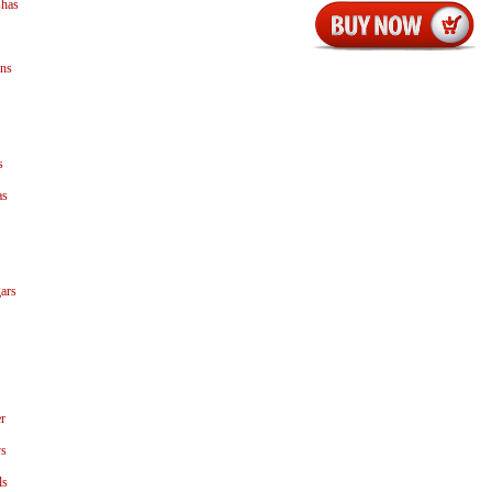
shas
ns
s
as
ars
r
ys
ls