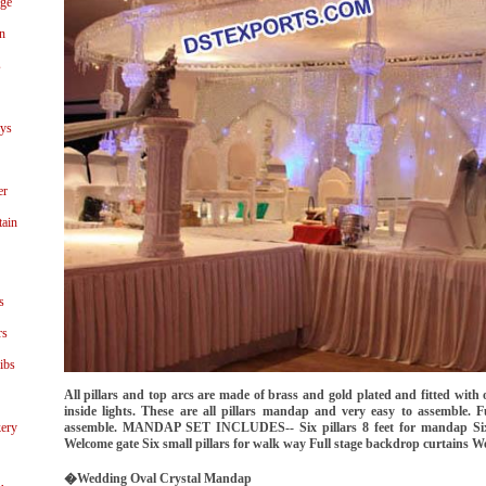
age
n
s
ays
er
tain
s
rs
ibs
All pillars and top arcs are made of brass and gold plated and fitted with or
inside lights. These are all pillars mandap and very easy to assemble. 
ery
assemble. MANDAP SET INCLUDES-- Six pillars 8 feet for mandap Six 
Welcome gate Six small pillars for walk way Full stage backdrop curtains We
�Wedding Oval Crystal Mandap