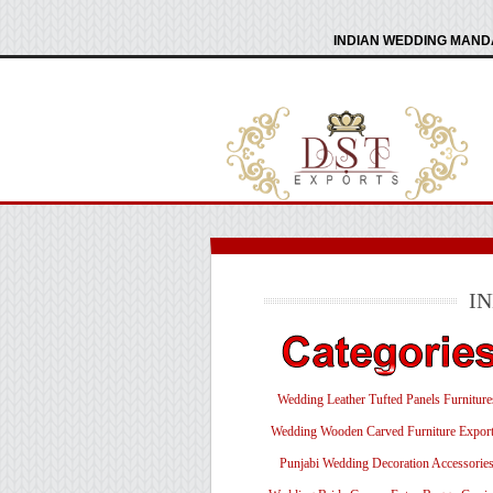
INDIAN WEDDING MANDA
I
Wedding Leather Tufted Panels Furniture
Wedding Wooden Carved Furniture Export
Punjabi Wedding Decoration Accessorie