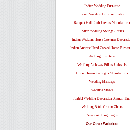
Indian Wedding Furniture
Indian Wedding Dolis and Palkis
Banquet Hall Chair Covers Manufacture
Indian Wedding Swings /Jhulas
Indian Wedding Horse Costume Decorati
Indian Antique Hand Carved Home Furnitu
Wedding Furnitures
Wedding Aisleway Pillars Pedestals
Horse Drawn Carriages Manufacturer
Wedding Mandaps
Wedding Stages
Punjabi Wedding Decoration Shagun Tha
Wedding Bride Groom Chairs
Asian Wedding Stages
Our Other Websites