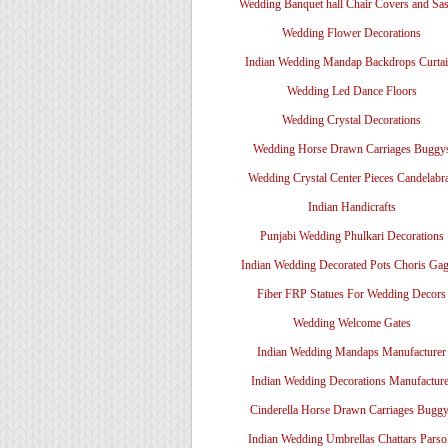
Wedding Banquet hall Chair Covers and Sa
Wedding Flower Decorations
Indian Wedding Mandap Backdrops Curtai
Wedding Led Dance Floors
Wedding Crystal Decorations
Wedding Horse Drawn Carriages Buggy
Wedding Crystal Center Pieces Candelabr
Indian Handicrafts
Punjabi Wedding Phulkari Decorations
Indian Wedding Decorated Pots Choris Gag
Fiber FRP Statues For Wedding Decors
Wedding Welcome Gates
Indian Wedding Mandaps Manufacturer
Indian Wedding Decorations Manufacture
Cinderella Horse Drawn Carriages Bugg
Indian Wedding Umbrellas Chattars Parso