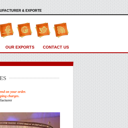
ANUFACTURER & EXPORTE
OUR EXPORTS
CONTACT US
ES
end on your order.
pping charges.
facturer