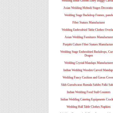
Wedding Bride Groom Entry Buggy Carri
Asian Wedding Mehndi Stages Decoratio
Wedding Stage Backdrop Frames, panel
Fiber Statues Manufacturer
Wedding Embrodried Table Clothes Overl
Asian Wedding Furnitures Manufacturer
Punjabi Culture Fiber Statues Manufactur
Wedding Stage Embrodried Backdrops, Cur
Drapes
Wedding Crystal Mandaps Manufacturer
Indian Wedding Wooden Carved Mandap
Wedding Fancy Cushion and Gavas Cove
Sikh Gurudwaras Rumala Sahibs Palki Sah
Indian Wedding Food Stall Counters
Indian Wedding Catering Equipments Crock
Wedding Hall Table Clothes Napkins