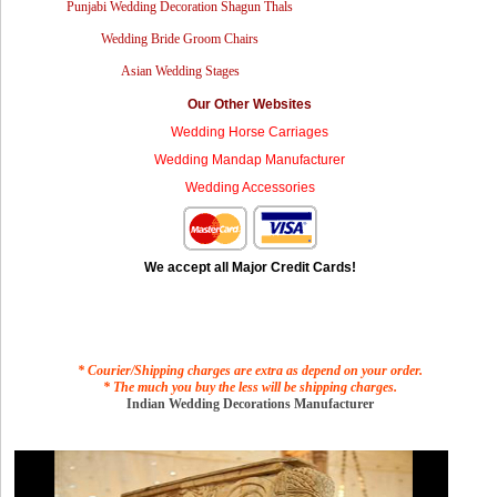
Punjabi Wedding Decoration Shagun Thals
Wedding Bride Groom Chairs
Asian Wedding Stages
Our Other Websites
Wedding Horse Carriages
Wedding Mandap Manufacturer
Wedding Accessories
We accept all Major Credit Cards!
* Courier/Shipping charges are extra as depend on your order.
* The much you buy the less will be shipping charges.
Indian Wedding Decorations Manufacturer