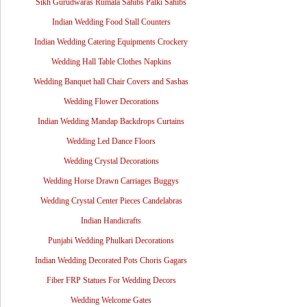
Sikh Gurudwaras Rumala Sahibs Palki Sahibs
Indian Wedding Food Stall Counters
Indian Wedding Catering Equipments Crockery
Wedding Hall Table Clothes Napkins
Wedding Banquet hall Chair Covers and Sashas
Wedding Flower Decorations
Indian Wedding Mandap Backdrops Curtains
Wedding Led Dance Floors
Wedding Crystal Decorations
Wedding Horse Drawn Carriages Buggys
Wedding Crystal Center Pieces Candelabras
Indian Handicrafts
Punjabi Wedding Phulkari Decorations
Indian Wedding Decorated Pots Choris Gagars
Fiber FRP Statues For Wedding Decors
Wedding Welcome Gates