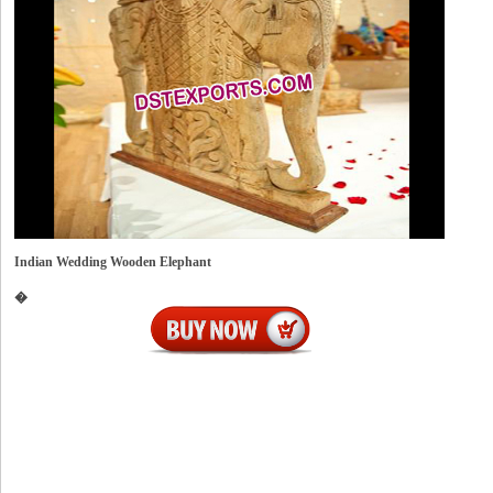
Indian Wedding Wooden Elephant
�