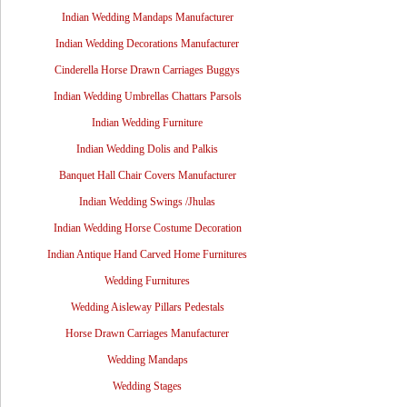
Indian Wedding Mandaps Manufacturer
Indian Wedding Decorations Manufacturer
Cinderella Horse Drawn Carriages Buggys
Indian Wedding Umbrellas Chattars Parsols
Indian Wedding Furniture
Indian Wedding Dolis and Palkis
Banquet Hall Chair Covers Manufacturer
Indian Wedding Swings /Jhulas
Indian Wedding Horse Costume Decoration
Indian Antique Hand Carved Home Furnitures
Wedding Furnitures
Wedding Aisleway Pillars Pedestals
Horse Drawn Carriages Manufacturer
Wedding Mandaps
Wedding Stages