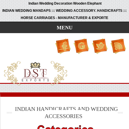
Indian Wedding Decoration Wooden Elephant
INDIAN WEDDING MANDAPS ::: WEDDING ACCESSORY. HANDICRAFTS :::
HORSE CARRIAGES - MANUFACTURER & EXPORTE
MENU
INDIAN HANDICRAFTS AND WEDDING
ACCESSORIES