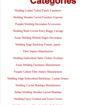
Wedding Leather Tufted Panels Furnitures
Wedding Wooden Carved Furniture Exporter
Punjabi Wedding Decoration Accessories
Wedding Bride Groom Entry Buggy Carriage
Asian Wedding Mehndi Stages Decoration
Wedding Stage Backdrop Frames, panels
Fiber Statues Manufacturer
Wedding Embrodried Table Clothes Overlays
Asian Wedding Furnitures Manufacturer
Punjabi Culture Fiber Statues Manufacturer
Wedding Stage Embrodried Backdrops, Curtain Drapes
Wedding Crystal Mandaps Manufacturer
Indian Wedding Wooden Carved Mandaps
Wedding Fancy Cushion and Gavas Covers