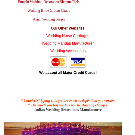
Punjabi Wedding Decoration Shagun Thals
Wedding Bride Groom Chairs
Asian Wedding Stages
Our Other Websites
Wedding Horse Carriages
Wedding Mandap Manufacturer
Wedding Accessories
We accept all Major Credit Cards!
* Courier/Shipping charges are extra as depend on your order.
* The much you buy the less will be shipping charges.
Indian Wedding Decorations Manufacturer