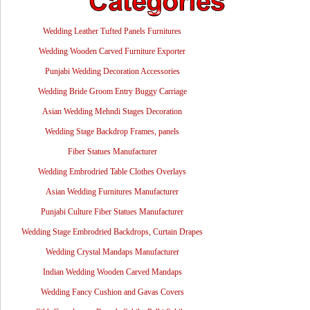
Wedding Leather Tufted Panels Furnitures
Wedding Wooden Carved Furniture Exporter
Punjabi Wedding Decoration Accessories
Wedding Bride Groom Entry Buggy Carriage
Asian Wedding Mehndi Stages Decoration
Wedding Stage Backdrop Frames, panels
Fiber Statues Manufacturer
Wedding Embrodried Table Clothes Overlays
Asian Wedding Furnitures Manufacturer
Punjabi Culture Fiber Statues Manufacturer
Wedding Stage Embrodried Backdrops, Curtain Drapes
Wedding Crystal Mandaps Manufacturer
Indian Wedding Wooden Carved Mandaps
Wedding Fancy Cushion and Gavas Covers