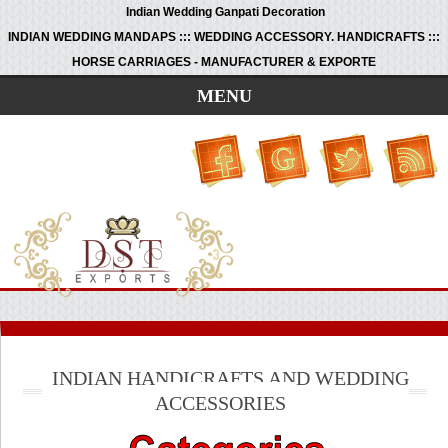
Indian Wedding Ganpati Decoration
INDIAN WEDDING MANDAPS ::: WEDDING ACCESSORY. HANDICRAFTS :::
HORSE CARRIAGES - MANUFACTURER & EXPORTE
MENU
INDIAN HANDICRAFTS AND WEDDING
ACCESSORIES