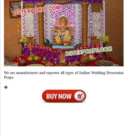
We are manufacturer and exporter all types of Indian Wedding Decoration
Props.
�