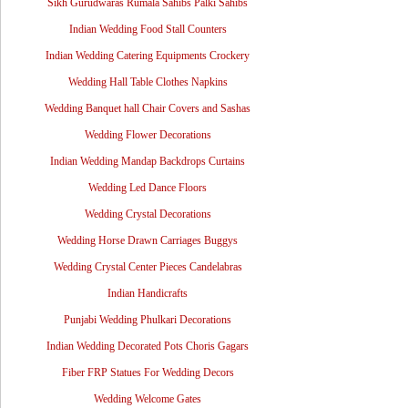
Sikh Gurudwaras Rumala Sahibs Palki Sahibs
Indian Wedding Food Stall Counters
Indian Wedding Catering Equipments Crockery
Wedding Hall Table Clothes Napkins
Wedding Banquet hall Chair Covers and Sashas
Wedding Flower Decorations
Indian Wedding Mandap Backdrops Curtains
Wedding Led Dance Floors
Wedding Crystal Decorations
Wedding Horse Drawn Carriages Buggys
Wedding Crystal Center Pieces Candelabras
Indian Handicrafts
Punjabi Wedding Phulkari Decorations
Indian Wedding Decorated Pots Choris Gagars
Fiber FRP Statues For Wedding Decors
Wedding Welcome Gates