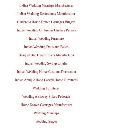
Indian Wedding Mandaps Manufacturer
Indian Wedding Decorations Manufacturer
Cinderella Horse Drawn Carriages Buggys
Indian Wedding Umbrellas Chattars Parsols
Indian Wedding Furniture
Indian Wedding Dolis and Palkis
Banquet Hall Chair Covers Manufacturer
Indian Wedding Swings /Jhulas
Indian Wedding Horse Costume Decoration
Indian Antique Hand Carved Home Furnitures
Wedding Furnitures
Wedding Aisleway Pillars Pedestals
Horse Drawn Carriages Manufacturer
Wedding Mandaps
Wedding Stages