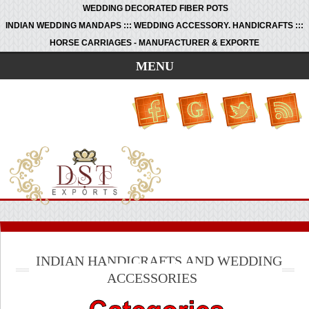
WEDDING DECORATED FIBER POTS
INDIAN WEDDING MANDAPS ::: WEDDING ACCESSORY. HANDICRAFTS :::
HORSE CARRIAGES - MANUFACTURER & EXPORTE
MENU
INDIAN HANDICRAFTS AND WEDDING
ACCESSORIES