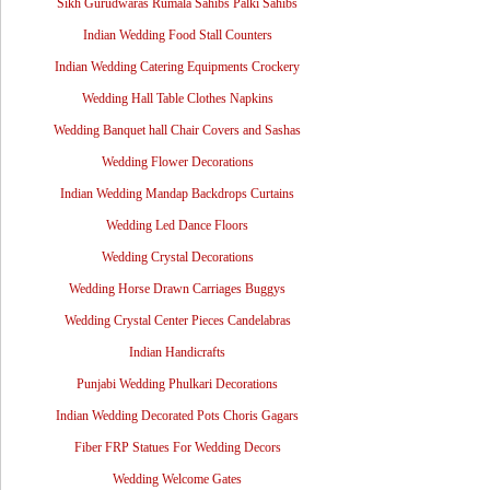
Sikh Gurudwaras Rumala Sahibs Palki Sahibs
Indian Wedding Food Stall Counters
Indian Wedding Catering Equipments Crockery
Wedding Hall Table Clothes Napkins
Wedding Banquet hall Chair Covers and Sashas
Wedding Flower Decorations
Indian Wedding Mandap Backdrops Curtains
Wedding Led Dance Floors
Wedding Crystal Decorations
Wedding Horse Drawn Carriages Buggys
Wedding Crystal Center Pieces Candelabras
Indian Handicrafts
Punjabi Wedding Phulkari Decorations
Indian Wedding Decorated Pots Choris Gagars
Fiber FRP Statues For Wedding Decors
Wedding Welcome Gates