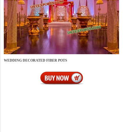
WEDDING DECORATED FIBER POTS