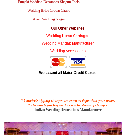
Punjabi Wedding Decoration Shagun Thals
Wedding Bride Groom Chairs
Asian Wedding Stages
Our Other Websites
Wedding Horse Carriages
Wedding Mandap Manufacturer
Wedding Accessories
We accept all Major Credit Cards!
* Courier/Shipping charges are extra as depend on your order.
* The much you buy the less will be shipping charges.
Indian Wedding Decorations Manufacturer