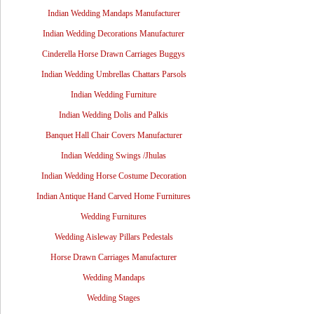
Indian Wedding Mandaps Manufacturer
Indian Wedding Decorations Manufacturer
Cinderella Horse Drawn Carriages Buggys
Indian Wedding Umbrellas Chattars Parsols
Indian Wedding Furniture
Indian Wedding Dolis and Palkis
Banquet Hall Chair Covers Manufacturer
Indian Wedding Swings /Jhulas
Indian Wedding Horse Costume Decoration
Indian Antique Hand Carved Home Furnitures
Wedding Furnitures
Wedding Aisleway Pillars Pedestals
Horse Drawn Carriages Manufacturer
Wedding Mandaps
Wedding Stages