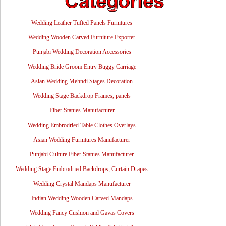
Wedding Leather Tufted Panels Furnitures
Wedding Wooden Carved Furniture Exporter
Punjabi Wedding Decoration Accessories
Wedding Bride Groom Entry Buggy Carriage
Asian Wedding Mehndi Stages Decoration
Wedding Stage Backdrop Frames, panels
Fiber Statues Manufacturer
Wedding Embrodried Table Clothes Overlays
Asian Wedding Furnitures Manufacturer
Punjabi Culture Fiber Statues Manufacturer
Wedding Stage Embrodried Backdrops, Curtain Drapes
Wedding Crystal Mandaps Manufacturer
Indian Wedding Wooden Carved Mandaps
Wedding Fancy Cushion and Gavas Covers