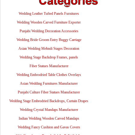
Wedding Leather Tufted Panels Furnitures
Wedding Wooden Carved Furniture Exporter
Punjabi Wedding Decoration Accessories
Wedding Bride Groom Entry Buggy Carriage
Asian Wedding Mehndi Stages Decoration
Wedding Stage Backdrop Frames, panels
Fiber Statues Manufacturer
Wedding Embrodried Table Clothes Overlays
Asian Wedding Furnitures Manufacturer
Punjabi Culture Fiber Statues Manufacturer
Wedding Stage Embrodried Backdrops, Curtain Drapes
Wedding Crystal Mandaps Manufacturer
Indian Wedding Wooden Carved Mandaps
Wedding Fancy Cushion and Gavas Covers