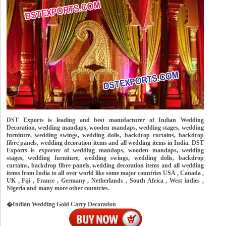
DST Exports is leading and best manufacturer of Indian Wedding
Decoration, wedding mandaps, wooden mandaps, wedding stages, wedding
furniture, wedding swings, wedding dolis, backdrop curtains, backdrop
fibre panels, wedding decoration items and all wedding items in India. DST
Exports is exporter of wedding mandaps, wooden mandaps, wedding
stages, wedding furniture, wedding swings, wedding dolis, backdrop
curtains, backdrop fibre panels, wedding decoration items and all wedding
items from India to all over world like some major countries USA , Canada ,
UK , Fiji , France , Germany , Netherlands , South Africa , West indies ,
Nigeria and many more other countries.
�Indian Wedding Gold Carry Decoration