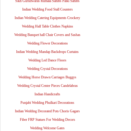
Sikh Gurudwaras Rumala Sahibs Palki Sahibs
Indian Wedding Food Stall Counters
Indian Wedding Catering Equipments Crockery
Wedding Hall Table Clothes Napkins
Wedding Banquet hall Chair Covers and Sashas
Wedding Flower Decorations
Indian Wedding Mandap Backdrops Curtains
Wedding Led Dance Floors
Wedding Crystal Decorations
Wedding Horse Drawn Carriages Buggys
Wedding Crystal Center Pieces Candelabras
Indian Handicrafts
Punjabi Wedding Phulkari Decorations
Indian Wedding Decorated Pots Choris Gagars
Fiber FRP Statues For Wedding Decors
Wedding Welcome Gates