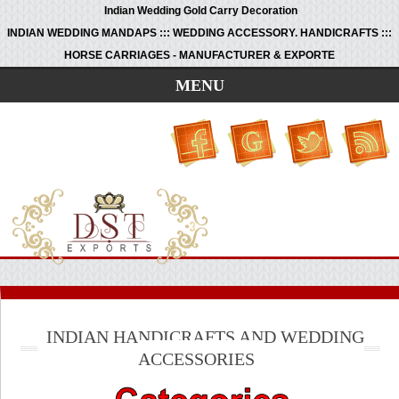
Indian Wedding Gold Carry Decoration
INDIAN WEDDING MANDAPS ::: WEDDING ACCESSORY. HANDICRAFTS :::
HORSE CARRIAGES - MANUFACTURER & EXPORTE
MENU
INDIAN HANDICRAFTS AND WEDDING
ACCESSORIES