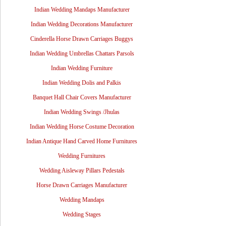
Indian Wedding Mandaps Manufacturer
Indian Wedding Decorations Manufacturer
Cinderella Horse Drawn Carriages Buggys
Indian Wedding Umbrellas Chattars Parsols
Indian Wedding Furniture
Indian Wedding Dolis and Palkis
Banquet Hall Chair Covers Manufacturer
Indian Wedding Swings /Jhulas
Indian Wedding Horse Costume Decoration
Indian Antique Hand Carved Home Furnitures
Wedding Furnitures
Wedding Aisleway Pillars Pedestals
Horse Drawn Carriages Manufacturer
Wedding Mandaps
Wedding Stages