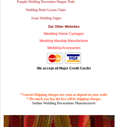
Punjabi Wedding Decoration Shagun Thals
Wedding Bride Groom Chairs
Asian Wedding Stages
Our Other Websites
Wedding Horse Carriages
Wedding Mandap Manufacturer
Wedding Accessories
We accept all Major Credit Cards!
* Courier/Shipping charges are extra as depend on your order.
* The much you buy the less will be shipping charges.
Indian Wedding Decorations Manufacturer