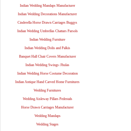
Indian Wedding Mandaps Manufacturer
Indian Wedding Decorations Manufacturer
Cinderella Horse Drawn Carriages Buggys
Indian Wedding Umbrellas Chattars Parsols
Indian Wedding Furniture
Indian Wedding Dolis and Palkis
Banquet Hall Chair Covers Manufacturer
Indian Wedding Swings /Jhulas
Indian Wedding Horse Costume Decoration
Indian Antique Hand Carved Home Furnitures
Wedding Furnitures
Wedding Aisleway Pillars Pedestals
Horse Drawn Carriages Manufacturer
Wedding Mandaps
Wedding Stages