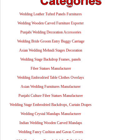
Wedding Leather Tufted Panels Furnitures
Wedding Wooden Carved Furniture Exporter
Punjabi Wedding Decoration Accessories
Wedding Bride Groom Entry Buggy Carriage
Asian Wedding Mehndi Stages Decoration
Wedding Stage Backdrop Frames, panels
Fiber Statues Manufacturer
Wedding Embrodried Table Clothes Overlays
Asian Wedding Furnitures Manufacturer
Punjabi Culture Fiber Statues Manufacturer
Wedding Stage Embrodried Backdrops, Curtain Drapes
Wedding Crystal Mandaps Manufacturer
Indian Wedding Wooden Carved Mandaps
Wedding Fancy Cushion and Gavas Covers