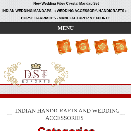
New Wedding Fiber Crystal Mandap Set
INDIAN WEDDING MANDAPS ::: WEDDING ACCESSORY. HANDICRAFTS :::
HORSE CARRIAGES - MANUFACTURER & EXPORTE
MENU
INDIAN HANDICRAFTS AND WEDDING
ACCESSORIES