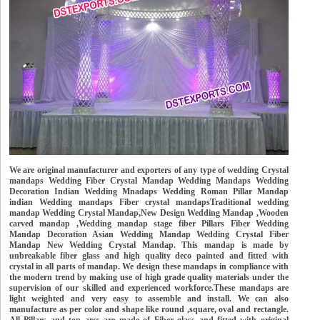
We are original manufacturer and exporters of any type of wedding Crystal
mandaps Wedding Fiber Crystal Mandap Wedding Mandaps Wedding
Decoration Indian Wedding Mnadaps Wedding Roman Pillar Mandap
indian Wedding mandaps Fiber crystal mandapsTraditional wedding
mandap Wedding Crystal Mandap,New Design Wedding Mandap ,Wooden
carved mandap ,Wedding mandap stage fiber Pillars Fiber Wedding
Mandap Decoration Asian Wedding Mandap Wedding Crystal Fiber
Mandap New Wedding Crystal Mandap. This mandap is made by
unbreakable fiber glass and high quality deco painted and fitted with
crystal in all parts of mandap. We design these mandaps in compliance with
the modern trend by making use of high grade quality materials under the
supervision of our skilled and experienced workforce.These mandaps are
light weighted and very easy to assemble and install. We can also
manufacture as per color and shape like round ,square, oval and rectangle.
All Pillars and top arcs are made of Fiber glass and fitted with original