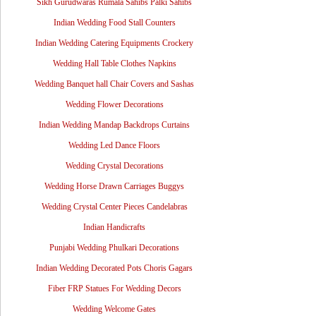
Sikh Gurudwaras Rumala Sahibs Palki Sahibs
Indian Wedding Food Stall Counters
Indian Wedding Catering Equipments Crockery
Wedding Hall Table Clothes Napkins
Wedding Banquet hall Chair Covers and Sashas
Wedding Flower Decorations
Indian Wedding Mandap Backdrops Curtains
Wedding Led Dance Floors
Wedding Crystal Decorations
Wedding Horse Drawn Carriages Buggys
Wedding Crystal Center Pieces Candelabras
Indian Handicrafts
Punjabi Wedding Phulkari Decorations
Indian Wedding Decorated Pots Choris Gagars
Fiber FRP Statues For Wedding Decors
Wedding Welcome Gates