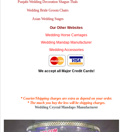
Punjabi Wedding Decoration Shagun Thals
Wedding Bride Groom Chairs
Asian Wedding Stages
Our Other Websites
Wedding Horse Carriages
Wedding Mandap Manufacturer
Wedding Accessories
We accept all Major Credit Cards!
* Courier/Shipping charges are extra as depend on your order.
* The much you buy the less will be shipping charges.
Wedding Crystal Mandaps Manufacturer