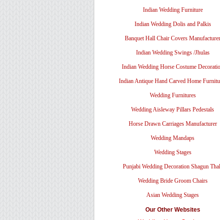
Indian Wedding Furniture
Indian Wedding Dolis and Palkis
Banquet Hall Chair Covers Manufacture
Indian Wedding Swings /Jhulas
Indian Wedding Horse Costume Decorati
Indian Antique Hand Carved Home Furnitu
Wedding Furnitures
Wedding Aisleway Pillars Pedestals
Horse Drawn Carriages Manufacturer
Wedding Mandaps
Wedding Stages
Punjabi Wedding Decoration Shagun Tha
Wedding Bride Groom Chairs
Asian Wedding Stages
Our Other Websites