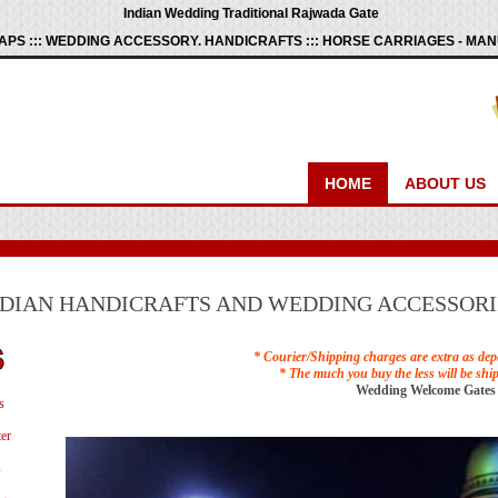
Indian Wedding Traditional Rajwada Gate
PS ::: WEDDING ACCESSORY. HANDICRAFTS ::: HORSE CARRIAGES - M
HOME
ABOUT US
NDIAN HANDICRAFTS AND WEDDING ACCESSORI
* Courier/Shipping charges are extra as dep
* The much you buy the less will be shi
Wedding Welcome Gates
s
er
s