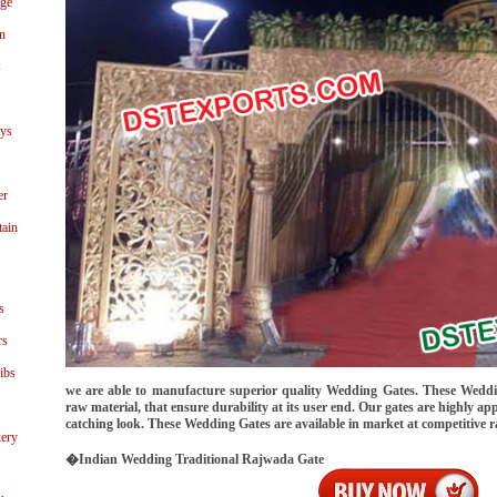
age
n
s
ays
er
tain
s
rs
ibs
we are able to manufacture superior quality Wedding Gates. These Weddi
raw material, that ensure durability at its user end. Our gates are highly app
catching look. These Wedding Gates are available in market at competitive r
ery
�Indian Wedding Traditional Rajwada Gate