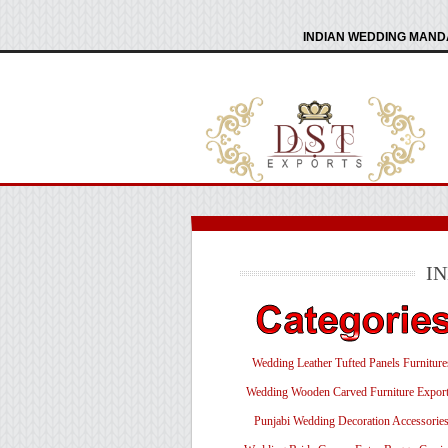
INDIAN WEDDING MANDA
I
Wedding Leather Tufted Panels Furniture
Wedding Wooden Carved Furniture Export
Punjabi Wedding Decoration Accessorie