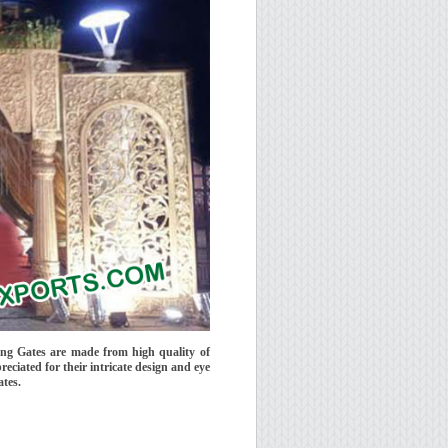
ng Gates are made from high quality of
reciated for their intricate design and eye
ates.