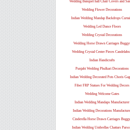
Wedding Banquet hall Chair Covers and Sa
Wedding Flower Decorations
Indian Wedding Mandap Backdrops Curtai
Wedding Led Dance Floors
Wedding Crystal Decorations
Wedding Horse Drawn Carriages Buggy
Wedding Crystal Center Pieces Candelabr
Indian Handicrafts
Punjabi Wedding Phulkari Decorations
Indian Wedding Decorated Pots Choris Gag
Fiber FRP Statues For Wedding Decors
Wedding Welcome Gates
Indian Wedding Mandaps Manufacturer
Indian Wedding Decorations Manufacture
Cinderella Horse Drawn Carriages Bugg
Indian Wedding Umbrellas Chattars Parso