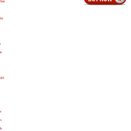
shas
ns
s
as
ars
r
ys
ls