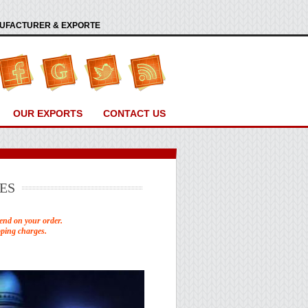
ANUFACTURER & EXPORTE
OUR EXPORTS
CONTACT US
ES
end on your order.
pping charges.