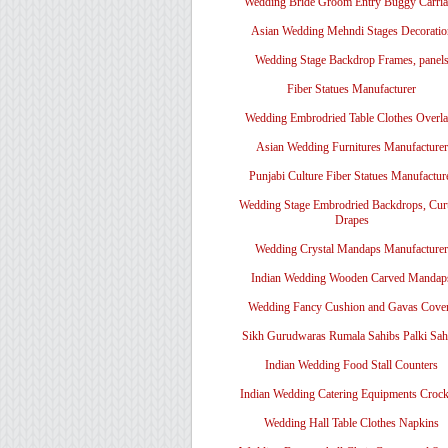
Wedding Bride Groom Entry Buggy Carri
Asian Wedding Mehndi Stages Decoratio
Wedding Stage Backdrop Frames, panel
Fiber Statues Manufacturer
Wedding Embrodried Table Clothes Overl
Asian Wedding Furnitures Manufacturer
Punjabi Culture Fiber Statues Manufactur
Wedding Stage Embrodried Backdrops, Cur
Drapes
Wedding Crystal Mandaps Manufacturer
Indian Wedding Wooden Carved Mandap
Wedding Fancy Cushion and Gavas Cove
Sikh Gurudwaras Rumala Sahibs Palki Sah
Indian Wedding Food Stall Counters
Indian Wedding Catering Equipments Crock
Wedding Hall Table Clothes Napkins