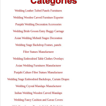
Wedding Leather Tufted Panels Furnitures
Wedding Wooden Carved Furniture Exporter
Punjabi Wedding Decoration Accessories
Wedding Bride Groom Entry Buggy Carriage
Asian Wedding Mehndi Stages Decoration
Wedding Stage Backdrop Frames, panels
Fiber Statues Manufacturer
Wedding Embrodried Table Clothes Overlays
Asian Wedding Furnitures Manufacturer
Punjabi Culture Fiber Statues Manufacturer
Wedding Stage Embrodried Backdrops, Curtain Drapes
Wedding Crystal Mandaps Manufacturer
Indian Wedding Wooden Carved Mandaps
Wedding Fancy Cushion and Gavas Covers