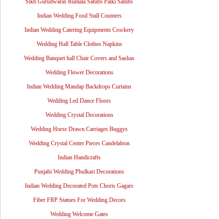
Sikh Gurudwaras Rumala Sahibs Palki Sahibs
Indian Wedding Food Stall Counters
Indian Wedding Catering Equipments Crockery
Wedding Hall Table Clothes Napkins
Wedding Banquet hall Chair Covers and Sashas
Wedding Flower Decorations
Indian Wedding Mandap Backdrops Curtains
Wedding Led Dance Floors
Wedding Crystal Decorations
Wedding Horse Drawn Carriages Buggys
Wedding Crystal Center Pieces Candelabras
Indian Handicrafts
Punjabi Wedding Phulkari Decorations
Indian Wedding Decorated Pots Choris Gagars
Fiber FRP Statues For Wedding Decors
Wedding Welcome Gates