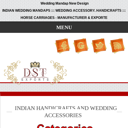
Wedding Mandap New Design
INDIAN WEDDING MANDAPS ::: WEDDING ACCESSORY. HANDICRAFTS :::
HORSE CARRIAGES - MANUFACTURER & EXPORTE
MENU
INDIAN HANDICRAFTS AND WEDDING
ACCESSORIES