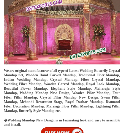
We are original manufacturer of all type of Latest Wedding Butterfly Crystal
Mandap Set, Wooden Hand Carved Mandap, Traditional Fiber Mandap,
Indian Wedding Mandap, Crystal Mandap, Fiber Crystal Mandap,
Wedding Fiber Mandap, Wooden Carved Mandap, Royal Look Mandap,
Beautiful Flower Mandap, Elephant Style Mandap, Maharaja Style
Mandap, Wedding Mandap New Design, Wooden Pillar Mandap, Four
Fiber Pillar Mandap, Crystal Pillar Mandap New Design, Swan Pillar
Mandap, Mehandi Decoration Stage, Royal Darbar Mandap, Diamond
Fiber Decoration Mandap, Marriage Fiber Pillar Mandap, Lightning Pillar
Mandap, Butterfly Style Mandap etc.
�Wedding Mandap New Design is in Facinating look and easy to assemble
and install.