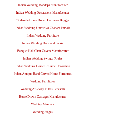
Indian Wedding Mandaps Manufacturer
Indian Wedding Decorations Manufacturer
Cinderella Horse Drawn Carriages Buggys
Indian Wedding Umbrellas Chattars Parsols
Indian Wedding Furniture
Indian Wedding Dolis and Palkis
Banquet Hall Chair Covers Manufacturer
Indian Wedding Swings /Jhulas
Indian Wedding Horse Costume Decoration
Indian Antique Hand Carved Home Furnitures
Wedding Furnitures
Wedding Aisleway Pillars Pedestals
Horse Drawn Carriages Manufacturer
Wedding Mandaps
Wedding Stages