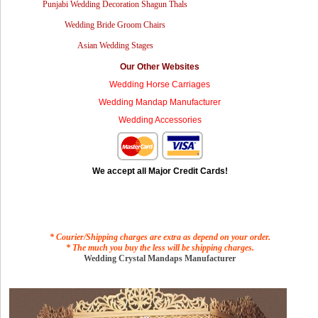
Punjabi Wedding Decoration Shagun Thals
Wedding Bride Groom Chairs
Asian Wedding Stages
Our Other Websites
Wedding Horse Carriages
Wedding Mandap Manufacturer
Wedding Accessories
We accept all Major Credit Cards!
* Courier/Shipping charges are extra as depend on your order.
* The much you buy the less will be shipping charges.
Wedding Crystal Mandaps Manufacturer