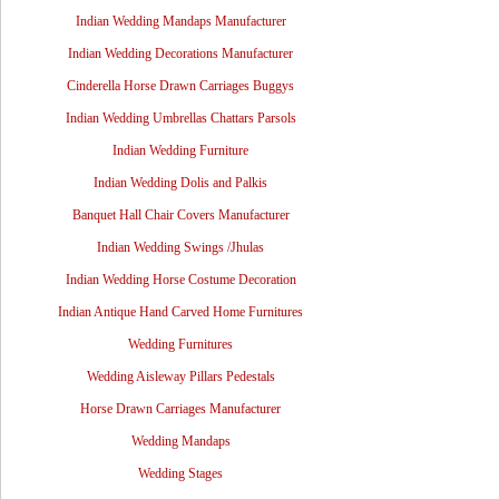
Indian Wedding Mandaps Manufacturer
Indian Wedding Decorations Manufacturer
Cinderella Horse Drawn Carriages Buggys
Indian Wedding Umbrellas Chattars Parsols
Indian Wedding Furniture
Indian Wedding Dolis and Palkis
Banquet Hall Chair Covers Manufacturer
Indian Wedding Swings /Jhulas
Indian Wedding Horse Costume Decoration
Indian Antique Hand Carved Home Furnitures
Wedding Furnitures
Wedding Aisleway Pillars Pedestals
Horse Drawn Carriages Manufacturer
Wedding Mandaps
Wedding Stages