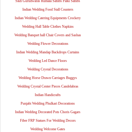
Sikh Gurudwaras Rumala Sahibs Palki Sahibs
Indian Wedding Food Stall Counters
Indian Wedding Catering Equipments Crockery
Wedding Hall Table Clothes Napkins
Wedding Banquet hall Chair Covers and Sashas
Wedding Flower Decorations
Indian Wedding Mandap Backdrops Curtains
Wedding Led Dance Floors
Wedding Crystal Decorations
Wedding Horse Drawn Carriages Buggys
Wedding Crystal Center Pieces Candelabras
Indian Handicrafts
Punjabi Wedding Phulkari Decorations
Indian Wedding Decorated Pots Choris Gagars
Fiber FRP Statues For Wedding Decors
Wedding Welcome Gates