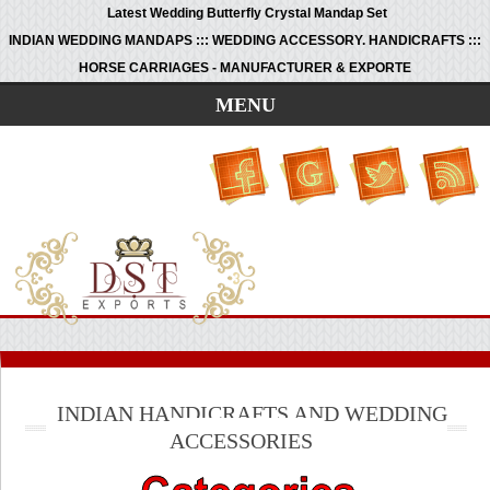
Latest Wedding Butterfly Crystal Mandap Set
INDIAN WEDDING MANDAPS ::: WEDDING ACCESSORY. HANDICRAFTS :::
HORSE CARRIAGES - MANUFACTURER & EXPORTE
MENU
INDIAN HANDICRAFTS AND WEDDING
ACCESSORIES