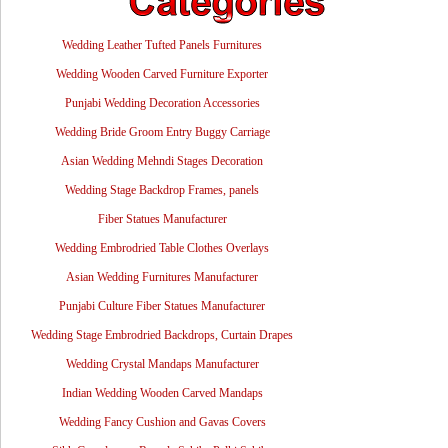
Wedding Leather Tufted Panels Furnitures
Wedding Wooden Carved Furniture Exporter
Punjabi Wedding Decoration Accessories
Wedding Bride Groom Entry Buggy Carriage
Asian Wedding Mehndi Stages Decoration
Wedding Stage Backdrop Frames, panels
Fiber Statues Manufacturer
Wedding Embrodried Table Clothes Overlays
Asian Wedding Furnitures Manufacturer
Punjabi Culture Fiber Statues Manufacturer
Wedding Stage Embrodried Backdrops, Curtain Drapes
Wedding Crystal Mandaps Manufacturer
Indian Wedding Wooden Carved Mandaps
Wedding Fancy Cushion and Gavas Covers