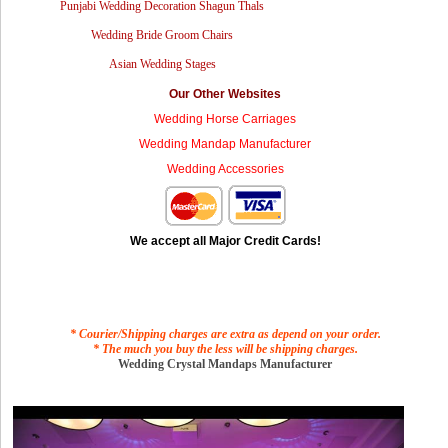
Punjabi Wedding Decoration Shagun Thals
Wedding Bride Groom Chairs
Asian Wedding Stages
Our Other Websites
Wedding Horse Carriages
Wedding Mandap Manufacturer
Wedding Accessories
We accept all Major Credit Cards!
* Courier/Shipping charges are extra as depend on your order.
* The much you buy the less will be shipping charges.
Wedding Crystal Mandaps Manufacturer