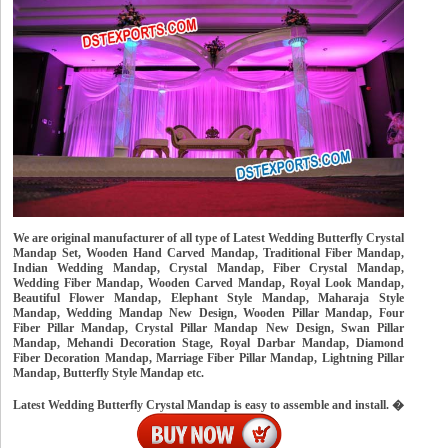
We are original manufacturer of all type of Latest Wedding Butterfly Crystal
Mandap Set, Wooden Hand Carved Mandap, Traditional Fiber Mandap,
Indian Wedding Mandap, Crystal Mandap, Fiber Crystal Mandap,
Wedding Fiber Mandap, Wooden Carved Mandap, Royal Look Mandap,
Beautiful Flower Mandap, Elephant Style Mandap, Maharaja Style
Mandap, Wedding Mandap New Design, Wooden Pillar Mandap, Four
Fiber Pillar Mandap, Crystal Pillar Mandap New Design, Swan Pillar
Mandap, Mehandi Decoration Stage, Royal Darbar Mandap, Diamond
Fiber Decoration Mandap, Marriage Fiber Pillar Mandap, Lightning Pillar
Mandap, Butterfly Style Mandap etc.
Latest Wedding Butterfly Crystal Mandap is easy to assemble and install. �