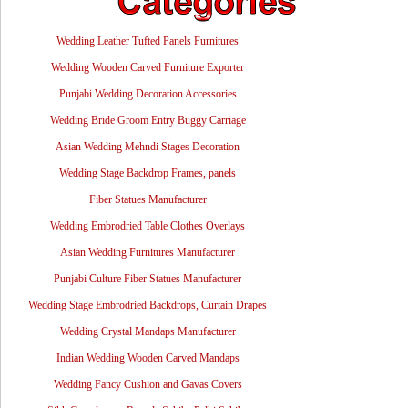
Wedding Leather Tufted Panels Furnitures
Wedding Wooden Carved Furniture Exporter
Punjabi Wedding Decoration Accessories
Wedding Bride Groom Entry Buggy Carriage
Asian Wedding Mehndi Stages Decoration
Wedding Stage Backdrop Frames, panels
Fiber Statues Manufacturer
Wedding Embrodried Table Clothes Overlays
Asian Wedding Furnitures Manufacturer
Punjabi Culture Fiber Statues Manufacturer
Wedding Stage Embrodried Backdrops, Curtain Drapes
Wedding Crystal Mandaps Manufacturer
Indian Wedding Wooden Carved Mandaps
Wedding Fancy Cushion and Gavas Covers