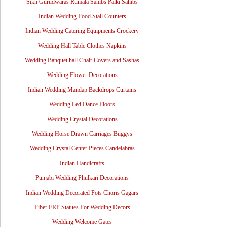
Sikh Gurudwaras Rumala Sahibs Palki Sahibs
Indian Wedding Food Stall Counters
Indian Wedding Catering Equipments Crockery
Wedding Hall Table Clothes Napkins
Wedding Banquet hall Chair Covers and Sashas
Wedding Flower Decorations
Indian Wedding Mandap Backdrops Curtains
Wedding Led Dance Floors
Wedding Crystal Decorations
Wedding Horse Drawn Carriages Buggys
Wedding Crystal Center Pieces Candelabras
Indian Handicrafts
Punjabi Wedding Phulkari Decorations
Indian Wedding Decorated Pots Choris Gagars
Fiber FRP Statues For Wedding Decors
Wedding Welcome Gates