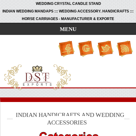
WEDDING CRYSTAL CANDLE STAND
INDIAN WEDDING MANDAPS ::: WEDDING ACCESSORY. HANDICRAFTS :::
HORSE CARRIAGES - MANUFACTURER & EXPORTE
MENU
INDIAN HANDICRAFTS AND WEDDING
ACCESSORIES