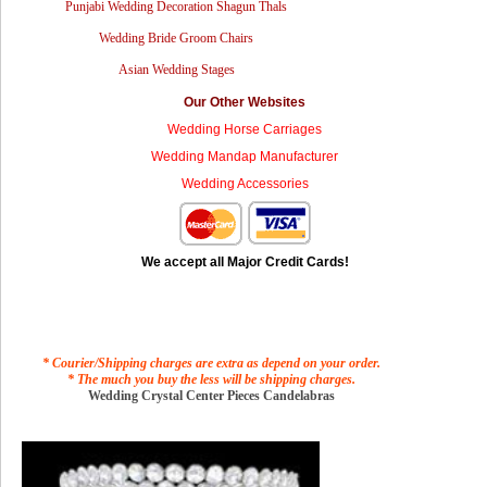
Punjabi Wedding Decoration Shagun Thals
Wedding Bride Groom Chairs
Asian Wedding Stages
Our Other Websites
Wedding Horse Carriages
Wedding Mandap Manufacturer
Wedding Accessories
We accept all Major Credit Cards!
* Courier/Shipping charges are extra as depend on your order.
* The much you buy the less will be shipping charges.
Wedding Crystal Center Pieces Candelabras