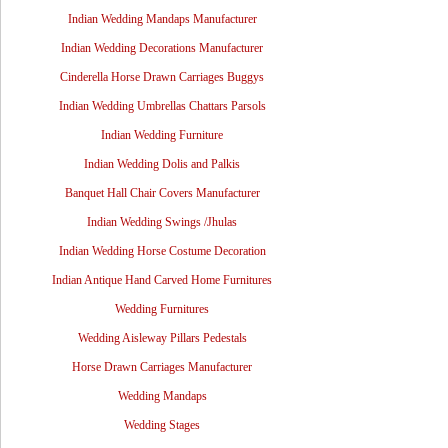
Indian Wedding Mandaps Manufacturer
Indian Wedding Decorations Manufacturer
Cinderella Horse Drawn Carriages Buggys
Indian Wedding Umbrellas Chattars Parsols
Indian Wedding Furniture
Indian Wedding Dolis and Palkis
Banquet Hall Chair Covers Manufacturer
Indian Wedding Swings /Jhulas
Indian Wedding Horse Costume Decoration
Indian Antique Hand Carved Home Furnitures
Wedding Furnitures
Wedding Aisleway Pillars Pedestals
Horse Drawn Carriages Manufacturer
Wedding Mandaps
Wedding Stages