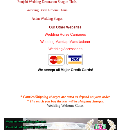
Punjabi Wedding Decoration Shagun Thals
Wedding Bride Groom Chairs
Asian Wedding Stages
Our Other Websites
Wedding Horse Carriages
Wedding Mandap Manufacturer
Wedding Accessories
We accept all Major Credit Cards!
* Courier/Shipping charges are extra as depend on your order.
* The much you buy the less will be shipping charges.
Wedding Welcome Gates