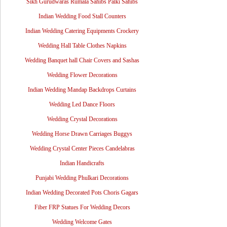
Sikh Gurudwaras Rumala Sahibs Palki Sahibs
Indian Wedding Food Stall Counters
Indian Wedding Catering Equipments Crockery
Wedding Hall Table Clothes Napkins
Wedding Banquet hall Chair Covers and Sashas
Wedding Flower Decorations
Indian Wedding Mandap Backdrops Curtains
Wedding Led Dance Floors
Wedding Crystal Decorations
Wedding Horse Drawn Carriages Buggys
Wedding Crystal Center Pieces Candelabras
Indian Handicrafts
Punjabi Wedding Phulkari Decorations
Indian Wedding Decorated Pots Choris Gagars
Fiber FRP Statues For Wedding Decors
Wedding Welcome Gates