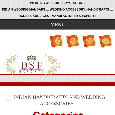
WEDDING WELCOME CRYSTAL GATE
INDIAN WEDDING MANDAPS ::: WEDDING ACCESSORY. HANDICRAFTS :::
HORSE CARRIAGES - MANUFACTURER & EXPORTE
MENU
INDIAN HANDICRAFTS AND WEDDING
ACCESSORIES