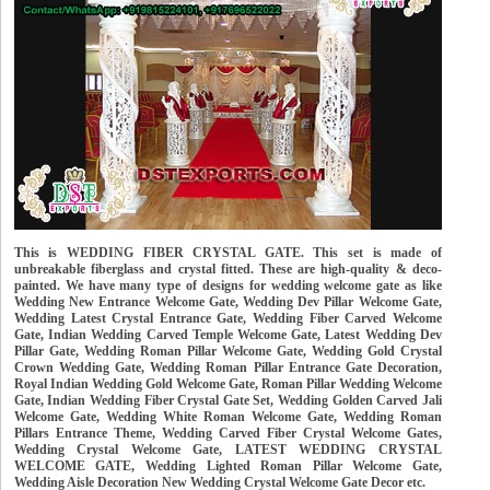
This is WEDDING FIBER CRYSTAL GATE. This set is made of
unbreakable fiberglass and crystal fitted. These are high-quality & deco-
painted. We have many type of designs for wedding welcome gate as like
Wedding New Entrance Welcome Gate, Wedding Dev Pillar Welcome Gate,
Wedding Latest Crystal Entrance Gate, Wedding Fiber Carved Welcome
Gate, Indian Wedding Carved Temple Welcome Gate, Latest Wedding Dev
Pillar Gate, Wedding Roman Pillar Welcome Gate, Wedding Gold Crystal
Crown Wedding Gate, Wedding Roman Pillar Entrance Gate Decoration,
Royal Indian Wedding Gold Welcome Gate, Roman Pillar Wedding Welcome
Gate, Indian Wedding Fiber Crystal Gate Set, Wedding Golden Carved Jali
Welcome Gate, Wedding White Roman Welcome Gate, Wedding Roman
Pillars Entrance Theme, Wedding Carved Fiber Crystal Welcome Gates,
Wedding Crystal Welcome Gate, LATEST WEDDING CRYSTAL
WELCOME GATE, Wedding Lighted Roman Pillar Welcome Gate,
Wedding Aisle Decoration New Wedding Crystal Welcome Gate Decor etc.