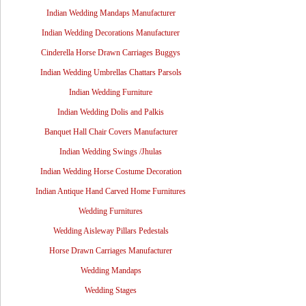
Indian Wedding Mandaps Manufacturer
Indian Wedding Decorations Manufacturer
Cinderella Horse Drawn Carriages Buggys
Indian Wedding Umbrellas Chattars Parsols
Indian Wedding Furniture
Indian Wedding Dolis and Palkis
Banquet Hall Chair Covers Manufacturer
Indian Wedding Swings /Jhulas
Indian Wedding Horse Costume Decoration
Indian Antique Hand Carved Home Furnitures
Wedding Furnitures
Wedding Aisleway Pillars Pedestals
Horse Drawn Carriages Manufacturer
Wedding Mandaps
Wedding Stages