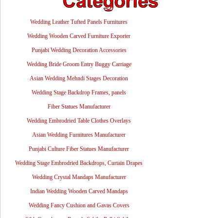
Wedding Leather Tufted Panels Furnitures
Wedding Wooden Carved Furniture Exporter
Punjabi Wedding Decoration Accessories
Wedding Bride Groom Entry Buggy Carriage
Asian Wedding Mehndi Stages Decoration
Wedding Stage Backdrop Frames, panels
Fiber Statues Manufacturer
Wedding Embrodried Table Clothes Overlays
Asian Wedding Furnitures Manufacturer
Punjabi Culture Fiber Statues Manufacturer
Wedding Stage Embrodried Backdrops, Curtain Drapes
Wedding Crystal Mandaps Manufacturer
Indian Wedding Wooden Carved Mandaps
Wedding Fancy Cushion and Gavas Covers