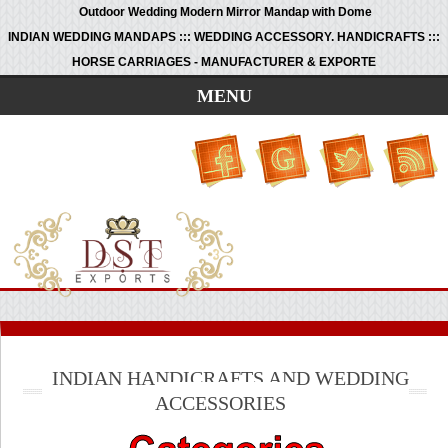
Outdoor Wedding Modern Mirror Mandap with Dome
INDIAN WEDDING MANDAPS ::: WEDDING ACCESSORY. HANDICRAFTS :::
HORSE CARRIAGES - MANUFACTURER & EXPORTE
MENU
INDIAN HANDICRAFTS AND WEDDING
ACCESSORIES