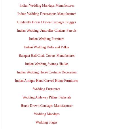
Indian Wedding Mandaps Manufacturer
Indian Wedding Decorations Manufacturer
Cinderella Horse Drawn Carriages Buggys
Indian Wedding Umbrellas Chattars Parsols
Indian Wedding Furniture
Indian Wedding Dolis and Palkis
Banquet Hall Chair Covers Manufacturer
Indian Wedding Swings /Jhulas
Indian Wedding Horse Costume Decoration
Indian Antique Hand Carved Home Furnitures
Wedding Furnitures
Wedding Aisleway Pillars Pedestals
Horse Drawn Carriages Manufacturer
Wedding Mandaps
Wedding Stages