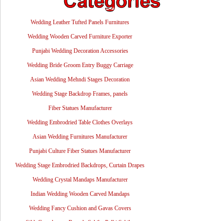
Wedding Leather Tufted Panels Furnitures
Wedding Wooden Carved Furniture Exporter
Punjabi Wedding Decoration Accessories
Wedding Bride Groom Entry Buggy Carriage
Asian Wedding Mehndi Stages Decoration
Wedding Stage Backdrop Frames, panels
Fiber Statues Manufacturer
Wedding Embrodried Table Clothes Overlays
Asian Wedding Furnitures Manufacturer
Punjabi Culture Fiber Statues Manufacturer
Wedding Stage Embrodried Backdrops, Curtain Drapes
Wedding Crystal Mandaps Manufacturer
Indian Wedding Wooden Carved Mandaps
Wedding Fancy Cushion and Gavas Covers