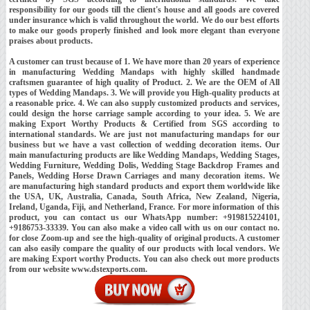
responsibility for our goods till the client's house and all goods are covered
under insurance which is valid throughout the world. We do our best efforts
to make our goods properly finished and look more elegant than everyone
praises about products.
A customer can trust because of 1. We have more than 20 years of experience
in manufacturing Wedding Mandaps with highly skilled handmade
craftsmen guarantee of high quality of Product. 2. We are the OEM of All
types of Wedding Mandaps. 3. We will provide you High-quality products at
a reasonable price. 4. We can also supply customized products and services,
could design the horse carriage sample according to your idea. 5. We are
making Export Worthy Products & Certified from SGS according to
international standards. We are just not manufacturing mandaps for our
business but we have a vast collection of wedding decoration items. Our
main manufacturing products are like Wedding Mandaps, Wedding Stages,
Wedding Furniture, Wedding Dolis, Wedding Stage Backdrop Frames and
Panels, Wedding Horse Drawn Carriages and many decoration items. We
are manufacturing high standard products and export them worldwide like
the USA, UK, Australia, Canada, South Africa, New Zealand, Nigeria,
Ireland, Uganda, Fiji, and Netherland, France. For more information of this
product, you can contact us our WhatsApp number: +919815224101,
+9186753-33339. You can also make a video call with us on our contact no.
for close Zoom-up and see the high-quality of original products. A customer
can also easily compare the quality of our products with local vendors. We
are making Export worthy Products. You can also check out more products
from our website www.dstexports.com.