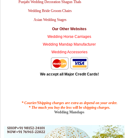
Punjabi Wedding Decoration Shagun Thals
Wedding Bride Groom Chairs
Asian Wedding Stages
Our Other Websites
Wedding Horse Carriages
Wedding Mandap Manufacturer
Wedding Accessories
We accept all Major Credit Cards!
* Courier/Shipping charges are extra as depend on your order.
* The much you buy the less will be shipping charges.
Wedding Mandaps