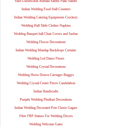
Sikh Gurudwaras Rumala Sahibs Palki Sahibs
Indian Wedding Food Stall Counters
Indian Wedding Catering Equipments Crockery
Wedding Hall Table Clothes Napkins
Wedding Banquet hall Chair Covers and Sashas
Wedding Flower Decorations
Indian Wedding Mandap Backdrops Curtains
Wedding Led Dance Floors
Wedding Crystal Decorations
Wedding Horse Drawn Carriages Buggys
Wedding Crystal Center Pieces Candelabras
Indian Handicrafts
Punjabi Wedding Phulkari Decorations
Indian Wedding Decorated Pots Choris Gagars
Fiber FRP Statues For Wedding Decors
Wedding Welcome Gates