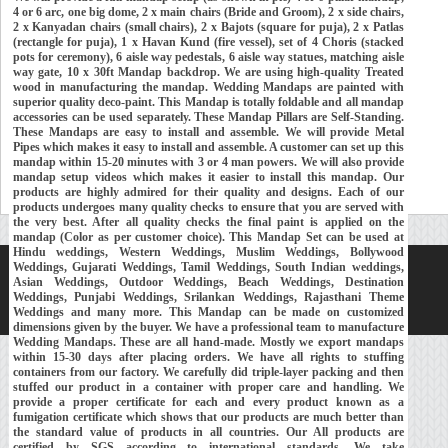
4 or 6 arc, one big dome, 2 x main chairs (Bride and Groom), 2 x side chairs,
2 x Kanyadan chairs (small chairs), 2 x Bajots (square for puja), 2 x Patlas
(rectangle for puja), 1 x Havan Kund (fire vessel), set of 4 Choris (stacked
pots for ceremony), 6 aisle way pedestals, 6 aisle way statues, matching aisle
way gate, 10 x 30ft Mandap backdrop. We are using high-quality Treated
wood in manufacturing the mandap. Wedding Mandaps are painted with
superior quality deco-paint. This Mandap is totally foldable and all mandap
accessories can be used separately. These Mandap Pillars are Self-Standing.
These Mandaps are easy to install and assemble. We will provide Metal
Pipes which makes it easy to install and assemble. A customer can set up this
mandap within 15-20 minutes with 3 or 4 man powers. We will also provide
mandap setup videos which makes it easier to install this mandap. Our
products are highly admired for their quality and designs. Each of our
products undergoes many quality checks to ensure that you are served with
the very best. After all quality checks the final paint is applied on the
mandap (Color as per customer choice). This Mandap Set can be used at
Hindu weddings, Western Weddings, Muslim Weddings, Bollywood
Weddings, Gujarati Weddings, Tamil Weddings, South Indian weddings,
Home
About Us
Our Exports
Contacts
Asian Weddings, Outdoor Weddings, Beach Weddings, Destination
Weddings, Punjabi Weddings, Srilankan Weddings, Rajasthani Theme
Copyright © 2018-
Developed and Maintained by
MEHRA MEDIA
Weddings and many more. This Mandap can be made on customized
dimensions given by the buyer. We have a professional team to manufacture
Wedding Mandaps. These are all hand-made. Mostly we export mandaps
within 15-30 days after placing orders. We have all rights to stuffing
containers from our factory. We carefully did triple-layer packing and then
stuffed our product in a container with proper care and handling. We
provide a proper certificate for each and every product known as a
fumigation certificate which shows that our products are much better than
the standard value of products in all countries. Our All products are
certified by SGS according to international standards. We take