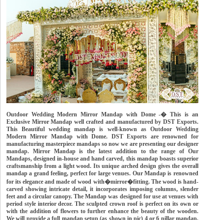
Outdoor Wedding Modern Mirror Mandap with Dome -� This is an
Exclusive Mirror Mandap well crafted and manufactured by DST Exports.
This Beautiful wedding mandap is well-known as Outdoor Wedding
Modern Mirror Mandap with Dome. DST Exports are renowned for
manufacturing masterpiece mandaps so now we are presenting our designer
mandap. Mirror Mandap is the latest addition to the range of Our
Mandaps, designed in-house and hand carved, this mandap boasts superior
craftsmanship from a light wood. Its unique arched design gives the overall
mandap a grand feeling, perfect for large venues. Our Mandap is renowned
for its elegance and made of wood with�mirror�fitting. The wood is hand-
carved showing intricate detail, it incorporates imposing columns, slender
feet and a circular canopy. The Mandap was designed for use at venues with
period style interior decor. The sculpted crown roof is perfect on its own or
with the addition of flowers to further enhance the beauty of the wooden.
We will provide a full mandap setup (as shown in pic) 4 or 6 pillar mandap,