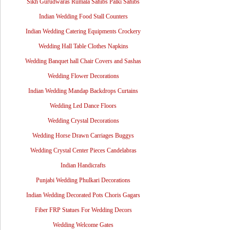
Sikh Gurudwaras Rumala Sahibs Palki Sahibs
Indian Wedding Food Stall Counters
Indian Wedding Catering Equipments Crockery
Wedding Hall Table Clothes Napkins
Wedding Banquet hall Chair Covers and Sashas
Wedding Flower Decorations
Indian Wedding Mandap Backdrops Curtains
Wedding Led Dance Floors
Wedding Crystal Decorations
Wedding Horse Drawn Carriages Buggys
Wedding Crystal Center Pieces Candelabras
Indian Handicrafts
Punjabi Wedding Phulkari Decorations
Indian Wedding Decorated Pots Choris Gagars
Fiber FRP Statues For Wedding Decors
Wedding Welcome Gates