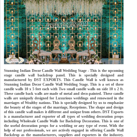
Stunning Indian Decor Candle Wall Wedding Stage - This is the upcoming
stage candle wall backdrop panel. This is specially designed and
manufactured by DST EXPORTS. This Candle Wall is well known as
Stunning Indian Decor Candle Wall Wedding Stage. This is a set of three
candle walls 10 x 5 feet each with Two small candle walls on side 10 x 2 ft.
These candle back walls are made of metal and deco-painted. These candle
walls are uniquely designed for Luxurious weddings and renowned in the
marriages of Wealthy nations. This is specially designed by us to emphasize
the beauty of the stages of the marriage, Receptions. The shape and design
of this candle wall makes it different and unique from others. DST Exports
is a manufacturer and exporter of all types of wedding decoration props
including Wholesale Candle Walls for Backdrop Decoration. This is one of
the useful decoration props for a wedding or any type of event. With the
help of our professionals, we are actively engaged in offering Candle Wall
Backdrop as the manufacturers, suppliers and exporters in the industry.