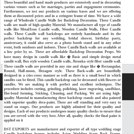
These beautiful and hand made products are extensively used in decorating
various venues such as for marriages, parties and engagement ceremonies.
Furthermore, we test our products on various bases and we are offering
them at discounted prices and in a stringent frame of time. We have a wide
range of Wholesale Candle Walls for Backdrop Decoration. These Candle
walls are made of high-quality Material. We manufacture all type of candle
walls like Metal/Iron Candle walls, Wooden Candle Walls, Fiber Candle
walls. These Candle wall backdrops are entirely handmade and its the
perfect backdrop for any wedding, bridal shower, birthday party,
anniversary, it could also serve as a photo booth stand and in any other
event, both outdoors and indoors. These Candle Back-walls are available at
a low price by us. These are affordable Backdrop Decoration Props. We
have many design in candle walls like � Basic and simple design metal
candle wall, Box style wooden Candle walls, Jhronka style fiber candle wall.
These candle walls are provided in any size and shape like � Rectangular,
Round, Half-moon, Hexagon style. These Back-walls are beautifully
designed in a criss-cross manner as well as there is a small bowl in which
candles can be fitted. This candle backdrop can be decorated with flowers or
Home
About Us
Our Exports
Contacts
candles. We are making it with perfect and excellent techniques. The
procedure includes cutting, grinding, polishing, laser engraving, sandblast,
Copyright © 2018-
Developed and Maintained by
MEHRA MEDIA
Hot-bend forming, Sticking, Cleaning, and Packing. We are using high-
quality Material in manufacturing these backdrop stands and also painted
with superior quality deco-paint. These are self standing and very easy to
stand on stages. Our products are highly admired for their quality and
designs. Each of our products undergoes many quality checks to ensure that
you are served with the very best. After all, quality checks the final paint is
applied on it
DST EXPORTS are manufacturer and exporter of all type wedding stage
Candle backdrop frames includes Asian Wedding Stage Back Frame,