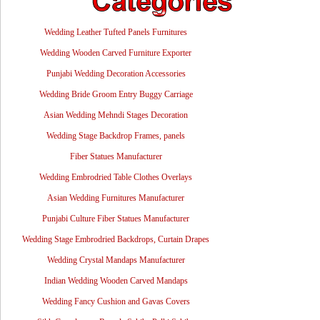
Wedding Leather Tufted Panels Furnitures
Wedding Wooden Carved Furniture Exporter
Punjabi Wedding Decoration Accessories
Wedding Bride Groom Entry Buggy Carriage
Asian Wedding Mehndi Stages Decoration
Wedding Stage Backdrop Frames, panels
Fiber Statues Manufacturer
Wedding Embrodried Table Clothes Overlays
Asian Wedding Furnitures Manufacturer
Punjabi Culture Fiber Statues Manufacturer
Wedding Stage Embrodried Backdrops, Curtain Drapes
Wedding Crystal Mandaps Manufacturer
Indian Wedding Wooden Carved Mandaps
Wedding Fancy Cushion and Gavas Covers