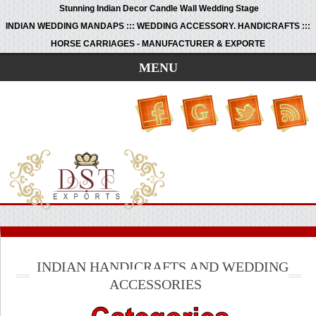
Stunning Indian Decor Candle Wall Wedding Stage
INDIAN WEDDING MANDAPS ::: WEDDING ACCESSORY. HANDICRAFTS :::
HORSE CARRIAGES - MANUFACTURER & EXPORTE
MENU
INDIAN HANDICRAFTS AND WEDDING
ACCESSORIES