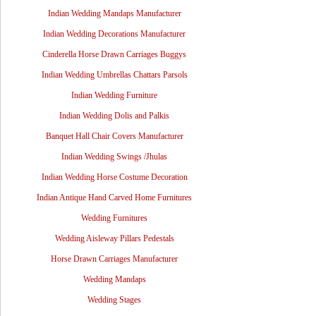
Indian Wedding Mandaps Manufacturer
Indian Wedding Decorations Manufacturer
Cinderella Horse Drawn Carriages Buggys
Indian Wedding Umbrellas Chattars Parsols
Indian Wedding Furniture
Indian Wedding Dolis and Palkis
Banquet Hall Chair Covers Manufacturer
Indian Wedding Swings /Jhulas
Indian Wedding Horse Costume Decoration
Indian Antique Hand Carved Home Furnitures
Wedding Furnitures
Wedding Aisleway Pillars Pedestals
Horse Drawn Carriages Manufacturer
Wedding Mandaps
Wedding Stages