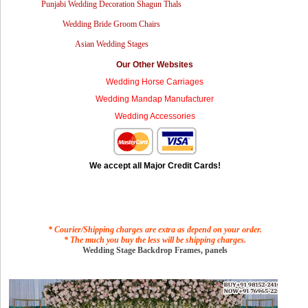
Punjabi Wedding Decoration Shagun Thals
Wedding Bride Groom Chairs
Asian Wedding Stages
Our Other Websites
Wedding Horse Carriages
Wedding Mandap Manufacturer
Wedding Accessories
We accept all Major Credit Cards!
* Courier/Shipping charges are extra as depend on your order.
* The much you buy the less will be shipping charges.
Wedding Stage Backdrop Frames, panels